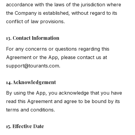
accordance with the laws of the jurisdiction where
the Company is established, without regard to its
conflict of law provisions.
13. Contact Information
For any concerns or questions regarding this
Agreement or the App, please contact us at
support@tourants.com
.
14. Acknowledgement
By using the App, you acknowledge that you have
read this Agreement and agree to be bound by its
terms and conditions.
15. Effective Date