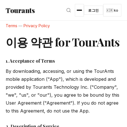
본문으로 건너뛰기
Tourants
로그인
🇰🇷 ko
Terms
—
Privacy Policy
이용 약관 for TourAnts
1. Acceptance of Terms
By downloading, accessing, or using the TourAnts
mobile application ("App"), which is developed and
provided by Tourants Technology Inc. ("Company",
"we", "us", or "our"), you agree to be bound by this
User Agreement ("Agreement"). If you do not agree
to this Agreement, do not use the App.
2. Description of Service