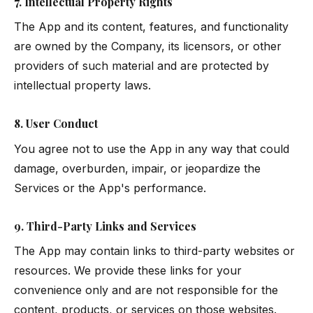
7. Intellectual Property Rights
The App and its content, features, and functionality
are owned by the Company, its licensors, or other
providers of such material and are protected by
intellectual property laws.
8. User Conduct
You agree not to use the App in any way that could
damage, overburden, impair, or jeopardize the
Services or the App's performance.
9. Third-Party Links and Services
The App may contain links to third-party websites or
resources. We provide these links for your
convenience only and are not responsible for the
content, products, or services on those websites.