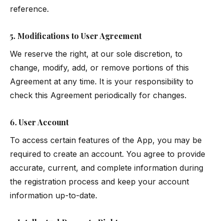
reference.
5. Modifications to User Agreement
We reserve the right, at our sole discretion, to
change, modify, add, or remove portions of this
Agreement at any time. It is your responsibility to
check this Agreement periodically for changes.
6. User Account
To access certain features of the App, you may be
required to create an account. You agree to provide
accurate, current, and complete information during
the registration process and keep your account
information up-to-date.