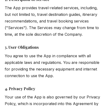
The App provides travel-related services, including,
but not limited to, travel destination guides, itinerary
recommendations, and travel booking services
("Services"). The Services may change from time to
time, at the sole discretion of the Company.
3. User Obligations
You agree to use the App in compliance with all
applicable laws and regulations. You are responsible
for providing the necessary equipment and internet
connection to use the App.
4. Privacy Policy
Your use of the App is also governed by our
Privacy
Policy
, which is incorporated into this Agreement by