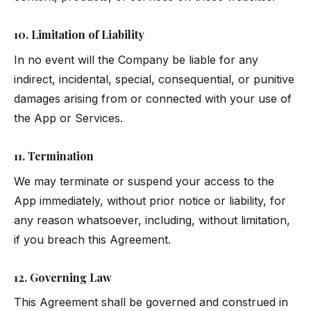
10. Limitation of Liability
In no event will the Company be liable for any
indirect, incidental, special, consequential, or punitive
damages arising from or connected with your use of
the App or Services.
11. Termination
We may terminate or suspend your access to the
App immediately, without prior notice or liability, for
any reason whatsoever, including, without limitation,
if you breach this Agreement.
12. Governing Law
This Agreement shall be governed and construed in