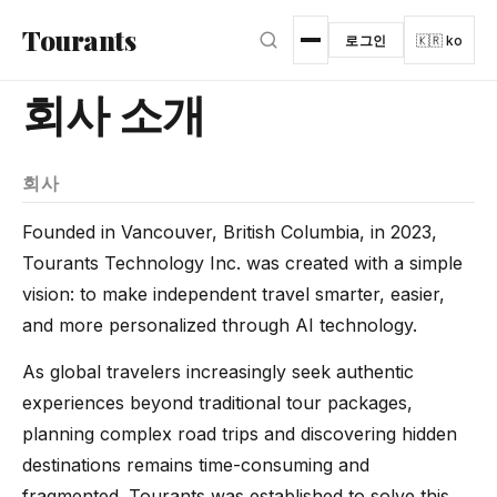
본문으로 건너뛰기
Tourants
로그인
🇰🇷 ko
회사 소개
회사
Founded in Vancouver, British Columbia, in 2023,
Tourants Technology Inc. was created with a simple
vision: to make independent travel smarter, easier,
and more personalized through AI technology.
As global travelers increasingly seek authentic
experiences beyond traditional tour packages,
planning complex road trips and discovering hidden
destinations remains time-consuming and
fragmented. Tourants was established to solve this