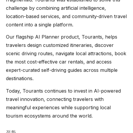
challenge by combining artificial intelligence,
location-based services, and community-driven travel
content into a single platform.
Our flagship AI Planner product, Tourants, helps
travelers design customized itineraries, discover
scenic driving routes, navigate local attractions, book
the most cost-effective car rentals, and access
expert-curated self-driving guides across multiple
destinations.
Today, Tourants continues to invest in AI-powered
travel innovation, connecting travelers with
meaningful experiences while supporting local
tourism ecosystems around the world.
전화