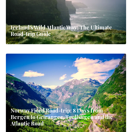
Ireland's Wild Atlantic Way: The Ultimate
Road-trip Guide
Norway Fjord Road-trip: 8 Days from
Bergen to Geiranger, Trollstigen and the
Atlantic Road