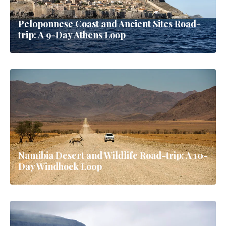
Peloponnese Coast and Ancient Sites Road-
trip: A 9-Day Athens Loop
Namibia Desert and Wildlife Road-trip: A 10-
Day Windhoek Loop