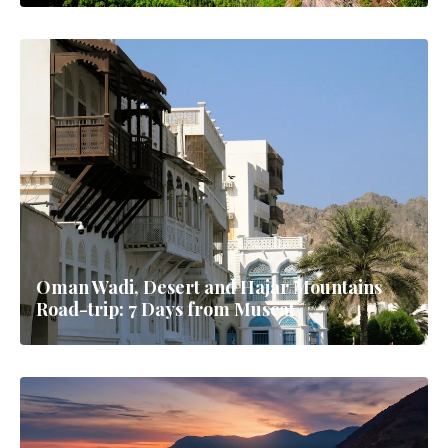
Oman Wadi, Desert and Hajar Mountains
Road-trip: 7 Days from Muscat