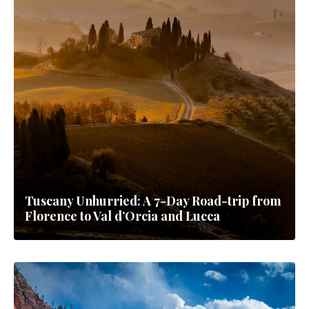
Tuscany Unhurried: A 7-Day Road-trip from
Florence to Val d’Orcia and Lucca