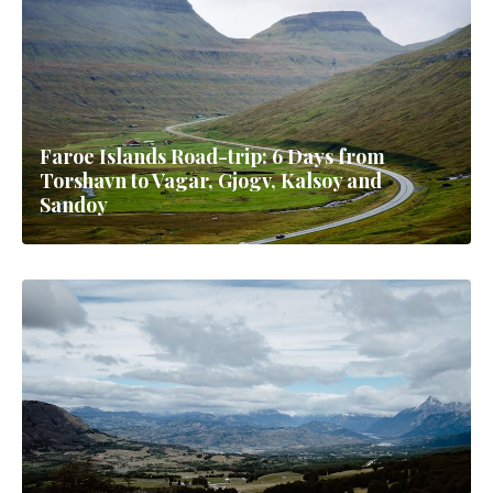
Faroe Islands Road-trip: 6 Days from
Torshavn to Vagar, Gjogv, Kalsoy and
Sandoy