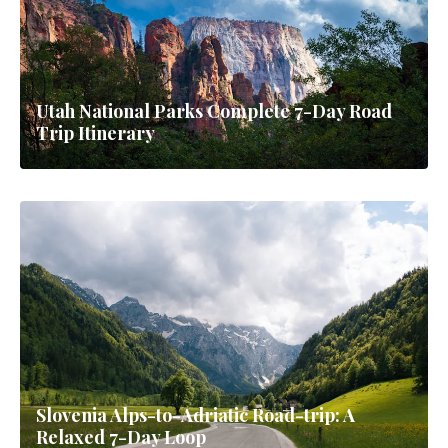
Utah National Parks Complete 7-Day Road
Trip Itinerary
Slovenia Alps-to-Adriatic Road-trip: A
Relaxed 7-Day Loop