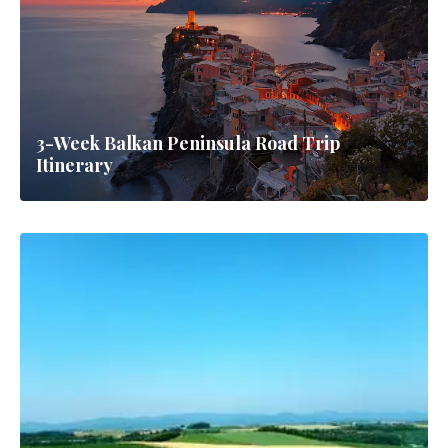
3-Week Balkan Peninsula Road Trip
Itinerary