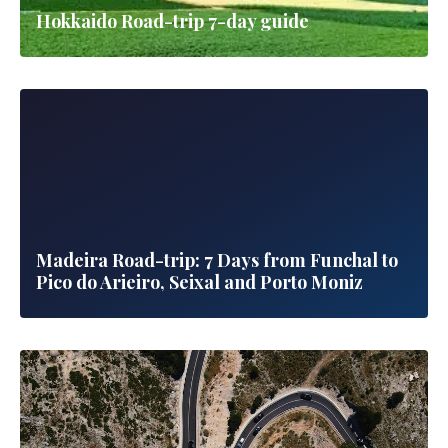
Hokkaido Road-trip 7-day guide
Madeira Road-trip: 7 Days from Funchal to
Pico do Arieiro, Seixal and Porto Moniz