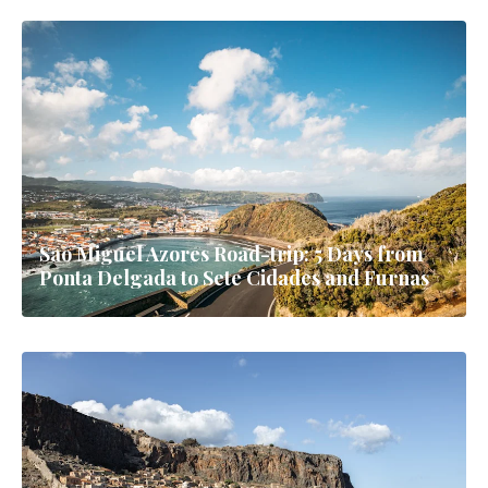
Sao Miguel Azores Road-trip: 5 Days from
Ponta Delgada to Sete Cidades and Furnas