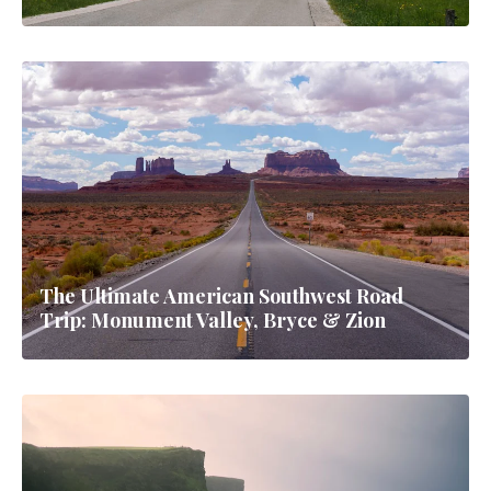
The Ultimate American Southwest Road
Trip: Monument Valley, Bryce & Zion