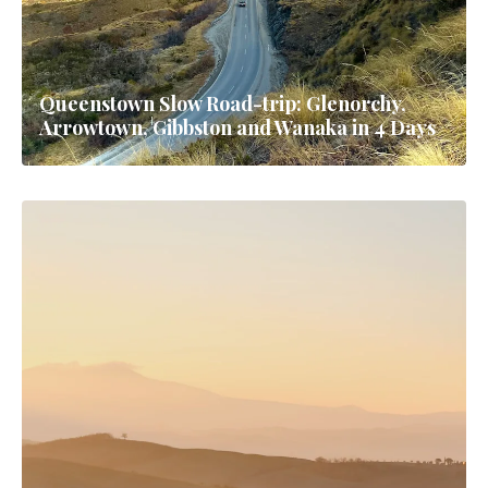
Queenstown Slow Road-trip: Glenorchy,
Arrowtown, Gibbston and Wanaka in 4 Days