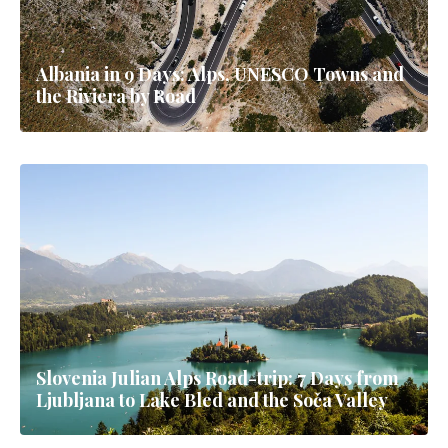
Albania in 9 Days: Alps, UNESCO Towns and
the Riviera by Road
Slovenia Julian Alps Road-trip: 7 Days from
Ljubljana to Lake Bled and the Soča Valley