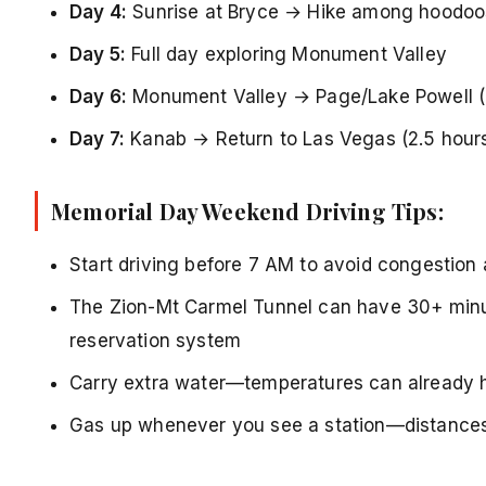
Day 4:
Sunrise at Bryce → Hike among hoodoos
Day 5:
Full day exploring Monument Valley
Day 6:
Monument Valley → Page/Lake Powell (
Day 7:
Kanab → Return to Las Vegas (2.5 hour
Memorial Day Weekend Driving Tips:
Start driving before 7 AM to avoid congestion 
The Zion-Mt Carmel Tunnel can have 30+ minu
reservation system
Carry extra water—temperatures can already h
Gas up whenever you see a station—distances