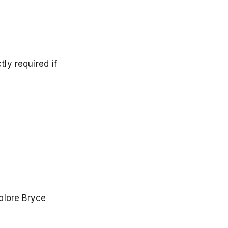
ly required if
plore Bryce