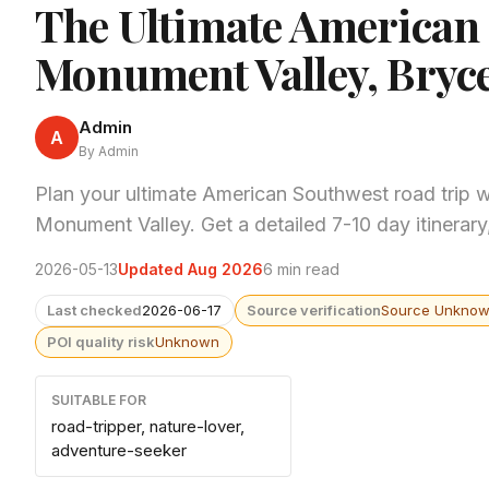
The Ultimate American
Monument Valley, Bryc
Admin
A
By Admin
Plan your ultimate American Southwest road trip 
Monument Valley. Get a detailed 7-10 day itinerar
2026-05-13
Updated Aug 2026
6 min read
Last checked
2026-06-17
Source verification
Source Unkno
POI quality risk
Unknown
SUITABLE FOR
road-tripper, nature-lover,
adventure-seeker