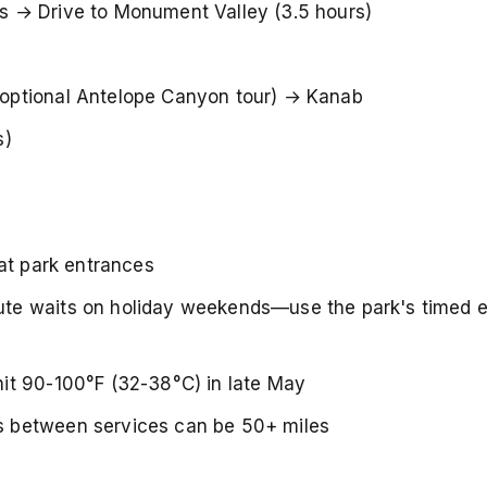
 → Drive to Monument Valley (3.5 hours)
optional Antelope Canyon tour) → Kanab
s)
at park entrances
te waits on holiday weekends—use the park's timed e
it 90-100°F (32-38°C) in late May
 between services can be 50+ miles