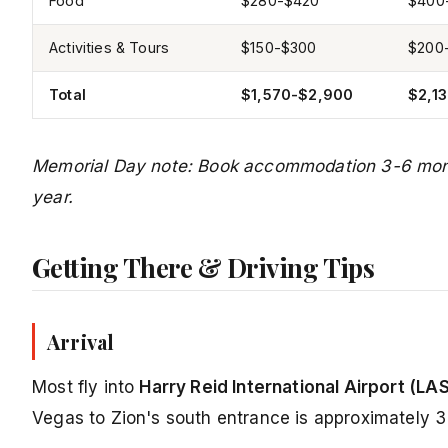
Food
$280-$420
$400
Activities & Tours
$150-$300
$200
Total
$1,570-$2,900
$2,1
Memorial Day note: Book accommodation 3-6 month
year.
Getting There & Driving Tips
Arrival
Most fly into
Harry Reid International Airport (LA
Vegas to Zion's south entrance is approximately 3 