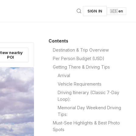
SIGN IN
🇺🇸 en
Contents
Destination & Trip Overview
View nearby
POI
Per Person Budget (USD)
Getting There & Driving Tips
Arrival
Vehicle Requirements
Driving Itinerary (Classic 7-Day
Loop):
Memorial Day Weekend Driving
Tips:
Must-See Highlights & Best Photo
Spots