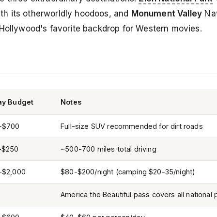
th its otherworldly hoodoos, and
Monument Valley
Nav
 Hollywood's favorite backdrop for Western movies.
ay Budget
Notes
-$700
Full-size SUV recommended for dirt roads
-$250
~500-700 miles total driving
-$2,000
$80-$200/night (camping $20-35/night)
America the Beautiful pass covers all national 