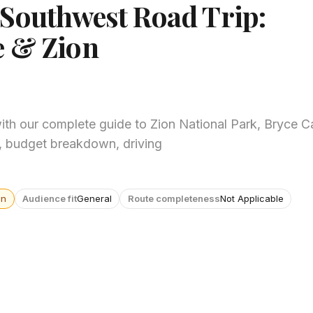
 Southwest Road Trip:
e & Zion
with our complete guide to Zion National Park, Bryce 
y, budget breakdown, driving
wn
Audience fit
General
Route completeness
Not Applicable