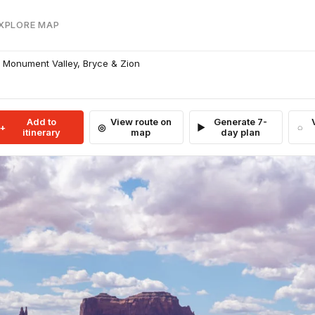
EXPLORE MAP
 Monument Valley, Bryce & Zion
Add to
View route on
Generate 7-
itinerary
map
day plan