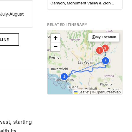
Canyon, Monument Valley & Zion
Complete Guide
 July-August
RELATED ITINERARY
+
My Location
LINE
−
2
1
3
5
4
Leaflet
|
©
OpenStreetMap
est, starting
ith its