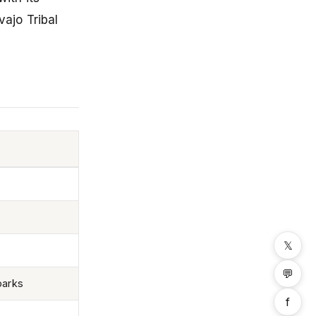
ajo Tribal
𝕏
💬
parks
f