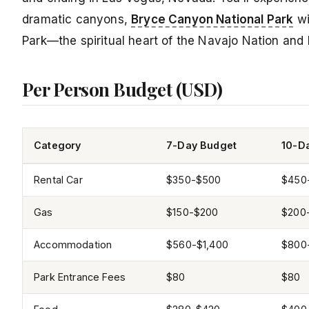
dramatic canyons,
Bryce Canyon National Park
wi
Park—the spiritual heart of the Navajo Nation and
Per Person Budget (USD)
Category
7-Day Budget
10-D
Rental Car
$350-$500
$450
Gas
$150-$200
$200
Accommodation
$560-$1,400
$800
Park Entrance Fees
$80
$80