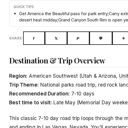
QUICK TIPS
Get America the Beautiful pass for park entry;Carry e
desert heat midday;Grand Canyon South Rim is open y
F
𝕏
𝙋
💬
✈
SHARE:
Destination & Trip Overview
Region:
American Southwest (Utah & Arizona,
Uni
Trip Theme:
National parks road trip, red rock la
Recommended Duration:
7-10 days
Best time to visit:
Late May (Memorial Day weeken
This classic 7-10 day road trip loops through the 
and ending in Las Vegas, Nevada. You'll experienc