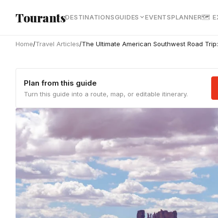
Skip to main content
Tourants
DESTINATIONS
GUIDES
EVENTS
PLANNER
🗺 
Home
/
Travel Articles
/
The Ultimate American Southwest Road Trip:
Plan from this guide
Turn this guide into a route, map, or editable itinerary.