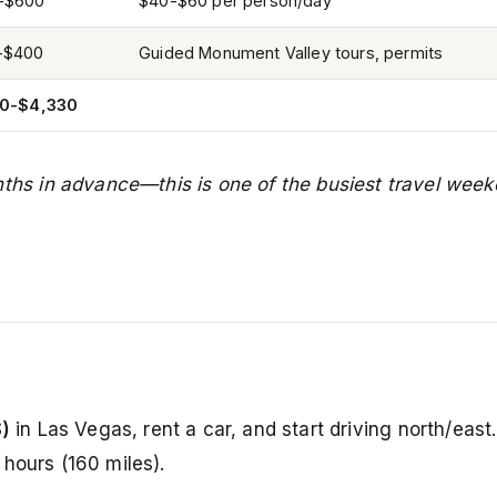
-$600
$40-$60 per person/day
-$400
Guided Monument Valley tours, permits
30-$4,330
s in advance—this is one of the busiest travel week
S)
in Las Vegas, rent a car, and start driving north/east
hours (160 miles).