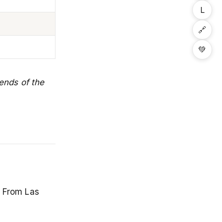
L
🔗
💚
ends of the
. From Las