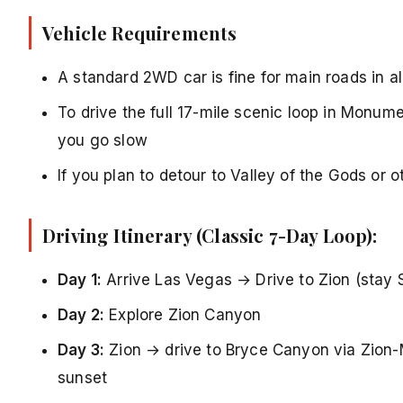
Vehicle Requirements
A standard 2WD car is fine for main roads in al
To drive the full 17-mile scenic loop in Monume
you go slow
If you plan to detour to Valley of the Gods or 
Driving Itinerary (Classic 7-Day Loop):
Day 1:
Arrive Las Vegas → Drive to Zion (stay 
Day 2:
Explore Zion Canyon
Day 3:
Zion → drive to Bryce Canyon via Zion-
sunset