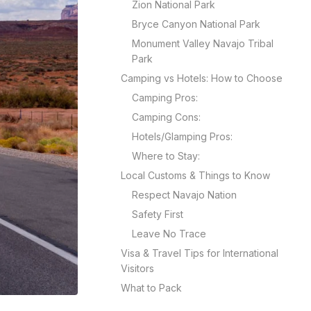
Zion National Park
Bryce Canyon National Park
Monument Valley Navajo Tribal
Park
Camping vs Hotels: How to Choose
Camping Pros:
Camping Cons:
Hotels/Glamping Pros:
Where to Stay:
Local Customs & Things to Know
Respect Navajo Nation
Safety First
Leave No Trace
Visa & Travel Tips for International
Visitors
What to Pack