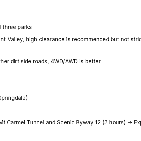
l three parks
nt Valley, high clearance is recommended but not strict
other dirt side roads, 4WD/AWD is better
Springdale)
Mt Carmel Tunnel and Scenic Byway 12 (3 hours) → Ex