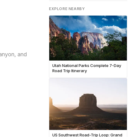
EXPLORE NEARBY
Canyon, and
Utah National Parks Complete 7-Day
Road Trip Itinerary
US Southwest Road-Trip Loop: Grand