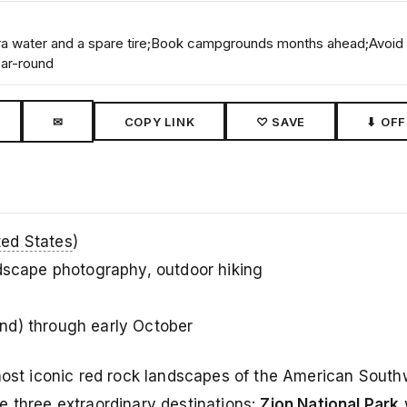
xtra water and a spare tire;Book campgrounds months ahead;Avoid
ear-round
✉
COPY LINK
♡ SAVE
⬇ OFF
ted States
)
ndscape photography, outdoor hiking
d) through early October
most iconic red rock landscapes of the American Southw
e three extraordinary destinations:
Zion National Park
w