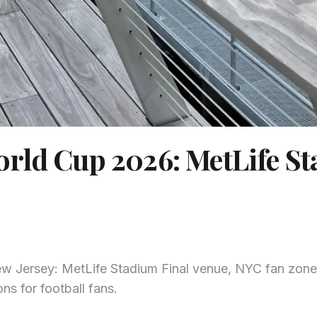
orld Cup 2026: MetLife S
 Jersey: MetLife Stadium Final venue, NYC fan zone
ns for football fans.