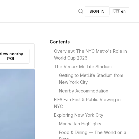
SIGN IN
🇺🇸 en
Contents
Overview: The NYC Metro's Role in
View nearby
World Cup 2026
POI
The Venue: MetLife Stadium
Getting to MetLife Stadium from
New York City
Nearby Accommodation
FIFA Fan Fest & Public Viewing in
NYC
Exploring New York City
Manhattan Highlights
Food & Dining — The World on a