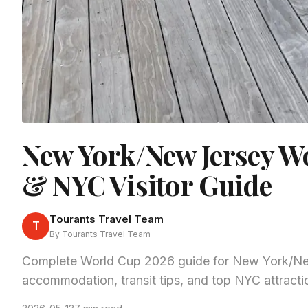
New York/New Jersey W
& NYC Visitor Guide
Tourants Travel Team
T
By Tourants Travel Team
Complete World Cup 2026 guide for New York/New
accommodation, transit tips, and top NYC attractio