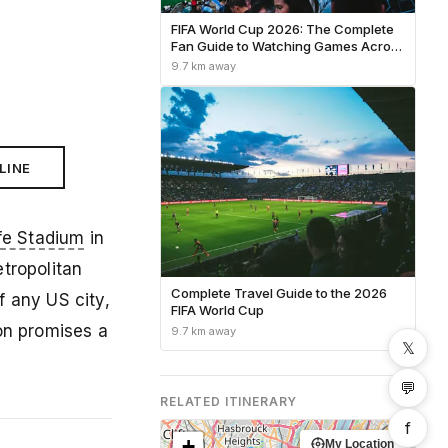
FIFA World Cup 2026: The Complete
Fan Guide to Watching Games Across
North America
9.7 km away
LINE
fe Stadium
in
tropolitan
Complete Travel Guide to the 2026
f any US city,
FIFA World Cup
on promises a
9.7 km away
𝕏
💬
RELATED ITINERARY
f
+
My Location