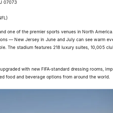
NJ 07073
NFL)
and one of the premier sports venues in North America.
tions — New Jersey in June and July can see warm ev
le. The stadium features 218 luxury suites, 10,005 clu
 upgraded with new FIFA-standard dressing rooms, im
ced food and beverage options from around the world.