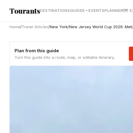
Skip to main content
Tourants
DESTINATIONS
GUIDES
EVENTS
PLANNER
🗺 
Home
/
Travel Articles
/
New York/New Jersey World Cup 2026: MetLi
Plan from this guide
Turn this guide into a route, map, or editable itinerary.