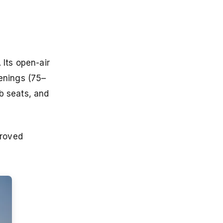
 Its open-air
enings (75–
b seats, and
proved