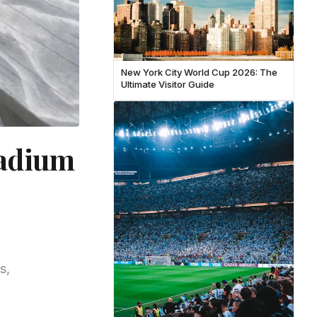
New York City World Cup 2026: The
Ultimate Visitor Guide
tadium
s,