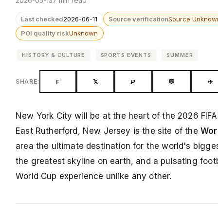
2026-05-13
7 min read
Last checked
2026-06-11
Source verification
Source Unknow
POI quality risk
Unknown
HISTORY & CULTURE
SPORTS EVENTS
SUMMER
F
𝕏
𝙋
💬
✈
SHARE:
New York City will be at the heart of the 2026 FIF
East Rutherford, New Jersey is the site of the
Worl
area the ultimate destination for the world's bigges
the greatest skyline on earth, and a pulsating fo
World Cup experience unlike any other.