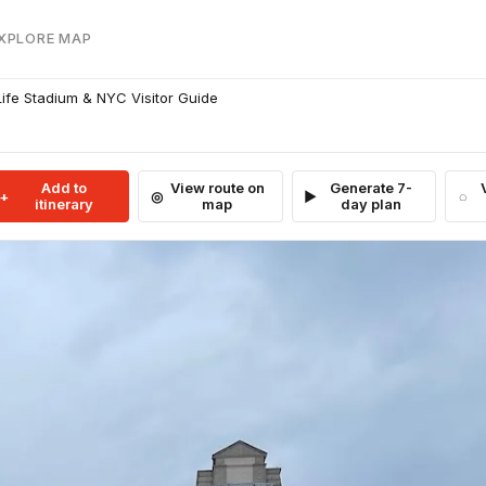
EXPLORE MAP
fe Stadium & NYC Visitor Guide
Add to
View route on
Generate 7-
itinerary
map
day plan