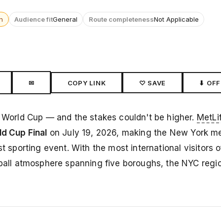
n
Audience fit
General
Route completeness
Not Applicable
✉
COPY LINK
♡ SAVE
⬇ OFF
A World Cup — and the stakes couldn't be higher.
MetLi
d Cup Final
on July 19, 2026, making the New York me
t sporting event. With the most international visitors o
otball atmosphere spanning five boroughs, the NYC regi