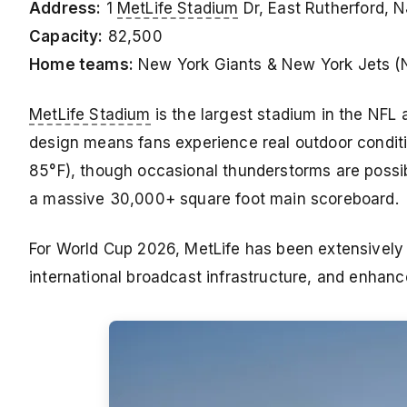
Address:
1
MetLife Stadium
Dr, East Rutherford, 
Capacity:
82,500
Home teams:
New York Giants & New York Jets (
MetLife Stadium
is the largest stadium in the NFL 
design means fans experience real outdoor condi
85°F), though occasional thunderstorms are possib
a massive 30,000+ square foot main scoreboard.
For World Cup 2026, MetLife has been extensively
international broadcast infrastructure, and enhan