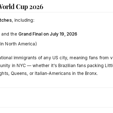
World Cup 2026
tches
, including:
, and the
Grand Final on July 19, 2026
 in North America)
ational immigrants of any US city, meaning fans from vi
nity in NYC — whether it's Brazilian fans packing Little
hts, Queens, or Italian-Americans in the Bronx.