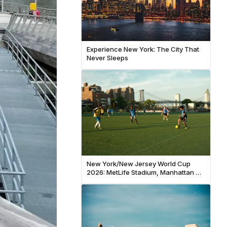
Experience New York: The City That
Never Sleeps
New York/New Jersey World Cup
2026: MetLife Stadium, Manhattan &
NYC Fan Guide