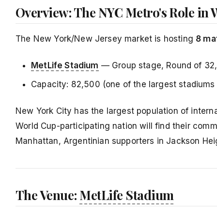
Overview: The NYC Metro's Role in 
The New York/New Jersey market is hosting
8 ma
MetLife Stadium
— Group stage, Round of 32
Capacity: 82,500 (one of the largest stadiums
New York City has the largest population of intern
World Cup-participating nation will find their commu
Manhattan, Argentinian supporters in Jackson Heig
The Venue:
MetLife Stadium