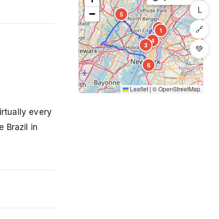
L
−
5
2
🔗
1
4
3
💚
6
Leaflet
|
©
OpenStreetMap
rtually every
 Brazil in