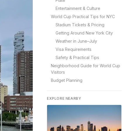
Plate
Entertainment & Culture
World Cup Practical Tips for NYC
Stadium Tickets & Pricing
Getting Around New York City
Weather in June–July
Visa Requirements
Safety & Practical Tips
Neighborhood Guide for World Cup
Visitors
Budget Planning
EXPLORE NEARBY