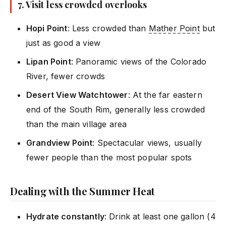
7. Visit less crowded overlooks
Hopi Point
: Less crowded than
Mather Point
but
just as good a view
Lipan Point
: Panoramic views of the Colorado
River, fewer crowds
Desert View Watchtower
: At the far eastern
end of the South Rim, generally less crowded
than the main village area
Grandview Point
: Spectacular views, usually
fewer people than the most popular spots
Dealing with the Summer Heat
Hydrate constantly
: Drink at least one gallon (4