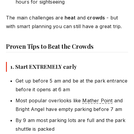
hours for sightseeing
The main challenges are
heat
and
crowds
- but
with smart planning you can still have a great trip.
Proven Tips to Beat the Crowds
1. Start EXTREMELY early
Get up before 5 am and be at the park entrance
before it opens at 6 am
Most popular overlooks like
Mather Point
and
Bright Angel have empty parking before 7 am
By 9 am most parking lots are full and the park
shuttle is packed