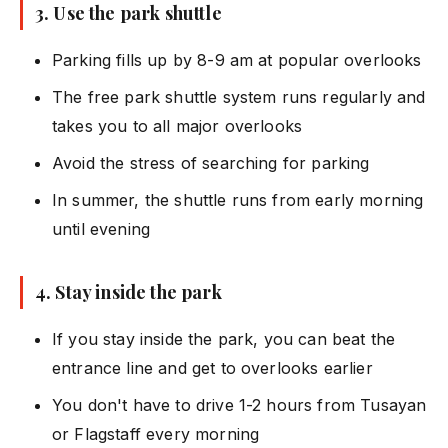
3. Use the park shuttle
Parking fills up by 8-9 am at popular overlooks
The free park shuttle system runs regularly and
takes you to all major overlooks
Avoid the stress of searching for parking
In summer, the shuttle runs from early morning
until evening
4. Stay inside the park
If you stay inside the park, you can beat the
entrance line and get to overlooks earlier
You don't have to drive 1-2 hours from Tusayan
or Flagstaff every morning