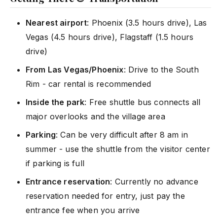
Nearest airport
: Phoenix (3.5 hours drive), Las
Vegas (4.5 hours drive), Flagstaff (1.5 hours
drive)
From Las Vegas/Phoenix
: Drive to the South
Rim - car rental is recommended
Inside the park
: Free shuttle bus connects all
major overlooks and the village area
Parking
: Can be very difficult after 8 am in
summer - use the shuttle from the visitor center
if parking is full
Entrance reservation
: Currently no advance
reservation needed for entry, just pay the
entrance fee when you arrive