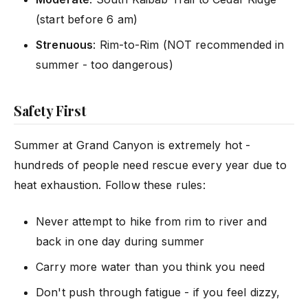
(start before 6 am)
Strenuous
: Rim-to-Rim (NOT recommended in
summer - too dangerous)
Safety First
Summer at Grand Canyon is extremely hot -
hundreds of people need rescue every year due to
heat exhaustion. Follow these rules:
Never attempt to hike from rim to river and
back in one day during summer
Carry more water than you think you need
Don't push through fatigue - if you feel dizzy,