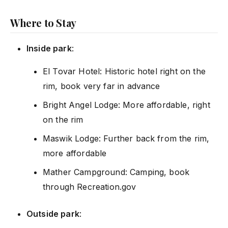
Where to Stay
Inside park
:
El Tovar Hotel: Historic hotel right on the
rim, book very far in advance
Bright Angel Lodge: More affordable, right
on the rim
Maswik Lodge: Further back from the rim,
more affordable
Mather Campground: Camping, book
through Recreation.gov
Outside park
: