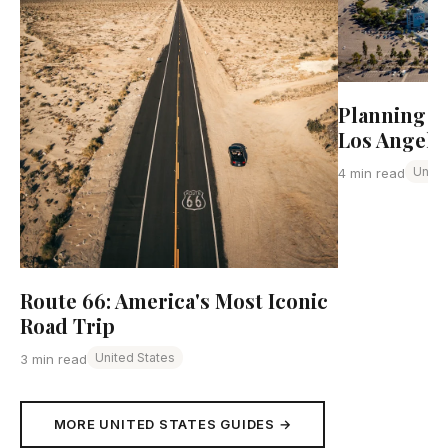
Planning Yo
Los Angele
Unite
4 min read
Route 66: America's Most Iconic
Road Trip
United States
3 min read
MORE UNITED STATES GUIDES →