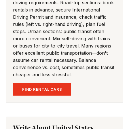
driving requirements. Road-trip sections: book
rentals in advance, secure International
Driving Permit and insurance, check traffic
rules (left vs. right-hand driving), plan fuel
stops. Urban sections: public transit often
more convenient. Mix self-driving with trains
or buses for city-to-city travel. Many regions
offer excellent public transportation—don't
assume car rental necessary. Balance
convenience vs. cost; sometimes public transit
cheaper and less stressful.
FIND RENTAL CARS
Write About United States