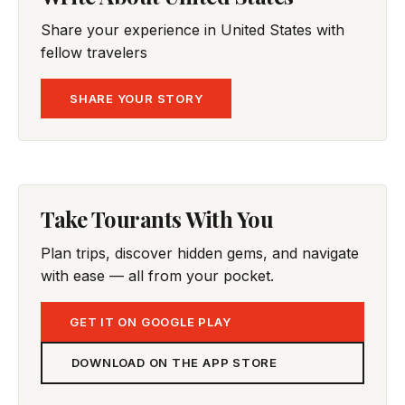
Share your experience in United States with
fellow travelers
SHARE YOUR STORY
Take Tourants With You
Plan trips, discover hidden gems, and navigate
with ease — all from your pocket.
GET IT ON GOOGLE PLAY
DOWNLOAD ON THE APP STORE