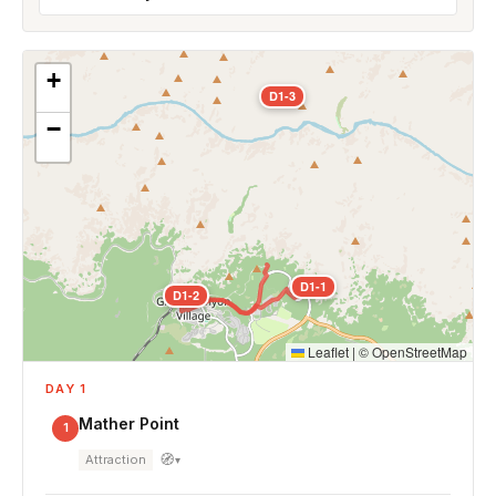
+
D1-3
−
D1-1
D1-2
Leaflet
|
©
OpenStreetMap
DAY 1
Mather Point
1
🧭
Attraction
▾