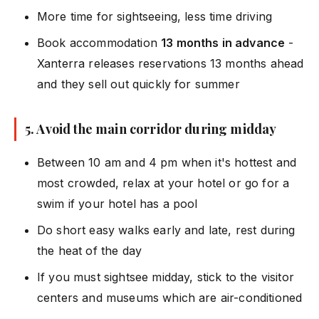
More time for sightseeing, less time driving
Book accommodation
13 months in advance
-
Xanterra releases reservations 13 months ahead
and they sell out quickly for summer
5. Avoid the main corridor during midday
Between 10 am and 4 pm when it's hottest and
most crowded, relax at your hotel or go for a
swim if your hotel has a pool
Do short easy walks early and late, rest during
the heat of the day
If you must sightsee midday, stick to the visitor
centers and museums which are air-conditioned