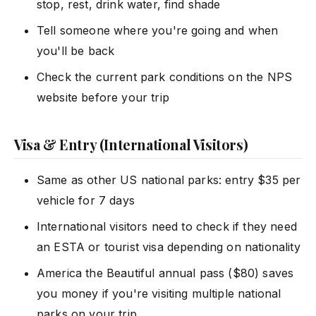
stop, rest, drink water, find shade
Tell someone where you're going and when
you'll be back
Check the current park conditions on the NPS
website before your trip
Visa & Entry (International Visitors)
Same as other US national parks: entry $35 per
vehicle for 7 days
International visitors need to check if they need
an ESTA or tourist visa depending on nationality
America the Beautiful annual pass ($80) saves
you money if you're visiting multiple national
parks on your trip