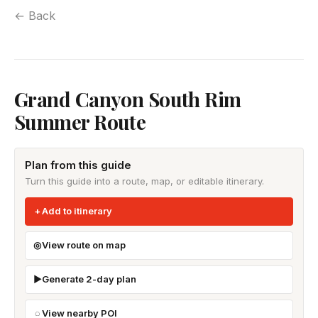
← Back
Grand Canyon South Rim
Summer Route
Plan from this guide
Turn this guide into a route, map, or editable itinerary.
Add to itinerary
View route on map
Generate 2-day plan
View nearby POI