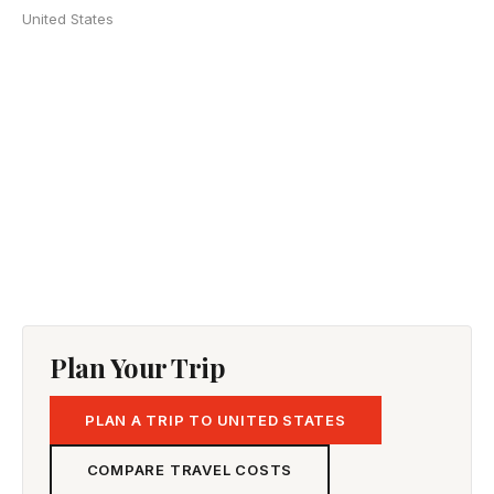
United States
Plan Your Trip
PLAN A TRIP TO UNITED STATES
COMPARE TRAVEL COSTS