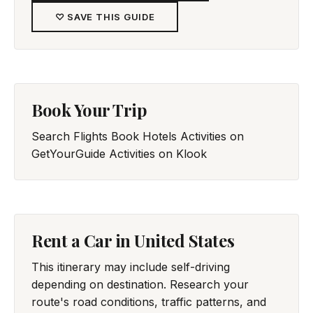
♡ SAVE THIS GUIDE
Book Your Trip
Search Flights
Book Hotels
Activities on
GetYourGuide
Activities on Klook
Rent a Car in United States
This itinerary may include self-driving
depending on destination. Research your
route's road conditions, traffic patterns, and