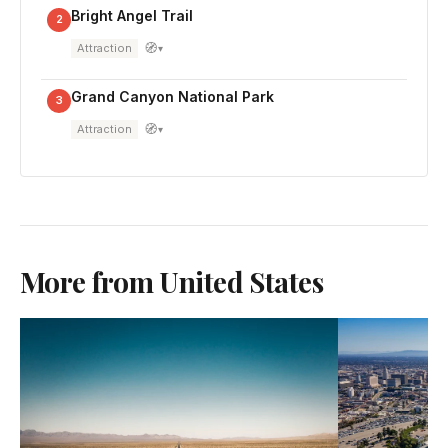
Bright Angel Trail
2
🧭
Attraction
▾
Grand Canyon National Park
3
🧭
Attraction
▾
More from United States