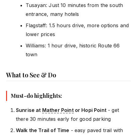
Tusayan: Just 10 minutes from the south
entrance, many hotels
Flagstaff: 1.5 hours drive, more options and
lower prices
Williams: 1 hour drive, historic Route 66
town
What to See & Do
Must-do highlights:
Sunrise at
Mather Point
or Hopi Point
- get
there 30 minutes early for good parking
Walk the Trail of Time
- easy paved trail with