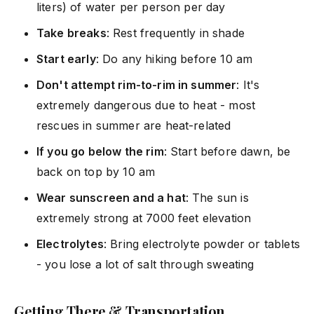
liters) of water per person per day
Take breaks
: Rest frequently in shade
Start early
: Do any hiking before 10 am
Don't attempt rim-to-rim in summer
: It's
extremely dangerous due to heat - most
rescues in summer are heat-related
If you go below the rim
: Start before dawn, be
back on top by 10 am
Wear sunscreen and a hat
: The sun is
extremely strong at 7000 feet elevation
Electrolytes
: Bring electrolyte powder or tablets
- you lose a lot of salt through sweating
Getting There & Transportation