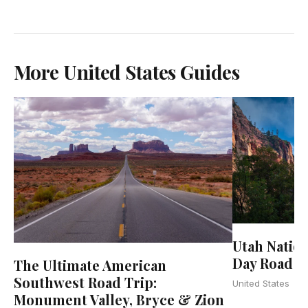
More United States Guides
Utah Natio
Day Road Tr
The Ultimate American
Southwest Road Trip:
United States
Monument Valley, Bryce & Zion