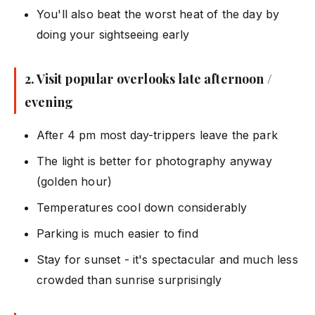
You'll also beat the worst heat of the day by
doing your sightseeing early
2. Visit popular overlooks late afternoon /
evening
After 4 pm most day-trippers leave the park
The light is better for photography anyway
(golden hour)
Temperatures cool down considerably
Parking is much easier to find
Stay for sunset - it's spectacular and much less
crowded than sunrise surprisingly