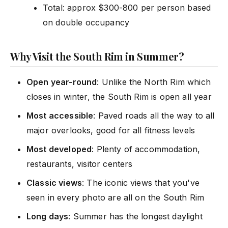
Total: approx $300-800 per person based
on double occupancy
Why Visit the South Rim in Summer?
Open year-round
: Unlike the North Rim which
closes in winter, the South Rim is open all year
Most accessible
: Paved roads all the way to all
major overlooks, good for all fitness levels
Most developed
: Plenty of accommodation,
restaurants, visitor centers
Classic views
: The iconic views that you've
seen in every photo are all on the South Rim
Long days
: Summer has the longest daylight