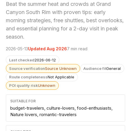
Beat the summer heat and crowds at Grand
Canyon South Rim with proven tips: early
morning strategies, free shuttles, best overlooks,
and essential planning for a 2-day visit in peak
season.
2026-05-13
Updated Aug 2026
7 min read
Last checked
2026-06-12
Source verification
Source Unknown
Audience fit
General
Route completeness
Not Applicable
POI quality risk
Unknown
SUITABLE FOR
budget-travelers, culture-lovers, food-enthusiasts,
Nature lovers, romantic-travelers