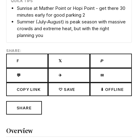
QUICK TIPS
Sunrise at Mather Point or Hopi Point - get there 30
minutes early for good parking 2
Summer (July-August) is peak season with massive
crowds and extreme heat, but with the right
planning you
SHARE:
F
𝕏
𝙋
💬
✈
✉
COPY LINK
♡ SAVE
⬇ OFFLINE
SHARE
Overview