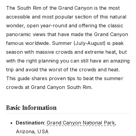
The South Rim of the Grand Canyon is the most
accessible and most popular section of this natural
wonder, open year-round and offering the classic
panoramic views that have made the Grand Canyon
famous worldwide. Summer (July-August) is peak
season with massive crowds and extreme heat, but
with the right planning you can still have an amazing
trip and avoid the worst of the crowds and heat.
This guide shares proven tips to beat the summer
crowds at Grand Canyon South Rim.
Basic Information
Destination
:
Grand Canyon National Park
,
Arizona, USA