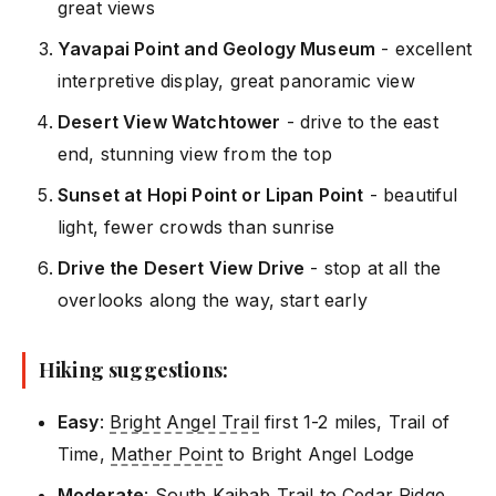
great views
Yavapai Point and Geology Museum
- excellent
interpretive display, great panoramic view
Desert View Watchtower
- drive to the east
end, stunning view from the top
Sunset at Hopi Point or Lipan Point
- beautiful
light, fewer crowds than sunrise
Drive the Desert View Drive
- stop at all the
overlooks along the way, start early
Hiking suggestions:
Easy
:
Bright Angel Trail
first 1-2 miles, Trail of
Time,
Mather Point
to Bright Angel Lodge
Moderate
: South Kaibab Trail to Cedar Ridge