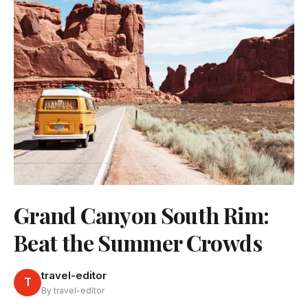
Grand Canyon South Rim:
Beat the Summer Crowds
travel-editor
T
By travel-editor