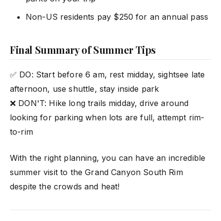
Non-US residents pay $250 for an annual pass
Final Summary of Summer Tips
✅ DO: Start before 6 am, rest midday, sightsee late
afternoon, use shuttle, stay inside park
❌ DON'T: Hike long trails midday, drive around
looking for parking when lots are full, attempt rim-
to-rim
With the right planning, you can have an incredible
summer visit to the Grand Canyon South Rim
despite the crowds and heat!