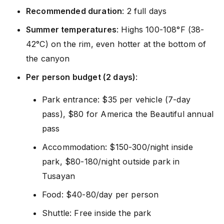
Recommended duration
: 2 full days
Summer temperatures
: Highs 100-108°F (38-
42°C) on the rim, even hotter at the bottom of
the canyon
Per person budget (2 days)
:
Park entrance: $35 per vehicle (7-day
pass), $80 for America the Beautiful annual
pass
Accommodation: $150-300/night inside
park, $80-180/night outside park in
Tusayan
Food: $40-80/day per person
Shuttle: Free inside the park