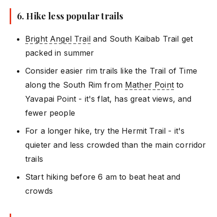
6. Hike less popular trails
Bright Angel Trail
and South Kaibab Trail get
packed in summer
Consider easier rim trails like the Trail of Time
along the South Rim from
Mather Point
to
Yavapai Point - it's flat, has great views, and
fewer people
For a longer hike, try the Hermit Trail - it's
quieter and less crowded than the main corridor
trails
Start hiking before 6 am to beat heat and
crowds