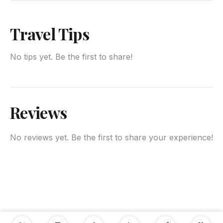
Travel Tips
No tips yet. Be the first to share!
Reviews
No reviews yet. Be the first to share your experience!