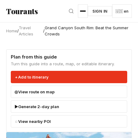
Skip to main content
Tourants
SIGN IN
🇺🇸 en
Travel
Grand Canyon South Rim: Beat the Summer
Home
/
/
Articles
Crowds
Plan from this guide
Turn this guide into a route, map, or editable itinerary.
Add to itinerary
View route on map
Generate 2-day plan
View nearby POI