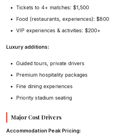
Tickets to 4+ matches: $1,500
Food (restaurants, experiences): $800
VIP experiences & activities: $200+
Luxury additions:
Guided tours, private drivers
Premium hospitality packages
Fine dining experiences
Priority stadium seating
Major Cost Drivers
Accommodation Peak Pricing: