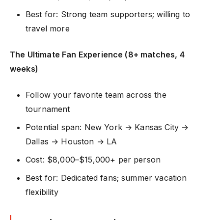
Best for: Strong team supporters; willing to
travel more
The Ultimate Fan Experience (8+ matches, 4
weeks)
Follow your favorite team across the
tournament
Potential span: New York → Kansas City →
Dallas → Houston → LA
Cost: $8,000–$15,000+ per person
Best for: Dedicated fans; summer vacation
flexibility