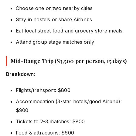
Choose one or two nearby cities
Stay in hostels or share Airbnbs
Eat local street food and grocery store meals
Attend group stage matches only
Mid-Range Trip ($3,500 per person, 15 days)
Breakdown:
Flights/transport: $800
Accommodation (3-star hotels/good Airbnb):
$900
Tickets to 2-3 matches: $800
Food & attractions: $600