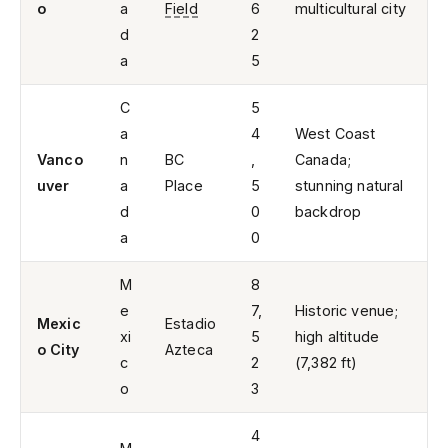
o
a
Field
6
multicultural city
d
2
a
5
C
5
a
4
West Coast
Vanco
n
BC
,
Canada;
uver
a
Place
5
stunning natural
d
0
backdrop
a
0
M
8
e
7,
Historic venue;
Mexic
Estadio
xi
5
high altitude
o City
Azteca
c
2
(7,382 ft)
o
3
4