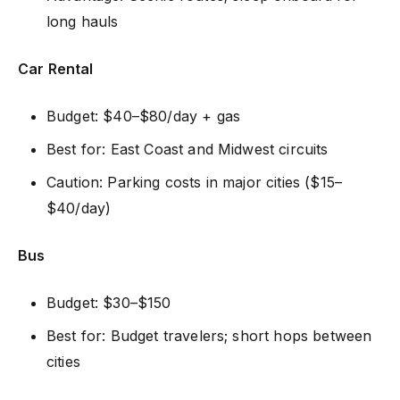
long hauls
Car Rental
Budget: $40–$80/day + gas
Best for: East Coast and Midwest circuits
Caution: Parking costs in major cities ($15–
$40/day)
Bus
Budget: $30–$150
Best for: Budget travelers; short hops between
cities