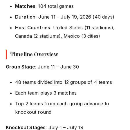
Matches
: 104 total games
Duration
: June 11 – July 19, 2026 (40 days)
Host Countries
: United States (11 stadiums),
Canada (2 stadiums), Mexico (3 cities)
Timeline Overview
Group Stage
: June 11 – June 30
48 teams divided into 12 groups of 4 teams
Each team plays 3 matches
Top 2 teams from each group advance to
knockout round
Knockout Stages
: July 1 – July 19