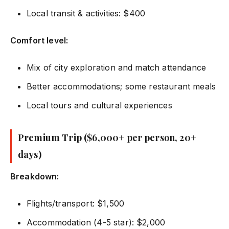
Local transit & activities: $400
Comfort level:
Mix of city exploration and match attendance
Better accommodations; some restaurant meals
Local tours and cultural experiences
Premium Trip ($6,000+ per person, 20+
days)
Breakdown:
Flights/transport: $1,500
Accommodation (4-5 star): $2,000