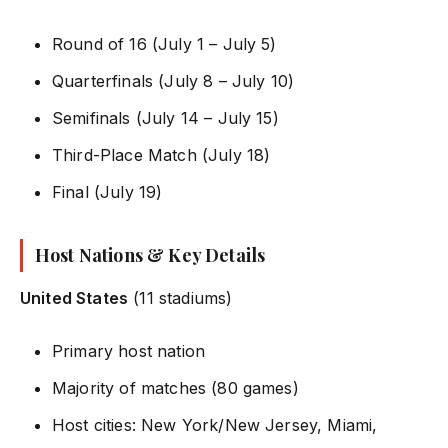
Round of 16 (July 1 – July 5)
Quarterfinals (July 8 – July 10)
Semifinals (July 14 – July 15)
Third-Place Match (July 18)
Final (July 19)
Host Nations & Key Details
United States
(11 stadiums)
Primary host nation
Majority of matches (80 games)
Host cities: New York/New Jersey, Miami,