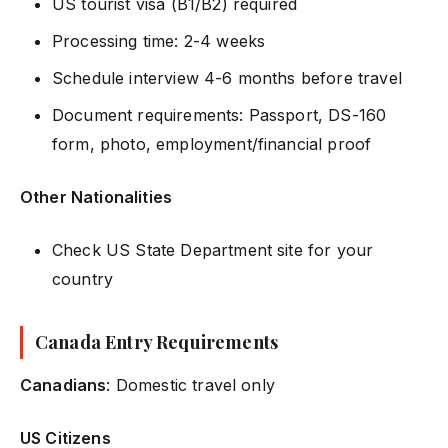
US tourist visa (B1/B2) required
Processing time: 2-4 weeks
Schedule interview 4-6 months before travel
Document requirements: Passport, DS-160
form, photo, employment/financial proof
Other Nationalities
Check US State Department site for your
country
Canada Entry Requirements
Canadians
: Domestic travel only
US Citizens