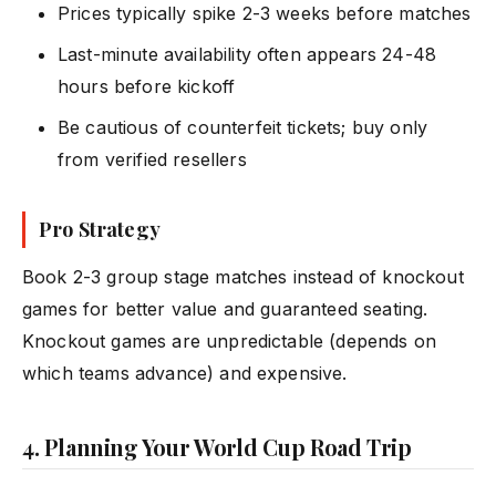
Prices typically spike 2-3 weeks before matches
Last-minute availability often appears 24-48
hours before kickoff
Be cautious of counterfeit tickets; buy only
from verified resellers
Pro Strategy
Book 2-3 group stage matches instead of knockout
games for better value and guaranteed seating.
Knockout games are unpredictable (depends on
which teams advance) and expensive.
4. Planning Your World Cup Road Trip