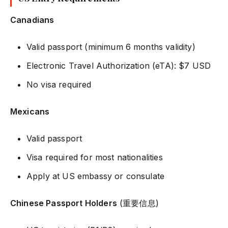
Canadians
Valid passport (minimum 6 months validity)
Electronic Travel Authorization (eTA): $7 USD
No visa required
Mexicans
Valid passport
Visa required for most nationalities
Apply at US embassy or consulate
Chinese Passport Holders
(重要信息)