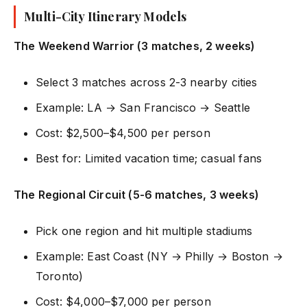
Multi-City Itinerary Models
The Weekend Warrior (3 matches, 2 weeks)
Select 3 matches across 2-3 nearby cities
Example: LA → San Francisco → Seattle
Cost: $2,500–$4,500 per person
Best for: Limited vacation time; casual fans
The Regional Circuit (5-6 matches, 3 weeks)
Pick one region and hit multiple stadiums
Example: East Coast (NY → Philly → Boston →
Toronto)
Cost: $4,000–$7,000 per person