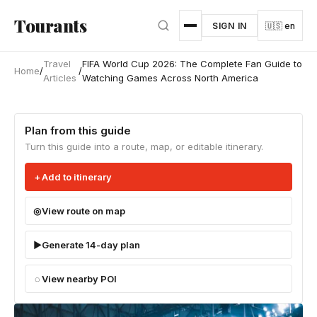
Skip to main content
Tourants
SIGN IN
🇺🇸 en
Travel
FIFA World Cup 2026: The Complete Fan Guide to
Home
/
/
Articles
Watching Games Across North America
Plan from this guide
Turn this guide into a route, map, or editable itinerary.
Add to itinerary
View route on map
Generate 14-day plan
View nearby POI