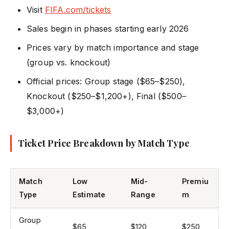
Visit
FIFA.com/tickets
Sales begin in phases starting early 2026
Prices vary by match importance and stage
(group vs. knockout)
Official prices: Group stage ($65–$250),
Knockout ($250–$1,200+), Final ($500–
$3,000+)
Ticket Price Breakdown by Match Type
Match
Low
Mid-
Premiu
Type
Estimate
Range
m
Group
$65
$120
$250