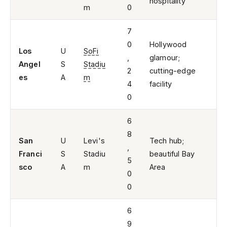
hospitality
m
0
7
0
Hollywood
Los
U
SoFi
,
glamour;
Angel
S
Stadiu
2
cutting-edge
es
A
m
4
facility
0
6
8
San
U
Levi's
Tech hub;
,
Franci
S
Stadiu
beautiful Bay
5
sco
A
m
Area
0
0
6
9