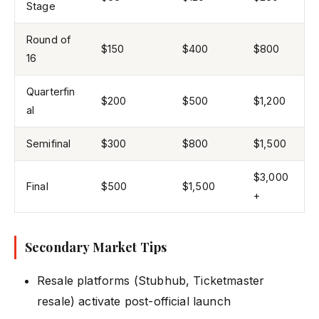
Stage
Round of
$150
$400
$800
16
Quarterfin
$200
$500
$1,200
al
Semifinal
$300
$800
$1,500
$3,000
Final
$500
$1,500
+
Secondary Market Tips
Resale platforms (Stubhub, Ticketmaster
resale) activate post-official launch