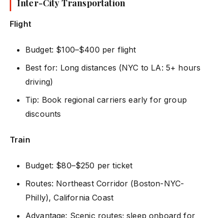
Inter-City Transportation
Flight
Budget: $100–$400 per flight
Best for: Long distances (NYC to LA: 5+ hours
driving)
Tip: Book regional carriers early for group
discounts
Train
Budget: $80–$250 per ticket
Routes: Northeast Corridor (Boston-NYC-
Philly), California Coast
Advantage: Scenic routes; sleep onboard for