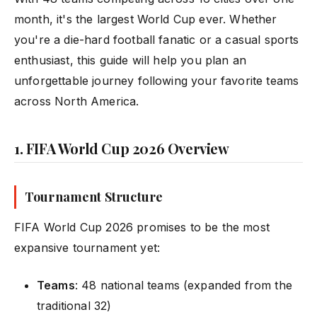
month, it's the largest World Cup ever. Whether
you're a die-hard football fanatic or a casual sports
enthusiast, this guide will help you plan an
unforgettable journey following your favorite teams
across North America.
1. FIFA World Cup 2026 Overview
Tournament Structure
FIFA World Cup 2026 promises to be the most
expansive tournament yet:
Teams
: 48 national teams (expanded from the
traditional 32)