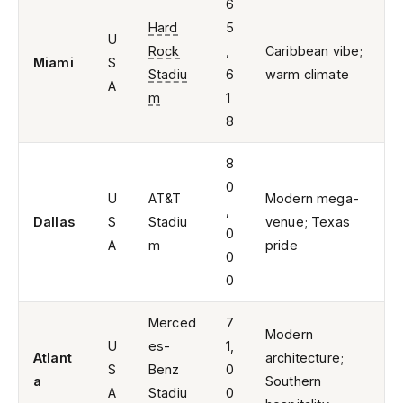
6
Hard
5
U
Rock
,
Caribbean vibe;
Miami
S
Stadiu
6
warm climate
A
m
1
8
8
0
U
AT&T
Modern mega-
,
Dallas
S
Stadiu
venue; Texas
0
A
m
pride
0
0
Merced
7
Modern
U
es-
1,
Atlant
architecture;
S
Benz
0
a
Southern
A
Stadiu
0