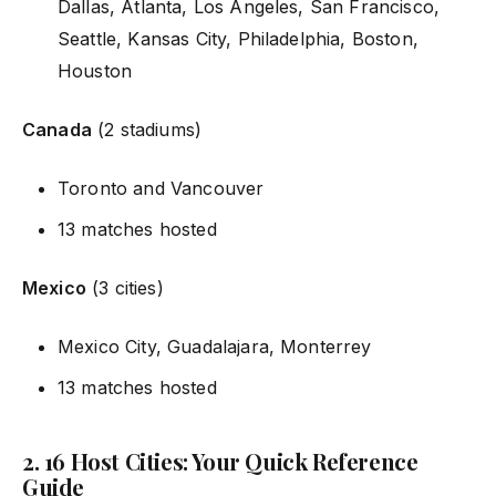
Dallas, Atlanta, Los Angeles, San Francisco,
Seattle, Kansas City, Philadelphia, Boston,
Houston
Canada
(2 stadiums)
Toronto and Vancouver
13 matches hosted
Mexico
(3 cities)
Mexico City, Guadalajara, Monterrey
13 matches hosted
2. 16 Host Cities: Your Quick Reference
Guide