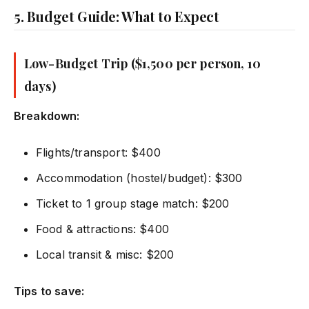
5. Budget Guide: What to Expect
Low-Budget Trip ($1,500 per person, 10
days)
Breakdown:
Flights/transport: $400
Accommodation (hostel/budget): $300
Ticket to 1 group stage match: $200
Food & attractions: $400
Local transit & misc: $200
Tips to save: