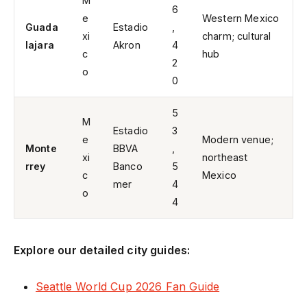
M
6
e
Western Mexico
Guada
Estadio
,
xi
charm; cultural
lajara
Akron
4
c
hub
2
o
0
5
M
Estadio
3
e
Modern venue;
Monte
BBVA
,
xi
northeast
rrey
Banco
5
c
Mexico
mer
4
o
4
Explore our detailed city guides:
Seattle World Cup 2026 Fan Guide