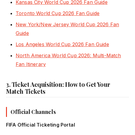
Kansas City World Cup 2026 Fan Guide
Toronto World Cup 2026 Fan Guide
New York/New Jersey World Cup 2026 Fan
Guide
Los Angeles World Cup 2026 Fan Guide
North America World Cup 2026: Multi-Match
Fan Itinerary
3. Ticket Acquisition: How to Get Your
Match Tickets
Official Channels
FIFA Official Ticketing Portal