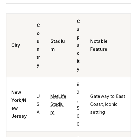
C
C
a
o
p
u
Stadiu
Notable
City
a
n
m
Feature
c
tr
it
y
y
8
New
2
U
MetLife
Gateway to East
York/N
,
S
Stadiu
Coast; iconic
ew
5
A
m
setting
Jersey
0
0