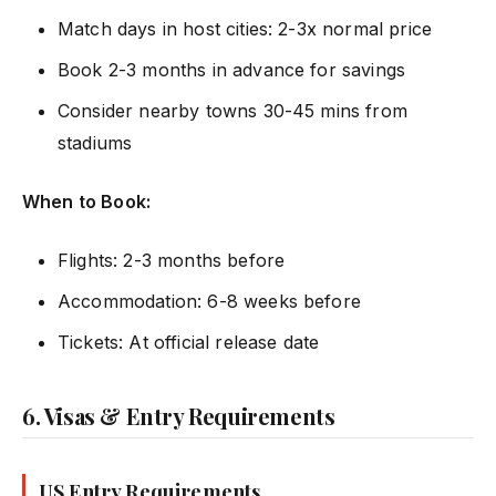
Match days in host cities: 2-3x normal price
Book 2-3 months in advance for savings
Consider nearby towns 30-45 mins from
stadiums
When to Book:
Flights: 2-3 months before
Accommodation: 6-8 weeks before
Tickets: At official release date
6. Visas & Entry Requirements
US Entry Requirements