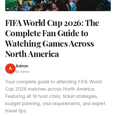
FIFA World Cup 2026: The
Complete Fan Guide to
Watching Games Across
North America
Admin
A
By Admin
Your complete guide to attending FIFA World
Cup 2026 matches across North America.
Featuring all 16 host cities, ticket strategies,
budget planning, visa requirements, and expert
travel tips