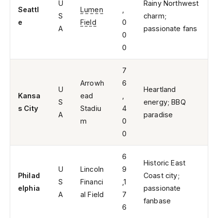
U
Rainy Northwest
Seattl
Lumen
,
S
charm;
e
Field
0
A
passionate fans
0
0
7
Arrowh
6
U
Heartland
Kansa
ead
,
S
energy; BBQ
s City
Stadiu
4
A
paradise
m
0
0
6
Historic East
U
Lincoln
9
Philad
Coast city;
S
Financi
,1
elphia
passionate
A
al Field
7
fanbase
6