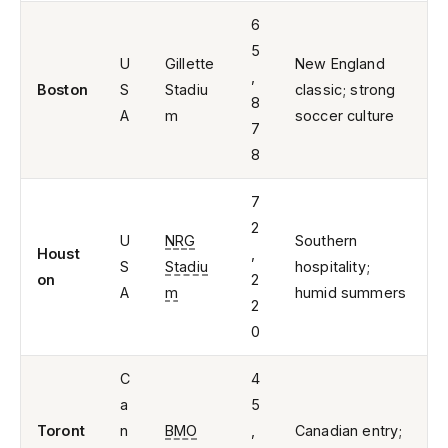
6
5
U
Gillette
New England
,
Boston
S
Stadiu
classic; strong
8
A
m
soccer culture
7
8
7
2
U
NRG
Southern
Houst
,
S
Stadiu
hospitality;
on
2
A
m
humid summers
2
0
C
4
a
5
Toront
n
BMO
,
Canadian entry;