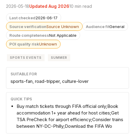
2026-05-18
Updated Aug 2026
10 min read
Last checked
2026-06-17
Source verification
Source Unknown
Audience fit
General
Route completeness
Not Applicable
POI quality risk
Unknown
SPORTS EVENTS
SUMMER
SUITABLE FOR
sports-fan, road-tripper, culture-lover
QUICK TIPS
Buy match tickets through FIFA official only;Book
accommodation 1+ year ahead for host cities;Get
TSA PreCheck for airport efficiency;Consider trains
between NY-DC-Philly;Download the FIFA Wo