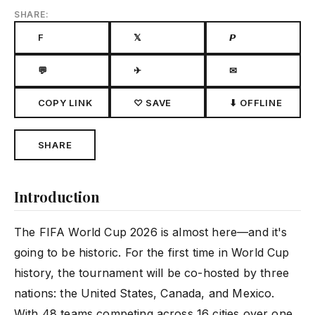
SHARE:
F
𝕏
𝙋
💬
✈
✉
COPY LINK
♡ SAVE
⬇ OFFLINE
SHARE
Introduction
The FIFA World Cup 2026 is almost here—and it's
going to be historic. For the first time in World Cup
history, the tournament will be co-hosted by three
nations: the United States, Canada, and Mexico.
With 48 teams competing across 16 cities over one