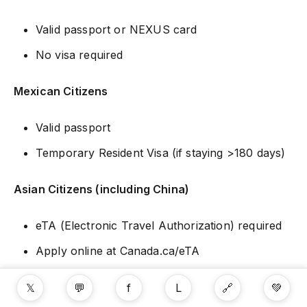
Valid passport or NEXUS card
No visa required
Mexican Citizens
Valid passport
Temporary Resident Visa (if staying >180 days)
Asian Citizens (including China)
eTA (Electronic Travel Authorization) required
Apply online at Canada.ca/eTA
Cost: $7 CAD
𝕏
💬
f
L
🔗
💚
Processing: Minutes to days