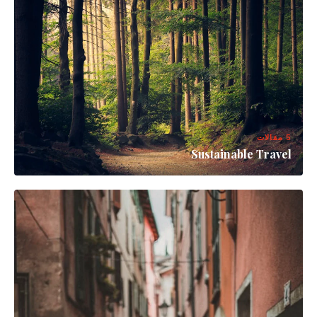
5 مقالات
Sustainable Travel