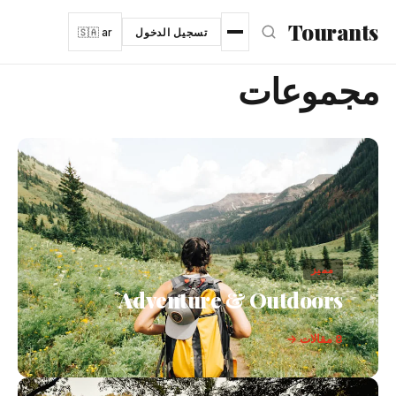
انتقل إلى المحتوى الرئيس
Tourants
🇸🇦 ar
تسجيل الدخول
مجموعات
مميز
Adventure & Outdoors
8 مقالات →