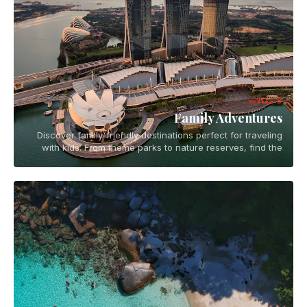
8 مقالات
Family Adventures
Discover family-friendly destinations perfect for traveling
with kids. From theme parks to nature reserves, find the
best places for memorable family vacations.