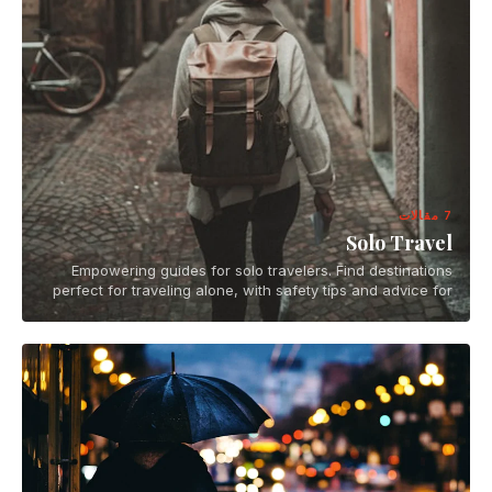
7 مقالات
Solo Travel
Empowering guides for solo travelers. Find destinations
perfect for traveling alone, with safety tips and advice for
independent adventures.