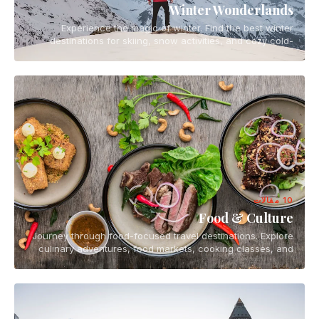
Winter Wonderlands
Experience the magic of winter. Find the best winter
destinations for skiing, snow activities, and cozy cold-
weather escapes.
10 مقالات
Food & Culture
Journey through food-focused travel destinations. Explore
culinary adventures, food markets, cooking classes, and
the vibrant food scenes of the world.