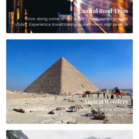
20 مقالات
Coastal Road Trips
Drive along some of the world's most scenic coastal
routes. Experience breathtaking ocean views and seaside
towns on epic road trip adventures.
8 مقالات
Ancient Wonders
Explore the world's cultural heritage sites and ancient
civilizations. Visit UNESCO World Heritage sites,
archaeological wonders, and historical landmarks.