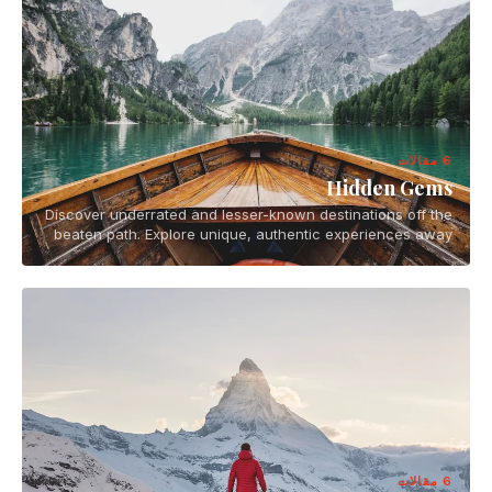
6 مقالات
Hidden Gems
Discover underrated and lesser-known destinations off the
beaten path. Explore unique, authentic experiences away
from tourist crowds.
6 مقالات