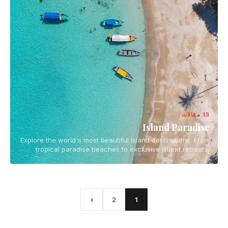
13 مقالات
Island Paradise
Explore the world's most beautiful island destinations. From
tropical paradise beaches to exclusive island retreats,
discover the ultimate island getaways for your next
vacation.
›
2
1