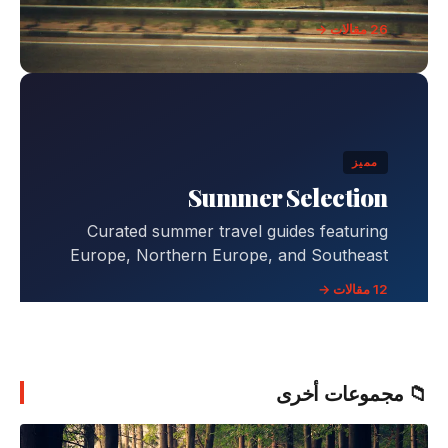
26 مقالات →
مميز
Summer Selection
Curated summer travel guides featuring
Europe, Northern Europe, and Southeast
Asia destinations with comprehensive
12 مقالات →
itineraries, budgets, and travel tips.
📁 مجموعات أخرى