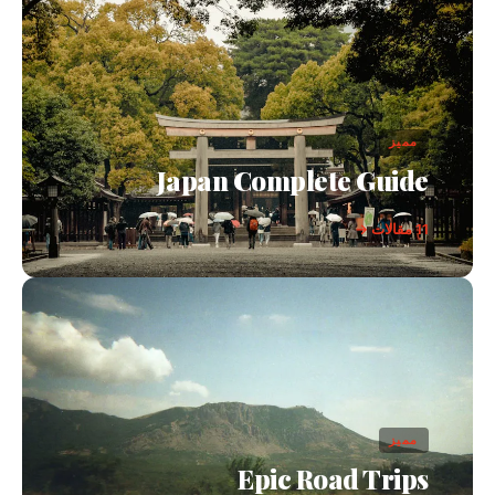
مميز
Japan Complete Guide
11 مقالات →
مميز
Epic Road Trips