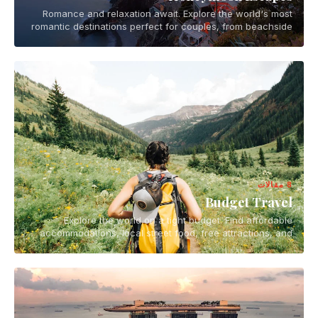
Romance and relaxation await. Explore the world's most
romantic destinations perfect for couples, from beachside
getaways to mountain retreats.
8 مقالات
Budget Travel
Explore the world on a tight budget. Find affordable
accommodations, local street food, free attractions, and
smart travel hacks for backpackers and budget-conscious
travelers.