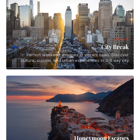
8 مقالات
City Break
Perfect weekend escapes in vibrant cities. Discover
culture, cuisine, and urban experiences in 3-5 day city
breaks across the globe.
7 مقالات
Honeymoon Escapes