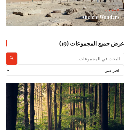
8 مقالات
Ancient Wonders
عرض جميع المجموعات (19)
🔍