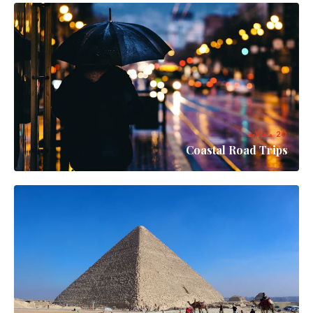
20 مقالات
Coastal Road Trips