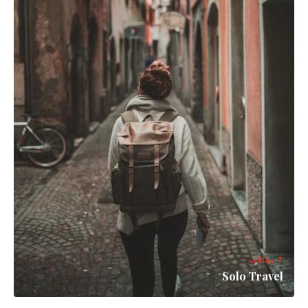
7 مقالات
Solo Travel