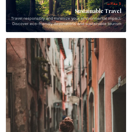
5 مقالات
Sustainable Travel
Travel responsibly and minimize your environmental impact.
Discover eco-friendly destinations and sustainable tourism
practices.