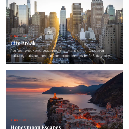
8 ARTIKEL
City Break
Perfect weekend escapes in vibrant cities. Discover
culture, cuisine, and urban experiences in 3-5 day city
breaks across the globe.
7 ARTIKEL
Honeymoon Escapes