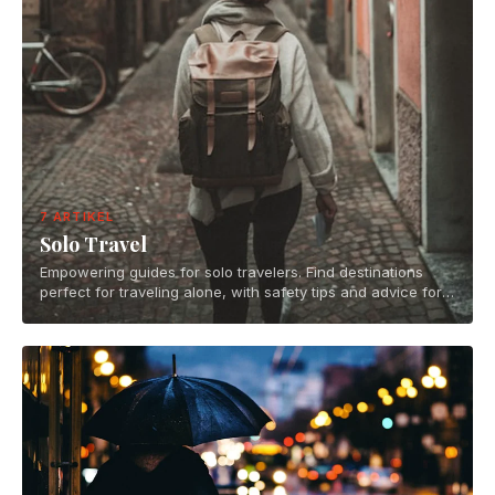
7 ARTIKEL
Solo Travel
Empowering guides for solo travelers. Find destinations
perfect for traveling alone, with safety tips and advice for
independent adventures.