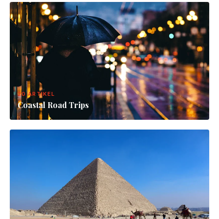
20 ARTIKEL
Coastal Road Trips