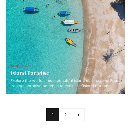
13 ARTIKEL
Island Paradise
Explore the world's most beautiful island destinations. From
tropical paradise beaches to exclusive island retreats,
discover the ultimate island getaways for your next
vacation.
1
2
›