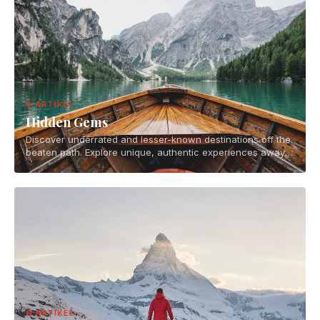
6 ARTIKEL
Hidden Gems
Discover underrated and lesser-known destinations off the
beaten path. Explore unique, authentic experiences away
from tourist crowds.
6 ARTIKEL