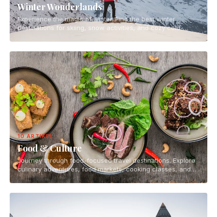
Winter Wonderlands
Experience the magic of winter. Find the best winter
destinations for skiing, snow activities, and cozy cold-
weather escapes.
10 ARTIKEL
Food & Culture
Journey through food-focused travel destinations. Explore
culinary adventures, food markets, cooking classes, and
the vibrant food scenes of the world.