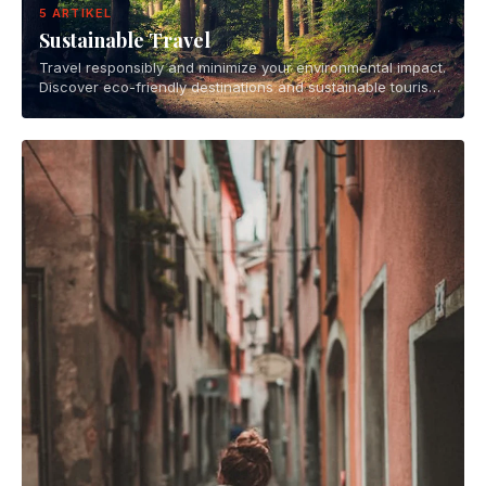
5 ARTIKEL
Sustainable Travel
Travel responsibly and minimize your environmental impact.
Discover eco-friendly destinations and sustainable tourism
practices.