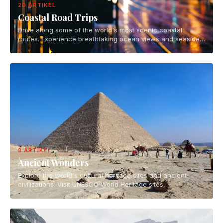
20 ARTIKEL
Coastal Road Trips
Drive along some of the world's most scenic coastal
routes. Experience breathtaking ocean views and seaside
towns on epic road trip adventures.
8 ARTIKEL
Ancient Wonders
Explore the world's cultural heritage sites and ancient
civilizations. Visit UNESCO World Heritage sites,
archaeological wonders, and historical landmarks.