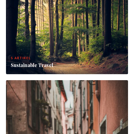
5 ARTIKEL
Sustainable Travel