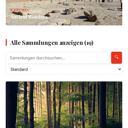
8 ARTIKEL
Ancient Wonders
Alle Sammlungen anzeigen (19)
🔍