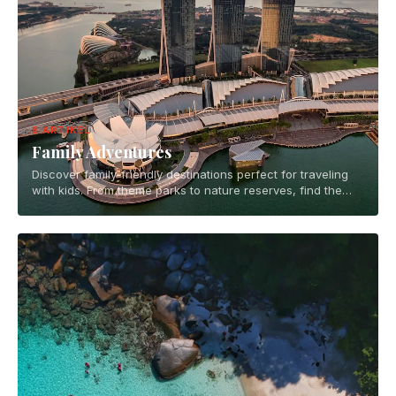
8 ARTIKEL
Family Adventures
Discover family-friendly destinations perfect for traveling
with kids. From theme parks to nature reserves, find the
best places for memorable family vacations.