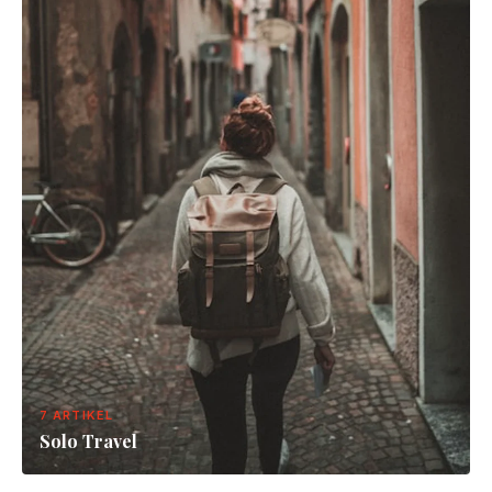
7 ARTIKEL
Solo Travel