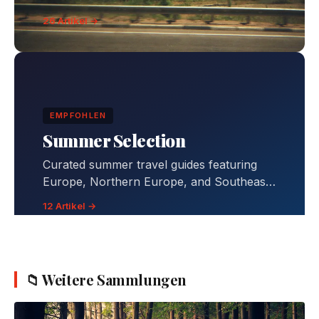
26 Artikel →
EMPFOHLEN
Summer Selection
Curated summer travel guides featuring
Europe, Northern Europe, and Southeast
Asia destinations with comprehensive
12 Artikel →
itineraries, budgets, and travel tips.
📁 Weitere Sammlungen