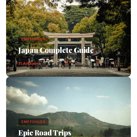
EMPFOHLEN
Japan Complete Guide
11 Artikel →
EMPFOHLEN
Epic Road Trips