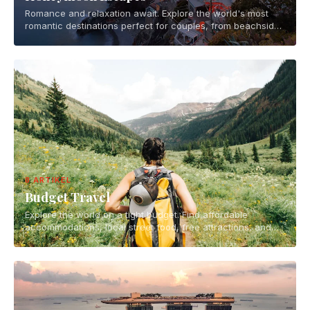
Romance and relaxation await. Explore the world's most
romantic destinations perfect for couples, from beachside
getaways to mountain retreats.
8 ARTIKEL
Budget Travel
Explore the world on a tight budget. Find affordable
accommodations, local street food, free attractions, and
smart travel hacks for backpackers and budget-conscious
travelers.