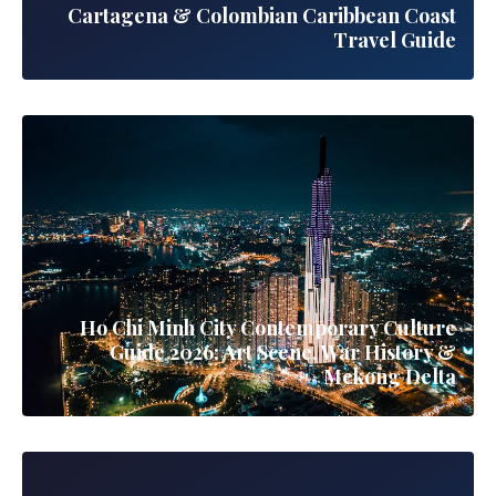
Cartagena & Colombian Caribbean Coast
Travel Guide
Ho Chi Minh City Contemporary Culture
Guide 2026: Art Scene, War History &
Mekong Delta