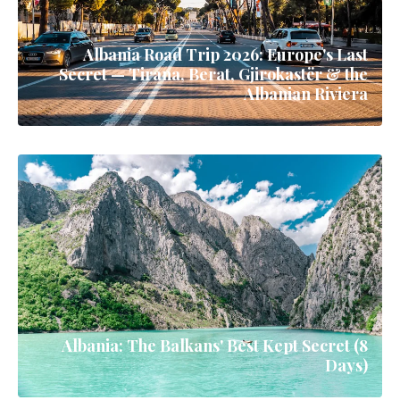
Albania Road Trip 2026: Europe's Last
Secret — Tirana, Berat, Gjirokastër & the
Albanian Riviera
Albania: The Balkans' Best Kept Secret (8
Days)