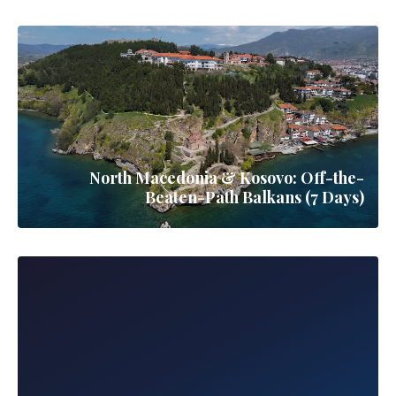
North Macedonia & Kosovo: Off-the-
Beaten-Path Balkans (7 Days)