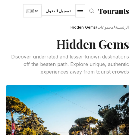
انتقل إلى المحتوى الرئيس
Tourants
🇸🇦 ar
تسجيل الدخول
Hidden Gems
/
مجموعات
/
الرئيسية
Hidden Gems
Discover underrated and lesser-known destinations
off the beaten path. Explore unique, authentic
experiences away from tourist crowds.