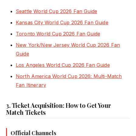
Seattle World Cup 2026 Fan Guide
Kansas City World Cup 2026 Fan Guide
Toronto World Cup 2026 Fan Guide
New York/New Jersey World Cup 2026 Fan
Guide
Los Angeles World Cup 2026 Fan Guide
North America World Cup 2026: Multi-Match
Fan Itinerary
3. Ticket Acquisition: How to Get Your
Match Tickets
Official Channels