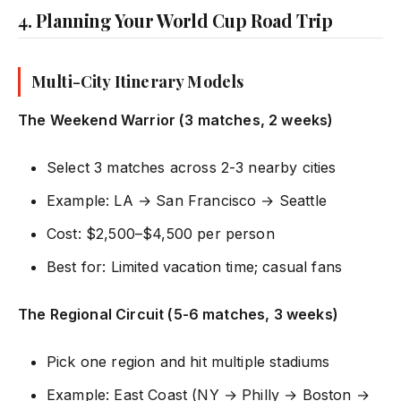
4. Planning Your World Cup Road Trip
Multi-City Itinerary Models
The Weekend Warrior (3 matches, 2 weeks)
Select 3 matches across 2-3 nearby cities
Example: LA → San Francisco → Seattle
Cost: $2,500–$4,500 per person
Best for: Limited vacation time; casual fans
The Regional Circuit (5-6 matches, 3 weeks)
Pick one region and hit multiple stadiums
Example: East Coast (NY → Philly → Boston →