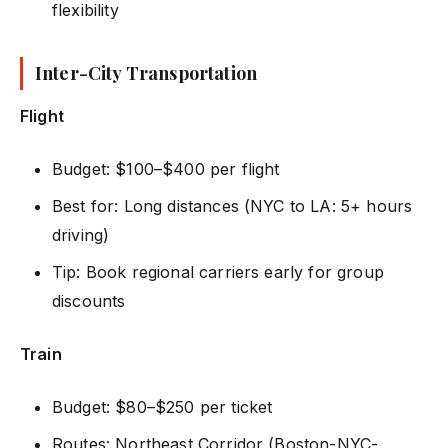
flexibility
Inter-City Transportation
Flight
Budget: $100–$400 per flight
Best for: Long distances (NYC to LA: 5+ hours
driving)
Tip: Book regional carriers early for group
discounts
Train
Budget: $80–$250 per ticket
Routes: Northeast Corridor (Boston-NYC-