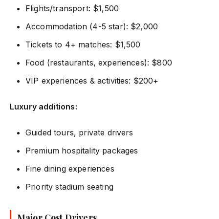
Flights/transport: $1,500
Accommodation (4-5 star): $2,000
Tickets to 4+ matches: $1,500
Food (restaurants, experiences): $800
VIP experiences & activities: $200+
Luxury additions:
Guided tours, private drivers
Premium hospitality packages
Fine dining experiences
Priority stadium seating
Major Cost Drivers