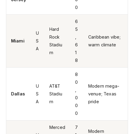
0
6
Hard
5
U
Rock
,
Caribbean vibe;
Miami
S
Stadiu
6
warm climate
A
m
1
8
8
0
U
AT&T
Modern mega-
,
Dallas
S
Stadiu
venue; Texas
0
A
m
pride
0
0
Merced
7
Modern