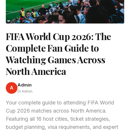
FIFA World Cup 2026: The
Complete Fan Guide to
Watching Games Across
North America
Admin
A
Di Admin
Your complete guide to attending FIFA World
Cup 2026 matches across North America.
Featuring all 16 host cities, ticket strategies,
budget planning, visa requirements, and expert