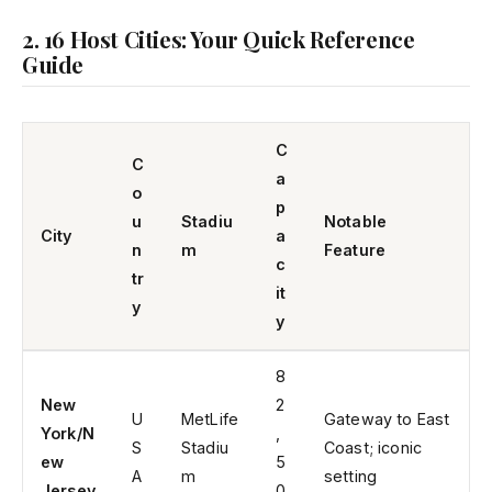
2. 16 Host Cities: Your Quick Reference
Guide
C
C
a
o
p
u
Stadiu
Notable
City
a
n
m
Feature
c
tr
it
y
y
8
New
2
U
MetLife
Gateway to East
York/N
,
S
Stadiu
Coast; iconic
ew
5
A
m
setting
Jersey
0