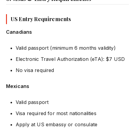
US Entry Requirements
Canadians
Valid passport (minimum 6 months validity)
Electronic Travel Authorization (eTA): $7 USD
No visa required
Mexicans
Valid passport
Visa required for most nationalities
Apply at US embassy or consulate