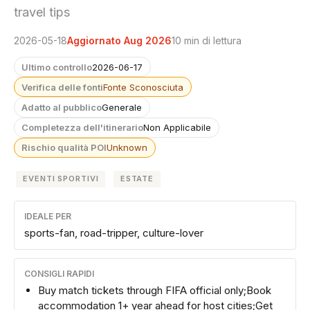
travel tips
2026-05-18
Aggiornato Aug 2026
10 min di lettura
Ultimo controllo
2026-06-17
Verifica delle fonti
Fonte Sconosciuta
Adatto al pubblico
Generale
Completezza dell'itinerario
Non Applicabile
Rischio qualità POI
Unknown
EVENTI SPORTIVI
ESTATE
IDEALE PER
sports-fan, road-tripper, culture-lover
CONSIGLI RAPIDI
Buy match tickets through FIFA official only;Book
accommodation 1+ year ahead for host cities;Get