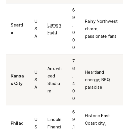
6
9
U
Rainy Northwest
Seattl
Lumen
,
S
charm;
e
Field
0
A
passionate fans
0
0
7
Arrowh
6
U
Heartland
Kansa
ead
,
S
energy; BBQ
s City
Stadiu
4
A
paradise
m
0
0
6
Historic East
U
Lincoln
9
Philad
Coast city;
S
Financi
,1