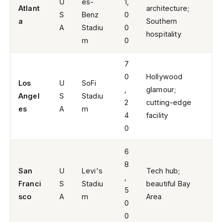
U
es-
1,
Atlant
architecture;
S
Benz
0
a
Southern
A
Stadiu
0
hospitality
m
0
7
0
Hollywood
Los
U
SoFi
,
glamour;
Angel
S
Stadiu
2
cutting-edge
es
A
m
4
facility
0
6
8
San
U
Levi's
Tech hub;
,
Franci
S
Stadiu
beautiful Bay
5
sco
A
m
Area
0
0