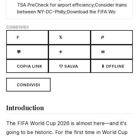
TSA PreCheck for airport efficiency;Consider trains
between NY-DC-Philly;Download the FIFA Wo
CONDIVIDI:
F
𝕏
𝙋
💬
✈
✉
COPIA LINK
♡ SALVA
⬇ OFFLINE
CONDIVIDI
Introduction
The FIFA World Cup 2026 is almost here—and it's
going to be historic. For the first time in World Cup