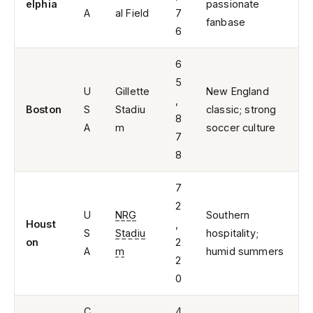
elphia
passionate
A
al Field
7
fanbase
6
6
5
U
Gillette
New England
,
Boston
S
Stadiu
classic; strong
8
A
m
soccer culture
7
8
7
2
U
NRG
Southern
Houst
,
S
Stadiu
hospitality;
on
2
A
m
humid summers
2
0
C
4