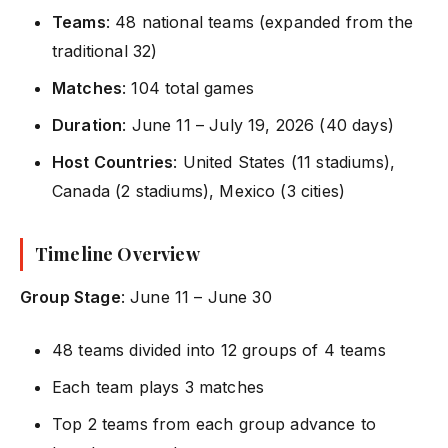
Teams
: 48 national teams (expanded from the
traditional 32)
Matches
: 104 total games
Duration
: June 11 – July 19, 2026 (40 days)
Host Countries
: United States (11 stadiums),
Canada (2 stadiums), Mexico (3 cities)
Timeline Overview
Group Stage
: June 11 – June 30
48 teams divided into 12 groups of 4 teams
Each team plays 3 matches
Top 2 teams from each group advance to