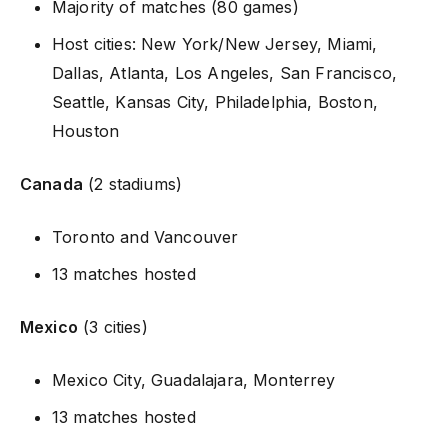
Majority of matches (80 games)
Host cities: New York/New Jersey, Miami,
Dallas, Atlanta, Los Angeles, San Francisco,
Seattle, Kansas City, Philadelphia, Boston,
Houston
Canada
(2 stadiums)
Toronto and Vancouver
13 matches hosted
Mexico
(3 cities)
Mexico City, Guadalajara, Monterrey
13 matches hosted