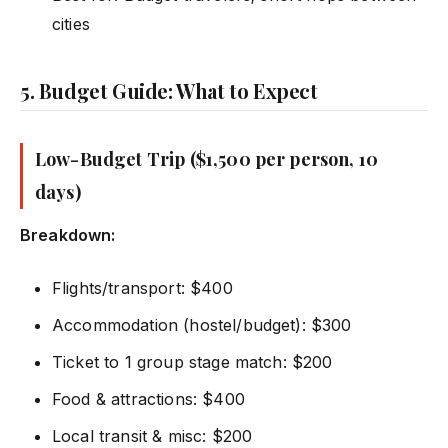
cities
5. Budget Guide: What to Expect
Low-Budget Trip ($1,500 per person, 10
days)
Breakdown:
Flights/transport: $400
Accommodation (hostel/budget): $300
Ticket to 1 group stage match: $200
Food & attractions: $400
Local transit & misc: $200