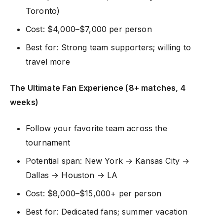
Toronto)
Cost: $4,000–$7,000 per person
Best for: Strong team supporters; willing to
travel more
The Ultimate Fan Experience (8+ matches, 4
weeks)
Follow your favorite team across the
tournament
Potential span: New York → Kansas City →
Dallas → Houston → LA
Cost: $8,000–$15,000+ per person
Best for: Dedicated fans; summer vacation