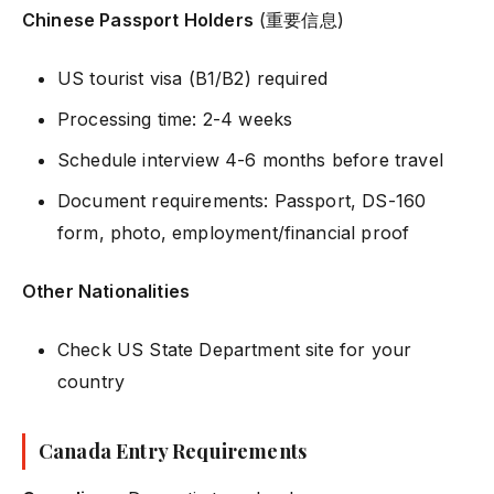
Chinese Passport Holders
(重要信息)
US tourist visa (B1/B2) required
Processing time: 2-4 weeks
Schedule interview 4-6 months before travel
Document requirements: Passport, DS-160
form, photo, employment/financial proof
Other Nationalities
Check US State Department site for your
country
Canada Entry Requirements