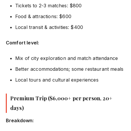
Tickets to 2-3 matches: $800
Food & attractions: $600
Local transit & activities: $400
Comfort level:
Mix of city exploration and match attendance
Better accommodations; some restaurant meals
Local tours and cultural experiences
Premium Trip ($6,000+ per person, 20+
days)
Breakdown: