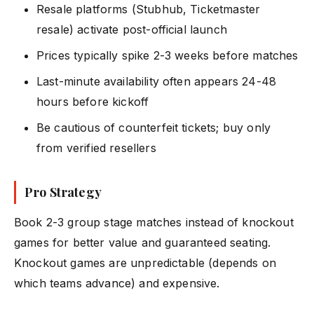
Resale platforms (Stubhub, Ticketmaster
resale) activate post-official launch
Prices typically spike 2-3 weeks before matches
Last-minute availability often appears 24-48
hours before kickoff
Be cautious of counterfeit tickets; buy only
from verified resellers
Pro Strategy
Book 2-3 group stage matches instead of knockout
games for better value and guaranteed seating.
Knockout games are unpredictable (depends on
which teams advance) and expensive.