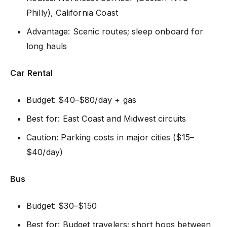
Philly), California Coast
Advantage: Scenic routes; sleep onboard for
long hauls
Car Rental
Budget: $40–$80/day + gas
Best for: East Coast and Midwest circuits
Caution: Parking costs in major cities ($15–
$40/day)
Bus
Budget: $30–$150
Best for: Budget travelers; short hops between