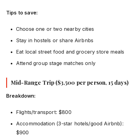
Tips to save:
Choose one or two nearby cities
Stay in hostels or share Airbnbs
Eat local street food and grocery store meals
Attend group stage matches only
Mid-Range Trip ($3,500 per person, 15 days)
Breakdown:
Flights/transport: $800
Accommodation (3-star hotels/good Airbnb):
$900