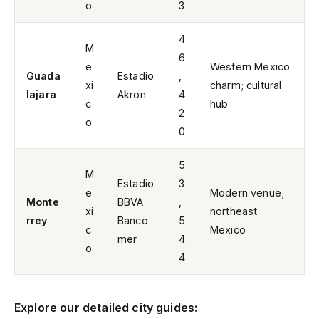
o
3
4
M
6
e
Western Mexico
Guada
Estadio
,
xi
charm; cultural
lajara
Akron
4
c
hub
2
o
0
5
M
Estadio
3
e
Modern venue;
Monte
BBVA
,
xi
northeast
rrey
Banco
5
c
Mexico
mer
4
o
4
Explore our detailed city guides: