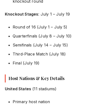
knockout round
Knockout Stages
: July 1 – July 19
Round of 16 (July 1 – July 5)
Quarterfinals (July 8 – July 10)
Semifinals (July 14 – July 15)
Third-Place Match (July 18)
Final (July 19)
Host Nations & Key Details
United States
(11 stadiums)
Primary host nation