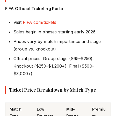
FIFA Official Ticketing Portal
Visit
FIFA.com/tickets
Sales begin in phases starting early 2026
Prices vary by match importance and stage
(group vs. knockout)
Official prices: Group stage ($65–$250),
Knockout ($250–$1,200+), Final ($500–
$3,000+)
Ticket Price Breakdown by Match Type
Match
Low
Mid-
Premiu
Type
Estimate
Range
m