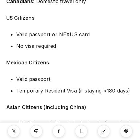
Canadians
: Domestic travel only
US Citizens
Valid passport or NEXUS card
No visa required
Mexican Citizens
Valid passport
Temporary Resident Visa (if staying >180 days)
Asian Citizens (including China)
eTA (Electronic Travel Authorization) required
𝕏
💬
f
L
🔗
💚
Apply online at Canada.ca/eTA