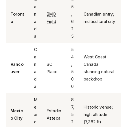
a
5
Toront
n
BMO
,
Canadian entry;
o
a
Field
6
multicultural city
d
2
a
5
C
5
a
4
West Coast
Vanco
n
BC
,
Canada;
uver
a
Place
5
stunning natural
d
0
backdrop
a
0
M
8
e
7,
Historic venue;
Mexic
Estadio
xi
5
high altitude
o City
Azteca
c
2
(7,382 ft)