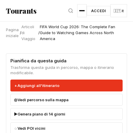
Vai al contenuto principale
Tourants
ACCEDI
🇮🇹 it
Articoli
FIFA World Cup 2026: The Complete Fan
Pagina
/
di
/
Guide to Watching Games Across North
iniziale
Viaggio
America
Pianifica da questa guida
Trasforma questa guida in percorso, mappa o itinerario
modificabile.
Aggiungi all'itinerario
Vedi percorso sulla mappa
Genera piano di 14 giorni
Vedi POI vicini