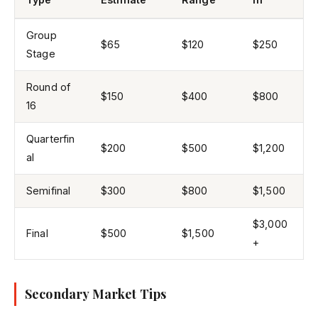
Group
$65
$120
$250
Stage
Round of
$150
$400
$800
16
Quarterfin
$200
$500
$1,200
al
Semifinal
$300
$800
$1,500
$3,000
Final
$500
$1,500
+
Secondary Market Tips