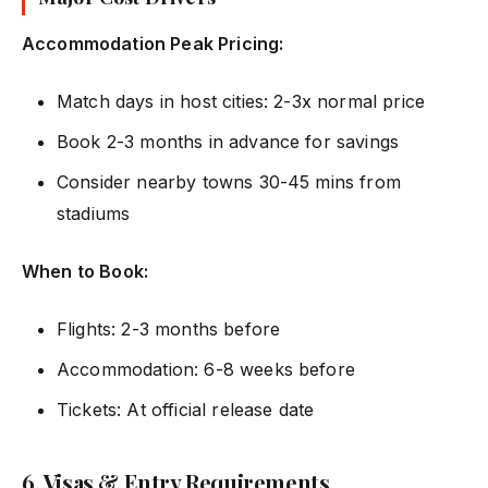
Accommodation Peak Pricing:
Match days in host cities: 2-3x normal price
Book 2-3 months in advance for savings
Consider nearby towns 30-45 mins from
stadiums
When to Book:
Flights: 2-3 months before
Accommodation: 6-8 weeks before
Tickets: At official release date
6. Visas & Entry Requirements