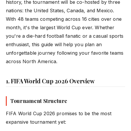
history, the tournament will be co-hosted by three
nations: the United States, Canada, and Mexico.
With 48 teams competing across 16 cities over one
month, it's the largest World Cup ever. Whether
you're a die-hard football fanatic or a casual sports
enthusiast, this guide will help you plan an
unforgettable journey following your favorite teams
across North America.
1. FIFA World Cup 2026 Overview
Tournament Structure
FIFA World Cup 2026 promises to be the most
expansive tournament yet: