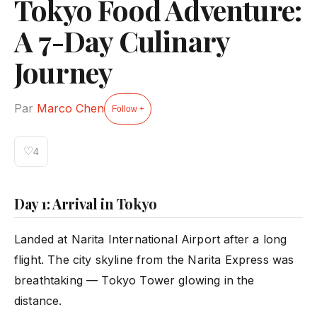
Tokyo Food Adventure:
A 7-Day Culinary
Journey
Par
Marco Chen
Follow +
♡
4
Day 1: Arrival in Tokyo
Landed at Narita International Airport after a long
flight. The city skyline from the Narita Express was
breathtaking — Tokyo Tower glowing in the
distance.