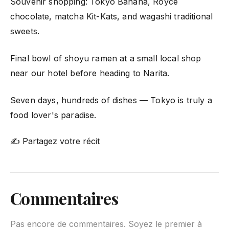
Souvenir shopping: Tokyo Banana, Royce
chocolate, matcha Kit-Kats, and wagashi traditional
sweets.
Final bowl of shoyu ramen at a small local shop
near our hotel before heading to Narita.
Seven days, hundreds of dishes — Tokyo is truly a
food lover's paradise.
✍ Partagez votre récit
Commentaires
Pas encore de commentaires. Soyez le premier à