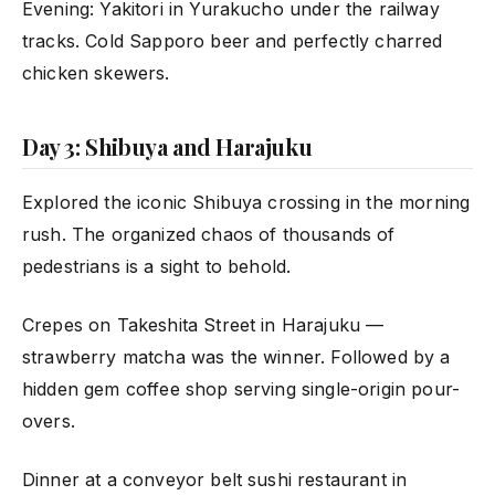
Evening: Yakitori in Yurakucho under the railway
tracks. Cold Sapporo beer and perfectly charred
chicken skewers.
Day 3: Shibuya and Harajuku
Explored the iconic Shibuya crossing in the morning
rush. The organized chaos of thousands of
pedestrians is a sight to behold.
Crepes on Takeshita Street in Harajuku —
strawberry matcha was the winner. Followed by a
hidden gem coffee shop serving single-origin pour-
overs.
Dinner at a conveyor belt sushi restaurant in