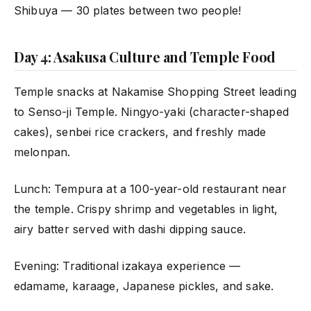
Shibuya — 30 plates between two people!
Day 4: Asakusa Culture and Temple Food
Temple snacks at Nakamise Shopping Street leading
to Senso-ji Temple. Ningyo-yaki (character-shaped
cakes), senbei rice crackers, and freshly made
melonpan.
Lunch: Tempura at a 100-year-old restaurant near
the temple. Crispy shrimp and vegetables in light,
airy batter served with dashi dipping sauce.
Evening: Traditional izakaya experience —
edamame, karaage, Japanese pickles, and sake.