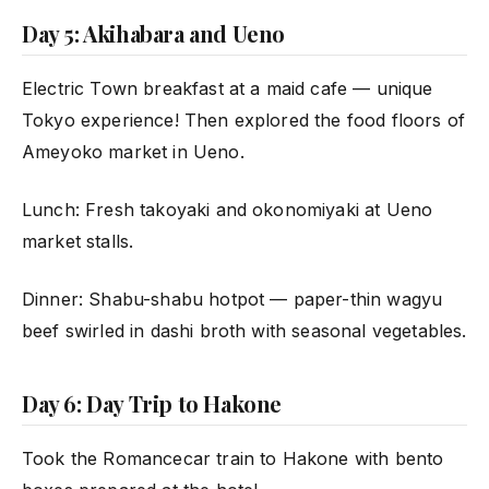
Day 5: Akihabara and Ueno
Electric Town breakfast at a maid cafe — unique
Tokyo experience! Then explored the food floors of
Ameyoko market in Ueno.
Lunch: Fresh takoyaki and okonomiyaki at Ueno
market stalls.
Dinner: Shabu-shabu hotpot — paper-thin wagyu
beef swirled in dashi broth with seasonal vegetables.
Day 6: Day Trip to Hakone
Took the Romancecar train to Hakone with bento