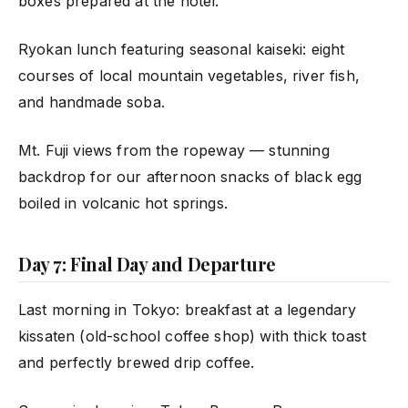
boxes prepared at the hotel.
Ryokan lunch featuring seasonal kaiseki: eight
courses of local mountain vegetables, river fish,
and handmade soba.
Mt. Fuji views from the ropeway — stunning
backdrop for our afternoon snacks of black egg
boiled in volcanic hot springs.
Day 7: Final Day and Departure
Last morning in Tokyo: breakfast at a legendary
kissaten (old-school coffee shop) with thick toast
and perfectly brewed drip coffee.