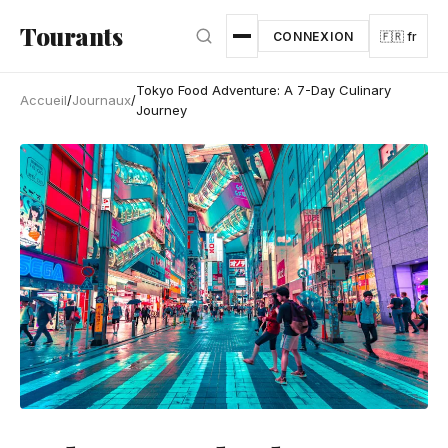
Aller au contenu principal
Tourants
CONNEXION
🇫🇷 fr
Tokyo Food Adventure: A 7-Day Culinary
Accueil
/
Journaux
/
Journey