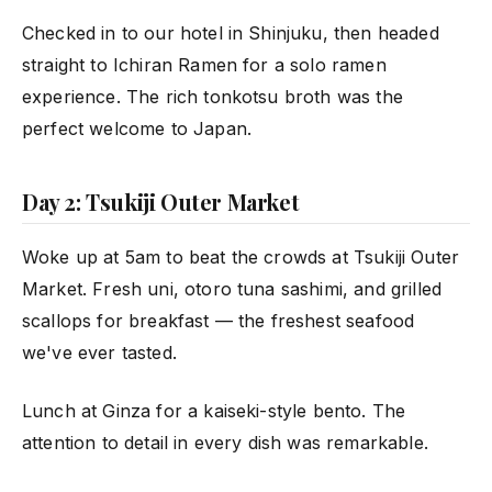
Checked in to our hotel in Shinjuku, then headed
straight to Ichiran Ramen for a solo ramen
experience. The rich tonkotsu broth was the
perfect welcome to Japan.
Day 2: Tsukiji Outer Market
Woke up at 5am to beat the crowds at Tsukiji Outer
Market. Fresh uni, otoro tuna sashimi, and grilled
scallops for breakfast — the freshest seafood
we've ever tasted.
Lunch at Ginza for a kaiseki-style bento. The
attention to detail in every dish was remarkable.