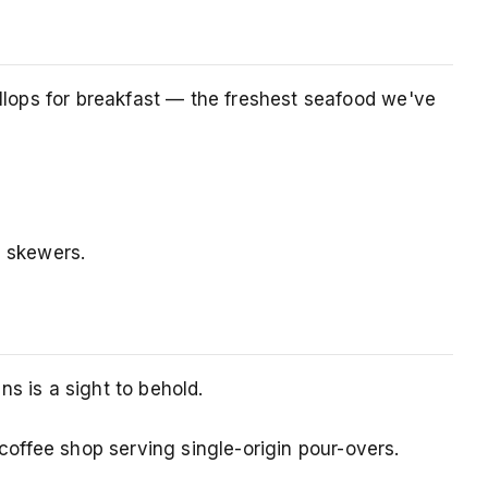
allops for breakfast — the freshest seafood we've
n skewers.
s is a sight to behold.
offee shop serving single-origin pour-overs.