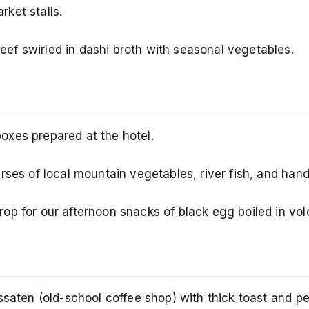
ket stalls.
ef swirled in dashi broth with seasonal vegetables.
oxes prepared at the hotel.
urses of local mountain vegetables, river fish, and ha
p for our afternoon snacks of black egg boiled in vol
ssaten (old-school coffee shop) with thick toast and pe