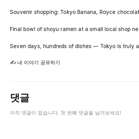
Souvenir shopping: Tokyo Banana, Royce chocolate
Final bowl of shoyu ramen at a small local shop ne
Seven days, hundreds of dishes — Tokyo is truly a 
✍ 내 이야기 공유하기
댓글
아직 댓글이 없습니다. 첫 번째 댓글을 남겨보세요!