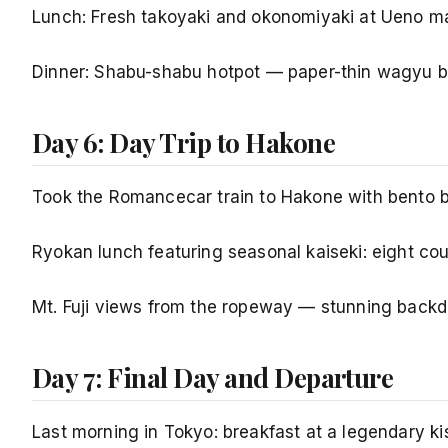
Lunch: Fresh takoyaki and okonomiyaki at Ueno mar
Dinner: Shabu-shabu hotpot — paper-thin wagyu be
Day 6: Day Trip to Hakone
Took the Romancecar train to Hakone with bento b
Ryokan lunch featuring seasonal kaiseki: eight co
Mt. Fuji views from the ropeway — stunning backdro
Day 7: Final Day and Departure
Last morning in Tokyo: breakfast at a legendary ki