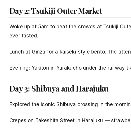
Day 2: Tsukiji Outer Market
Woke up at 5am to beat the crowds at Tsukiji Outer
ever tasted.
Lunch at Ginza for a kaiseki-style bento. The atten
Evening: Yakitori in Yurakucho under the railway 
Day 3: Shibuya and Harajuku
Explored the iconic Shibuya crossing in the mornin
Crepes on Takeshita Street in Harajuku — strawber