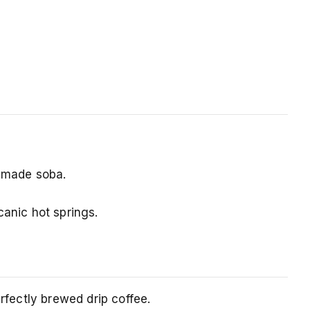
ndmade soba.
canic hot springs.
rfectly brewed drip coffee.