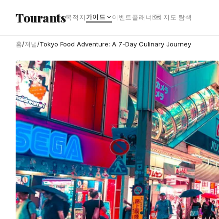
본문으로 건너뛰기
Tourants
가이드
목적지
이벤트
플래너
🗺 지도 탐색
홈
/
저널
/
Tokyo Food Adventure: A 7-Day Culinary Journey