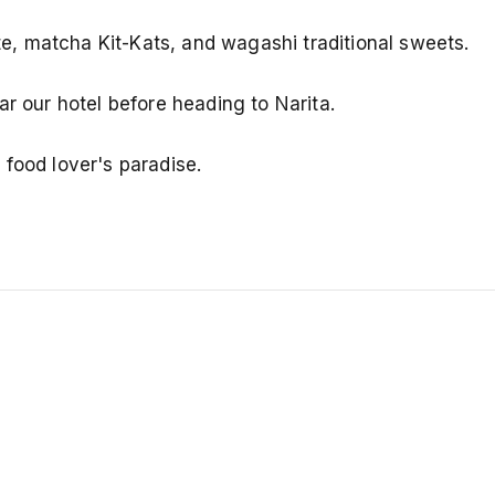
, matcha Kit-Kats, and wagashi traditional sweets.
ar our hotel before heading to Narita.
food lover's paradise.