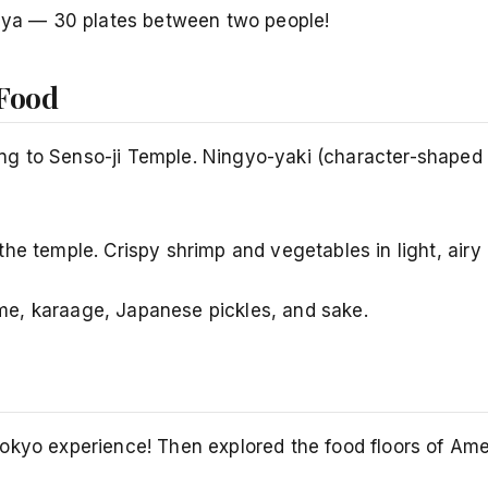
buya — 30 plates between two people!
 Food
g to Senso-ji Temple. Ningyo-yaki (character-shaped c
he temple. Crispy shrimp and vegetables in light, airy
e, karaage, Japanese pickles, and sake.
Tokyo experience! Then explored the food floors of Am