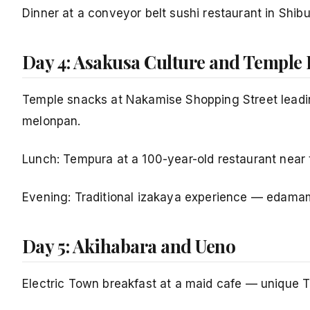
Dinner at a conveyor belt sushi restaurant in Shi
Day 4: Asakusa Culture and Temple
Temple snacks at Nakamise Shopping Street leadin
melonpan.
Lunch: Tempura at a 100-year-old restaurant near t
Evening: Traditional izakaya experience — edamam
Day 5: Akihabara and Ueno
Electric Town breakfast at a maid cafe — unique 