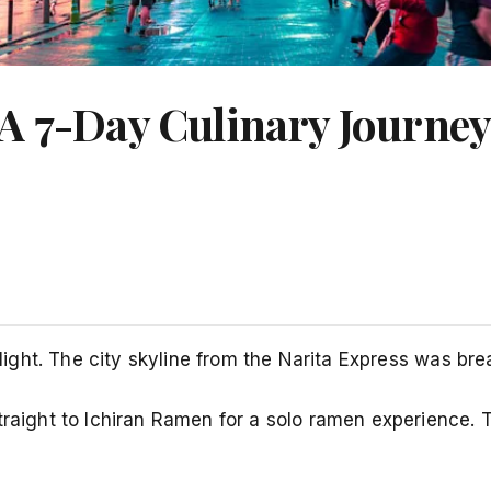
A 7-Day Culinary Journe
 flight. The city skyline from the Narita Express was b
straight to Ichiran Ramen for a solo ramen experience.