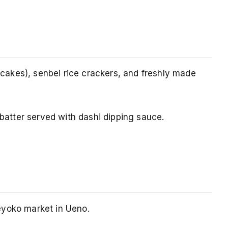
akes), senbei rice crackers, and freshly made
 batter served with dashi dipping sauce.
eyoko market in Ueno.