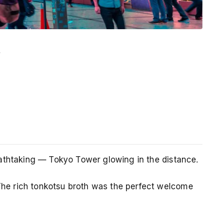
y
reathtaking — Tokyo Tower glowing in the distance.
 The rich tonkotsu broth was the perfect welcome