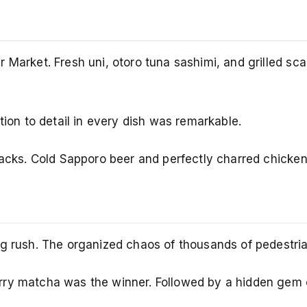
 Market. Fresh uni, otoro tuna sashimi, and grilled sc
tion to detail in every dish was remarkable.
tracks. Cold Sapporo beer and perfectly charred chicke
g rush. The organized chaos of thousands of pedestrian
ry matcha was the winner. Followed by a hidden gem c