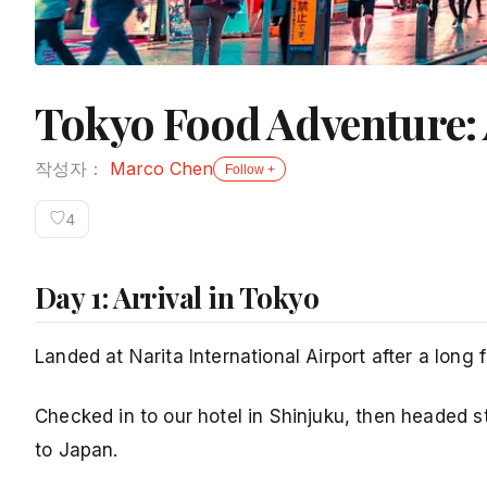
Tokyo Food Adventure: 
작성자：
Marco Chen
Follow +
♡
4
Day 1: Arrival in Tokyo
Landed at Narita International Airport after a long
Checked in to our hotel in Shinjuku, then headed 
to Japan.