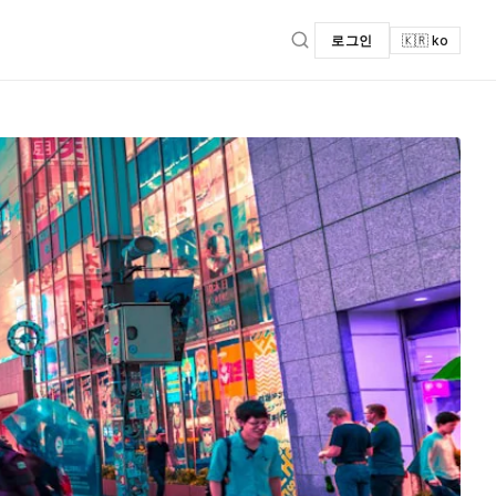
로그인
🇰🇷 ko