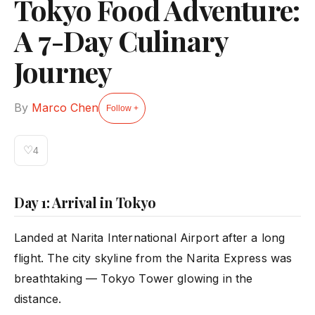
Tokyo Food Adventure:
A 7-Day Culinary
Journey
By
Marco Chen
Follow +
♡
4
Day 1: Arrival in Tokyo
Landed at Narita International Airport after a long
flight. The city skyline from the Narita Express was
breathtaking — Tokyo Tower glowing in the
distance.