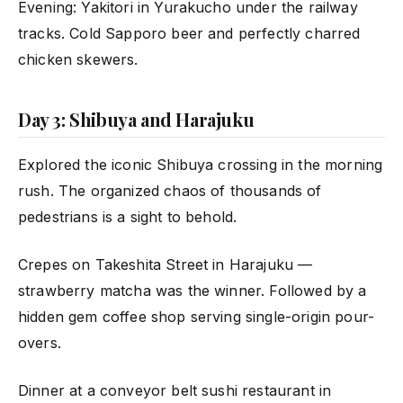
Evening: Yakitori in Yurakucho under the railway
tracks. Cold Sapporo beer and perfectly charred
chicken skewers.
Day 3: Shibuya and Harajuku
Explored the iconic Shibuya crossing in the morning
rush. The organized chaos of thousands of
pedestrians is a sight to behold.
Crepes on Takeshita Street in Harajuku —
strawberry matcha was the winner. Followed by a
hidden gem coffee shop serving single-origin pour-
overs.
Dinner at a conveyor belt sushi restaurant in