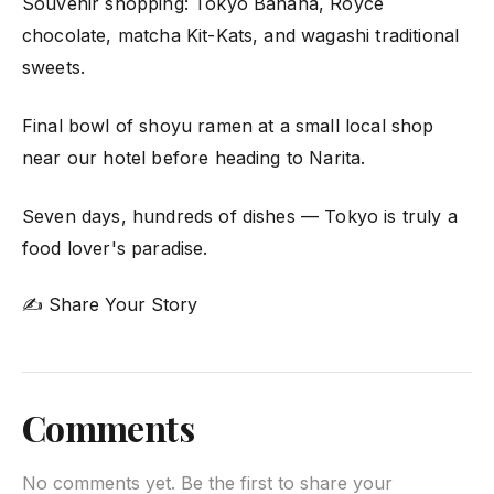
Souvenir shopping: Tokyo Banana, Royce
chocolate, matcha Kit-Kats, and wagashi traditional
sweets.
Final bowl of shoyu ramen at a small local shop
near our hotel before heading to Narita.
Seven days, hundreds of dishes — Tokyo is truly a
food lover's paradise.
✍ Share Your Story
Comments
No comments yet. Be the first to share your