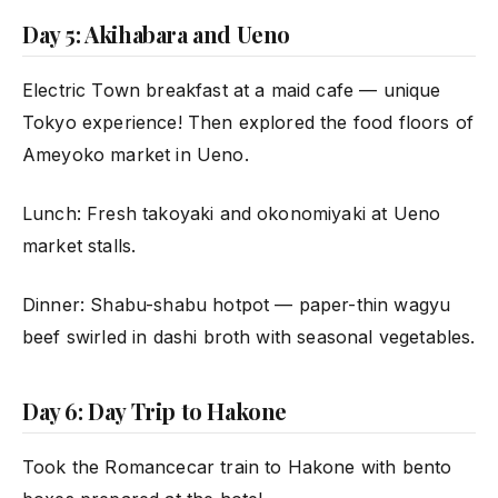
Day 5: Akihabara and Ueno
Electric Town breakfast at a maid cafe — unique
Tokyo experience! Then explored the food floors of
Ameyoko market in Ueno.
Lunch: Fresh takoyaki and okonomiyaki at Ueno
market stalls.
Dinner: Shabu-shabu hotpot — paper-thin wagyu
beef swirled in dashi broth with seasonal vegetables.
Day 6: Day Trip to Hakone
Took the Romancecar train to Hakone with bento