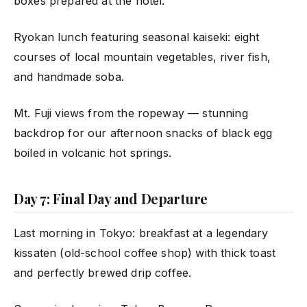
boxes prepared at the hotel.
Ryokan lunch featuring seasonal kaiseki: eight
courses of local mountain vegetables, river fish,
and handmade soba.
Mt. Fuji views from the ropeway — stunning
backdrop for our afternoon snacks of black egg
boiled in volcanic hot springs.
Day 7: Final Day and Departure
Last morning in Tokyo: breakfast at a legendary
kissaten (old-school coffee shop) with thick toast
and perfectly brewed drip coffee.