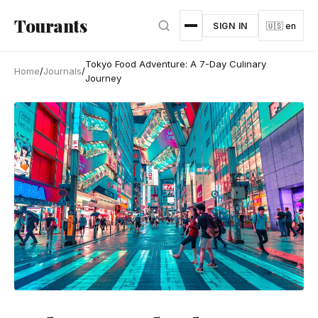
Skip to main content
Tourants
SIGN IN
🇺🇸 en
Tokyo Food Adventure: A 7-Day Culinary
Home
/
Journals
/
Journey