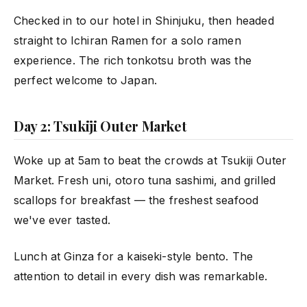
Checked in to our hotel in Shinjuku, then headed
straight to Ichiran Ramen for a solo ramen
experience. The rich tonkotsu broth was the
perfect welcome to Japan.
Day 2: Tsukiji Outer Market
Woke up at 5am to beat the crowds at Tsukiji Outer
Market. Fresh uni, otoro tuna sashimi, and grilled
scallops for breakfast — the freshest seafood
we've ever tasted.
Lunch at Ginza for a kaiseki-style bento. The
attention to detail in every dish was remarkable.