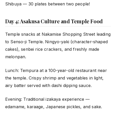
Shibuya — 30 plates between two people!
Day 4: Asakusa Culture and Temple Food
Temple snacks at Nakamise Shopping Street leading
to Senso-ji Temple. Ningyo-yaki (character-shaped
cakes), senbei rice crackers, and freshly made
melonpan.
Lunch: Tempura at a 100-year-old restaurant near
the temple. Crispy shrimp and vegetables in light,
airy batter served with dashi dipping sauce.
Evening: Traditional izakaya experience —
edamame, karaage, Japanese pickles, and sake.