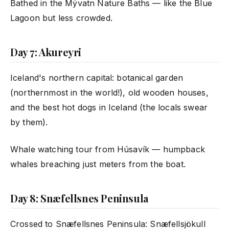
Bathed in the Mývatn Nature Baths — like the Blue
Lagoon but less crowded.
Day 7: Akureyri
Iceland's northern capital: botanical garden
(northernmost in the world!), old wooden houses,
and the best hot dogs in Iceland (the locals swear
by them).
Whale watching tour from Húsavík — humpback
whales breaching just meters from the boat.
Day 8: Snæfellsnes Peninsula
Crossed to Snæfellsnes Peninsula: Snæfellsjökull