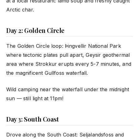
at a local restaurant: lamb soup and freshly caught
Arctic char.
Day 2: Golden Circle
The Golden Circle loop: Þingvellir National Park
where tectonic plates pull apart, Geysir geothermal
area where Strokkur erupts every 5-7 minutes, and
the magnificent Gullfoss waterfall.
Wild camping near the waterfall under the midnight
sun — still light at 11pm!
Day 3: South Coast
Drove along the South Coast: Seljalandsfoss and