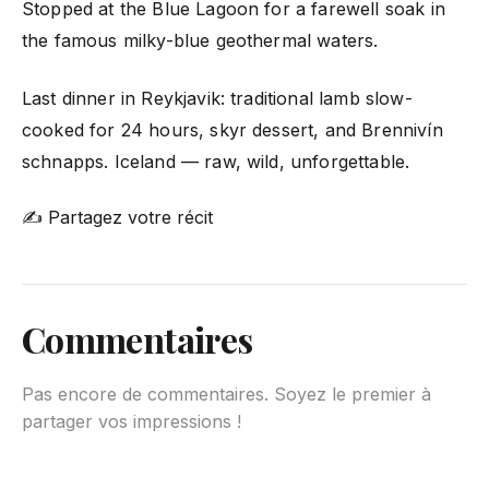
Stopped at the Blue Lagoon for a farewell soak in
the famous milky-blue geothermal waters.
Last dinner in Reykjavik: traditional lamb slow-
cooked for 24 hours, skyr dessert, and Brennivín
schnapps. Iceland — raw, wild, unforgettable.
✍ Partagez votre récit
Commentaires
Pas encore de commentaires. Soyez le premier à
partager vos impressions !