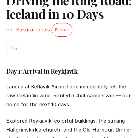
Driving the Ring Road:
Iceland in 10 Days
Par
Sakura Tanaka
Follow +
♡
5
Day 1: Arrival in Reykjavik
Landed at Keflavik Airport and immediately felt the
raw Icelandic wind. Rented a 4x4 campervan — our
home for the next 10 days.
Explored Reykjavik: colorful buildings, the striking
Hallgrímskirkja church, and the Old Harbour. Dinner