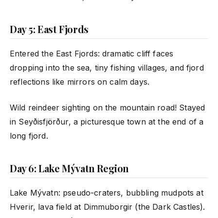
Day 5: East Fjords
Entered the East Fjords: dramatic cliff faces
dropping into the sea, tiny fishing villages, and fjord
reflections like mirrors on calm days.
Wild reindeer sighting on the mountain road! Stayed
in Seyðisfjörður, a picturesque town at the end of a
long fjord.
Day 6: Lake Mývatn Region
Lake Mývatn: pseudo-craters, bubbling mudpots at
Hverir, lava field at Dimmuborgir (the Dark Castles).