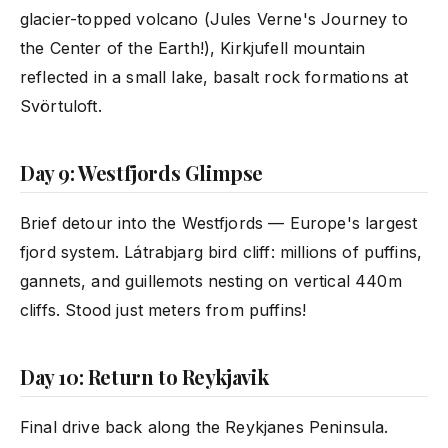
glacier-topped volcano (Jules Verne's Journey to
the Center of the Earth!), Kirkjufell mountain
reflected in a small lake, basalt rock formations at
Svörtuloft.
Day 9: Westfjords Glimpse
Brief detour into the Westfjords — Europe's largest
fjord system. Látrabjarg bird cliff: millions of puffins,
gannets, and guillemots nesting on vertical 440m
cliffs. Stood just meters from puffins!
Day 10: Return to Reykjavik
Final drive back along the Reykjanes Peninsula.