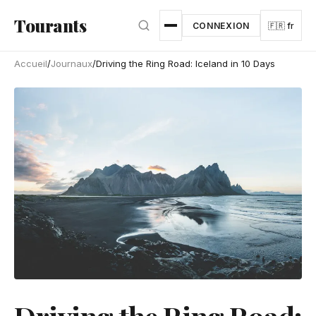
Aller au contenu principal
Tourants
CONNEXION
🇫🇷 fr
Accueil
/
Journaux
/
Driving the Ring Road: Iceland in 10 Days