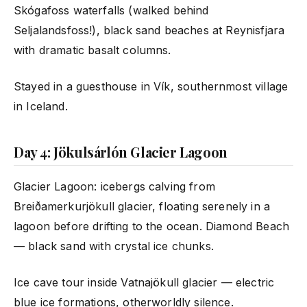
Skógafoss waterfalls (walked behind
Seljalandsfoss!), black sand beaches at Reynisfjara
with dramatic basalt columns.
Stayed in a guesthouse in Vík, southernmost village
in Iceland.
Day 4: Jökulsárlón Glacier Lagoon
Glacier Lagoon: icebergs calving from
Breiðamerkurjökull glacier, floating serenely in a
lagoon before drifting to the ocean. Diamond Beach
— black sand with crystal ice chunks.
Ice cave tour inside Vatnajökull glacier — electric
blue ice formations, otherworldly silence.