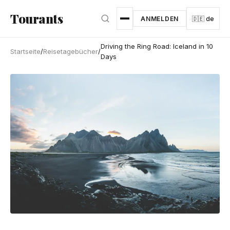
Zum Hauptinhalt springen
Tourants
ANMELDEN
🇩🇪 de
Driving the Ring Road: Iceland in 10
Startseite
/
Reisetagebücher
/
Days