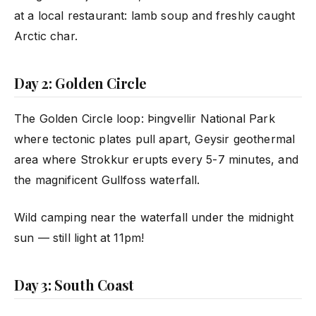
at a local restaurant: lamb soup and freshly caught
Arctic char.
Day 2: Golden Circle
The Golden Circle loop: Þingvellir National Park
where tectonic plates pull apart, Geysir geothermal
area where Strokkur erupts every 5-7 minutes, and
the magnificent Gullfoss waterfall.
Wild camping near the waterfall under the midnight
sun — still light at 11pm!
Day 3: South Coast