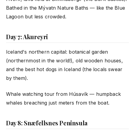
Bathed in the Mývatn Nature Baths — like the Blue
Lagoon but less crowded.
Day 7: Akureyri
Iceland's northern capital: botanical garden
(northernmost in the world!), old wooden houses,
and the best hot dogs in Iceland (the locals swear
by them).
Whale watching tour from Húsavík — humpback
whales breaching just meters from the boat.
Day 8: Snæfellsnes Peninsula