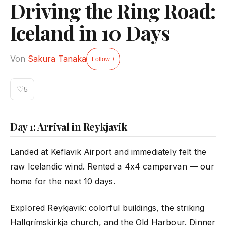
Driving the Ring Road:
Iceland in 10 Days
Von
Sakura Tanaka
Follow +
♡
5
Day 1: Arrival in Reykjavik
Landed at Keflavik Airport and immediately felt the
raw Icelandic wind. Rented a 4x4 campervan — our
home for the next 10 days.
Explored Reykjavik: colorful buildings, the striking
Hallgrímskirkja church, and the Old Harbour. Dinner