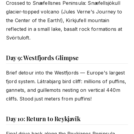
Crossed to Snæfellsnes Peninsula: Snæfellsjökull
glacier-topped volcano (Jules Verne's Journey to
the Center of the Earth!), Kirkjufell mountain
reflected in a small lake, basalt rock formations at
Svörtuloft.
Day 9: Westfjords Glimpse
Brief detour into the Westfjords — Europe's largest
fjord system. Látrabjarg bird cliff: millions of puffins,
gannets, and guillemots nesting on vertical 440m
cliffs. Stood just meters from puffins!
Day 10: Return to Reykjavik
Final drive back along the Reykjanes Peninsula.