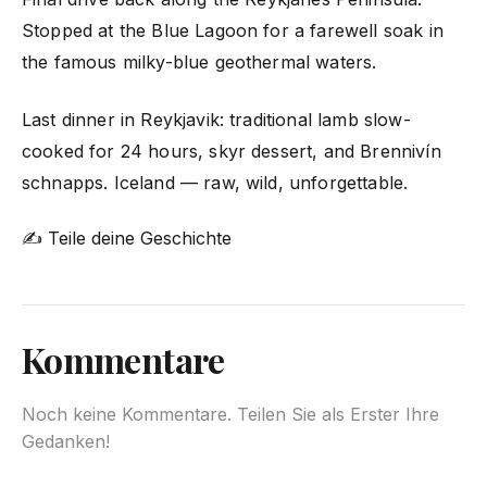
Stopped at the Blue Lagoon for a farewell soak in
the famous milky-blue geothermal waters.
Last dinner in Reykjavik: traditional lamb slow-
cooked for 24 hours, skyr dessert, and Brennivín
schnapps. Iceland — raw, wild, unforgettable.
✍ Teile deine Geschichte
Kommentare
Noch keine Kommentare. Teilen Sie als Erster Ihre
Gedanken!