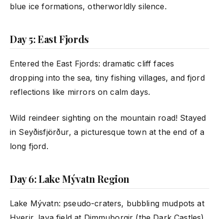
blue ice formations, otherworldly silence.
Day 5: East Fjords
Entered the East Fjords: dramatic cliff faces
dropping into the sea, tiny fishing villages, and fjord
reflections like mirrors on calm days.
Wild reindeer sighting on the mountain road! Stayed
in Seyðisfjörður, a picturesque town at the end of a
long fjord.
Day 6: Lake Mývatn Region
Lake Mývatn: pseudo-craters, bubbling mudpots at
Hverir, lava field at Dimmuborgir (the Dark Castles).