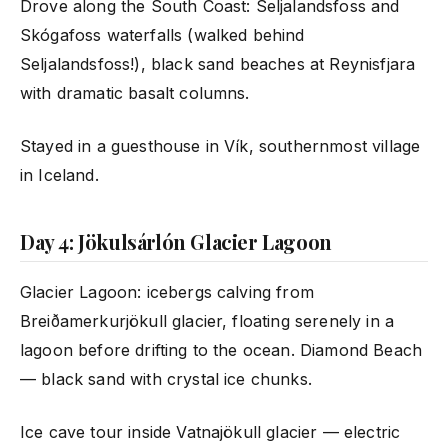
Drove along the South Coast: Seljalandsfoss and
Skógafoss waterfalls (walked behind
Seljalandsfoss!), black sand beaches at Reynisfjara
with dramatic basalt columns.
Stayed in a guesthouse in Vík, southernmost village
in Iceland.
Day 4: Jökulsárlón Glacier Lagoon
Glacier Lagoon: icebergs calving from
Breiðamerkurjökull glacier, floating serenely in a
lagoon before drifting to the ocean. Diamond Beach
— black sand with crystal ice chunks.
Ice cave tour inside Vatnajökull glacier — electric