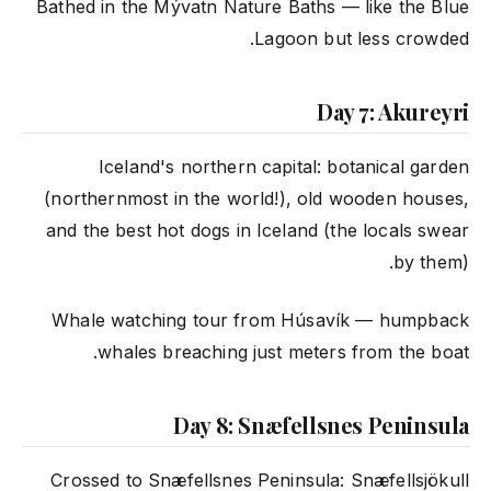
Bathed in the Mývatn Nature Baths — like the Blue
Lagoon but less crowded.
Day 7: Akureyri
Iceland's northern capital: botanical garden
(northernmost in the world!), old wooden houses,
and the best hot dogs in Iceland (the locals swear
by them).
Whale watching tour from Húsavík — humpback
whales breaching just meters from the boat.
Day 8: Snæfellsnes Peninsula
Crossed to Snæfellsnes Peninsula: Snæfellsjökull