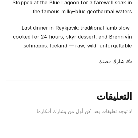
Stopped at the Blue Lagoon for a farewell soak in
the famous milky-blue geothermal waters.
Last dinner in Reykjavik: traditional lamb slow-
cooked for 24 hours, skyr dessert, and Brennivín
schnapps. Iceland — raw, wild, unforgettable.
✍ شارك قصتك
التعليقات
لا توجد تعليقات بعد. كن أول من يشارك أفكاره!