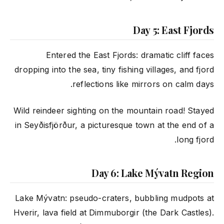
Day 5: East Fjords
Entered the East Fjords: dramatic cliff faces
dropping into the sea, tiny fishing villages, and fjord
reflections like mirrors on calm days.
Wild reindeer sighting on the mountain road! Stayed
in Seyðisfjörður, a picturesque town at the end of a
long fjord.
Day 6: Lake Mývatn Region
Lake Mývatn: pseudo-craters, bubbling mudpots at
Hverir, lava field at Dimmuborgir (the Dark Castles).