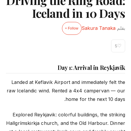
Driving the Ring Road:
Iceland in 10 Days
Sakura Tanaka
بقلم
Follow +
♡
5
Day 1: Arrival in Reykjavik
Landed at Keflavik Airport and immediately felt the
raw Icelandic wind. Rented a 4x4 campervan — our
home for the next 10 days.
Explored Reykjavik: colorful buildings, the striking
Hallgrímskirkja church, and the Old Harbour. Dinner