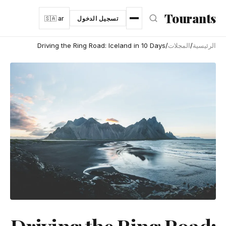
انتقل إلى المحتوى الرئيس
Tourants
🇸🇦 ar
تسجيل الدخول
Driving the Ring Road: Iceland in 10 Days
/
المجلات
/
الرئيسية