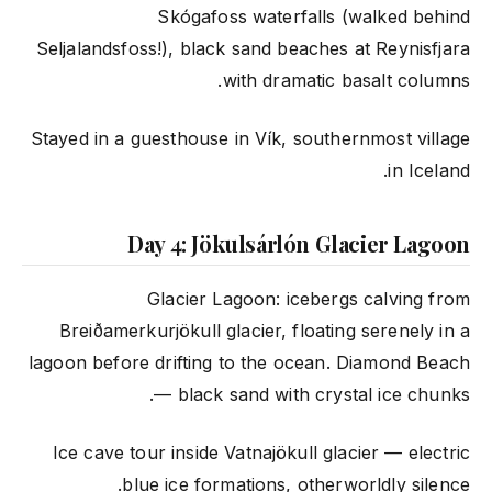
Skógafoss waterfalls (walked behind
Seljalandsfoss!), black sand beaches at Reynisfjara
with dramatic basalt columns.
Stayed in a guesthouse in Vík, southernmost village
in Iceland.
Day 4: Jökulsárlón Glacier Lagoon
Glacier Lagoon: icebergs calving from
Breiðamerkurjökull glacier, floating serenely in a
lagoon before drifting to the ocean. Diamond Beach
— black sand with crystal ice chunks.
Ice cave tour inside Vatnajökull glacier — electric
blue ice formations, otherworldly silence.