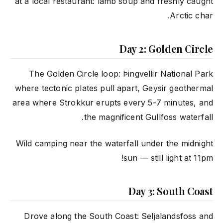
at a local restaurant: lamb soup and freshly caught
Arctic char.
Day 2: Golden Circle
The Golden Circle loop: Þingvellir National Park
where tectonic plates pull apart, Geysir geothermal
area where Strokkur erupts every 5-7 minutes, and
the magnificent Gullfoss waterfall.
Wild camping near the waterfall under the midnight
sun — still light at 11pm!
Day 3: South Coast
Drove along the South Coast: Seljalandsfoss and