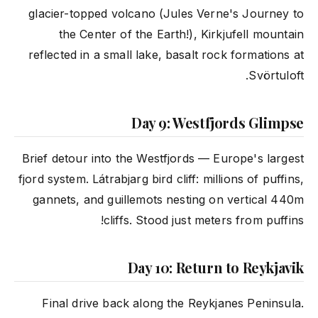
glacier-topped volcano (Jules Verne's Journey to
the Center of the Earth!), Kirkjufell mountain
reflected in a small lake, basalt rock formations at
Svörtuloft.
Day 9: Westfjords Glimpse
Brief detour into the Westfjords — Europe's largest
fjord system. Látrabjarg bird cliff: millions of puffins,
gannets, and guillemots nesting on vertical 440m
cliffs. Stood just meters from puffins!
Day 10: Return to Reykjavik
Final drive back along the Reykjanes Peninsula.