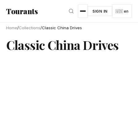
Skip to main content
Tourants
SIGN IN
🇺🇸 en
Home
/
Collections
/
Classic China Drives
Classic China Drives