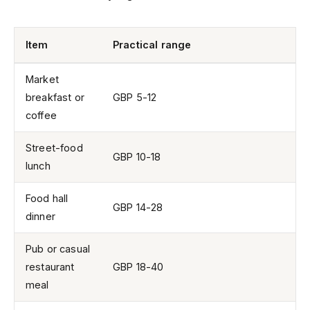
Item
Practical range
Market
breakfast or
GBP 5-12
coffee
Street-food
GBP 10-18
lunch
Food hall
GBP 14-28
dinner
Pub or casual
restaurant
GBP 18-40
meal