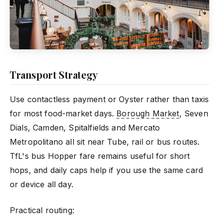
Transport Strategy
Use contactless payment or Oyster rather than taxis
for most food-market days.
Borough Market
, Seven
Dials, Camden, Spitalfields and Mercato
Metropolitano all sit near Tube, rail or bus routes.
TfL's bus Hopper fare remains useful for short
hops, and daily caps help if you use the same card
or device all day.
Practical routing: