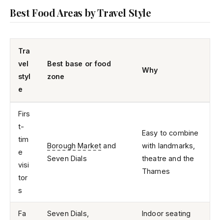
Best Food Areas by Travel Style
Tra
vel
Best base or food
Why
styl
zone
e
Firs
t-
Easy to combine
tim
Borough Market
and
with landmarks,
e
Seven Dials
theatre and the
visi
Thames
tor
s
Fa
Seven Dials,
Indoor seating