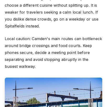
choose a different cuisine without splitting up. It is
weaker for travelers seeking a calm local lunch. If
you dislike dense crowds, go on a weekday or use
Spitalfields instead.
Local caution: Camden's main routes can bottleneck
around bridge crossings and food courts. Keep
phones secure, decide a meeting point before
separating and avoid stopping abruptly in the
busiest walkway.