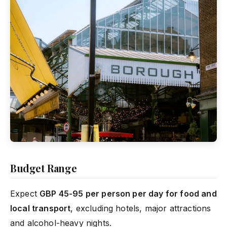
Budget Range
Expect
GBP 45-95 per person per day for food and
local transport
, excluding hotels, major attractions
and alcohol-heavy nights.