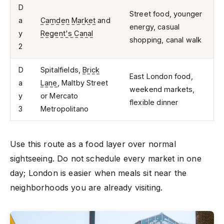
D
Street food, younger
a
Camden Market
and
energy, casual
y
Regent's Canal
shopping, canal walk
2
D
Spitalfields,
Brick
East London food,
a
Lane
, Maltby Street
weekend markets,
y
or Mercato
flexible dinner
3
Metropolitano
Use this route as a food layer over normal
sightseeing. Do not schedule every market in one
day; London is easier when meals sit near the
neighborhoods you are already visiting.