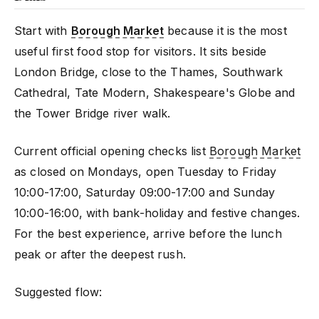
Start with
Borough Market
because it is the most
useful first food stop for visitors. It sits beside
London Bridge, close to the Thames, Southwark
Cathedral, Tate Modern, Shakespeare's Globe and
the Tower Bridge river walk.
Current official opening checks list
Borough Market
as closed on Mondays, open Tuesday to Friday
10:00-17:00, Saturday 09:00-17:00 and Sunday
10:00-16:00, with bank-holiday and festive changes.
For the best experience, arrive before the lunch
peak or after the deepest rush.
Suggested flow: