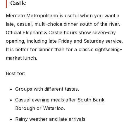
Castle
Mercato Metropolitano is useful when you want a
late, casual, multi-choice dinner south of the river.
Official Elephant & Castle hours show seven-day
opening, including late Friday and Saturday service.
It is better for dinner than for a classic sightseeing-
market lunch.
Best for:
Groups with different tastes.
Casual evening meals after
South Bank
,
Borough or Waterloo.
Rainy weather and late arrivals.