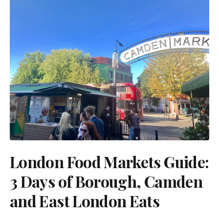
London Food Markets Guide:
3 Days of Borough, Camden
and East London Eats