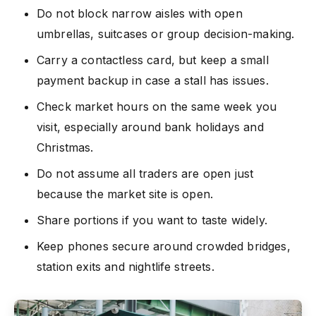
Do not block narrow aisles with open
umbrellas, suitcases or group decision-making.
Carry a contactless card, but keep a small
payment backup in case a stall has issues.
Check market hours on the same week you
visit, especially around bank holidays and
Christmas.
Do not assume all traders are open just
because the market site is open.
Share portions if you want to taste widely.
Keep phones secure around crowded bridges,
station exits and nightlife streets.