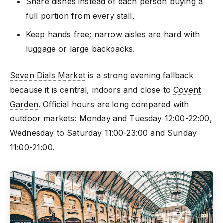
Share dishes instead of each person buying a
full portion from every stall.
Keep hands free; narrow aisles are hard with
luggage or large backpacks.
Seven Dials Market
is a strong evening fallback
because it is central, indoors and close to
Covent
Garden
. Official hours are long compared with
outdoor markets: Monday and Tuesday 12:00-22:00,
Wednesday to Saturday 11:00-23:00 and Sunday
11:00-21:00.