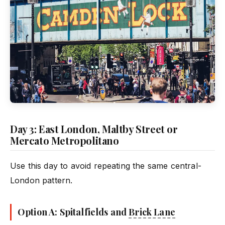
Day 3: East London, Maltby Street or
Mercato Metropolitano
Use this day to avoid repeating the same central-
London pattern.
Option A: Spitalfields and
Brick Lane