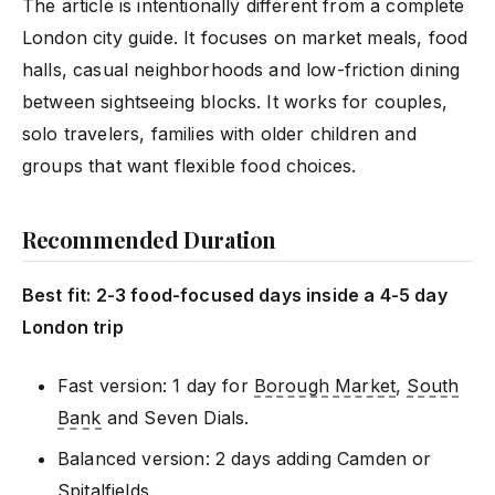
The article is intentionally different from a complete
London city guide. It focuses on market meals, food
halls, casual neighborhoods and low-friction dining
between sightseeing blocks. It works for couples,
solo travelers, families with older children and
groups that want flexible food choices.
Recommended Duration
Best fit: 2-3 food-focused days inside a 4-5 day
London trip
Fast version: 1 day for
Borough Market
,
South
Bank
and Seven Dials.
Balanced version: 2 days adding Camden or
Spitalfields.