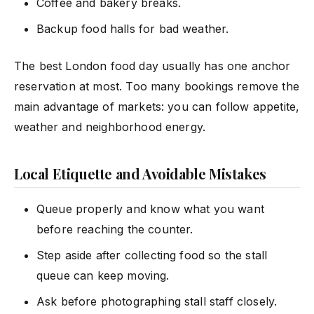
Coffee and bakery breaks.
Backup food halls for bad weather.
The best London food day usually has one anchor
reservation at most. Too many bookings remove the
main advantage of markets: you can follow appetite,
weather and neighborhood energy.
Local Etiquette and Avoidable Mistakes
Queue properly and know what you want
before reaching the counter.
Step aside after collecting food so the stall
queue can keep moving.
Ask before photographing stall staff closely.