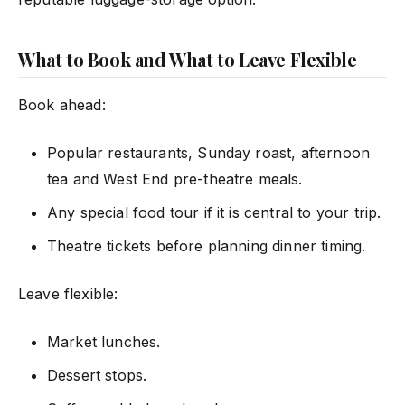
What to Book and What to Leave Flexible
Book ahead:
Popular restaurants, Sunday roast, afternoon
tea and West End pre-theatre meals.
Any special food tour if it is central to your trip.
Theatre tickets before planning dinner timing.
Leave flexible:
Market lunches.
Dessert stops.