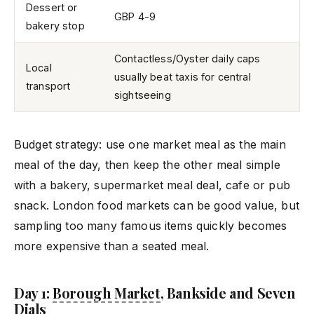
Dessert or
GBP 4-9
bakery stop
Contactless/Oyster daily caps
Local
usually beat taxis for central
transport
sightseeing
Budget strategy: use one market meal as the main
meal of the day, then keep the other meal simple
with a bakery, supermarket meal deal, cafe or pub
snack. London food markets can be good value, but
sampling too many famous items quickly becomes
more expensive than a seated meal.
Day 1:
Borough Market
, Bankside and Seven
Dials