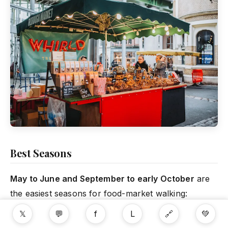
Best Seasons
May to June and September to early October
are
the easiest seasons for food-market walking:
enough daylight, comfortable temperatures and
𝕏
💬
f
L
🔗
💚
manageable rain risk.
July and August
work well