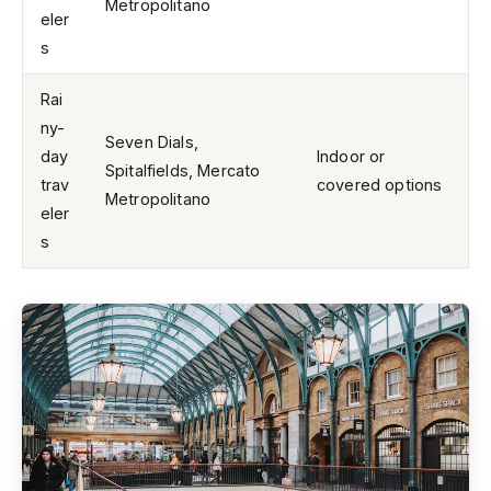
Metropolitano
eler
s
Rai
ny-
Seven Dials,
day
Indoor or
Spitalfields, Mercato
trav
covered options
Metropolitano
eler
s