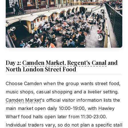
Day 2:
Camden Market
,
Regent's Canal
and
North London Street Food
Choose Camden when the group wants street food,
music shops, casual shopping and a livelier setting.
Camden Market
's official visitor information lists the
main market open daily 10:00-19:00, with Hawley
Wharf food halls open later from 11:30-23:00.
Individual traders vary, so do not plan a specific stall