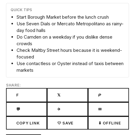
QUICK TIPS
Start Borough Market before the lunch crush
Use Seven Dials or Mercato Metropolitano as rainy-
day food halls
Do Camden on a weekday if you dislike dense
crowds
Check Maltby Street hours because it is weekend-
focused
Use contactless or Oyster instead of taxis between
markets
SHARE:
F
𝕏
𝙋
💬
✈
✉
COPY LINK
♡ SAVE
⬇ OFFLINE