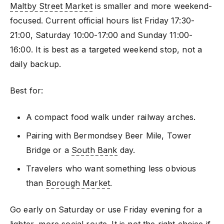
Maltby Street Market
is smaller and more weekend-
focused. Current official hours list Friday 17:30-
21:00, Saturday 10:00-17:00 and Sunday 11:00-
16:00. It is best as a targeted weekend stop, not a
daily backup.
Best for:
A compact food walk under railway arches.
Pairing with Bermondsey Beer Mile, Tower
Bridge or a
South Bank
day.
Travelers who want something less obvious
than
Borough Market
.
Go early on Saturday or use Friday evening for a