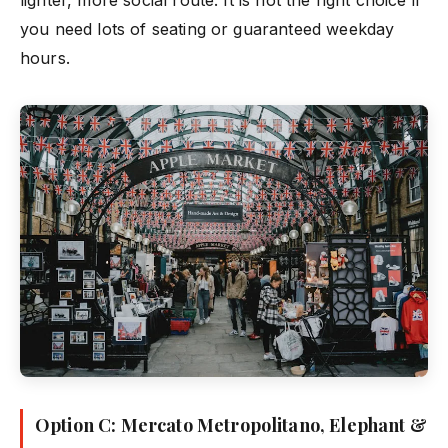
lighter, more social route. It is not the right choice if
you need lots of seating or guaranteed weekday
hours.
Option C: Mercato Metropolitano, Elephant &