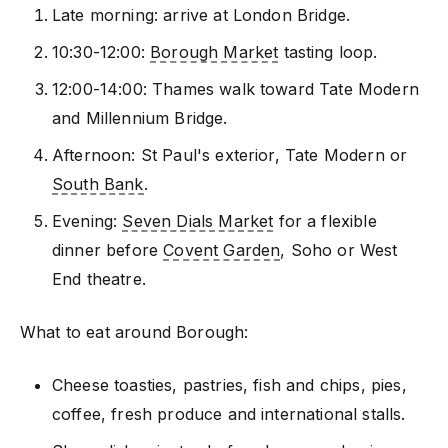
Late morning: arrive at London Bridge.
10:30-12:00:
Borough Market
tasting loop.
12:00-14:00: Thames walk toward Tate Modern
and Millennium Bridge.
Afternoon: St Paul's exterior, Tate Modern or
South Bank
.
Evening:
Seven Dials Market
for a flexible
dinner before
Covent Garden
, Soho or West
End theatre.
What to eat around Borough:
Cheese toasties, pastries, fish and chips, pies,
coffee, fresh produce and international stalls.