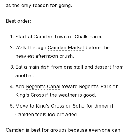
as the only reason for going.
Best order:
Start at Camden Town or Chalk Farm.
Walk through
Camden Market
before the
heaviest afternoon crush.
Eat a main dish from one stall and dessert from
another.
Add
Regent's Canal
toward Regent's Park or
King's Cross if the weather is good.
Move to King's Cross or Soho for dinner if
Camden feels too crowded.
Camden is best for groups because everyone can