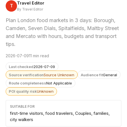
Travel Editor
T
By Travel Editor
Plan London food markets in 3 days: Borough,
Camden, Seven Dials, Spitalfields, Maltby Street
and Mercato with hours, budgets and transport
tips.
2026-07-09
11 min read
Last checked
2026-07-09
Source verification
Source Unknown
Audience fit
General
Route completeness
Not Applicable
POI quality risk
Unknown
SUITABLE FOR
first-time visitors, food travelers, Couples, families,
city walkers