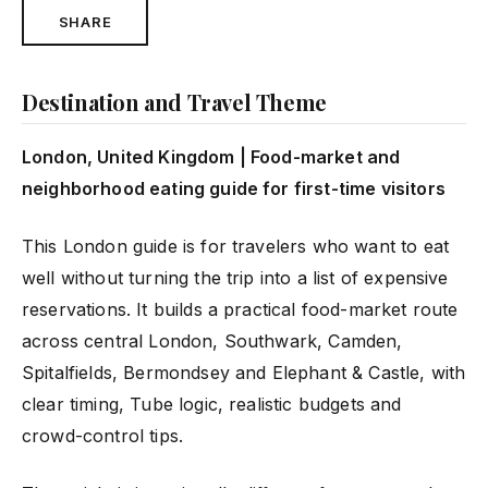
SHARE
Destination and Travel Theme
London, United Kingdom | Food-market and
neighborhood eating guide for first-time visitors
This London guide is for travelers who want to eat
well without turning the trip into a list of expensive
reservations. It builds a practical food-market route
across central London, Southwark, Camden,
Spitalfields, Bermondsey and Elephant & Castle, with
clear timing, Tube logic, realistic budgets and
crowd-control tips.