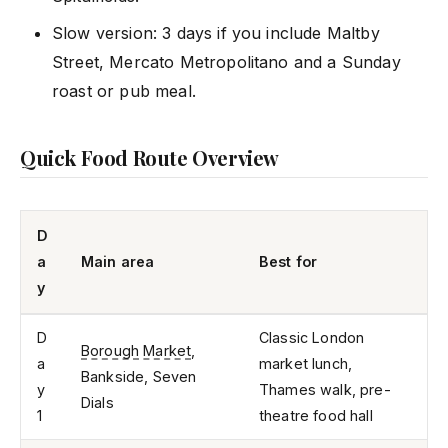
Slow version: 3 days if you include Maltby
Street, Mercato Metropolitano and a Sunday
roast or pub meal.
Quick Food Route Overview
D
a
Main area
Best for
y
D
Classic London
Borough Market
,
a
market lunch,
Bankside, Seven
y
Thames walk, pre-
Dials
1
theatre food hall