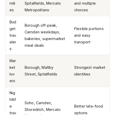
mili
Spitalfields, Mercato
and multiple
es
Metropolitano
choices
Bud
Borough off-peak,
get
Flexible portions
Camden weekdays,
trav
and easy
bakeries, supermarket
eler
transport
meal deals
s
Mar
ket
Borough, Maltby
Strongest market
lov
Street, Spitalfields
identities
ers
Nig
htlif
Soho, Camden,
e
Better late-food
Shoreditch, Mercato
trav
options