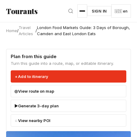
Skip to main content
Tourants
SIGN IN
🇺🇸 en
Travel
London Food Markets Guide: 3 Days of Borough,
Home
/
/
Articles
Camden and East London Eats
Plan from this guide
Turn this guide into a route, map, or editable itinerary.
Add to itinerary
View route on map
Generate 3-day plan
View nearby POI