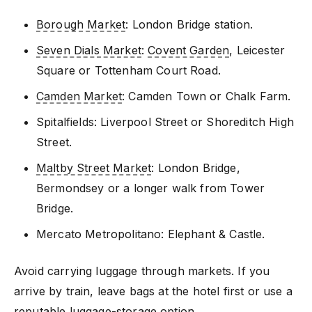
Borough Market
: London Bridge station.
Seven Dials Market
:
Covent Garden
, Leicester
Square or Tottenham Court Road.
Camden Market
: Camden Town or Chalk Farm.
Spitalfields: Liverpool Street or Shoreditch High
Street.
Maltby Street Market
: London Bridge,
Bermondsey or a longer walk from Tower
Bridge.
Mercato Metropolitano: Elephant & Castle.
Avoid carrying luggage through markets. If you
arrive by train, leave bags at the hotel first or use a
reputable luggage-storage option.