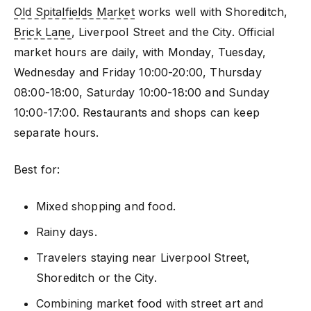
Old Spitalfields Market
works well with Shoreditch,
Brick Lane
, Liverpool Street and the City. Official
market hours are daily, with Monday, Tuesday,
Wednesday and Friday 10:00-20:00, Thursday
08:00-18:00, Saturday 10:00-18:00 and Sunday
10:00-17:00. Restaurants and shops can keep
separate hours.
Best for:
Mixed shopping and food.
Rainy days.
Travelers staying near Liverpool Street,
Shoreditch or the City.
Combining market food with street art and