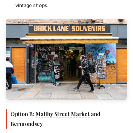
vintage shops.
Option B:
Maltby Street Market
and
Bermondsey