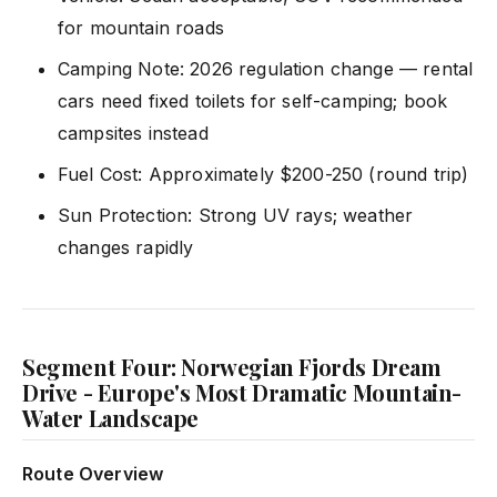
for mountain roads
Camping Note: 2026 regulation change — rental
cars need fixed toilets for self-camping; book
campsites instead
Fuel Cost: Approximately $200-250 (round trip)
Sun Protection: Strong UV rays; weather
changes rapidly
Segment Four: Norwegian Fjords Dream
Drive - Europe's Most Dramatic Mountain-
Water Landscape
Route Overview