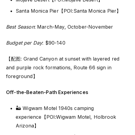
Santa Monica Pier【POI:Santa Monica Pier】
Best Season
: March-May, October-November
Budget per Day
: $90-140
【配图: Grand Canyon at sunset with layered red
and purple rock formations, Route 66 sign in
foreground】
Off-the-Beaten-Path Experiences
🏜️ Wigwam Motel 1940s camping
experience【POI:Wigwam Motel, Holbrook
Arizona】