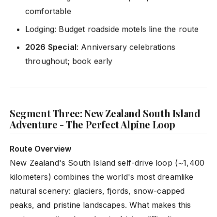
comfortable
Lodging: Budget roadside motels line the route
2026 Special
: Anniversary celebrations
throughout; book early
Segment Three: New Zealand South Island
Adventure - The Perfect Alpine Loop
Route Overview
New Zealand's South Island self-drive loop (~1,400
kilometers) combines the world's most dreamlike
natural scenery: glaciers, fjords, snow-capped
peaks, and pristine landscapes. What makes this