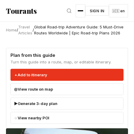
Skip to main content
Tourants
SIGN IN
🇺🇸 en
Travel
Global Road-trip Adventure Guide: 5 Must-Drive
Home
/
/
Articles
Routes Worldwide | Epic Road-trip Plans 2026
Plan from this guide
Turn this guide into a route, map, or editable itinerary.
Add to itinerary
View route on map
Generate 3-day plan
View nearby POI