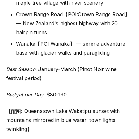
maple tree village with river scenery
Crown Range Road【POI:Crown Range Road】
— New Zealand's highest highway with 20
hairpin turns
Wanaka【POI:Wanaka】 — serene adventure
base with glacier walks and paragliding
Best Season
: January-March (Pinot Noir wine
festival period)
Budget per Day
: $80-130
【配图: Queenstown Lake Wakatipu sunset with
mountains mirrored in blue water, town lights
twinkling】