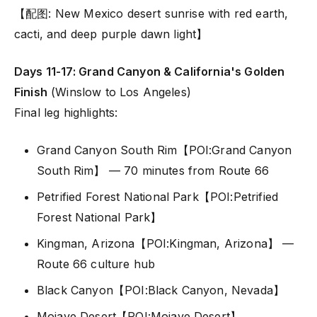
【配图: New Mexico desert sunrise with red earth,
cacti, and deep purple dawn light】
Days 11-17: Grand Canyon & California's Golden
Finish
(Winslow to Los Angeles)
Final leg highlights:
Grand Canyon South Rim【POI:Grand Canyon
South Rim】 — 70 minutes from Route 66
Petrified Forest National Park【POI:Petrified
Forest National Park】
Kingman, Arizona【POI:Kingman, Arizona】 —
Route 66 culture hub
Black Canyon【POI:Black Canyon, Nevada】
Mojave Desert【POI:Mojave Desert】