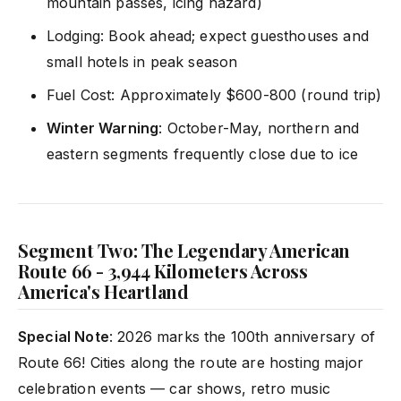
mountain passes, icing hazard)
Lodging: Book ahead; expect guesthouses and
small hotels in peak season
Fuel Cost: Approximately $600-800 (round trip)
Winter Warning
: October-May, northern and
eastern segments frequently close due to ice
Segment Two: The Legendary American
Route 66 - 3,944 Kilometers Across
America's Heartland
Special Note
: 2026 marks the 100th anniversary of
Route 66! Cities along the route are hosting major
celebration events — car shows, retro music