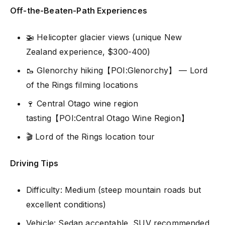
Off-the-Beaten-Path Experiences
🚁 Helicopter glacier views (unique New
Zealand experience, $300-400)
🥾 Glenorchy hiking【POI:Glenorchy】 — Lord
of the Rings filming locations
🍷 Central Otago wine region
tasting【POI:Central Otago Wine Region】
🎬 Lord of the Rings location tour
Driving Tips
Difficulty: Medium (steep mountain roads but
excellent conditions)
Vehicle: Sedan acceptable, SUV recommended