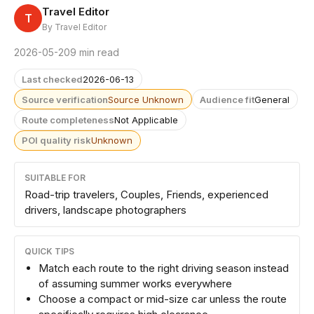
Travel Editor
T
By Travel Editor
2026-05-20
9 min read
Last checked
2026-06-13
Source verification
Source Unknown
Audience fit
General
Route completeness
Not Applicable
POI quality risk
Unknown
SUITABLE FOR
Road-trip travelers, Couples, Friends, experienced
drivers, landscape photographers
QUICK TIPS
Match each route to the right driving season instead
of assuming summer works everywhere
Choose a compact or mid-size car unless the route