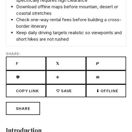
specifically requires high clearance
Download offline maps before mountain, desert or
coastal stretches
Check one-way rental fees before building a cross-
border itinerary
Keep daily driving targets realistic so viewpoints and
short hikes are not rushed
SHARE:
F
𝕏
𝙋
💬
✈
✉
COPY LINK
♡ SAVE
⬇ OFFLINE
SHARE
Introduction