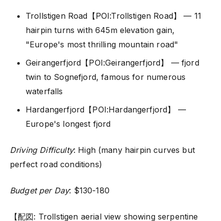
Trollstigen Road【POI:Trollstigen Road】 — 11
hairpin turns with 645m elevation gain,
"Europe's most thrilling mountain road"
Geirangerfjord【POI:Geirangerfjord】 — fjord
twin to Sognefjord, famous for numerous
waterfalls
Hardangerfjord【POI:Hardangerfjord】 —
Europe's longest fjord
Driving Difficulty
: High (many hairpin curves but
perfect road conditions)
Budget per Day
: $130-180
【配図: Trollstigen aerial view showing serpentine