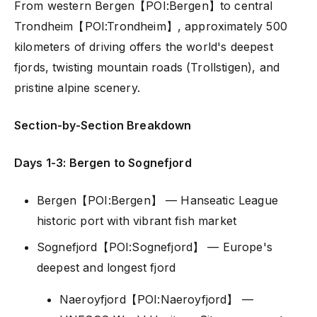
From western Bergen【POI:Bergen】to central
Trondheim【POI:Trondheim】, approximately 500
kilometers of driving offers the world's deepest
fjords, twisting mountain roads (Trollstigen), and
pristine alpine scenery.
Section-by-Section Breakdown
Days 1-3: Bergen to Sognefjord
Bergen【POI:Bergen】 — Hanseatic League
historic port with vibrant fish market
Sognefjord【POI:Sognefjord】 — Europe's
deepest and longest fjord
Naeroyfjord【POI:Naeroyfjord】 —