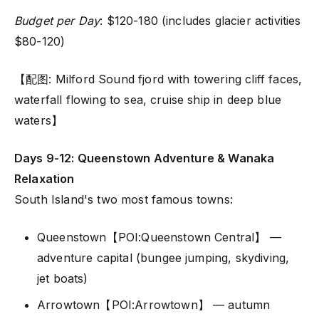
Budget per Day
: $120-180 (includes glacier activities
$80-120)
【配图: Milford Sound fjord with towering cliff faces,
waterfall flowing to sea, cruise ship in deep blue
waters】
Days 9-12: Queenstown Adventure & Wanaka
Relaxation
South Island's two most famous towns:
Queenstown【POI:Queenstown Central】 —
adventure capital (bungee jumping, skydiving,
jet boats)
Arrowtown【POI:Arrowtown】 — autumn