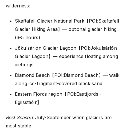
wilderness:
Skaftafell Glacier National Park【POI:Skaftafell
Glacier Hiking Area】— optional glacier hiking
(3-5 hours)
Jökulsárlón Glacier Lagoon【POI:Jökulsárlón
Glacier Lagoon】— experience floating among
icebergs
Diamond Beach【POI:Diamond Beach】— walk
along ice-fragment-covered black sand
Eastern Fjords region【POI:Eastfjords -
Egilsstaðir】
Best Season
: July-September when glaciers are
most stable