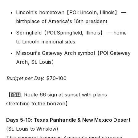
Lincoln's hometown【POI:Lincoln, Illinois】 —
birthplace of America's 16th president
Springfield【POI:Springfield, Illinois】 — home
to Lincoln memorial sites
Missouri's Gateway Arch symbol【POI:Gateway
Arch, St. Louis】
Budget per Day
: $70-100
【配图: Route 66 sign at sunset with plains
stretching to the horizon】
Days 5-10: Texas Panhandle & New Mexico Desert
(St. Louis to Winslow)
This segment traverses America's most stunning