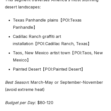
desert landscapes:
Texas Panhandle plains【POI:Texas
Panhandle】
Cadillac Ranch graffiti art
installation【POI:Cadillac Ranch, Texas】
Taos, New Mexico artist town【POI:Taos, New
Mexico】
Painted Desert【POI:Painted Desert】
Best Season
: March-May or September-November
(avoid extreme heat)
Budget per Day
: $80-120