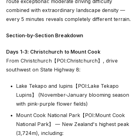
route exceptional: moderate driving difficulty
combined with extraordinary landscape density —
every 5 minutes reveals completely different terrain.
Section-by-Section Breakdown
Days 1-3: Christchurch to Mount Cook
From Christchurch【POI:Christchurch】, drive
southwest on State Highway 8:
Lake Tekapo and lupins【POI:Lake Tekapo
Lupins】 (November-January blooming season
with pink-purple flower fields)
Mount Cook National Park【POI:Mount Cook
National Park】 — New Zealand's highest peak
(3,724m), including: