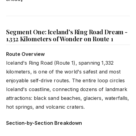
Segment One: Iceland's Ring Road Dream -
1,332 Kilometers of Wonder on Route 1
Route Overview
Iceland's Ring Road (Route 1), spanning 1,332
kilometers, is one of the world's safest and most
enjoyable self-drive routes. The entire loop circles
Iceland's coastline, connecting dozens of landmark
attractions: black sand beaches, glaciers, waterfalls,
hot springs, and volcanic craters.
Section-by-Section Breakdown