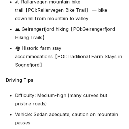
🚴 Rallarvegen mountain bike
trail【POI:Rallarvegen Bike Trail】 — bike
downhill from mountain to valley
🏔️ Geirangerfjord hiking【POI:Geirangerfjord
Hiking Trails】
🏘️ Historic farm stay
accommodations【POI:Traditional Farm Stays in
Sognefjord】
Driving Tips
Difficulty: Medium-high (many curves but
pristine roads)
Vehicle: Sedan adequate; caution on mountain
passes