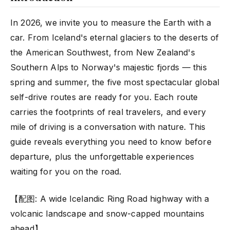
In 2026, we invite you to measure the Earth with a
car. From Iceland's eternal glaciers to the deserts of
the American Southwest, from New Zealand's
Southern Alps to Norway's majestic fjords — this
spring and summer, the five most spectacular global
self-drive routes are ready for you. Each route
carries the footprints of real travelers, and every
mile of driving is a conversation with nature. This
guide reveals everything you need to know before
departure, plus the unforgettable experiences
waiting for you on the road.
【配图: A wide Icelandic Ring Road highway with a
volcanic landscape and snow-capped mountains
ahead】