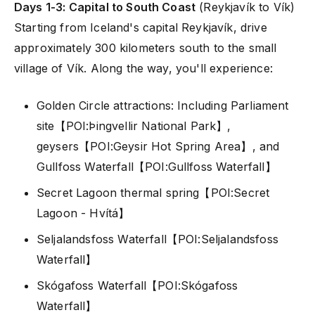
Days 1-3: Capital to South Coast
(Reykjavík to Vík)
Starting from Iceland's capital Reykjavík, drive
approximately 300 kilometers south to the small
village of Vík. Along the way, you'll experience:
Golden Circle attractions: Including Parliament
site【POI:Þingvellir National Park】,
geysers【POI:Geysir Hot Spring Area】, and
Gullfoss Waterfall【POI:Gullfoss Waterfall】
Secret Lagoon thermal spring【POI:Secret
Lagoon - Hvítá】
Seljalandsfoss Waterfall【POI:Seljalandsfoss
Waterfall】
Skógafoss Waterfall【POI:Skógafoss
Waterfall】