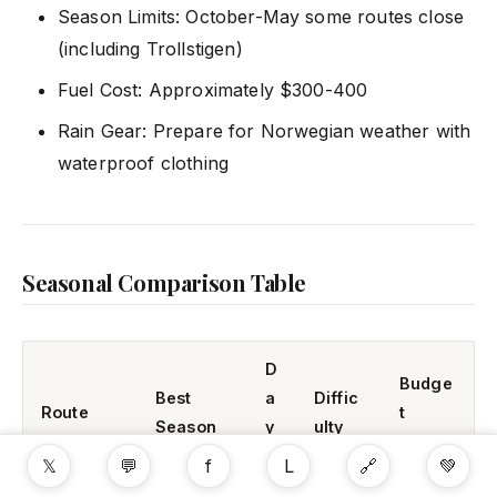
Season Limits: October-May some routes close
(including Trollstigen)
Fuel Cost: Approximately $300-400
Rain Gear: Prepare for Norwegian weather with
waterproof clothing
Seasonal Comparison Table
D
Budge
Best
a
Diffic
Route
t
Season
y
ulty
(USD)
s
𝕏
💬
f
L
🔗
💚