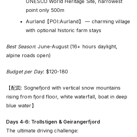
UNESCO World Heritage Site, narrowest
point only 500m
Aurland【POI:Aurland】 — charming village
with optional historic farm stays
Best Season
: June-August (16+ hours daylight,
alpine roads open)
Budget per Day
: $120-180
【配図: Sognefjord with vertical snow mountains
rising from fjord floor, white waterfall, boat in deep
blue water】
Days 4-6: Trollstigen & Geirangerfjord
The ultimate driving challenge: