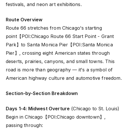
festivals, and neon art exhibitions.
Route Overview
Route 66 stretches from Chicago's starting
point【POI:Chicago Route 66 Start Point - Grant
Park】to Santa Monica Pier【POI:Santa Monica
Pier】, crossing eight American states through
deserts, prairies, canyons, and small towns. This
road is more than geography — it's a symbol of
American highway culture and automotive freedom.
Section-by-Section Breakdown
Days 1-4: Midwest Overture
(Chicago to St. Louis)
Begin in Chicago【POI:Chicago downtown】,
passing through: