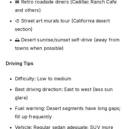
🍔 Retro roadside diners (Cadillac Ranch Cafe
and others)
🎨 Street art murals tour (California desert
section)
🌅 Desert sunrise/sunset self-drive (away from
towns when possible)
Driving Tips
Difficulty: Low to medium
Best driving direction: East to west (less sun
glare)
Fuel warning: Desert segments have long gaps;
fill up frequently
Vehicle: Regular sedan adequate; SUV more