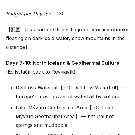
Budget per Day
: $90-130
【配图: Jökulsárlón Glacier Lagoon, blue ice chunks
floating on dark cold water, snow mountains in the
distance】
Days 7-10: North Iceland & Geothermal Culture
(Egilsstaðir back to Reykjavík)
Dettifoss Waterfall【POI:Dettifoss Waterfall】 —
Europe's most powerful waterfall by volume
Lake Mývatn Geothermal Area【POI:Lake
Mývatn Geothermal Area】 — natural hot
springs and mudpools