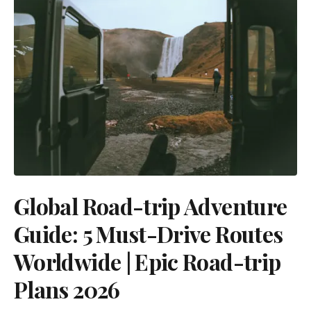
Global Road-trip Adventure
Guide: 5 Must-Drive Routes
Worldwide | Epic Road-trip
Plans 2026