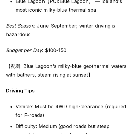
Blue Lagoon【POI:Blue Lagoon】 — Iceland's
most iconic milky-blue thermal spa
Best Season
: June-September; winter driving is
hazardous
Budget per Day
: $100-150
【配图: Blue Lagoon's milky-blue geothermal waters
with bathers, steam rising at sunset】
Driving Tips
Vehicle: Must be 4WD high-clearance (required
for F-roads)
Difficulty: Medium (good roads but steep