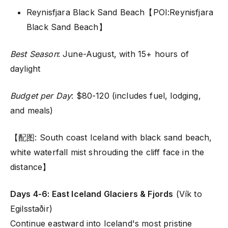
Reynisfjara Black Sand Beach【POI:Reynisfjara
Black Sand Beach】
Best Season
: June-August, with 15+ hours of
daylight
Budget per Day
: $80-120 (includes fuel, lodging,
and meals)
【配图: South coast Iceland with black sand beach,
white waterfall mist shrouding the cliff face in the
distance】
Days 4-6: East Iceland Glaciers & Fjords
(Vík to
Egilsstaðir)
Continue eastward into Iceland's most pristine