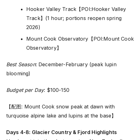
Hooker Valley Track【POI:Hooker Valley
Track】(1 hour; portions reopen spring
2026)
Mount Cook Observatory【POI:Mount Cook
Observatory】
Best Season
: December-February (peak lupin
blooming)
Budget per Day
: $100-150
【配图: Mount Cook snow peak at dawn with
turquoise alpine lake and lupins at the base】
Days 4-8: Glacier Country & Fjord Highlights