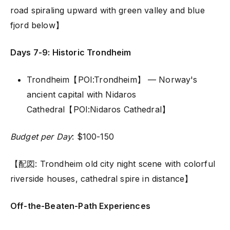
road spiraling upward with green valley and blue
fjord below】
Days 7-9: Historic Trondheim
Trondheim【POI:Trondheim】 — Norway's
ancient capital with Nidaros
Cathedral【POI:Nidaros Cathedral】
Budget per Day
: $100-150
【配図: Trondheim old city night scene with colorful
riverside houses, cathedral spire in distance】
Off-the-Beaten-Path Experiences