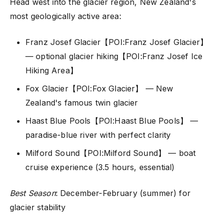
Head west into the glacier region, New Zealand's
most geologically active area:
Franz Josef Glacier【POI:Franz Josef Glacier】
— optional glacier hiking【POI:Franz Josef Ice
Hiking Area】
Fox Glacier【POI:Fox Glacier】 — New
Zealand's famous twin glacier
Haast Blue Pools【POI:Haast Blue Pools】 —
paradise-blue river with perfect clarity
Milford Sound【POI:Milford Sound】 — boat
cruise experience (3.5 hours, essential)
Best Season
: December-February (summer) for
glacier stability