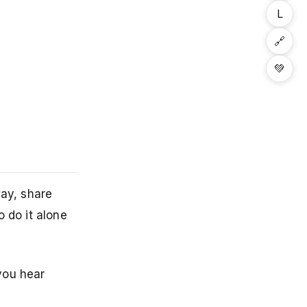
L
🔗
💚
way, share
 do it alone
you hear