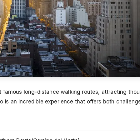
 famous long-distance walking routes, attracting tho
o is an incredible experience that offers both challen