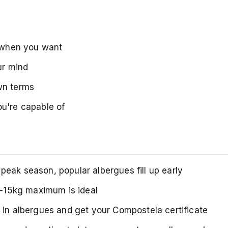
p when you want
ur mind
wn terms
ou're capable of
peak season, popular albergues fill up early
0-15kg maximum is ideal
 in albergues and get your Compostela certificate