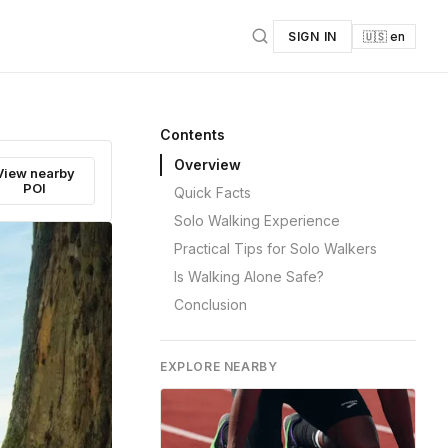
SIGN IN
🇺🇸 en
Contents
Overview
View nearby
POI
Quick Facts
Solo Walking Experience
Practical Tips for Solo Walkers
Is Walking Alone Safe?
Conclusion
EXPLORE NEARBY