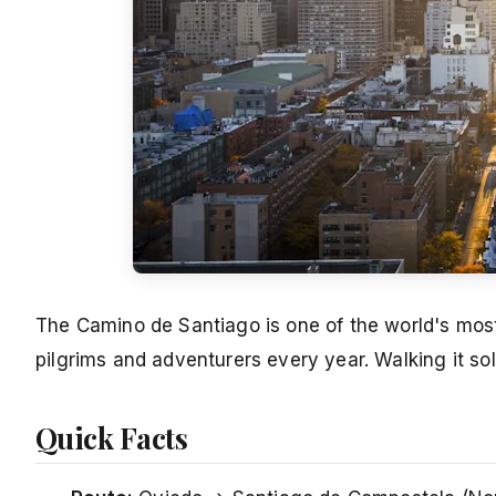
The Camino de Santiago is one of the world's most
pilgrims and adventurers every year. Walking it sol
Quick Facts