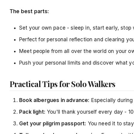
The best parts:
Set your own pace - sleep in, start early, sto
Perfect for personal reflection and clearing yo
Meet people from all over the world on your o
Push your personal limits and discover what y
Practical Tips for Solo Walkers
Book albergues in advance:
Especially during 
Pack light:
You'll thank yourself every day - 1
Get your pilgrim passport:
You need it to stay