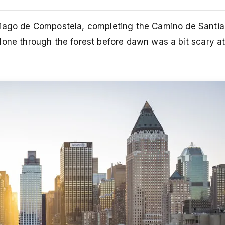
tiago de Compostela, completing the Camino de Santiag
one through the forest before dawn was a bit scary at 