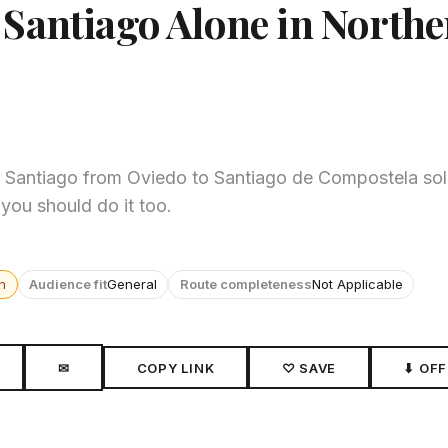
Santiago Alone in North
 Santiago from Oviedo to Santiago de Compostela solo
 you should do it too.
n
Audience fit
General
Route completeness
Not Applicable
✉
COPY LINK
♡ SAVE
⬇ OFF