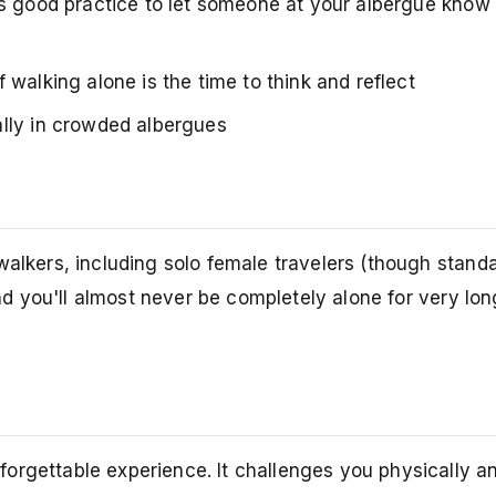
's good practice to let someone at your albergue know 
 walking alone is the time to think and reflect
lly in crowded albergues
walkers, including solo female travelers (though stand
and you'll almost never be completely alone for very lon
orgettable experience. It challenges you physically a