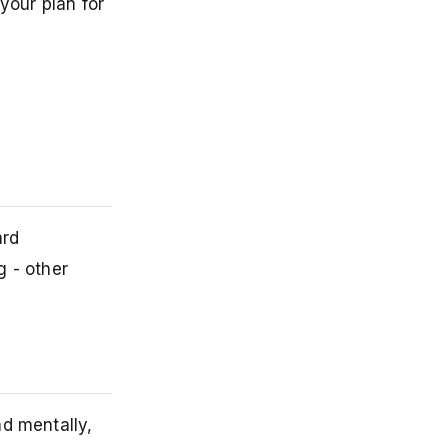
your plan for
ard
g - other
nd mentally,