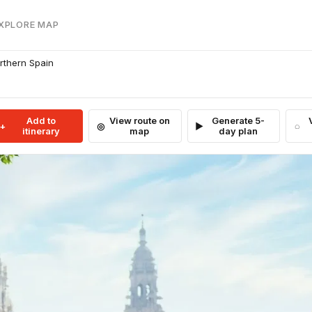
EXPLORE MAP
rthern Spain
Add to
View route on
Generate 5-
itinerary
map
day plan