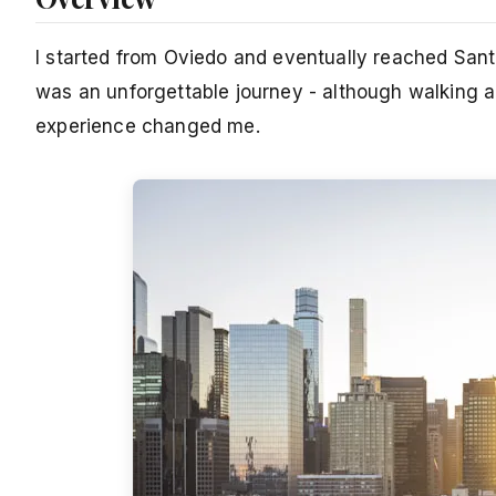
I started from Oviedo and eventually reached San
was an unforgettable journey - although walking al
experience changed me.