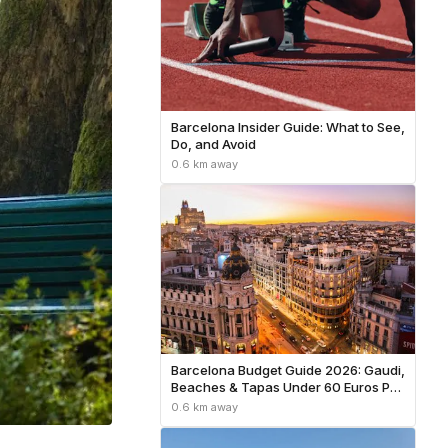
Barcelona Insider Guide: What to See,
Do, and Avoid
0.6 km away
Barcelona Budget Guide 2026: Gaudi,
Beaches & Tapas Under 60 Euros Per
Day
0.6 km away