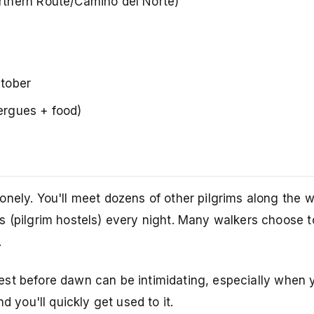
thern Route/Camino del Norte)
tober
ergues + food)
onely. You'll meet dozens of other pilgrims along the 
 (pilgrim hostels) every night. Many walkers choose to
.
st before dawn can be intimidating, especially when 
d you'll quickly get used to it.