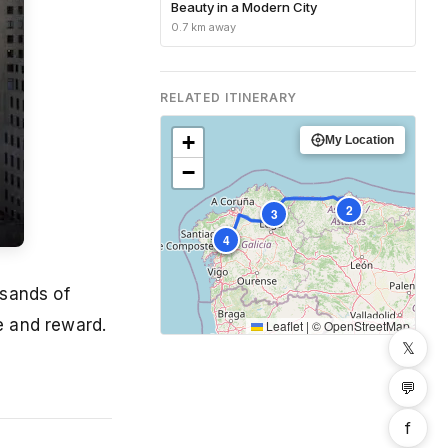
Beauty in a Modern City
0.7 km away
RELATED ITINERARY
+
My Location
−
2
3
1
4
usands of
ge and reward.
Leaflet
|
©
OpenStreetMap
𝕏
💬
f