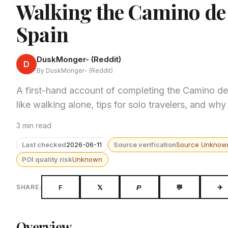
Walking the Camino de 
Spain
DuskMonger- (Reddit)
D
By DuskMonger- (Reddit)
A first-hand account of completing the Camino de
like walking alone, tips for solo travelers, and why
3 min read
Last checked
2026-06-11
Source verification
Source Unknow
POI quality risk
Unknown
F
𝕏
𝙋
💬
✈
SHARE:
Overview