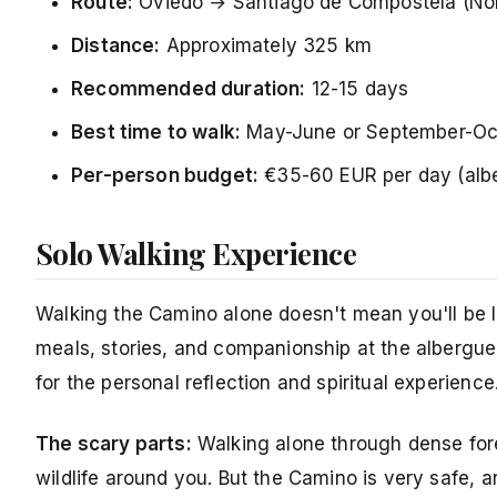
Route:
Oviedo → Santiago de Compostela (Nor
Distance:
Approximately 325 km
Recommended duration:
12-15 days
Best time to walk:
May-June or September-Oc
Per-person budget:
€35-60 EUR per day (alb
Solo Walking Experience
Walking the Camino alone doesn't mean you'll be l
meals, stories, and companionship at the albergues
for the personal reflection and spiritual experience
The scary parts:
Walking alone through dense fore
wildlife around you. But the Camino is very safe, an