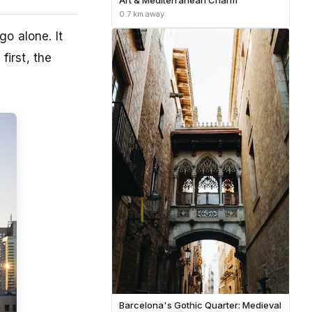
0.7 km away
o alone. It
first, the
Barcelona's Gothic Quarter: Medieval