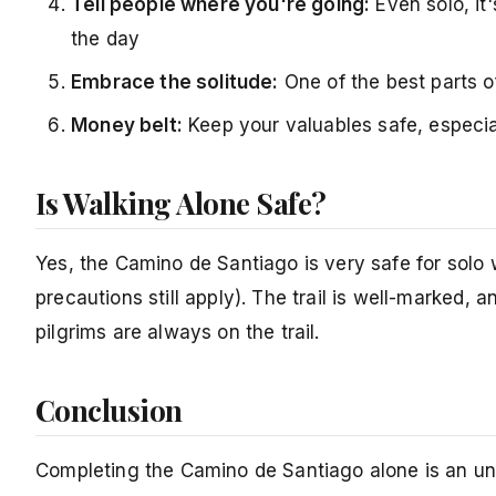
Tell people where you're going:
Even solo, it
the day
Embrace the solitude:
One of the best parts of
Money belt:
Keep your valuables safe, especia
Is Walking Alone Safe?
Yes, the Camino de Santiago is very safe for solo 
precautions still apply). The trail is well-marked, 
pilgrims are always on the trail.
Conclusion
Completing the Camino de Santiago alone is an unf