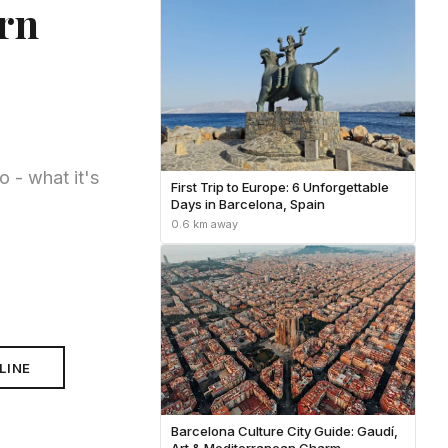
ern
 - what it's
First Trip to Europe: 6 Unforgettable
Days in Barcelona, Spain
0.6 km away
LINE
Barcelona Culture City Guide: Gaudí,
Art & Mediterranean Charm