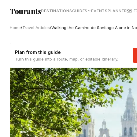
Skip to main content
Tourants
DESTINATIONS
GUIDES
EVENTS
PLANNER
🗺 
Home
/
Travel Articles
/
Walking the Camino de Santiago Alone in No
Plan from this guide
Turn this guide into a route, map, or editable itinerary.