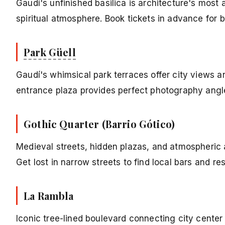
Gaudí's unfinished basilica is architecture's most 
spiritual atmosphere. Book tickets in advance for b
Park Güell
Gaudí's whimsical park terraces offer city views a
entrance plaza provides perfect photography angl
Gothic Quarter (Barrio Gótico)
Medieval streets, hidden plazas, and atmospheric 
Get lost in narrow streets to find local bars and re
La Rambla
Iconic tree-lined boulevard connecting city center