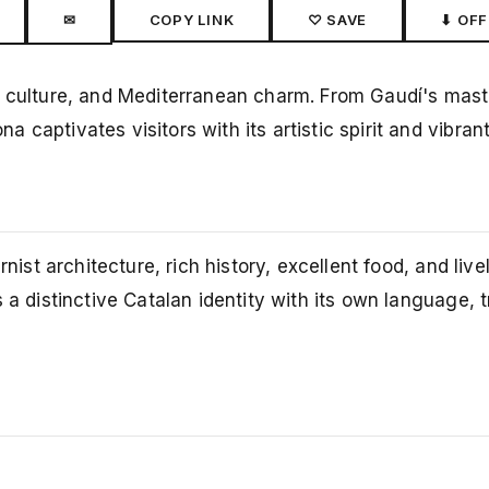
✉
COPY LINK
♡ SAVE
⬇ OFF
, culture, and Mediterranean charm. From Gaudí's mast
captivates visitors with its artistic spirit and vibran
ist architecture, rich history, excellent food, and lively
 a distinctive Catalan identity with its own language, t