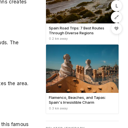
umns creates
L
🔗
💚
Spain Road Trips: 7 Best Routes
Through Diverse Regions
0.2 km away
wds. The
es the area.
Flamenco, Beaches, and Tapas:
Spain's Irresistible Charm
0.3 km away
e this famous