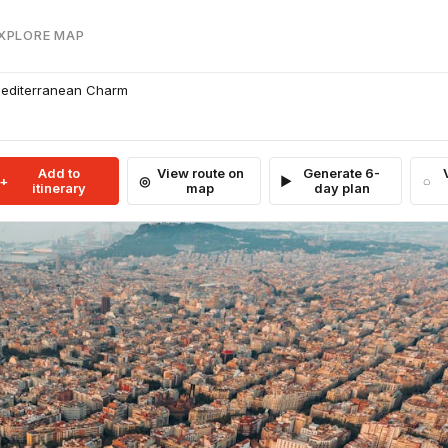
EXPLORE MAP
 Mediterranean Charm
Add to
View route on
Generate 6-
itinerary
map
day plan