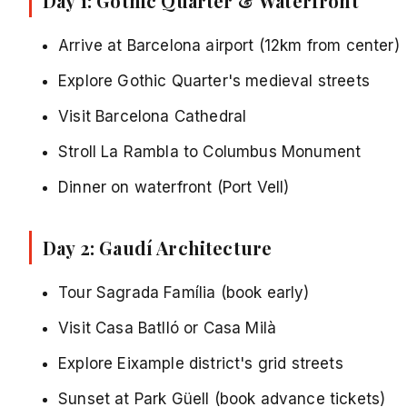
Day 1: Gothic Quarter & Waterfront
Arrive at Barcelona airport (12km from center)
Explore Gothic Quarter's medieval streets
Visit Barcelona Cathedral
Stroll La Rambla to Columbus Monument
Dinner on waterfront (Port Vell)
Day 2: Gaudí Architecture
Tour Sagrada Família (book early)
Visit Casa Batlló or Casa Milà
Explore Eixample district's grid streets
Sunset at
Park Güell
(book advance tickets)