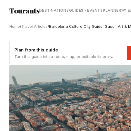
Skip to main content
Tourants
DESTINATIONS
GUIDES
EVENTS
PLANNER
🗺 
Home
/
Travel Articles
/
Barcelona Culture City Guide: Gaudí, Art &
Plan from this guide
Turn this guide into a route, map, or editable itinerary.