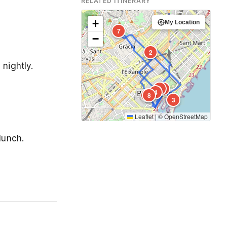
RELATED ITINERARY
+
My Location
7
−
2
 nightly.
5
1
4
6
8
3
Leaflet
|
©
OpenStreetMap
lunch.