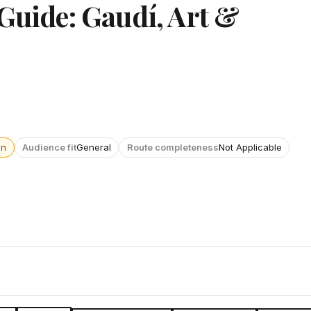
 Guide: Gaudí, Art &
wn
Audience fit
General
Route completeness
Not Applicable