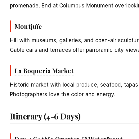
promenade. End at Columbus Monument overlookin
Montjuïc
Hill with museums, galleries, and open-air sculptur
Cable cars and terraces offer panoramic city view
La Boqueria Market
Historic market with local produce, seafood, tapas 
Photographers love the color and energy.
Itinerary (4-6 Days)