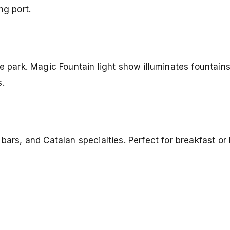
g port.
e park. Magic Fountain light show illuminates fountains
s.
bars, and Catalan specialties. Perfect for breakfast or 