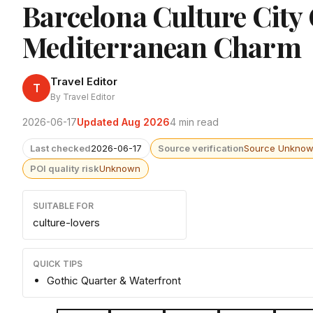
Barcelona Culture City
Mediterranean Charm
Travel Editor
T
By Travel Editor
2026-06-17
Updated Aug 2026
4 min read
Last checked
2026-06-17
Source verification
Source Unkno
POI quality risk
Unknown
SUITABLE FOR
culture-lovers
QUICK TIPS
Gothic Quarter & Waterfront