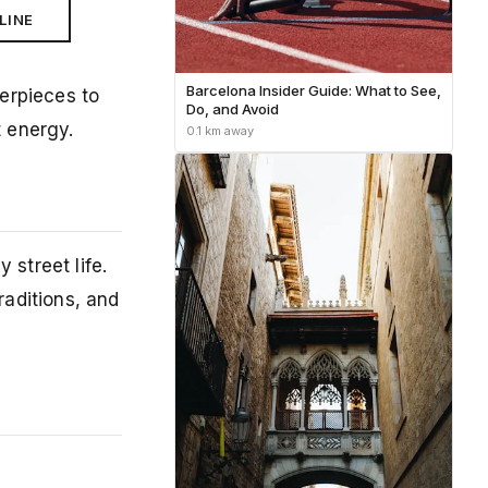
LINE
Barcelona Insider Guide: What to See,
erpieces to
Do, and Avoid
t energy.
0.1 km away
 street life.
raditions, and