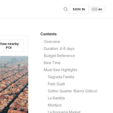
SIGN IN
🇺🇸 en
Contents
Overview
View nearby
POI
Duration: 4-6 days
Budget Reference
Best Time
Must-See Highlights
Sagrada Família
Park Güell
Gothic Quarter (Barrio Gótico)
La Rambla
Montjuïc
La Boqueria Market