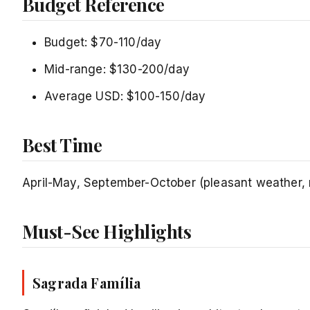
Budget Reference
Budget: $70-110/day
Mid-range: $130-200/day
Average USD: $100-150/day
Best Time
April-May, September-October (pleasant weather
Must-See Highlights
Sagrada Família