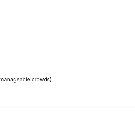
, manageable crowds)