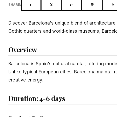
F
𝕏
𝙋
💬
✈
SHARE:
Discover Barcelona's unique blend of architecture
Gothic quarters and world-class museums, Barcelona 
Overview
Barcelona is Spain's cultural capital, offering modern
Unlike typical European cities, Barcelona maintains
creative energy.
Duration: 4-6 days