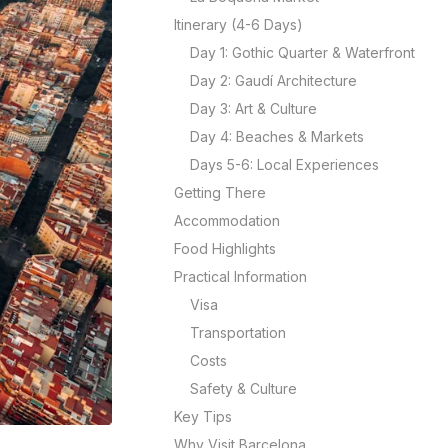
Itinerary (4-6 Days)
Day 1: Gothic Quarter & Waterfront
Day 2: Gaudí Architecture
Day 3: Art & Culture
Day 4: Beaches & Markets
Days 5-6: Local Experiences
Getting There
Accommodation
Food Highlights
Practical Information
Visa
Transportation
Costs
Safety & Culture
Key Tips
Why Visit Barcelona