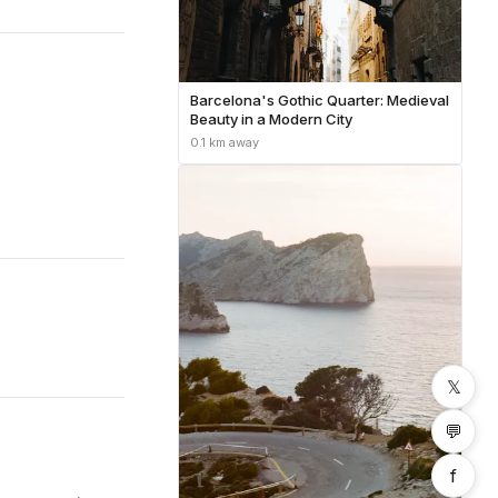
Barcelona's Gothic Quarter: Medieval
Beauty in a Modern City
0.1 km away
𝕏
💬
f