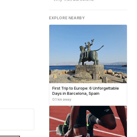
EXPLORE NEARBY
First Trip to Europe: 6 Unforgettable
Days in Barcelona, Spain
0.1 km away