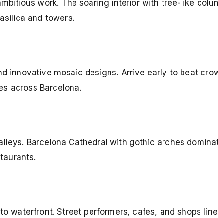
ambitious work. The soaring interior with tree-like col
asilica and towers.
nd innovative mosaic designs. Arrive early to beat cro
es across Barcelona.
alleys. Barcelona Cathedral with gothic arches dominat
staurants.
 to waterfront. Street performers, cafes, and shops lin