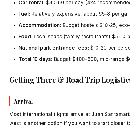
Car rental
: $30-60 per day (4x4 recommended
Fuel
: Relatively expensive, about $5-8 per gal
Accommodation
: Budget hostels $10-25, eco
Food
: Local sodas (family restaurants) $5-10 
National park entrance fees
: $10-20 per pers
Total 10 days
: Budget $400-600, mid-range 
Getting There & Road Trip Logistic
Arrival
Most international flights arrive at Juan Santamaría
west is another option if you want to start closer 