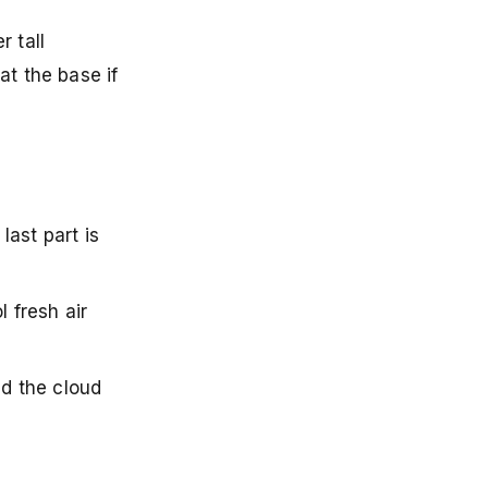
 tall
at the base if
ast part is
 fresh air
nd the cloud