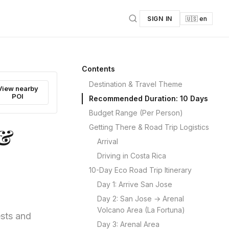
SIGN IN
🇺🇸 en
Contents
Destination & Travel Theme
View nearby
POI
Recommended Duration: 10 Days
Budget Range (Per Person)
Getting There & Road Trip Logistics
 &
Arrival
Driving in Costa Rica
10-Day Eco Road Trip Itinerary
Day 1: Arrive San Jose
Day 2: San Jose → Arenal
Volcano Area (La Fortuna)
ests and
Day 3: Arenal Area