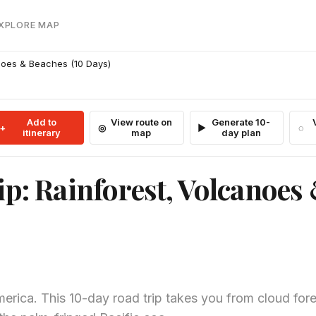
EXPLORE MAP
anoes & Beaches (10 Days)
Add to
View route on
Generate 10-
itinerary
map
day plan
ip: Rainforest, Volcanoes
merica. This 10-day road trip takes you from cloud for