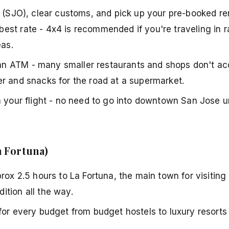
 (SJO), clear customs, and pick up your pre-booked rent
est rate - 4x4 is recommended if you're traveling in 
as.
n ATM - many smaller restaurants and shops don't ac
er and snacks for the road at a supermarket.
m your flight - no need to go into downtown San Jose 
a Fortuna)
rox 2.5 hours to La Fortuna, the main town for visiting
ition all the way.
for every budget from budget hostels to luxury resorts