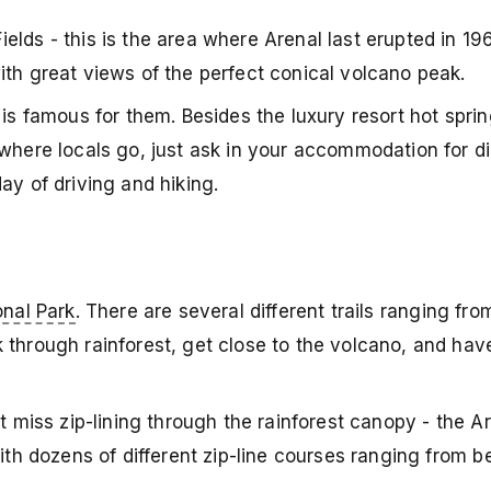
elds - this is the area where Arenal last erupted in 1
ith great views of the perfect conical volcano peak.
 is famous for them. Besides the luxury resort hot sprin
where locals go, just ask in your accommodation for dir
ay of driving and hiking.
onal Park
. There are several different trails ranging f
 through rainforest, get close to the volcano, and hav
t miss zip-lining through the rainforest canopy - the Ar
with dozens of different zip-line courses ranging from b