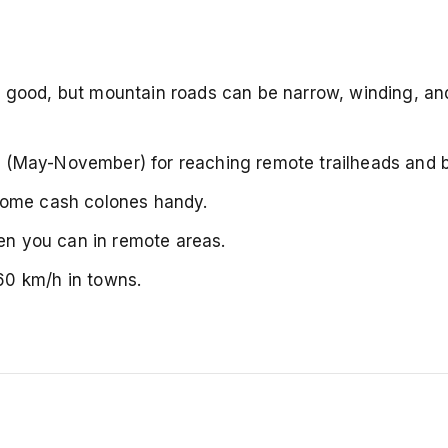
y good, but mountain roads can be narrow, winding, an
on (May-November) for reaching remote trailheads and 
some cash colones handy.
hen you can in remote areas.
60 km/h in towns.