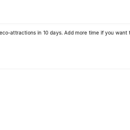
eco-attractions in 10 days. Add more time if you want 