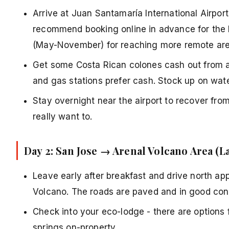
Arrive at Juan Santamaría International Airport
recommend booking online in advance for the b
(May-November) for reaching more remote are
Get some Costa Rican colones cash out from a
and gas stations prefer cash. Stock up on wat
Stay overnight near the airport to recover fro
really want to.
Day 2: San Jose → Arenal Volcano Area (L
Leave early after breakfast and drive north app
Volcano. The roads are paved and in good cond
Check into your eco-lodge - there are options 
springs on-property.