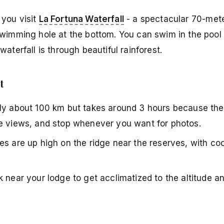
 you visit
La Fortuna Waterfall
- a spectacular 70-meter
swimming hole at the bottom. You can swim in the pool 
aterfall is through beautiful rainforest.
t
ly about 100 km but takes around 3 hours because the l
he views, and stop whenever you want for photos.
s are up high on the ridge near the reserves, with cool
k near your lodge to get acclimatized to the altitude a