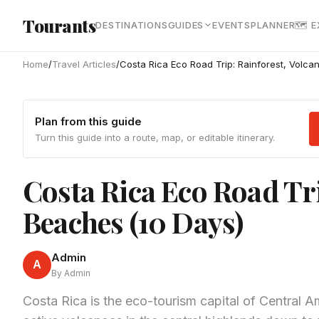
Skip to main content
Tourants
DESTINATIONS
GUIDES
EVENTS
PLANNER
🗺 
Home
/
Travel Articles
/
Costa Rica Eco Road Trip: Rainforest, Volc
Plan from this guide
Turn this guide into a route, map, or editable itinerary.
Costa Rica Eco Road Tr
Beaches (10 Days)
Admin
A
By Admin
Costa Rica is the eco-tourism capital of Central A