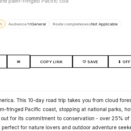
 the palm-fringed Pacific coa
n
Audience fit
General
Route completeness
Not Applicable
✉
COPY LINK
♡ SAVE
⬇ OFF
merica. This 10-day road trip takes you from cloud fore
m-fringed Pacific coast, stopping at national parks, ho
s out for its commitment to conservation - over 25% of
t perfect for nature lovers and outdoor adventure seeke