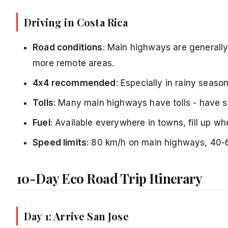
Driving in Costa Rica
Road conditions
: Main highways are generall
more remote areas.
4x4 recommended
: Especially in rainy seas
Tolls
: Many main highways have tolls - have 
Fuel
: Available everywhere in towns, fill up w
Speed limits
: 80 km/h on main highways, 40-
10-Day Eco Road Trip Itinerary
Day 1: Arrive San Jose