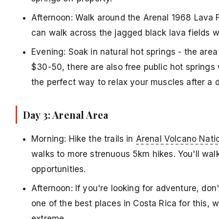
Afternoon: Walk around the Arenal 1968 Lava Fi
can walk across the jagged black lava fields w
Evening: Soak in natural hot springs - the area
$30-50, there are also free public hot springs 
the perfect way to relax your muscles after a d
Day 3: Arenal Area
Morning: Hike the trails in
Arenal Volcano Nati
walks to more strenuous 5km hikes. You'll walk
opportunities.
Afternoon: If you're looking for adventure, don'
one of the best places in Costa Rica for this, 
extreme.