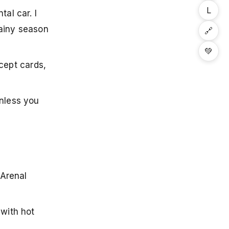
L
al car. I
rainy season
🔗
💚
cept cards,
unless you
 Arenal
 with hot