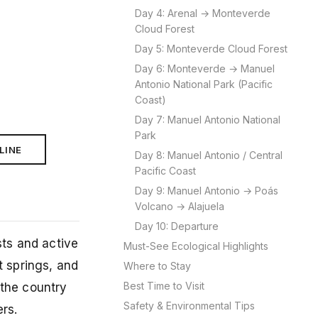
Day 4: Arenal → Monteverde
Cloud Forest
Day 5: Monteverde Cloud Forest
Day 6: Monteverde → Manuel
Antonio National Park (Pacific
Coast)
Day 7: Manuel Antonio National
Park
LINE
Day 8: Manuel Antonio / Central
Pacific Coast
Day 9: Manuel Antonio → Poás
Volcano → Alajuela
Day 10: Departure
sts and active
Must-See Ecological Highlights
t springs, and
Where to Stay
Best Time to Visit
 the country
Safety & Environmental Tips
rs.