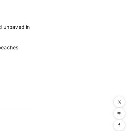
d unpaved in
beaches.
𝕏
💬
f