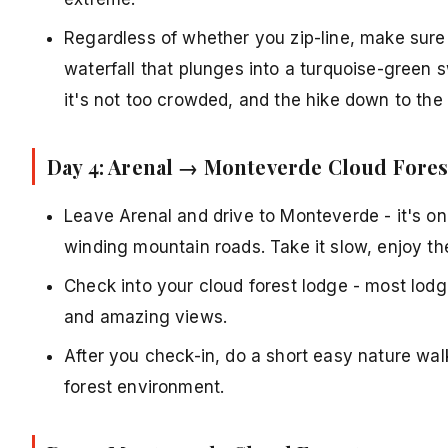
Regardless of whether you zip-line, make sure
waterfall that plunges into a turquoise-green 
it's not too crowded, and the hike down to the w
Day 4: Arenal → Monteverde Cloud Fores
Leave Arenal and drive to Monteverde - it's on
winding mountain roads. Take it slow, enjoy t
Check into your cloud forest lodge - most lodge
and amazing views.
After you check-in, do a short easy nature wal
forest environment.