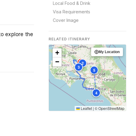
Local Food & Drink
Visa Requirements
Cover Image
to explore the
RELATED ITINERARY
+
My Location
−
1
2
3
5
4
Leaflet
|
©
OpenStreetMap