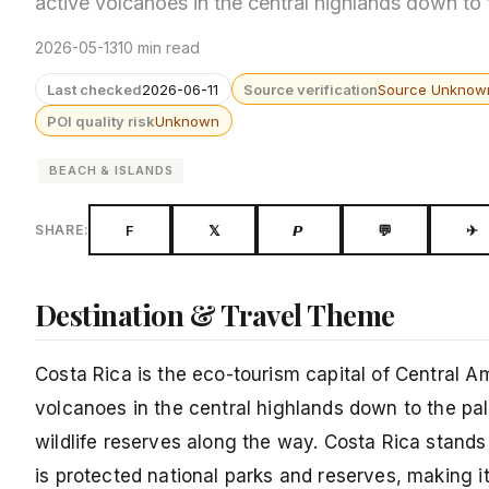
active volcanoes in the central highlands down to
2026-05-13
10 min read
Last checked
2026-06-11
Source verification
Source Unknow
POI quality risk
Unknown
BEACH & ISLANDS
F
𝕏
𝙋
💬
✈
SHARE:
Destination & Travel Theme
Costa Rica is the eco-tourism capital of Central A
volcanoes in the central highlands down to the pal
wildlife reserves along the way. Costa Rica stand
is protected national parks and reserves, making i