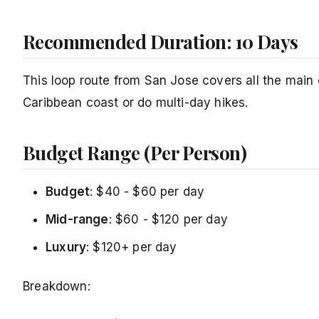
Recommended Duration: 10 Days
This loop route from San Jose covers all the main 
Caribbean coast or do multi-day hikes.
Budget Range (Per Person)
Budget
: $40 - $60 per day
Mid-range
: $60 - $120 per day
Luxury
: $120+ per day
Breakdown: