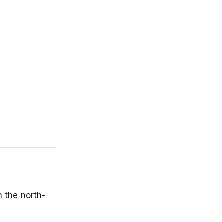
n the north-