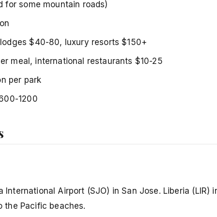
 for some mountain roads)
lon
-lodges $40-80, luxury resorts $150+
per meal, international restaurants $10-25
on per park
$600-1200
s
 International Airport (SJO) in San Jose. Liberia (LIR) i
to the Pacific beaches.