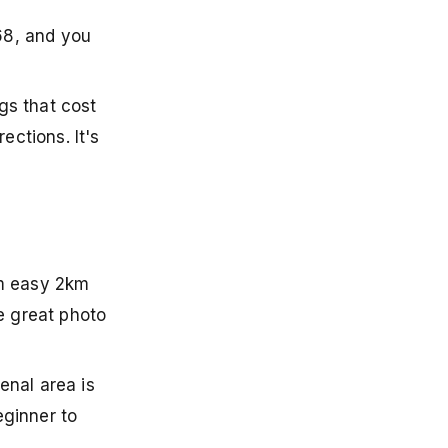
968, and you
gs that cost
ections. It's
rom easy 2km
e great photo
enal area is
eginner to