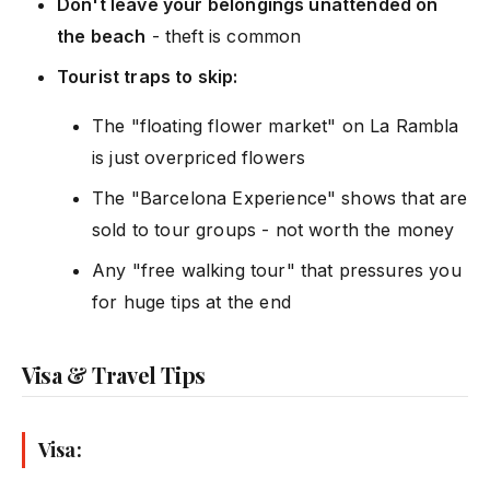
Don't leave your belongings unattended on
the beach
- theft is common
Tourist traps to skip:
The "floating flower market" on La Rambla
is just overpriced flowers
The "Barcelona Experience" shows that are
sold to tour groups - not worth the money
Any "free walking tour" that pressures you
for huge tips at the end
Visa & Travel Tips
Visa: