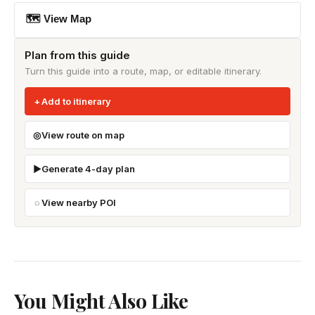
🗺 View Map
Plan from this guide
Turn this guide into a route, map, or editable itinerary.
Add to itinerary
View route on map
Generate 4-day plan
View nearby POI
You Might Also Like