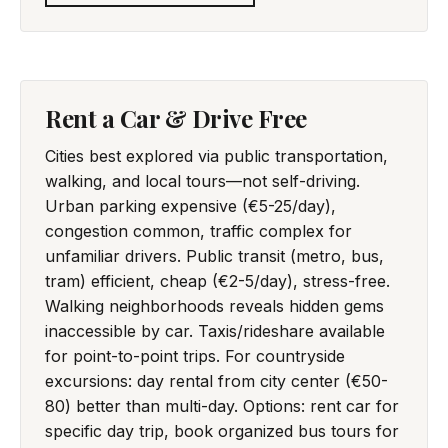
Rent a Car & Drive Free
Cities best explored via public transportation,
walking, and local tours—not self-driving.
Urban parking expensive (€5-25/day),
congestion common, traffic complex for
unfamiliar drivers. Public transit (metro, bus,
tram) efficient, cheap (€2-5/day), stress-free.
Walking neighborhoods reveals hidden gems
inaccessible by car. Taxis/rideshare available
for point-to-point trips. For countryside
excursions: day rental from city center (€50-
80) better than multi-day. Options: rent car for
specific day trip, book organized bus tours for