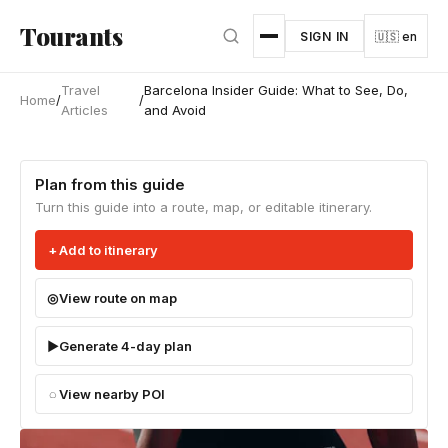
Skip to main content
Tourants
SIGN IN
🇺🇸 en
Travel
Barcelona Insider Guide: What to See, Do,
Home
/
/
Articles
and Avoid
Plan from this guide
Turn this guide into a route, map, or editable itinerary.
Add to itinerary
View route on map
Generate 4-day plan
View nearby POI