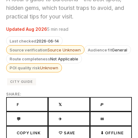
hidden gems, which tourist traps to avoid, and
practical tips for your visit.
Updated Aug 2026
5 min read
Last checked
2026-06-14
Source verification
Source Unknown
Audience fit
General
Route completeness
Not Applicable
POI quality risk
Unknown
CITY GUIDE
SHARE:
F
𝕏
𝙋
💬
✈
✉
COPY LINK
♡ SAVE
⬇ OFFLINE