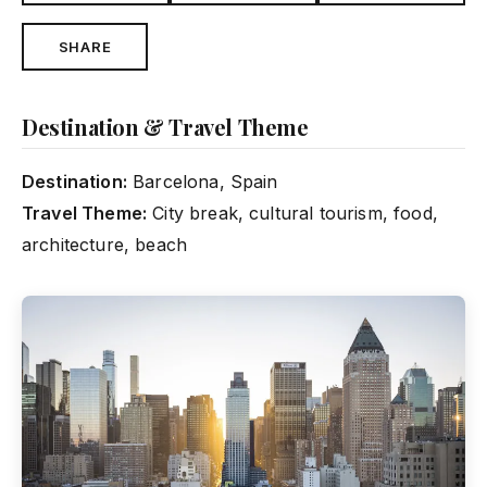
SHARE
Destination & Travel Theme
Destination:
Barcelona, Spain
Travel Theme:
City break, cultural tourism, food,
architecture, beach