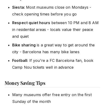
Siesta:
Most museums close on Mondays -
check opening times before you go
Respect quiet hours
between 10 PM and 8 AM
in residential areas - locals value their peace
and quiet
Bike sharing
is a great way to get around the
city - Barcelona has many bike lanes
Football:
If you're a FC Barcelona fan, book
Camp Nou tickets well in advance
Money Saving Tips
Many museums offer free entry on the first
Sunday of the month