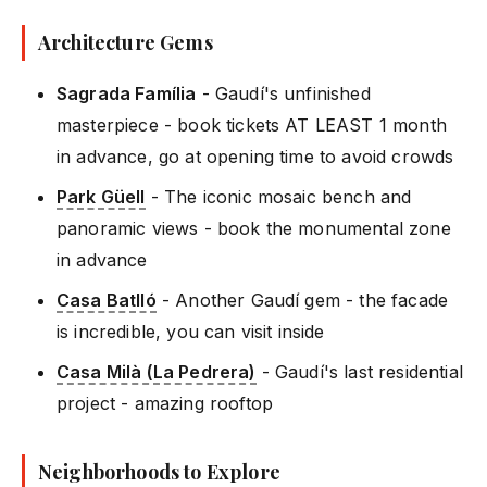
Architecture Gems
Sagrada Família
- Gaudí's unfinished
masterpiece - book tickets AT LEAST 1 month
in advance, go at opening time to avoid crowds
Park Güell
- The iconic mosaic bench and
panoramic views - book the monumental zone
in advance
Casa Batlló
- Another Gaudí gem - the facade
is incredible, you can visit inside
Casa Milà (La Pedrera)
- Gaudí's last residential
project - amazing rooftop
Neighborhoods to Explore