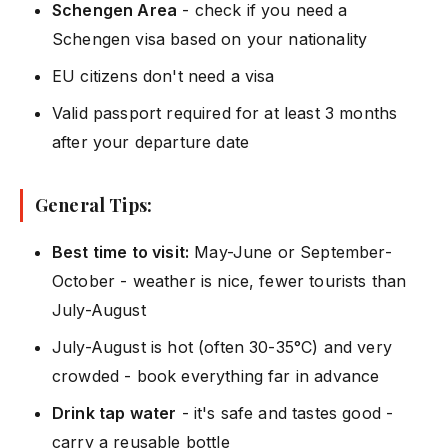
Schengen Area
- check if you need a
Schengen visa based on your nationality
EU citizens don't need a visa
Valid passport required for at least 3 months
after your departure date
General Tips:
Best time to visit:
May-June or September-
October - weather is nice, fewer tourists than
July-August
July-August is hot (often 30-35°C) and very
crowded - book everything far in advance
Drink tap water
- it's safe and tastes good -
carry a reusable bottle