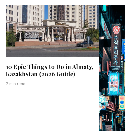
10 Epic Things to Do in Almaty,
Kazakhstan (2026 Guide)
7 min read