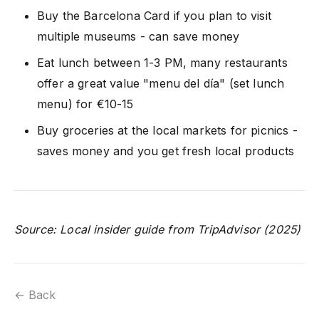
Buy the Barcelona Card if you plan to visit
multiple museums - can save money
Eat lunch between 1-3 PM, many restaurants
offer a great value "menu del día" (set lunch
menu) for €10-15
Buy groceries at the local markets for picnics -
saves money and you get fresh local products
Source: Local insider guide from TripAdvisor (2025)
← Back