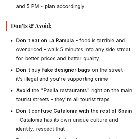
and 5 PM - plan accordingly
Don'ts & Avoid:
Don't eat on La Rambla
- food is terrible and
overpriced - walk 5 minutes into any side street
for better prices and better quality
Don't buy fake designer bags
on the street -
it's illegal and you're supporting crime
Avoid
the "Paella restaurants" right on the main
tourist streets - they're all tourist traps
Don't confuse Catalonia with the rest of Spain
- Catalonia has its own unique culture and
identity, respect that