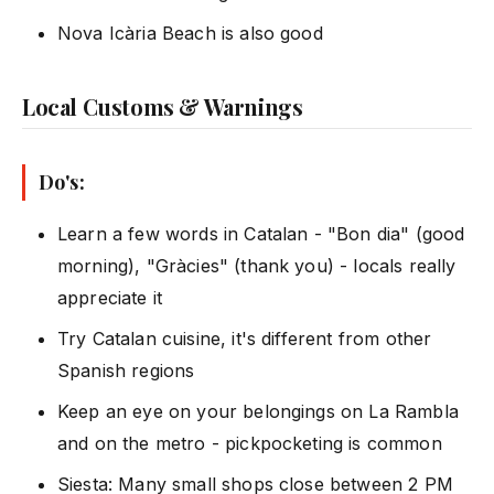
Nova Icària Beach is also good
Local Customs & Warnings
Do's:
Learn a few words in Catalan - "Bon dia" (good
morning), "Gràcies" (thank you) - locals really
appreciate it
Try Catalan cuisine, it's different from other
Spanish regions
Keep an eye on your belongings on La Rambla
and on the metro - pickpocketing is common
Siesta: Many small shops close between 2 PM