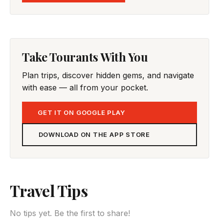
Take Tourants With You
Plan trips, discover hidden gems, and navigate
with ease — all from your pocket.
GET IT ON GOOGLE PLAY
DOWNLOAD ON THE APP STORE
Travel Tips
No tips yet. Be the first to share!