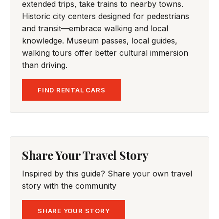
extended trips, take trains to nearby towns.
Historic city centers designed for pedestrians
and transit—embrace walking and local
knowledge. Museum passes, local guides,
walking tours offer better cultural immersion
than driving.
FIND RENTAL CARS
Share Your Travel Story
Inspired by this guide? Share your own travel
story with the community
SHARE YOUR STORY