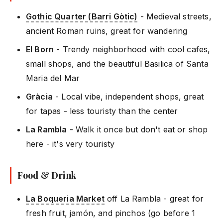
Gothic Quarter (Barri Gòtic)
- Medieval streets,
ancient Roman ruins, great for wandering
El Born
- Trendy neighborhood with cool cafes,
small shops, and the beautiful Basilica of Santa
Maria del Mar
Gràcia
- Local vibe, independent shops, great
for tapas - less touristy than the center
La Rambla
- Walk it once but don't eat or shop
here - it's very touristy
Food & Drink
La Boqueria Market
off La Rambla - great for
fresh fruit, jamón, and pinchos (go before 1