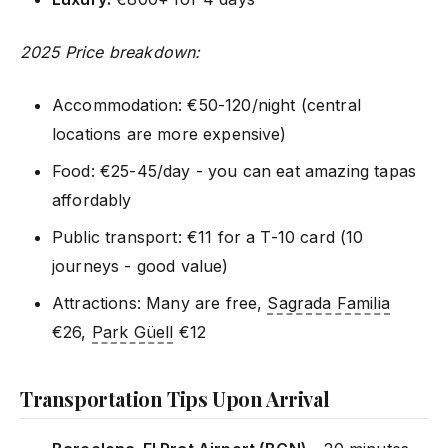
2025 Price breakdown:
Accommodation: €50-120/night (central
locations are more expensive)
Food: €25-45/day - you can eat amazing tapas
affordably
Public transport: €11 for a T-10 card (10
journeys - good value)
Attractions: Many are free,
Sagrada Familia
€26,
Park Güell
€12
Transportation Tips Upon Arrival