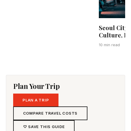
Seoul City 
Culture, F
10 min read
Plan Your Trip
PLAN A TRIP
COMPARE TRAVEL COSTS
♡ SAVE THIS GUIDE