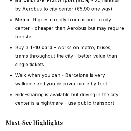
Barcelona-El Prat Airport (BCN)
- 20 minutes
by Aerobus to city center (€5.90 one way)
Metro L9
goes directly from airport to city
center - cheaper than Aerobus but may require
transfer
Buy a
T-10 card
- works on metro, buses,
trams throughout the city - better value than
single tickets
Walk when you can - Barcelona is very
walkable and you discover more by foot
Ride-sharing is available but driving in the city
center is a nightmare - use public transport
Must-See Highlights