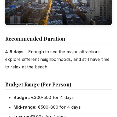
Recommended Duration
4-5 days
- Enough to see the major attractions,
explore different neighborhoods, and still have time
to relax at the beach.
Budget Range (Per Person)
Budget:
€300-500 for 4 days
Mid-range:
€500-800 for 4 days
Luxury:
€800+ for 4 days