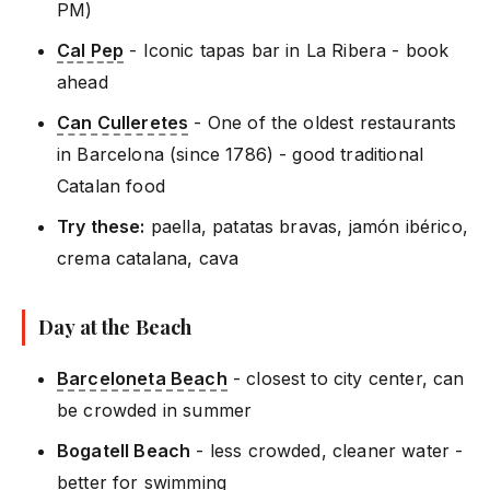
PM)
Cal Pep
- Iconic tapas bar in La Ribera - book
ahead
Can Culleretes
- One of the oldest restaurants
in Barcelona (since 1786) - good traditional
Catalan food
Try these:
paella, patatas bravas, jamón ibérico,
crema catalana, cava
Day at the Beach
Barceloneta Beach
- closest to city center, can
be crowded in summer
Bogatell Beach
- less crowded, cleaner water -
better for swimming