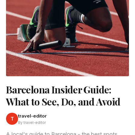
Barcelona Insider Guide:
What to See, Do, and Avoid
travel-editor
T
By travel-editor
A local's guide to Barcelona - the best spots,