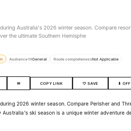
 during Australia's 2026 winter season. Compare resor
ver the ultimate Southern Hemisphe
wn
Audience fit
General
Route completeness
Not Applicable
✉
COPY LINK
♡ SAVE
⬇ OFF
a during 2026 winter season. Compare Perisher and Thr
ustralia's ski season is a unique winter adventure de