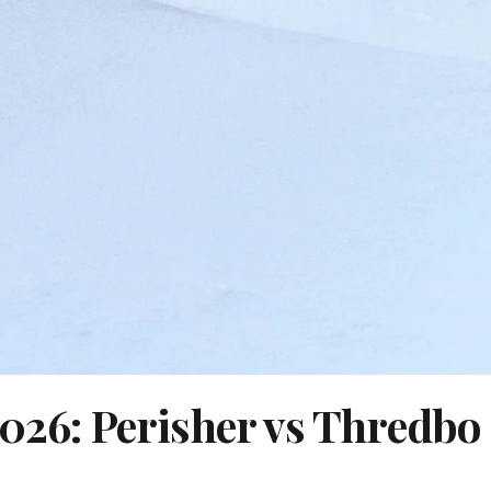
2026: Perisher vs Thredbo