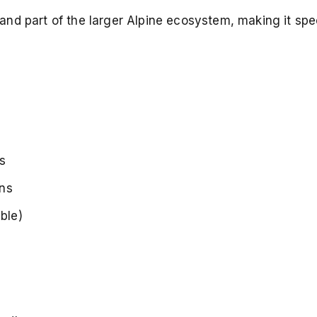
nd part of the larger Alpine ecosystem, making it spec
s
ins
ble)