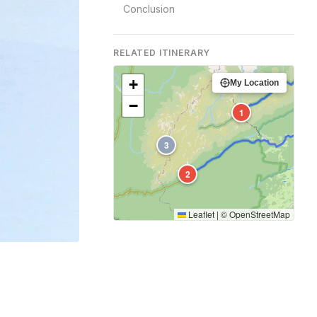
Conclusion
RELATED ITINERARY
+
My Location
−
1
3
2
Leaflet
|
©
OpenStreetMap