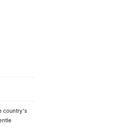
e country's
entle