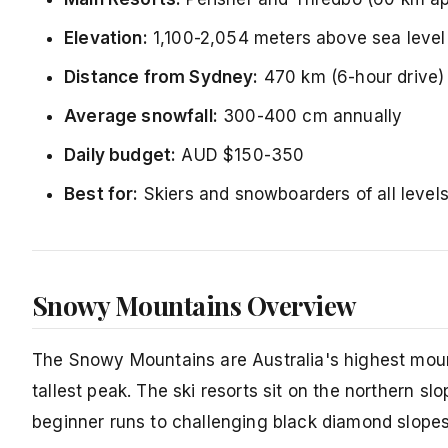
Elevation:
1,100-2,054 meters above sea level
Distance from Sydney:
470 km (6-hour drive)
Average snowfall:
300-400 cm annually
Daily budget:
AUD $150-350
Best for:
Skiers and snowboarders of all levels
Snowy Mountains Overview
The Snowy Mountains are Australia's highest mou
tallest peak. The ski resorts sit on the northern sl
beginner runs to challenging black diamond slopes