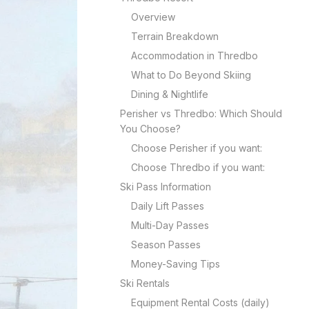
Overview
Terrain Breakdown
Accommodation in Thredbo
What to Do Beyond Skiing
Dining & Nightlife
Perisher vs Thredbo: Which Should
You Choose?
Choose Perisher if you want:
Choose Thredbo if you want:
Ski Pass Information
Daily Lift Passes
Multi-Day Passes
Season Passes
Money-Saving Tips
Ski Rentals
Equipment Rental Costs (daily)