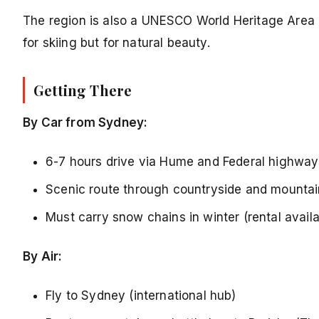
The region is also a UNESCO World Heritage Area a
for skiing but for natural beauty.
Getting There
By Car from Sydney:
6-7 hours drive via Hume and Federal highway
Scenic route through countryside and mounta
Must carry snow chains in winter (rental availa
By Air:
Fly to Sydney (international hub)