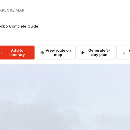
EXPLORE MAP
redbo Complete Guide
Add to
View route on
Generate 5-
itinerary
map
day plan