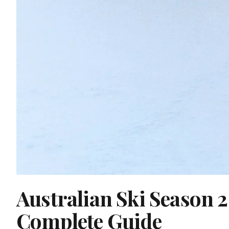
Australian Ski Season 
Complete Guide