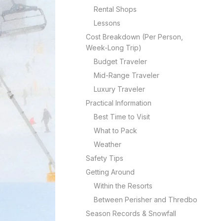
Rental Shops
Lessons
Cost Breakdown (Per Person,
Week-Long Trip)
Budget Traveler
Mid-Range Traveler
Luxury Traveler
Practical Information
Best Time to Visit
What to Pack
Weather
Safety Tips
Getting Around
Within the Resorts
Between Perisher and Thredbo
Season Records & Snowfall