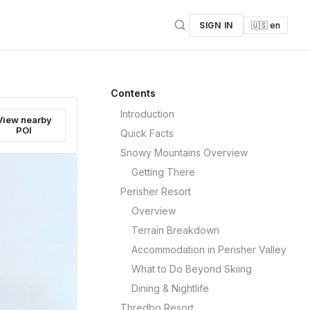
SIGN IN
🇺🇸 en
Contents
Introduction
View nearby
POI
Quick Facts
Snowy Mountains Overview
Getting There
Perisher Resort
Overview
Terrain Breakdown
Accommodation in Perisher Valley
What to Do Beyond Skiing
Dining & Nightlife
Thredbo Resort