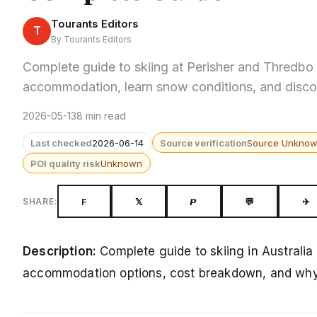
Tourants Editors
T
By Tourants Editors
Complete guide to skiing at Perisher and Thredbo
accommodation, learn snow conditions, and disco
2026-05-13
8 min read
Last checked
2026-06-14
Source verification
Source Unkno
POI quality risk
Unknown
F
𝕏
𝙋
💬
✈
SHARE:
Description:
Complete guide to skiing in Australi
accommodation options, cost breakdown, and why A