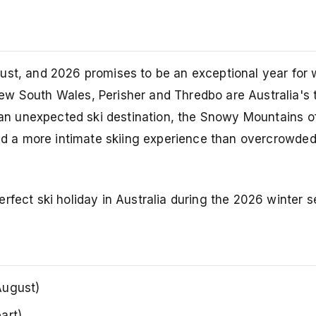
ust, and 2026 promises to be an exceptional year for w
ew South Wales, Perisher and Thredbo are Australia's 
e an unexpected ski destination, the Snowy Mountains o
 and a more intimate skiing experience than overcrowde
rfect ski holiday in Australia during the 2026 winter 
August)
art)