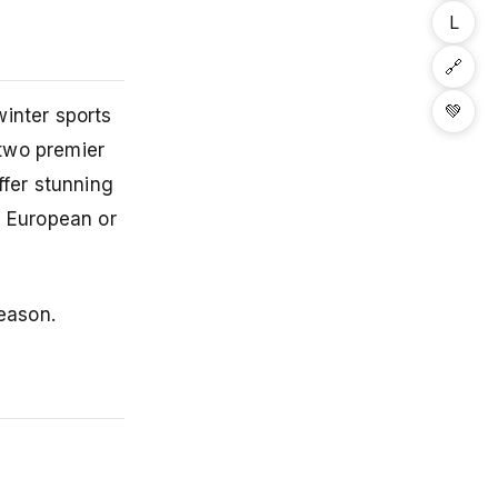
L
🔗
💚
inter sports
two premier
ffer stunning
d European or
season.