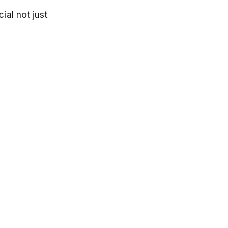
ial not just