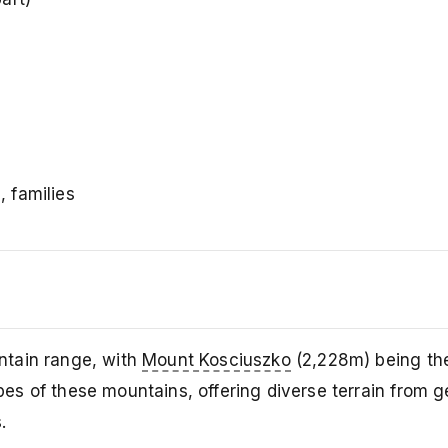
, families
ntain range, with
Mount Kosciuszko
(2,228m) being th
opes of these mountains, offering diverse terrain from g
.