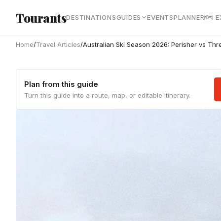
Skip to main content
Tourants
DESTINATIONS
GUIDES
EVENTS
PLANNER
🗺 
Home
/
Travel Articles
/
Australian Ski Season 2026: Perisher vs Th
Plan from this guide
Turn this guide into a route, map, or editable itinerary.