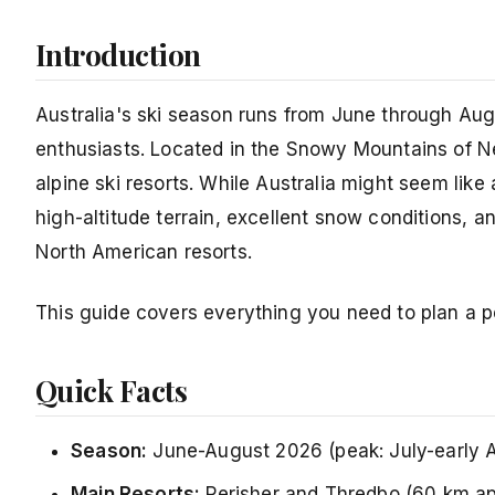
Introduction
Australia's ski season runs from June through Aug
enthusiasts. Located in the Snowy Mountains of N
alpine ski resorts. While Australia might seem lik
high-altitude terrain, excellent snow conditions,
North American resorts.
This guide covers everything you need to plan a pe
Quick Facts
Season:
June-August 2026 (peak: July-early 
Main Resorts:
Perisher and Thredbo (60 km ap