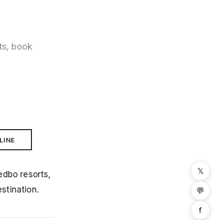
ts, book
LINE
𝕏
edbo resorts,
stination.
💬
f