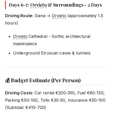
Days 6-7:
Orvieto
& Surroundings - 2 Days
Driving Route
: Siena →
Orvieto
(approximately 1.5
hours)
Orvieto
Cathedral - Gothic architectural
masterpiece
Underground Etruscan caves & tunnels
💰 Budget Estimate (Per Person)
Driving Costs
: Car rental €200-350, Fuel €80-120,
Parking €50-100, Tolls €30-50, Insurance €50-100
(Subtotal: €410-720)