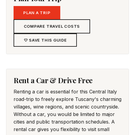
PLAN A TRIP
COMPARE TRAVEL COSTS
♡ SAVE THIS GUIDE
Rent a Car & Drive Free
Renting a car is essential for this Central Italy
road-trip to freely explore Tuscany's charming
villages, wine regions, and scenic countryside.
Without a car, you would be limited to major
cities and public transportation schedules. A
rental car gives you flexibility to visit small