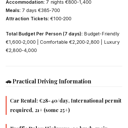
Accommodation
: 7 nights €800-1,400
Meals
: 7 days €385-700
Attraction Tickets
: €100-200
Total Budget Per Person (7 days)
: Budget-Friendly
€1,600-2,000 | Comfortable €2,200-2,800 | Luxury
€2,800-4,000
🚗 Practical Driving Information
Car Rental: €28-40/day, International permit
required, 21+ (some 25+)