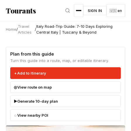
Skip to main content
Tourants
SIGN IN
🇺🇸 en
Travel
Italy Road-Trip Guide: 7-10 Days Exploring
Home
/
/
Articles
Central Italy | Tuscany & Beyond
Plan from this guide
Turn this guide into a route, map, or editable itinerary.
Add to itinerary
View route on map
Generate 10-day plan
View nearby POI