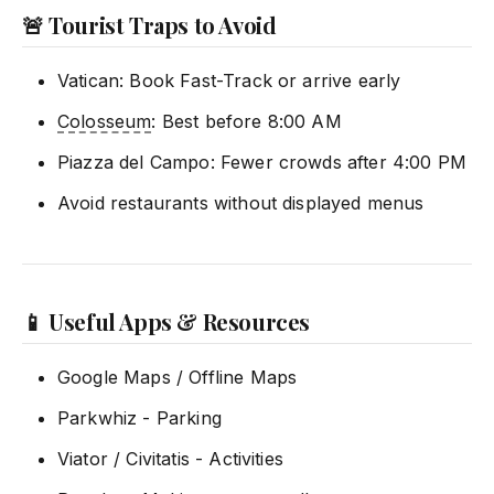
🚨 Tourist Traps to Avoid
Vatican: Book Fast-Track or arrive early
Colosseum
: Best before 8:00 AM
Piazza del Campo: Fewer crowds after 4:00 PM
Avoid restaurants without displayed menus
📱 Useful Apps & Resources
Google Maps / Offline Maps
Parkwhiz - Parking
Viator / Civitatis - Activities