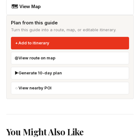
🗺 View Map
Plan from this guide
Turn this guide into a route, map, or editable itinerary.
Add to itinerary
View route on map
Generate 10-day plan
View nearby POI
You Might Also Like