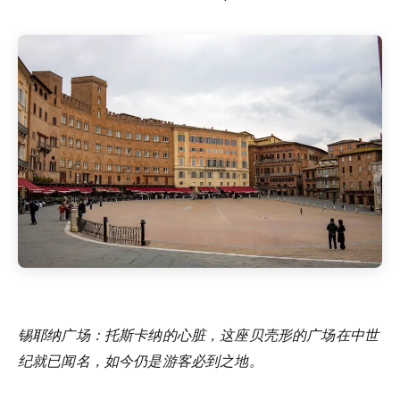
锡耶纳广场：托斯卡纳的心脏，这座贝壳形的广场在中世
纪就已闻名，如今仍是游客必到之地。