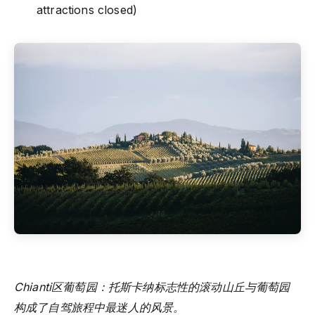
attractions closed)
Chianti区葡萄园：托斯卡纳标志性的滚动山丘与葡萄园
构成了自驾旅程中最迷人的风景。