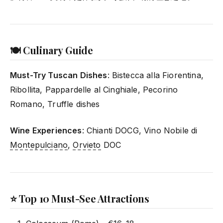
🍽️ Culinary Guide
Must-Try Tuscan Dishes
: Bistecca alla Fiorentina,
Ribollita, Pappardelle al Cinghiale, Pecorino
Romano, Truffle dishes
Wine Experiences
: Chianti DOCG, Vino Nobile di
Montepulciano
,
Orvieto
DOC
⭐ Top 10 Must-See Attractions