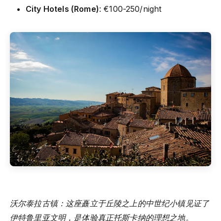
City Hotels (Rome)
: €100-250/night
沃尔泰拉古镇：这座矗立于丘陵之上的中世纪小镇见证了
伊特鲁里亚文明，是体验真正托斯卡纳的理想之地。