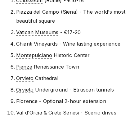
Colosseum
(Rome) - €16-18
Piazza del Campo (Siena) - The world's most
beautiful square
Vatican Museums
- €17-20
Chianti Vineyards - Wine tasting experience
Montepulciano
Historic Center
Pienza
Renaissance Town
Orvieto
Cathedral
Orvieto
Underground - Etruscan tunnels
Florence - Optional 2-hour extension
Val d'Orcia & Crete Senesi - Scenic drives