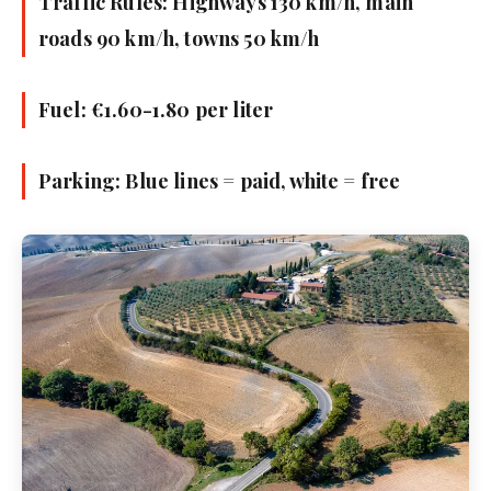
Traffic Rules: Highways 130 km/h, main
roads 90 km/h, towns 50 km/h
Fuel: €1.60-1.80 per liter
Parking: Blue lines = paid, white = free