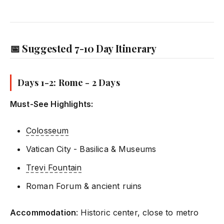
📅 Suggested 7-10 Day Itinerary
Days 1-2: Rome - 2 Days
Must-See Highlights:
Colosseum
Vatican City - Basilica & Museums
Trevi Fountain
Roman Forum & ancient ruins
Accommodation
: Historic center, close to metro