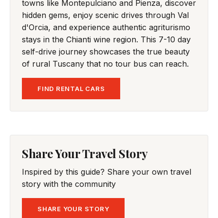
towns like Montepulciano and Pienza, discover
hidden gems, enjoy scenic drives through Val
d'Orcia, and experience authentic agriturismo
stays in the Chianti wine region. This 7-10 day
self-drive journey showcases the true beauty
of rural Tuscany that no tour bus can reach.
FIND RENTAL CARS
Share Your Travel Story
Inspired by this guide? Share your own travel
story with the community
SHARE YOUR STORY