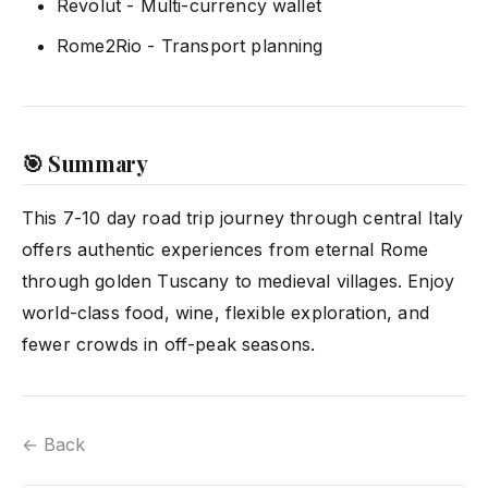
Revolut - Multi-currency wallet
Rome2Rio - Transport planning
🎯 Summary
This 7-10 day road trip journey through central Italy
offers authentic experiences from eternal Rome
through golden Tuscany to medieval villages. Enjoy
world-class food, wine, flexible exploration, and
fewer crowds in off-peak seasons.
← Back