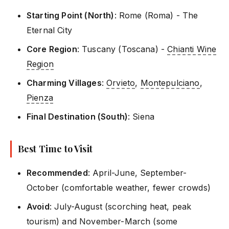
Starting Point (North)
: Rome (Roma) - The
Eternal City
Core Region
: Tuscany (Toscana) -
Chianti Wine
Region
Charming Villages
:
Orvieto
,
Montepulciano
,
Pienza
Final Destination (South)
: Siena
Best Time to Visit
Recommended
: April-June, September-
October (comfortable weather, fewer crowds)
Avoid
: July-August (scorching heat, peak
tourism) and November-March (some