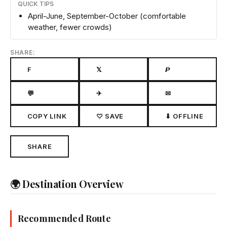
QUICK TIPS
April-June, September-October (comfortable
weather, fewer crowds)
SHARE:
F
𝕏
𝙋
💬
✈
✉
COPY LINK
♡ SAVE
⬇ OFFLINE
SHARE
🌍 Destination Overview
Recommended Route