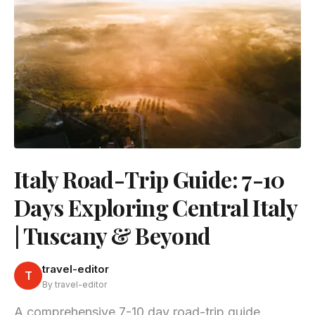
Italy Road-Trip Guide: 7-10
Days Exploring Central Italy
| Tuscany & Beyond
travel-editor
T
By travel-editor
A comprehensive 7-10 day road-trip guide