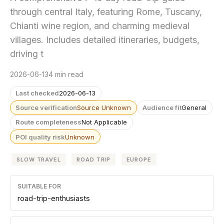
through central Italy, featuring Rome, Tuscany,
Chianti wine region, and charming medieval
villages. Includes detailed itineraries, budgets,
driving t
2026-06-13
4 min read
Last checked
2026-06-13
Source verification
Source Unknown
Audience fit
General
Route completeness
Not Applicable
POI quality risk
Unknown
SLOW TRAVEL
ROAD TRIP
EUROPE
SUITABLE FOR
road-trip-enthusiasts