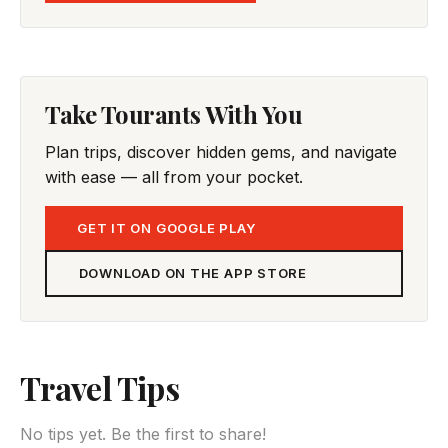
Take Tourants With You
Plan trips, discover hidden gems, and navigate
with ease — all from your pocket.
GET IT ON GOOGLE PLAY
DOWNLOAD ON THE APP STORE
Travel Tips
No tips yet. Be the first to share!