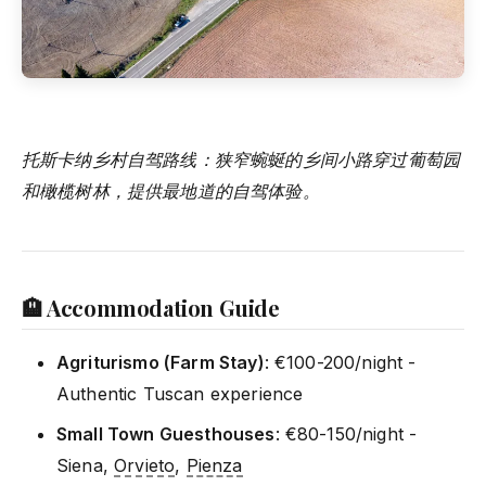
托斯卡纳乡村自驾路线：狭窄蜿蜒的乡间小路穿过葡萄园
和橄榄树林，提供最地道的自驾体验。
🏨 Accommodation Guide
Agriturismo (Farm Stay)
: €100-200/night -
Authentic Tuscan experience
Small Town Guesthouses
: €80-150/night -
Siena,
Orvieto
,
Pienza