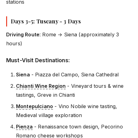
stations
Days 3-5: Tuscany - 3 Days
Driving Route
: Rome → Siena (approximately 3
hours)
Must-Visit Destinations:
Siena
- Piazza del Campo, Siena Cathedral
Chianti Wine Region
- Vineyard tours & wine
tastings, Greve in Chianti
Montepulciano
- Vino Nobile wine tasting,
Medieval village exploration
Pienza
- Renaissance town design, Pecorino
Romano cheese workshops