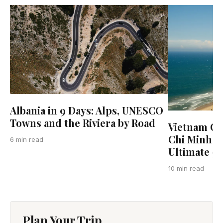
Albania in 9 Days: Alps, UNESCO
Towns and the Riviera by Road
Vietnam Co
Chi Minh Ci
6 min read
Ultimate 5
10 min read
Plan Your Trip