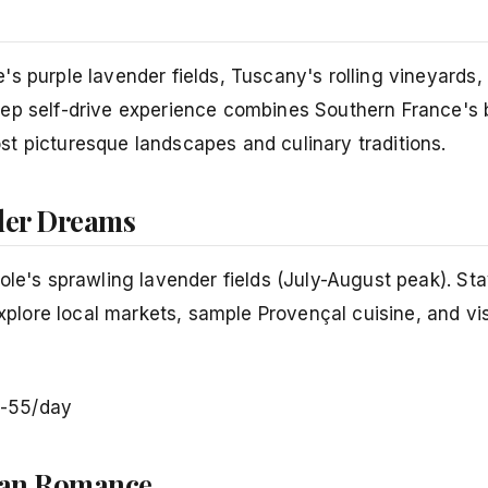
s purple lavender fields, Tuscany's rolling vineyards,
eep self-drive experience combines Southern France's 
t picturesque landscapes and culinary traditions.
nder Dreams
ole's sprawling lavender fields (July-August peak). St
xplore local markets, sample Provençal cuisine, and visi
-55/day
nean Romance