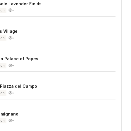
ole Lavender Fields
🧭
ion
▾
 Village
🧭
ion
▾
on Palace of Popes
🧭
ion
▾
 Piazza del Campo
🧭
ion
▾
imignano
🧭
ion
▾