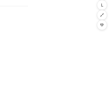
L
🔗
💚