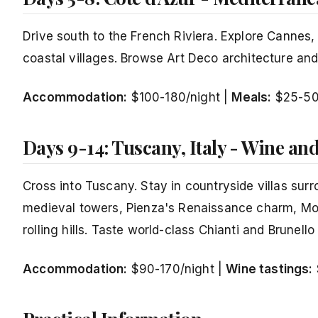
Drive south to the French Riviera. Explore Cannes
coastal villages. Browse Art Deco architecture a
Accommodation:
$100-180/night |
Meals:
$25-5
Days 9-14: Tuscany, Italy - Wine an
Cross into Tuscany. Stay in countryside villas sur
medieval towers, Pienza's Renaissance charm, Mon
rolling hills. Taste world-class Chianti and Brunello
Accommodation:
$90-170/night |
Wine tastings: