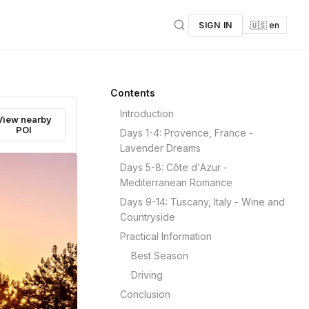
SIGN IN
🇺🇸 en
Contents
Introduction
View nearby
POI
Days 1-4: Provence, France -
Lavender Dreams
Days 5-8: Côte d'Azur -
Mediterranean Romance
Days 9-14: Tuscany, Italy - Wine and
Countryside
Practical Information
Best Season
Driving
Conclusion