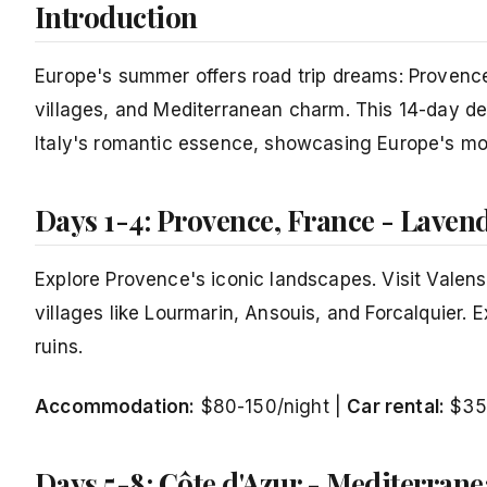
Introduction
Europe's summer offers road trip dreams: Provence'
villages, and Mediterranean charm. This 14-day d
Italy's romantic essence, showcasing Europe's mos
Days 1-4: Provence, France - Lave
Explore Provence's iconic landscapes. Visit Valens
villages like Lourmarin, Ansouis, and Forcalquier. E
ruins.
Accommodation:
$80-150/night |
Car rental:
$35
Days 5-8: Côte d'Azur - Mediterra