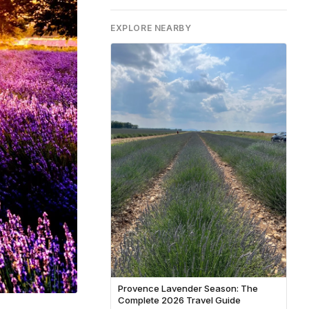
EXPLORE NEARBY
Provence Lavender Season: The
Complete 2026 Travel Guide