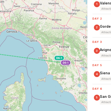
Valens
1
Attract
DAY 2
Gordes
2
Attract
DAY 3
Avign
3
Attract
D6-1
D5-1
DAY 5
Siena
4
Attract
DAY 6
San G
5
Attract