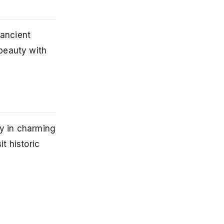
 ancient
beauty with
ay in charming
t historic