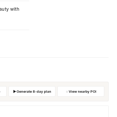
auty with
p
Generate 8-day plan
View nearby POI