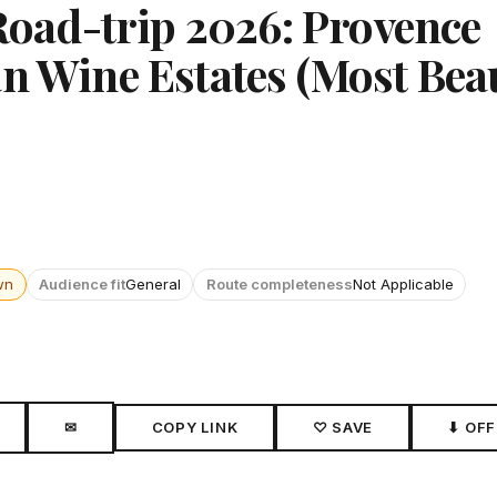
ad-trip 2026: Provence
n Wine Estates (Most Beau
wn
Audience fit
General
Route completeness
Not Applicable
✉
COPY LINK
♡ SAVE
⬇ OFF