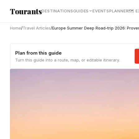
Skip to main content
Tourants
DESTINATIONS
GUIDES
EVENTS
PLANNER
🗺 
Home
/
Travel Articles
/
Europe Summer Deep Road-trip 2026: Proven
Plan from this guide
Turn this guide into a route, map, or editable itinerary.