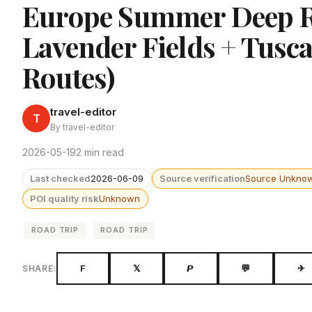
Europe Summer Deep Ro
Lavender Fields + Tusca
Routes)
travel-editor
T
By travel-editor
2026-05-19
2 min read
Last checked
2026-06-09
Source verification
Source Unkno
POI quality risk
Unknown
ROAD TRIP
ROAD TRIP
F
𝕏
𝙋
💬
✈
SHARE: