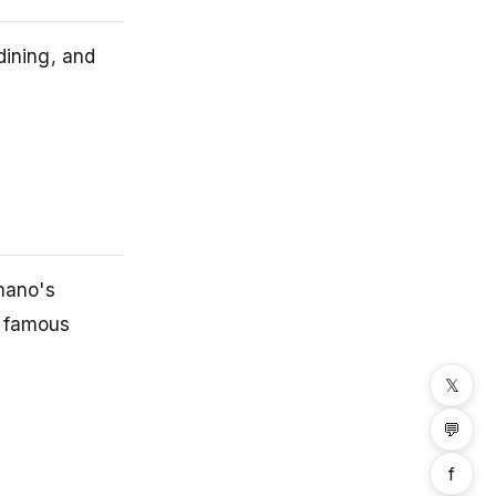
dining, and
nano's
s famous
𝕏
💬
f