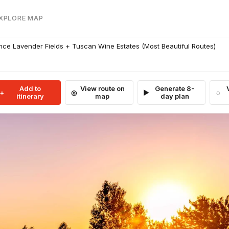
EXPLORE MAP
ce Lavender Fields + Tuscan Wine Estates (Most Beautiful Routes)
Add to
View route on
Generate 8-
itinerary
map
day plan