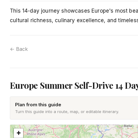
This 14-day journey showcases Europe's most beau
cultural richness, culinary excellence, and timeles
← Back
Europe Summer Self-Drive 14 Da
Plan from this guide
Turn this guide into a route, map, or editable itinerary.
+