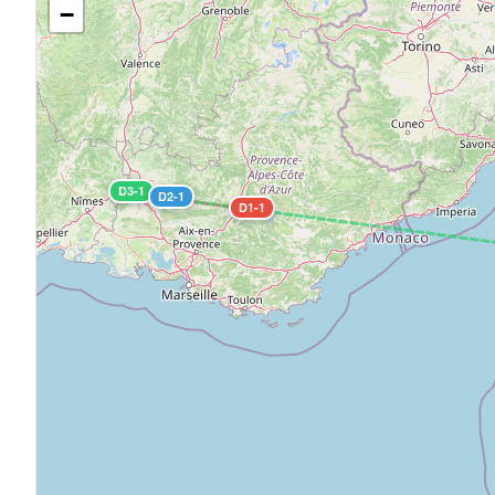
−
D3-1
D2-1
D1-1