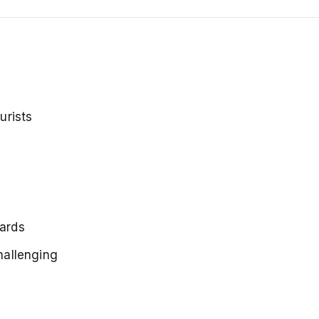
urists
cards
challenging