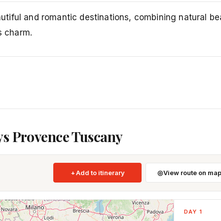
tiful and romantic destinations, combining natural be
s charm.
ys Provence Tuscany
Add to itinerary
View route on ma
DAY 1