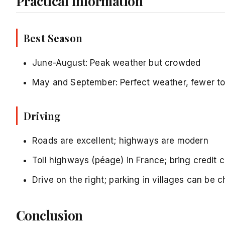
Practical Information
Best Season
June-August: Peak weather but crowded
May and September: Perfect weather, fewer to
Driving
Roads are excellent; highways are modern
Toll highways (péage) in France; bring credit 
Drive on the right; parking in villages can be 
Conclusion