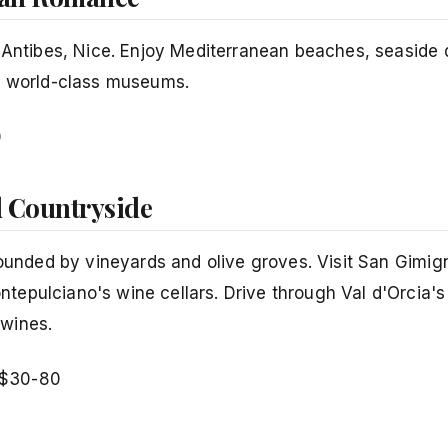
, Antibes, Nice. Enjoy Mediterranean beaches, seaside 
nd world-class museums.
0
d Countryside
rounded by vineyards and olive groves. Visit San Gimig
tepulciano's wine cellars. Drive through Val d'Orcia'
 wines.
$30-80