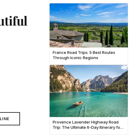
tiful
France Road Trips: 5 Best Routes
Through Iconic Regions
LINE
Provence Lavender Highway Road
Trip: The Ultimate 6-Day Itinerary for
June 2026