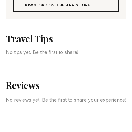
DOWNLOAD ON THE APP STORE
Travel Tips
No tips yet. Be the first to share!
Reviews
No reviews yet. Be the first to share your experience!