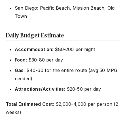
San Diego: Pacific Beach, Mission Beach, Old
Town
Daily Budget Estimate
Accommodation
: $80-200 per night
Food
: $30-80 per day
Gas
: $40-60 for the entire route (avg 50 MPG
needed)
Attractions/Activities
: $20-50 per day
Total Estimated Cost
: $2,000-4,000 per person (2
weeks)