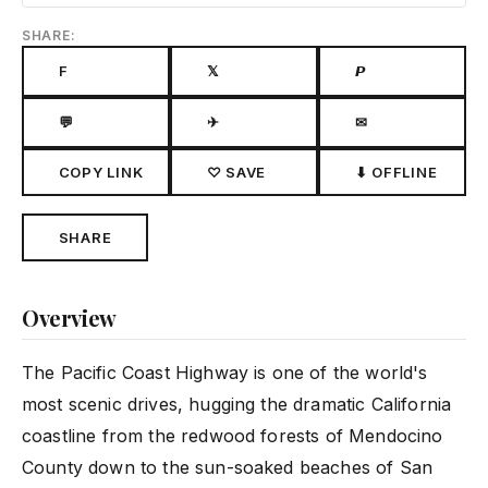
SHARE:
F
𝕏
𝙋
💬
✈
✉
COPY LINK
♡ SAVE
⬇ OFFLINE
SHARE
Overview
The Pacific Coast Highway is one of the world's
most scenic drives, hugging the dramatic California
coastline from the redwood forests of Mendocino
County down to the sun-soaked beaches of San