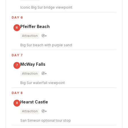
Iconic Big Sur bridge viewpoint
DAY 6
Pfeiffer Beach
6
🧭
Attraction
▾
Big Sur beach with purple sand
DAY 7
McWay Falls
7
🧭
Attraction
▾
Big Sur waterfall viewpoint
DAY 8
Hearst Castle
8
🧭
Attraction
▾
San Simeon optional tour stop