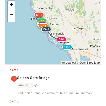
+
−
D1-1
D2-1
D3-1
D4-1
D5-1
D6-1
D7-1
D8-1
D9-1
D10-1
Leaflet
|
©
OpenStreetMap
DAY 1
Golden Gate Bridge
1
🧭
Attraction
▾
Start in San Francisco at the route's signature landmark
DAY 2