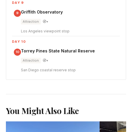
DAY 9
Griffith Observatory
9
🧭
Attraction
▾
Los Angeles viewpoint stop
DAY 10
Torrey Pines State Natural Reserve
10
🧭
Attraction
▾
San Diego coastal reserve stop
You Might Also Like