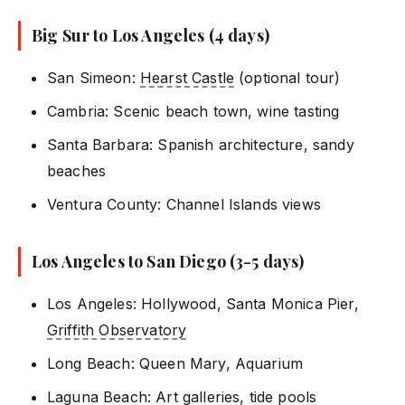
Big Sur to Los Angeles (4 days)
San Simeon:
Hearst Castle
(optional tour)
Cambria: Scenic beach town, wine tasting
Santa Barbara: Spanish architecture, sandy
beaches
Ventura County: Channel Islands views
Los Angeles to San Diego (3-5 days)
Los Angeles: Hollywood, Santa Monica Pier,
Griffith Observatory
Long Beach: Queen Mary, Aquarium
Laguna Beach: Art galleries, tide pools