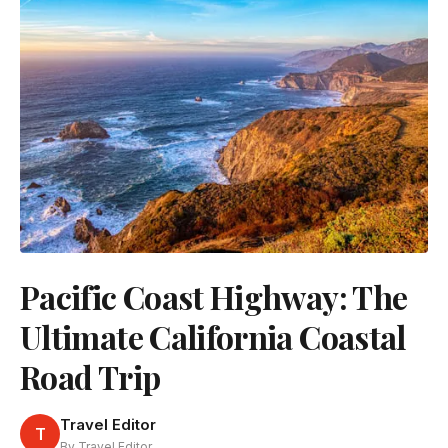
Pacific Coast Highway: The
Ultimate California Coastal
Road Trip
Travel Editor
T
By Travel Editor