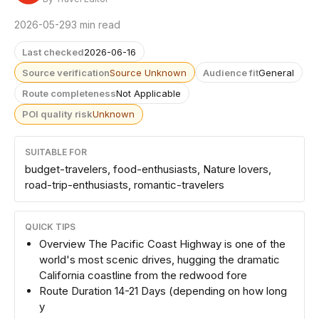
2026-05-29
3 min read
Last checked
2026-06-16
Source verification
Source Unknown
Audience fit
General
Route completeness
Not Applicable
POI quality risk
Unknown
SUITABLE FOR
budget-travelers, food-enthusiasts, Nature lovers,
road-trip-enthusiasts, romantic-travelers
QUICK TIPS
Overview The Pacific Coast Highway is one of the
world's most scenic drives, hugging the dramatic
California coastline from the redwood fore
Route Duration 14-21 Days (depending on how long
y