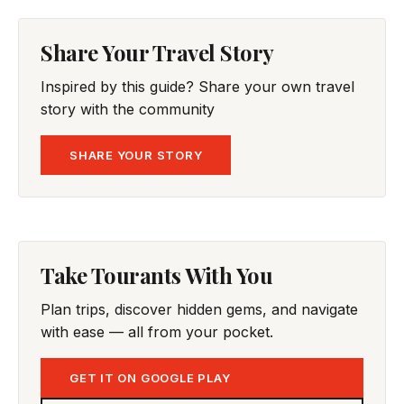
Share Your Travel Story
Inspired by this guide? Share your own travel
story with the community
SHARE YOUR STORY
Take Tourants With You
Plan trips, discover hidden gems, and navigate
with ease — all from your pocket.
GET IT ON GOOGLE PLAY