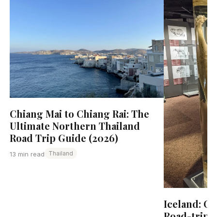
Chiang Mai to Chiang Rai: The
Ultimate Northern Thailand
Road Trip Guide (2026)
Thailand
13 min read
Iceland: C
Road-trip 