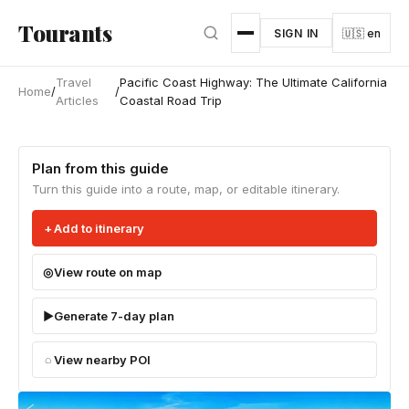
Skip to main content
Tourants
SIGN IN
🇺🇸 en
Travel
Pacific Coast Highway: The Ultimate California
Home
/
/
Articles
Coastal Road Trip
Plan from this guide
Turn this guide into a route, map, or editable itinerary.
Add to itinerary
View route on map
Generate 7-day plan
View nearby POI