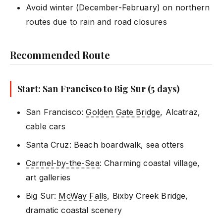
Avoid winter (December-February) on northern
routes due to rain and road closures
Recommended Route
Start: San Francisco to Big Sur (5 days)
San Francisco:
Golden Gate Bridge
, Alcatraz,
cable cars
Santa Cruz: Beach boardwalk, sea otters
Carmel-by-the-Sea
: Charming coastal village,
art galleries
Big Sur:
McWay Falls
, Bixby Creek Bridge,
dramatic coastal scenery