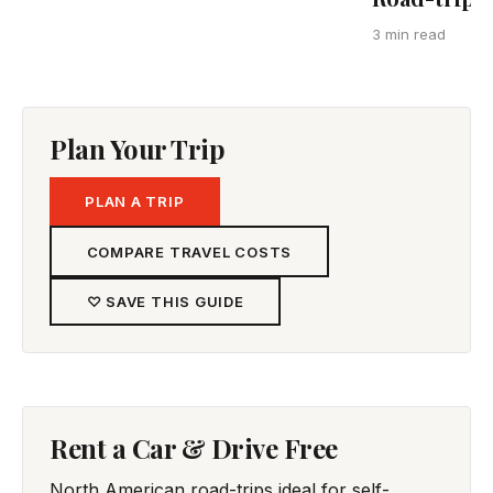
3 min read
Plan Your Trip
PLAN A TRIP
COMPARE TRAVEL COSTS
♡ SAVE THIS GUIDE
Rent a Car & Drive Free
North American road-trips ideal for self-