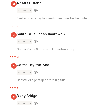
Alcatraz Island
2
🧭
Attraction
▾
San Francisco bay landmark mentioned in the route
DAY 3
Santa Cruz Beach Boardwalk
3
🧭
Attraction
▾
Classic Santa Cruz coastal boardwalk stop
DAY 4
Carmel-by-the-Sea
4
🧭
Attraction
▾
Coastal village stop before Big Sur
DAY 5
Bixby Bridge
5
🧭
Attraction
▾