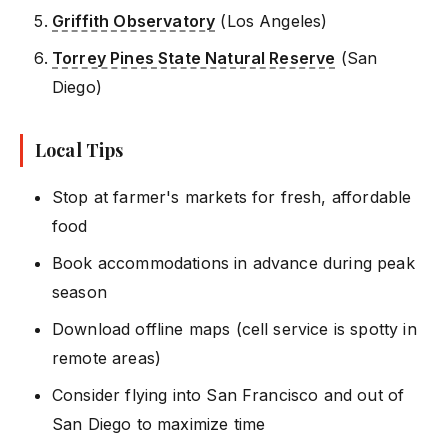
Griffith Observatory
(Los Angeles)
Torrey Pines State Natural Reserve
(San
Diego)
Local Tips
Stop at farmer's markets for fresh, affordable
food
Book accommodations in advance during peak
season
Download offline maps (cell service is spotty in
remote areas)
Consider flying into San Francisco and out of
San Diego to maximize time