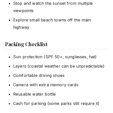
Stop and watch the sunset from multiple
viewpoints
Explore small beach towns off the main
highway
Packing Checklist
Sun protection (SPF 50+, sunglasses, hat)
Layers (coastal weather can be unpredictable)
Comfortable driving shoes
Camera with extra memory cards
Reusable water bottle
Cash for parking (some parks still require it)