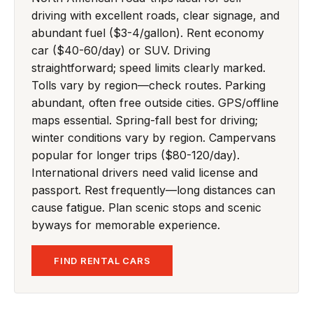
driving with excellent roads, clear signage, and
abundant fuel ($3-4/gallon). Rent economy
car ($40-60/day) or SUV. Driving
straightforward; speed limits clearly marked.
Tolls vary by region—check routes. Parking
abundant, often free outside cities. GPS/offline
maps essential. Spring-fall best for driving;
winter conditions vary by region. Campervans
popular for longer trips ($80-120/day).
International drivers need valid license and
passport. Rest frequently—long distances can
cause fatigue. Plan scenic stops and scenic
byways for memorable experience.
FIND RENTAL CARS