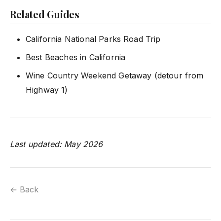
Related Guides
California National Parks Road Trip
Best Beaches in California
Wine Country Weekend Getaway (detour from
Highway 1)
Last updated: May 2026
← Back