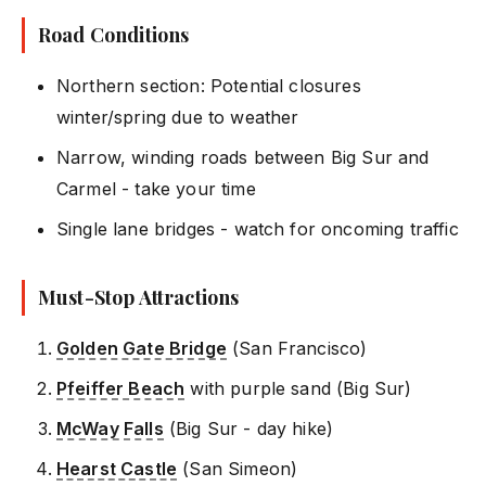
Road Conditions
Northern section: Potential closures
winter/spring due to weather
Narrow, winding roads between Big Sur and
Carmel - take your time
Single lane bridges - watch for oncoming traffic
Must-Stop Attractions
Golden Gate Bridge
(San Francisco)
Pfeiffer Beach
with purple sand (Big Sur)
McWay Falls
(Big Sur - day hike)
Hearst Castle
(San Simeon)