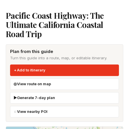
Pacific Coast Highway: The
Ultimate California Coastal
Road Trip
Plan from this guide
Turn this guide into a route, map, or editable itinerary.
Add to itinerary
View route on map
Generate 7-day plan
View nearby POI