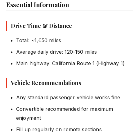
Essential Information
Drive Time & Distance
Total: ~1,650 miles
Average daily drive: 120-150 miles
Main highway: California Route 1 (Highway 1)
Vehicle Recommendations
Any standard passenger vehicle works fine
Convertible recommended for maximum
enjoyment
Fill up regularly on remote sections