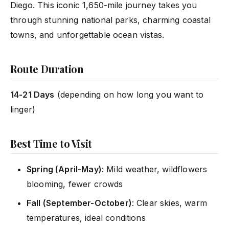
Diego. This iconic 1,650-mile journey takes you
through stunning national parks, charming coastal
towns, and unforgettable ocean vistas.
Route Duration
14-21 Days
(depending on how long you want to
linger)
Best Time to Visit
Spring (April-May)
: Mild weather, wildflowers
blooming, fewer crowds
Fall (September-October)
: Clear skies, warm
temperatures, ideal conditions