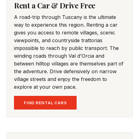
Rent a Car & Drive Free
A road-trip through Tuscany is the ultimate
way to experience this region. Renting a car
gives you access to remote villages, scenic
viewpoints, and countryside trattorias
impossible to reach by public transport. The
winding roads through Val d'Orcia and
between hilltop villages are themselves part of
the adventure. Drive defensively on narrow
village streets and enjoy the freedom to
explore at your own pace.
FIND RENTAL CARS