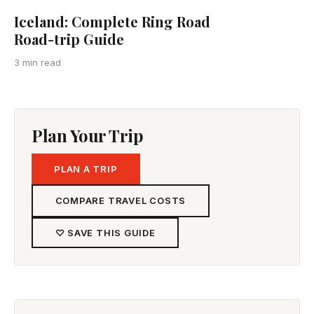
Iceland: Complete Ring Road
Road-trip Guide
3 min read
Plan Your Trip
PLAN A TRIP
COMPARE TRAVEL COSTS
♡ SAVE THIS GUIDE