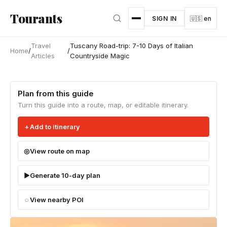
Skip to main content
Tourants
SIGN IN
🇺🇸 en
Travel
Tuscany Road-trip: 7-10 Days of Italian
Home
/
/
Articles
Countryside Magic
Plan from this guide
Turn this guide into a route, map, or editable itinerary.
Add to itinerary
View route on map
Generate 10-day plan
View nearby POI