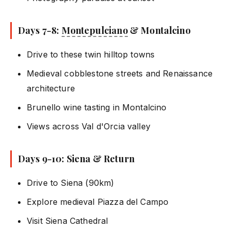
Days 7-8:
Montepulciano
& Montalcino
Drive to these twin hilltop towns
Medieval cobblestone streets and Renaissance
architecture
Brunello wine tasting in Montalcino
Views across Val d'Orcia valley
Days 9-10: Siena & Return
Drive to Siena (90km)
Explore medieval Piazza del Campo
Visit Siena Cathedral