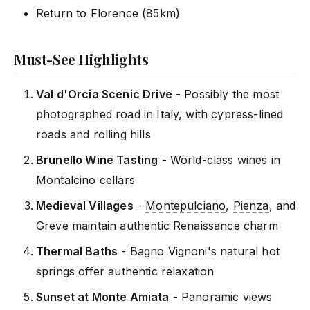
Return to Florence (85km)
Must-See Highlights
Val d'Orcia Scenic Drive
- Possibly the most
photographed road in Italy, with cypress-lined
roads and rolling hills
Brunello Wine Tasting
- World-class wines in
Montalcino cellars
Medieval Villages
-
Montepulciano
,
Pienza
, and
Greve maintain authentic Renaissance charm
Thermal Baths
- Bagno Vignoni's natural hot
springs offer authentic relaxation
Sunset at Monte Amiata
- Panoramic views