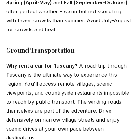
Spring (April-May)
and
Fall (September-October)
offer perfect weather - warm but not scorching,
with fewer crowds than summer. Avoid July-August
for crowds and heat.
Ground Transportation
Why rent a car for Tuscany?
A road-trip through
Tuscany is the ultimate way to experience this
region. You'll access remote villages, scenic
viewpoints, and countryside restaurants impossible
to reach by public transport. The winding roads
themselves are part of the adventure. Drive
defensively on narrow village streets and enjoy
scenic drives at your own pace between
destinations.