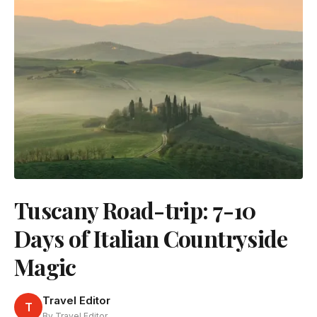
Tuscany Road-trip: 7-10
Days of Italian Countryside
Magic
Travel Editor
T
By Travel Editor