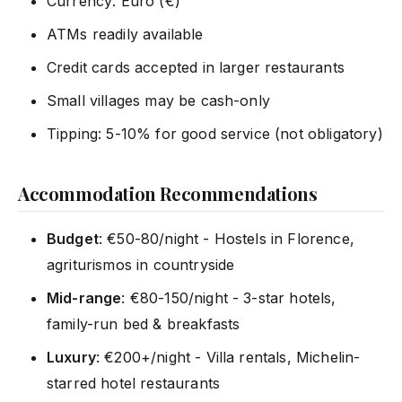
Currency: Euro (€)
ATMs readily available
Credit cards accepted in larger restaurants
Small villages may be cash-only
Tipping: 5-10% for good service (not obligatory)
Accommodation Recommendations
Budget
: €50-80/night - Hostels in Florence,
agriturismos in countryside
Mid-range
: €80-150/night - 3-star hotels,
family-run bed & breakfasts
Luxury
: €200+/night - Villa rentals, Michelin-
starred hotel restaurants