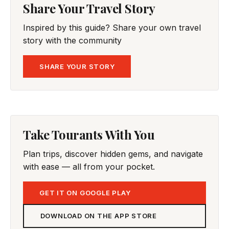
Share Your Travel Story
Inspired by this guide? Share your own travel
story with the community
SHARE YOUR STORY
Take Tourants With You
Plan trips, discover hidden gems, and navigate
with ease — all from your pocket.
GET IT ON GOOGLE PLAY
DOWNLOAD ON THE APP STORE