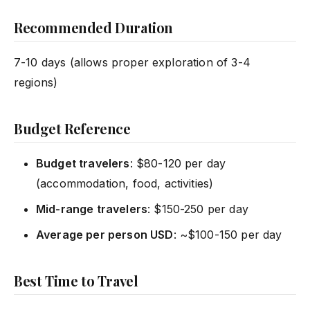
Recommended Duration
7-10 days (allows proper exploration of 3-4
regions)
Budget Reference
Budget travelers
: $80-120 per day
(accommodation, food, activities)
Mid-range travelers
: $150-250 per day
Average per person USD
: ~$100-150 per day
Best Time to Travel