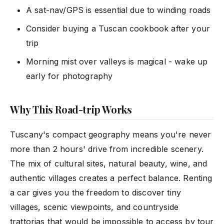
A sat-nav/GPS is essential due to winding roads
Consider buying a Tuscan cookbook after your
trip
Morning mist over valleys is magical - wake up
early for photography
Why This Road-trip Works
Tuscany's compact geography means you're never
more than 2 hours' drive from incredible scenery.
The mix of cultural sites, natural beauty, wine, and
authentic villages creates a perfect balance. Renting
a car gives you the freedom to discover tiny
villages, scenic viewpoints, and countryside
trattorias that would be impossible to access by tour