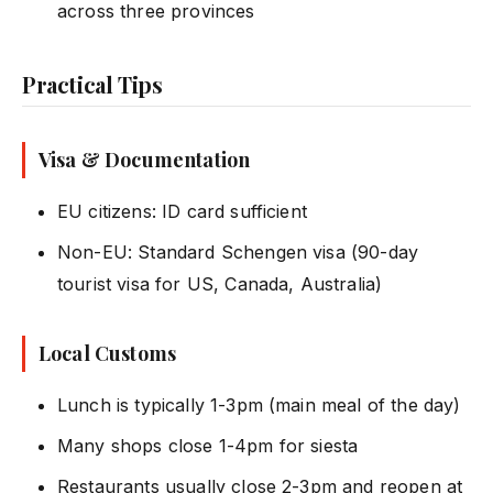
across three provinces
Practical Tips
Visa & Documentation
EU citizens: ID card sufficient
Non-EU: Standard Schengen visa (90-day
tourist visa for US, Canada, Australia)
Local Customs
Lunch is typically 1-3pm (main meal of the day)
Many shops close 1-4pm for siesta
Restaurants usually close 2-3pm and reopen at