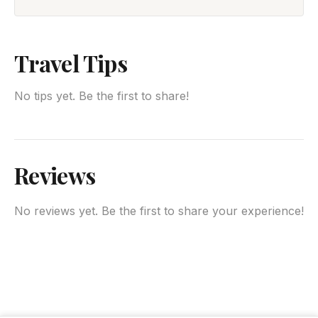
Travel Tips
No tips yet. Be the first to share!
Reviews
No reviews yet. Be the first to share your experience!