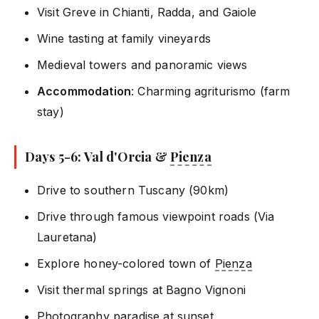
Visit Greve in Chianti, Radda, and Gaiole
Wine tasting at family vineyards
Medieval towers and panoramic views
Accommodation
: Charming agriturismo (farm
stay)
Days 5-6: Val d'Orcia &
Pienza
Drive to southern Tuscany (90km)
Drive through famous viewpoint roads (Via
Lauretana)
Explore honey-colored town of
Pienza
Visit thermal springs at Bagno Vignoni
Photography paradise at sunset