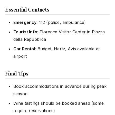
Essential Contacts
Emergency
: 112 (police, ambulance)
Tourist Info
: Florence Visitor Center in Piazza
della Repubblica
Car Rental
: Budget, Hertz, Avis available at
airport
Final Tips
Book accommodations in advance during peak
season
Wine tastings should be booked ahead (some
require reservations)