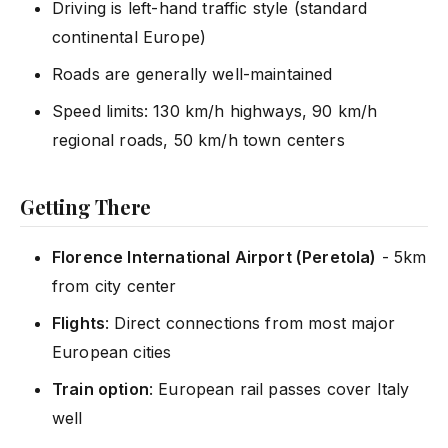
Driving is left-hand traffic style (standard
continental Europe)
Roads are generally well-maintained
Speed limits: 130 km/h highways, 90 km/h
regional roads, 50 km/h town centers
Getting There
Florence International Airport (Peretola)
- 5km
from city center
Flights
: Direct connections from most major
European cities
Train option
: European rail passes cover Italy
well