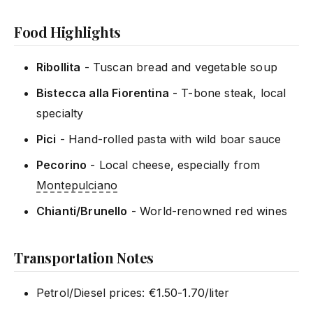
Food Highlights
Ribollita
- Tuscan bread and vegetable soup
Bistecca alla Fiorentina
- T-bone steak, local
specialty
Pici
- Hand-rolled pasta with wild boar sauce
Pecorino
- Local cheese, especially from
Montepulciano
Chianti/Brunello
- World-renowned red wines
Transportation Notes
Petrol/Diesel prices: €1.50-1.70/liter