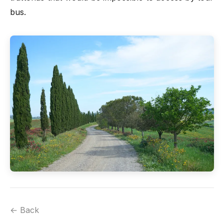
bus.
← Back