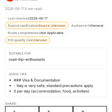
2026-06-17
4 min read
Last checked
2026-06-17
Source verification
Source Unknown
Audience fit
General
Route completeness
Not Applicable
POI quality risk
Unknown
SUITABLE FOR
road-trip-enthusiasts
QUICK TIPS
### Visa & Documentation
- Italy is very safe; standard precautions apply
0 per day (accommodation, food, activities)
SHARE:
F
𝕏
𝙋