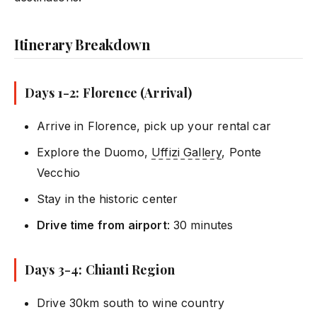
Itinerary Breakdown
Days 1-2: Florence (Arrival)
Arrive in Florence, pick up your rental car
Explore the Duomo,
Uffizi Gallery
, Ponte
Vecchio
Stay in the historic center
Drive time from airport
: 30 minutes
Days 3-4: Chianti Region
Drive 30km south to wine country