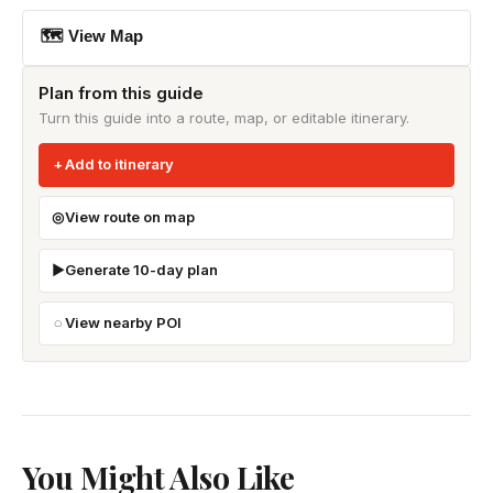
🗺 View Map
Plan from this guide
Turn this guide into a route, map, or editable itinerary.
Add to itinerary
View route on map
Generate 10-day plan
View nearby POI
You Might Also Like