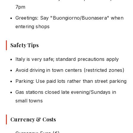
7pm
Greetings: Say "Buongiorno/Buonasera" when
entering shops
Safety Tips
Italy is very safe; standard precautions apply
Avoid driving in town centers (restricted zones)
Parking: Use paid lots rather than street parking
Gas stations closed late evening/Sundays in
small towns
Currency & Costs