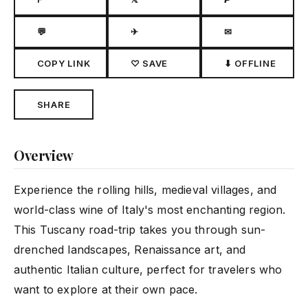
💬
✈
✉
COPY LINK
♡ SAVE
⬇ OFFLINE
SHARE
Overview
Experience the rolling hills, medieval villages, and
world-class wine of Italy's most enchanting region.
This Tuscany road-trip takes you through sun-
drenched landscapes, Renaissance art, and
authentic Italian culture, perfect for travelers who
want to explore at their own pace.