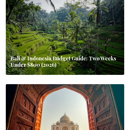
Bali & Indonesia Budget Guide: Two Weeks
Under $800 (2026)