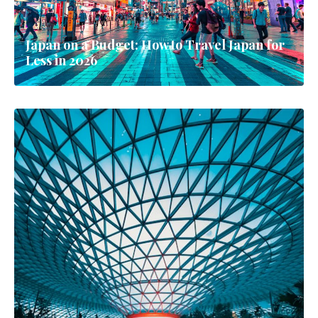
Japan on a Budget: How to Travel Japan for
Less in 2026