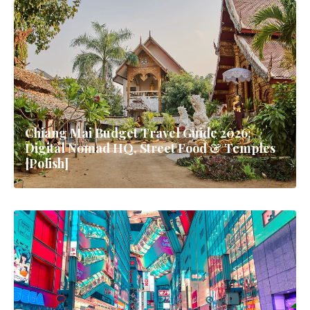
Chiang Mai Budget Travel Guide 2026:
Digital Nomad HQ, Street Food & Temples
[Polish]