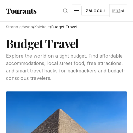
Przejdź do głównej treści
Tourants
ZALOGUJ
🇵🇱 pl
Strona główna
/
Kolekcje
/
Budget Travel
Budget Travel
Explore the world on a tight budget. Find affordable
accommodations, local street food, free attractions,
and smart travel hacks for backpackers and budget-
conscious travelers.