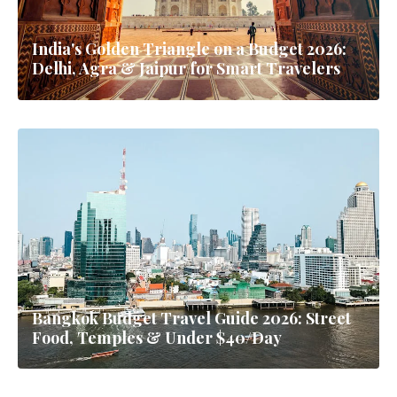
India's Golden Triangle on a Budget 2026:
Delhi, Agra & Jaipur for Smart Travelers
Bangkok Budget Travel Guide 2026: Street
Food, Temples & Under $40/Day