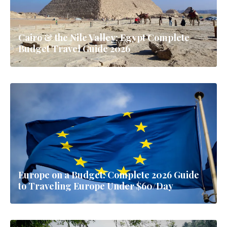
Cairo & the Nile Valley: Egypt Complete
Budget Travel Guide 2026
Europe on a Budget: Complete 2026 Guide
to Traveling Europe Under $60/Day