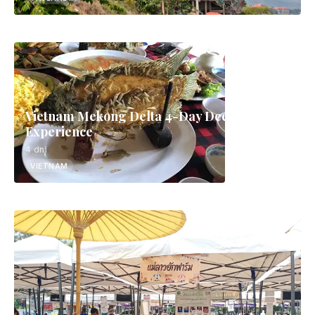
Vietnam Mekong Delta 4-Day Deep
Experience
4 dni
VIETNAM