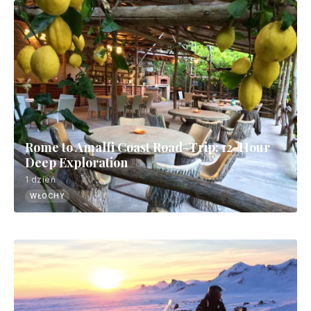
Rome to Amalfi Coast Road-Trip: 12-Hour
Deep Exploration
1 dzień
WŁOCHY