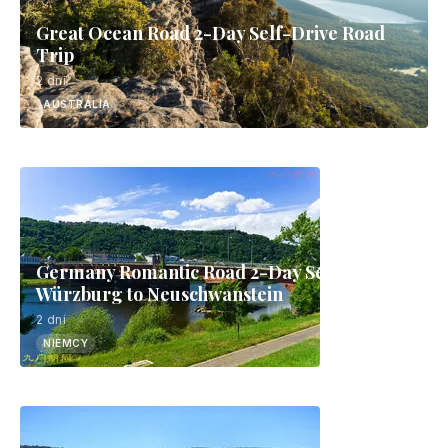
Great Ocean Road 2-Day Self-Drive Road
Trip
2 dni
AUSTRALIA
Germany Romantic Road 2-Day Self-Drive:
Würzburg to Neuschwanstein
2 dni
NIEMCY