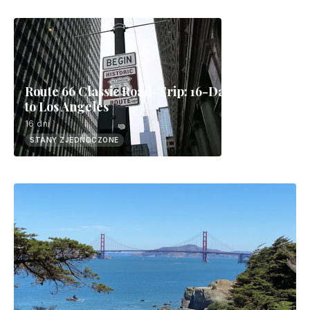
Route 66 Classic Road-Trip: 16-Day Chicago
to Los Angeles
16 dni
STANY ZJEDNOCZONE