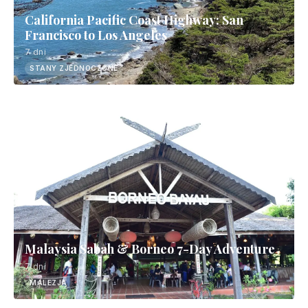
California Pacific Coast Highway: San
Francisco to Los Angeles
7 dni
STANY ZJEDNOCZONE
Malaysia Sabah & Borneo 7-Day Adventure
7 dni
MALEZJA