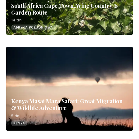
South Africa Cape Town, Wine Country &
Garden Route
14 dni
AFRYKA POŁUDNIOWA
Kenya Masai Mara Safari: Great Migration
& Wildlife Adventure
5 dni
KENYA