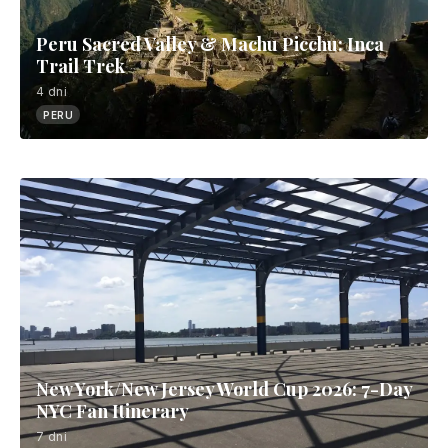
Peru Sacred Valley & Machu Picchu: Inca
Trail Trek
4 dni
PERU
New York/New Jersey World Cup 2026: 7-Day
NYC Fan Itinerary
7 dni