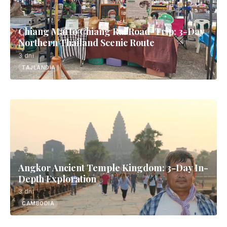
Chiang Mai to Chiang Rai Road-Trip: 3-Day
Northern Thailand Scenic Route
3 dni
TAJLANDIA
Angkor Ancient Temple Kingdom: 3-Day In-
Depth Exploration
3 dni
CAMBODIA