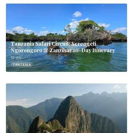
Tanzania Safari Circuit: Serengeti,
Ngorongoro & Zanzibar 10-Day Itinerary
10 dni
TANZANIA