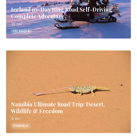
Iceland 10-Day Ring Road Self-Driving
Complete Adventure
10 dni
ISLANDIA
Namibia Ultimate Road Trip: Desert,
Wildlife & Freedom
9 dni
NAMIBIA