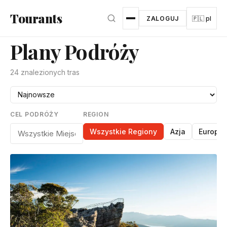
Przejdź do głównej treści
Tourants
ZALOGUJ
🇵🇱 pl
Plany Podróży
24 znalezionych tras
CEL PODRÓŻY
REGION
Wszystkie Regiony
Azja
Europa