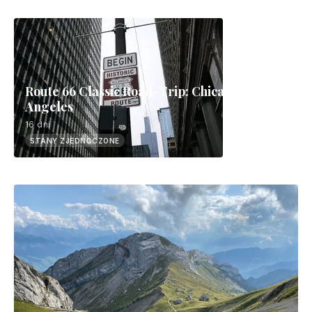
Route 66 Classic Road-Trip: Chicago to Los
Angeles
16 dni
STANY ZJEDNOCZONE