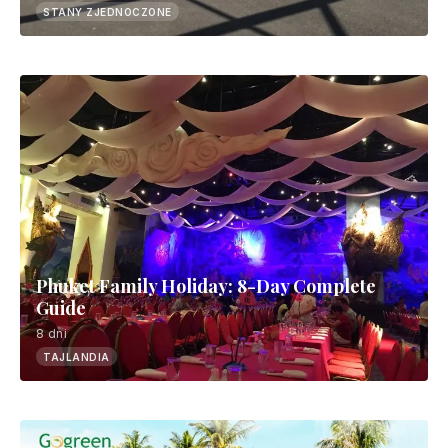
STANY ZJEDNOCZONE
Phuket Family Holiday: 8-Day Complete
Guide
8 dni
TAJLANDIA