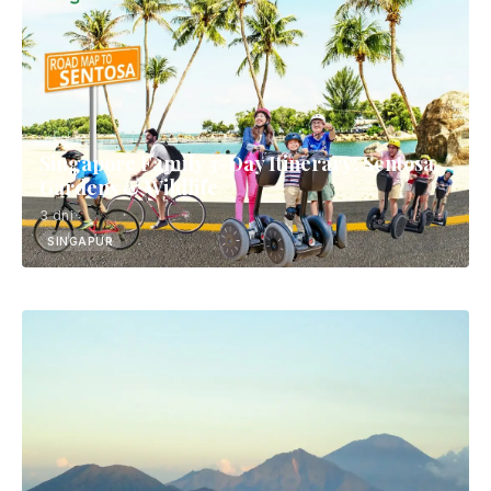
Singapore Family 3-Day Itinerary: Sentosa,
Gardens & Wildlife
3 dni
SINGAPUR