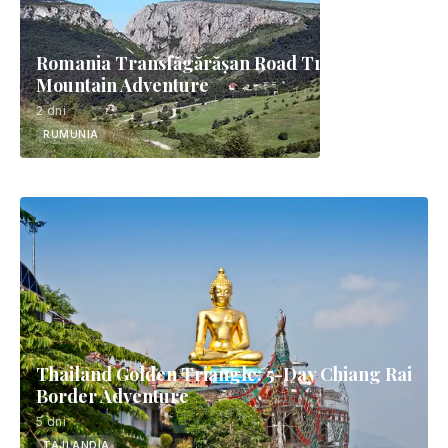
Romania Transfăgărășan Road Trip | 2-Day
Mountain Adventure
2 dni
RUMUNIA
Thailand Golden Triangle: 5-Day Chiang Rai
Border Adventure
5 dni
TAJLANDIA