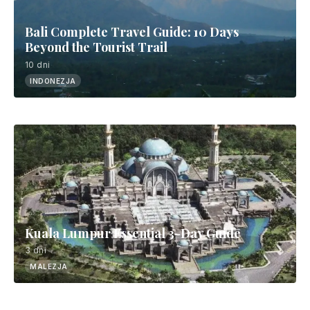
Bali Complete Travel Guide: 10 Days
Beyond the Tourist Trail
10 dni
INDONEZJA
Kuala Lumpur Essential 3-Day Guide
3 dni
MALEZJA