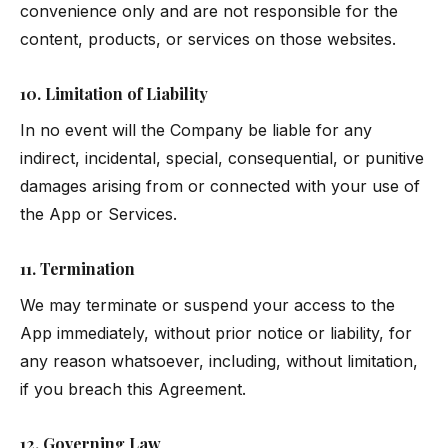
convenience only and are not responsible for the
content, products, or services on those websites.
10. Limitation of Liability
In no event will the Company be liable for any
indirect, incidental, special, consequential, or punitive
damages arising from or connected with your use of
the App or Services.
11. Termination
We may terminate or suspend your access to the
App immediately, without prior notice or liability, for
any reason whatsoever, including, without limitation,
if you breach this Agreement.
12. Governing Law