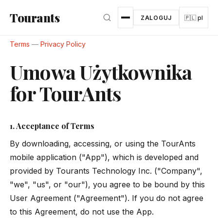
Przejdź do głównej treści
Tourants
ZALOGUJ
🇵🇱 pl
Terms
—
Privacy Policy
Umowa Użytkownika
for TourAnts
1. Acceptance of Terms
By downloading, accessing, or using the TourAnts
mobile application ("App"), which is developed and
provided by Tourants Technology Inc. ("Company",
"we", "us", or "our"), you agree to be bound by this
User Agreement ("Agreement"). If you do not agree
to this Agreement, do not use the App.