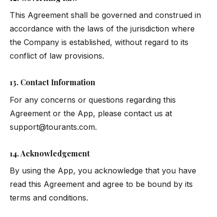
This Agreement shall be governed and construed in
accordance with the laws of the jurisdiction where
the Company is established, without regard to its
conflict of law provisions.
13. Contact Information
For any concerns or questions regarding this
Agreement or the App, please contact us at
support@tourants.com
.
14. Acknowledgement
By using the App, you acknowledge that you have
read this Agreement and agree to be bound by its
terms and conditions.