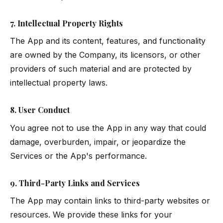
7. Intellectual Property Rights
The App and its content, features, and functionality
are owned by the Company, its licensors, or other
providers of such material and are protected by
intellectual property laws.
8. User Conduct
You agree not to use the App in any way that could
damage, overburden, impair, or jeopardize the
Services or the App's performance.
9. Third-Party Links and Services
The App may contain links to third-party websites or
resources. We provide these links for your