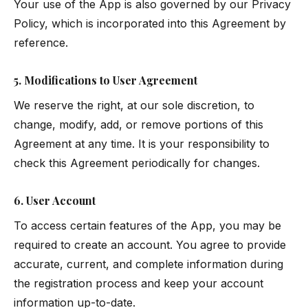
Your use of the App is also governed by our
Privacy
Policy
, which is incorporated into this Agreement by
reference.
5. Modifications to User Agreement
We reserve the right, at our sole discretion, to
change, modify, add, or remove portions of this
Agreement at any time. It is your responsibility to
check this Agreement periodically for changes.
6. User Account
To access certain features of the App, you may be
required to create an account. You agree to provide
accurate, current, and complete information during
the registration process and keep your account
information up-to-date.