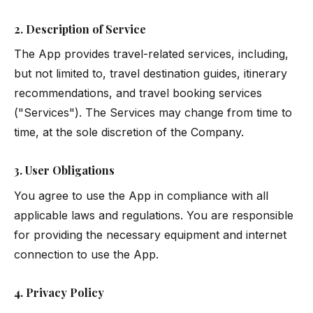
2. Description of Service
The App provides travel-related services, including,
but not limited to, travel destination guides, itinerary
recommendations, and travel booking services
("Services"). The Services may change from time to
time, at the sole discretion of the Company.
3. User Obligations
You agree to use the App in compliance with all
applicable laws and regulations. You are responsible
for providing the necessary equipment and internet
connection to use the App.
4. Privacy Policy