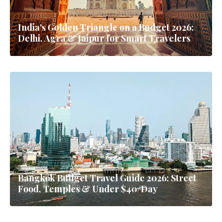
India's Golden Triangle on a Budget 2026:
Delhi, Agra & Jaipur for Smart Travelers
Bangkok Budget Travel Guide 2026: Street
Food, Temples & Under $40/Day