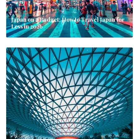
Japan on a Budget: How to Travel Japan for
Less in 2026