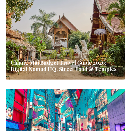
Chiang Mai Budget Travel Guide 2026:
Digital Nomad HQ, Street Food & Temples