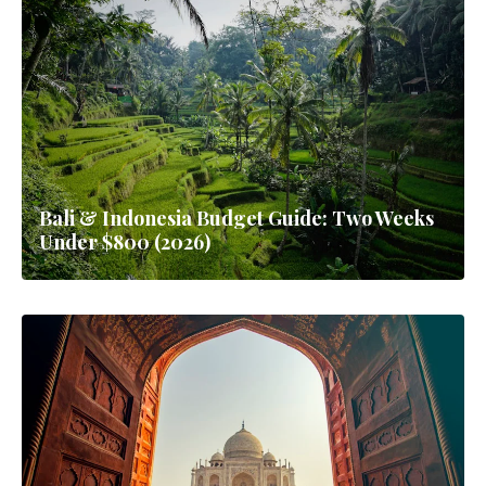
Bali & Indonesia Budget Guide: Two Weeks
Under $800 (2026)