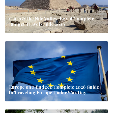
Cairo & the Nile Valley: Egypt Complete
Budget Travel Guide 2026
Europe on a Budget: Complete 2026 Guide
to Traveling Europe Under $60/Day