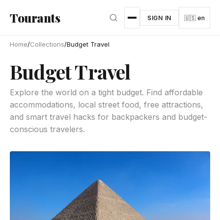
Skip to main content
Tourants
SIGN IN
🇺🇸 en
Home
/
Collections
/
Budget Travel
Budget Travel
Explore the world on a tight budget. Find affordable
accommodations, local street food, free attractions,
and smart travel hacks for backpackers and budget-
conscious travelers.