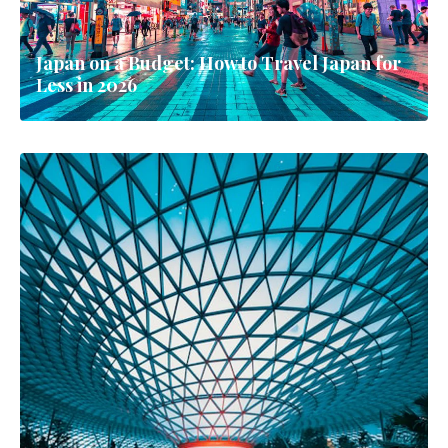
Japan on a Budget: How to Travel Japan for
Less in 2026