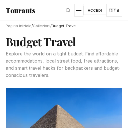
Vai al contenuto principale
Tourants
ACCEDI
🇮🇹 it
Pagina iniziale
/
Collezioni
/
Budget Travel
Budget Travel
Explore the world on a tight budget. Find affordable
accommodations, local street food, free attractions,
and smart travel hacks for backpackers and budget-
conscious travelers.