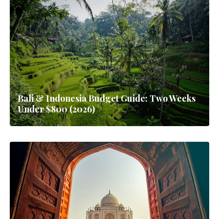
Bali & Indonesia Budget Guide: Two Weeks
Under $800 (2026)