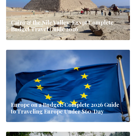
Cairo & the Nile Valley: Egypt Complete
Budget Travel Guide 2026
Europe on a Budget: Complete 2026 Guide
to Traveling Europe Under $60/Day