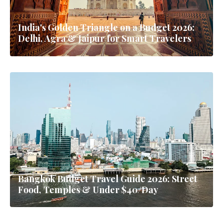
India's Golden Triangle on a Budget 2026:
Delhi, Agra & Jaipur for Smart Travelers
Bangkok Budget Travel Guide 2026: Street
Food, Temples & Under $40/Day