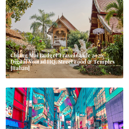
Chiang Mai Budget Travel Guide 2026:
Digital Nomad HQ, Street Food & Temples
[Italian]