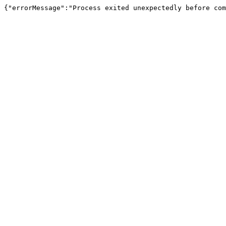
{"errorMessage":"Process exited unexpectedly before com