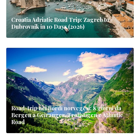
Croatia Adriatic Road Trip: Zagreb to
Dubrovnik in 10 Days (2026)
Road-trip nei fiordi norvegesi: 8 giorni da
Bergen a Geiranger, Trollstigen e Atlantic
Road