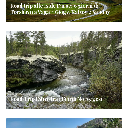
Road trip alle Isole Faroe: 6 giorni da
Torshavn a Vagar, Gjogv, Kalsoy e Sandoy
Road Trip Estivo tra i Fiordi Norvegesi