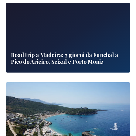
Road trip a Madeira: 7 giorni da Funchal a
Pico do Arieiro, Seixal e Porto Moniz