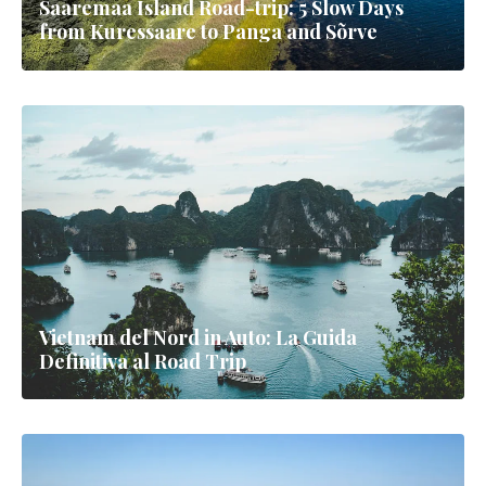
Saaremaa Island Road-trip: 5 Slow Days
from Kuressaare to Panga and Sõrve
Vietnam del Nord in Auto: La Guida
Definitiva al Road Trip