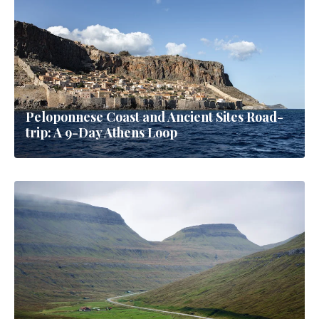
Peloponnese Coast and Ancient Sites Road-
trip: A 9-Day Athens Loop