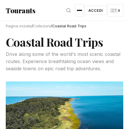
Vai al contenuto principale
Tourants
ACCEDI
🇮🇹 it
Pagina iniziale
/
Collezioni
/
Coastal Road Trips
Coastal Road Trips
Drive along some of the world's most scenic coastal
routes. Experience breathtaking ocean views and
seaside towns on epic road trip adventures.