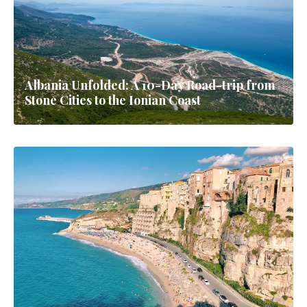
Albania Unfolded: A 10-Day Road-trip from
Stone Cities to the Ionian Coast