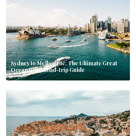
Sydney to Melbourne: The Ultimate Great
Ocean Road Road-trip Guide