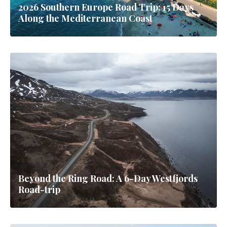
2026 Southern Europe Road Trip: 15 Days
Along the Mediterranean Coast
Beyond the Ring Road: A 6-Day Westfjords
Road-trip