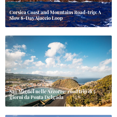
Corsica Coast and Mountains Road-trip: A
Slow 8-Day Ajaccio Loop
Sao Miguel nelle Azzorre: road trip di 5
giorni da Ponta Delgada