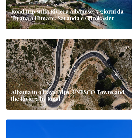
Road trip sulla Riviera albanese: 7 giorni da
Tirana a Himare, Saranda e Gjirokaster
Albania in 9 Days: Alps, UNESCO Towns and
the Riviera by Road