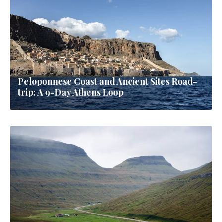
Peloponnese Coast and Ancient Sites Road-
trip: A 9-Day Athens Loop