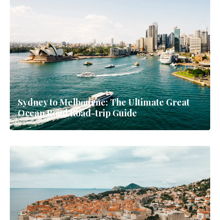
Sydney to Melbourne: The Ultimate Great
Ocean Road Road-trip Guide