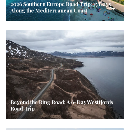
2026 Southern Europe Road Trip: 15 Days
Along the Mediterranean Coast
Beyond the Ring Road: A 6-Day Westfjords
Road-trip