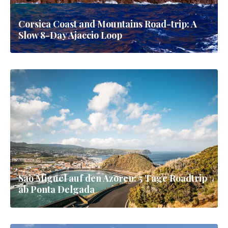
Corsica Coast and Mountains Road-trip: A
Slow 8-Day Ajaccio Loop
Sao Miguel auf den Azoren: 5 Tage Roadtrip
ab Ponta Delgada