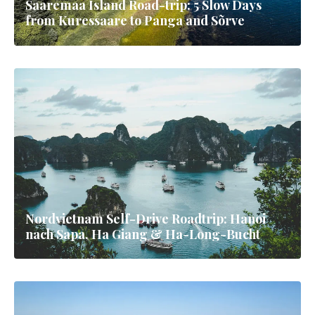
Saaremaa Island Road-trip: 5 Slow Days
from Kuressaare to Panga and Sõrve
Nordvietnam Self-Drive Roadtrip: Hanoi
nach Sapa, Ha Giang & Ha-Long-Bucht