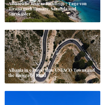
Albanische Riviera Roadtrip: 7 Tage von
Tirana nach Himare, Saranda und
Gjirokaster
Albania in 9 Days: Alps, UNESCO Towns and
the Riviera by Road