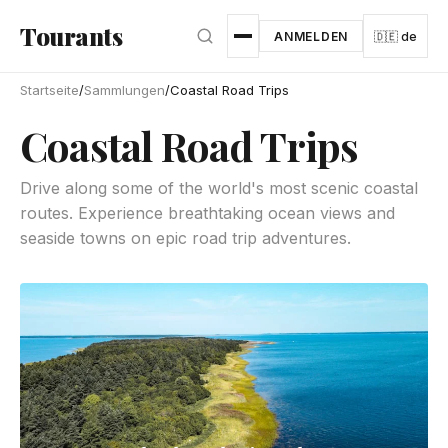
Zum Hauptinhalt springen
Tourants
ANMELDEN
🇩🇪 de
Startseite
/
Sammlungen
/
Coastal Road Trips
Coastal Road Trips
Drive along some of the world's most scenic coastal
routes. Experience breathtaking ocean views and
seaside towns on epic road trip adventures.