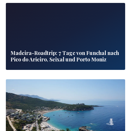
Madeira-Roadtrip: 7 Tage von Funchal nach
Pico do Arieiro, Seixal und Porto Moniz