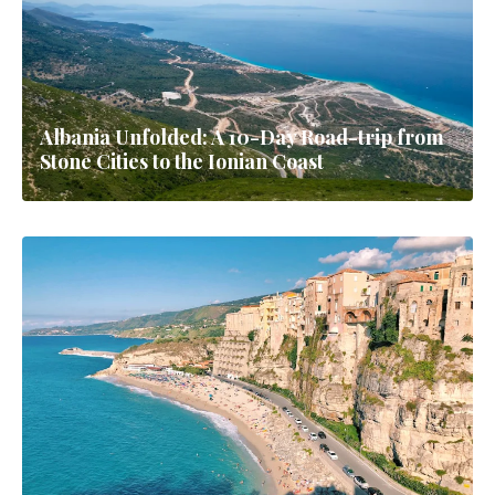
Albania Unfolded: A 10-Day Road-trip from
Stone Cities to the Ionian Coast