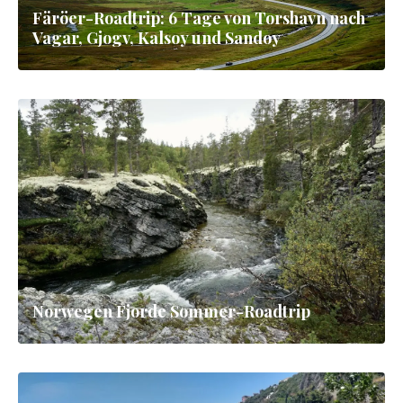
Färöer-Roadtrip: 6 Tage von Torshavn nach
Vagar, Gjogv, Kalsoy und Sandoy
Norwegen Fjorde Sommer-Roadtrip