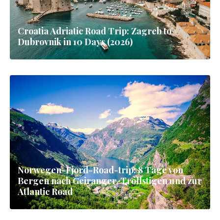
Croatia Adriatic Road Trip: Zagreb to
Dubrovnik in 10 Days (2026)
Norwegen-Fjord-Road-trip: 8 Tage von
Bergen nach Geiranger, Trollstigen und zur
Atlantic Road