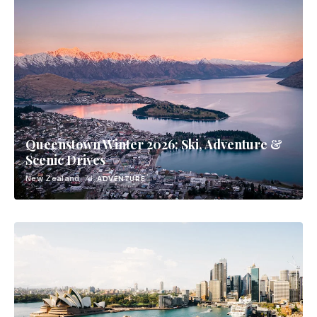
Queenstown Winter 2026: Ski, Adventure &
Scenic Drives
New Zealand
· 7d
ADVENTURE