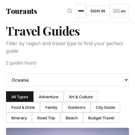
Skip to main content
Tourants
SIGN IN
🇺🇸 en
Travel Guides
Filter by region and travel type to find your perfect
guide
2 guides found
All Types
Adventure
Art & Culture
Food & Drink
Family
Outdoors
City Guide
Itinerary
Road Trip
Beach
Budget Travel