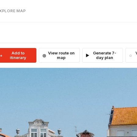
EXPLORE MAP
Add to
View route on
Generate 7-
itinerary
map
day plan