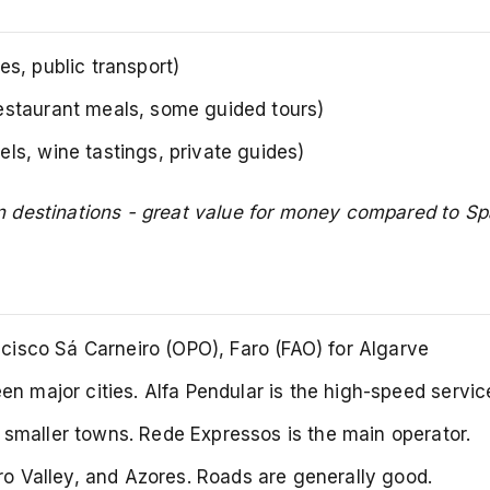
s, public transport)
estaurant meals, some guided tours)
s, wine tastings, private guides)
 destinations - great value for money compared to Sp
ncisco Sá Carneiro (OPO), Faro (FAO) for Algarve
n major cities. Alfa Pendular is the high-speed servic
smaller towns. Rede Expressos is the main operator.
ro Valley, and Azores. Roads are generally good.