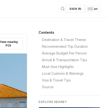
SIGN IN
🇺🇸 en
Contents
Destination & Travel Theme
View nearby
POI
Recommended Trip Duration
Average Budget Per Person
Arrival & Transportation Tips
Must-See Highlights
Local Customs & Warnings
Visa & Travel Tips
Source
EXPLORE NEARBY