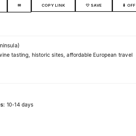
✉
COPY LINK
♡ SAVE
⬇ OFF
ninsula)
ine tasting, historic sites, affordable European travel
s:
10-14 days