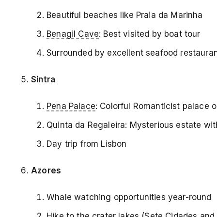
Beautiful beaches like Praia da Marinha
Benagil Cave
: Best visited by boat tour
Surrounded by excellent seafood restaura
Sintra
Pena Palace
: Colorful Romanticist palace on
Quinta da Regaleira: Mysterious estate wit
Day trip from Lisbon
Azores
Whale watching opportunities year-round
Hike to the crater lakes (Sete Cidades an