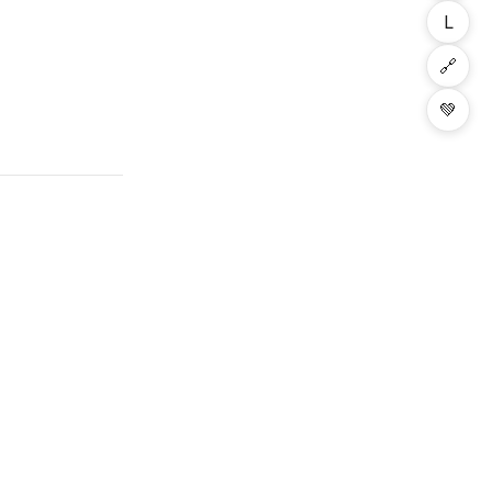
L
🔗
💚