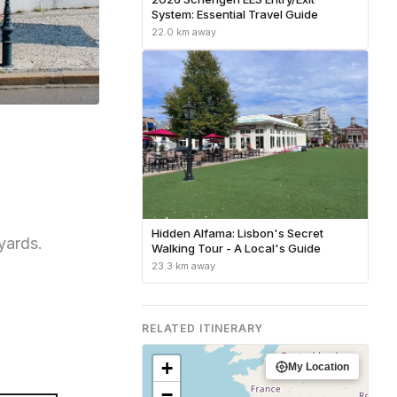
System: Essential Travel Guide
22.0 km away
Hidden Alfama: Lisbon's Secret
yards.
Walking Tour - A Local's Guide
23.3 km away
RELATED ITINERARY
+
My Location
−