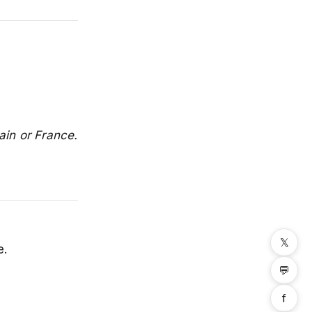
ain or France.
𝕏
e.
💬
f