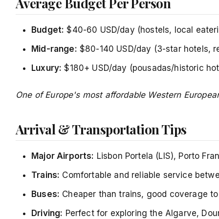
Average Budget Per Person
Budget:
$40-60 USD/day (hostels, local eaterie
Mid-range:
$80-140 USD/day (3-star hotels, r
Luxury:
$180+ USD/day (pousadas/historic hotel
One of Europe's most affordable Western European
Arrival & Transportation Tips
Major Airports:
Lisbon Portela (LIS), Porto Fra
Trains:
Comfortable and reliable service betwee
Buses:
Cheaper than trains, good coverage to 
Driving:
Perfect for exploring the Algarve, Dou