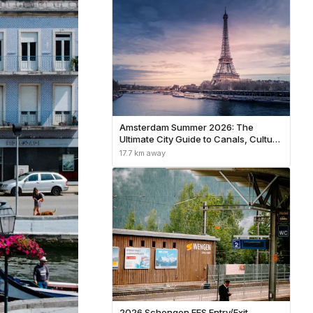
Amsterdam Summer 2026: The
Ultimate City Guide to Canals, Culture
& Hidden Neighborhoods
17.7 km away
2026 Schengen EES Entry/Exit