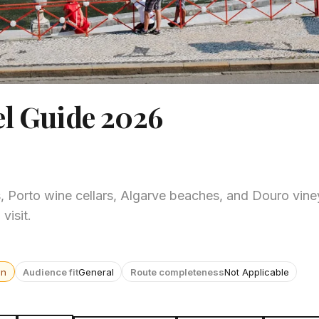
el Guide 2026
, Porto wine cellars, Algarve beaches, and Douro vine
visit.
wn
Audience fit
General
Route completeness
Not Applicable