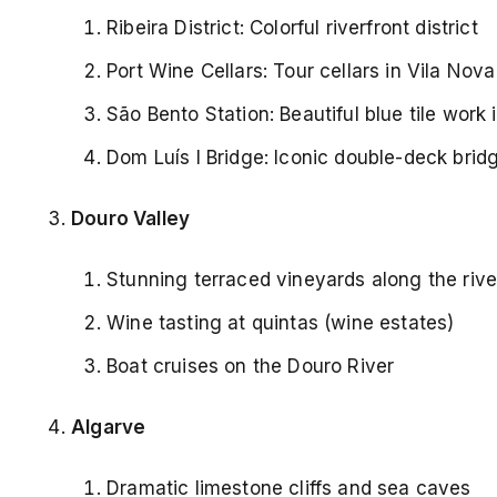
Ribeira District: Colorful riverfront district
Port Wine Cellars: Tour cellars in Vila Nov
São Bento Station: Beautiful blue tile work i
Dom Luís I Bridge: Iconic double-deck brid
Douro Valley
Stunning terraced vineyards along the rive
Wine tasting at quintas (wine estates)
Boat cruises on the Douro River
Algarve
Dramatic limestone cliffs and sea caves