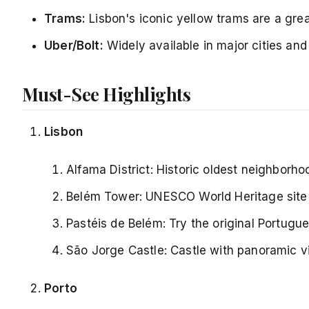
Trams:
Lisbon's iconic yellow trams are a great
Uber/Bolt:
Widely available in major cities and
Must-See Highlights
Lisbon
Alfama District: Historic oldest neighborh
Belém Tower: UNESCO World Heritage site
Pastéis de Belém: Try the original Portugue
São Jorge Castle: Castle with panoramic v
Porto