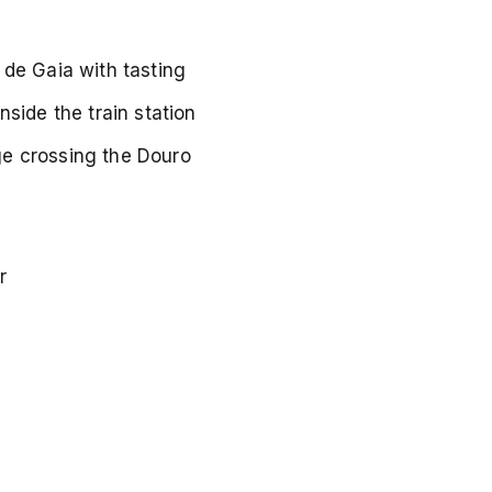
a de Gaia with tasting
nside the train station
ge crossing the Douro
r