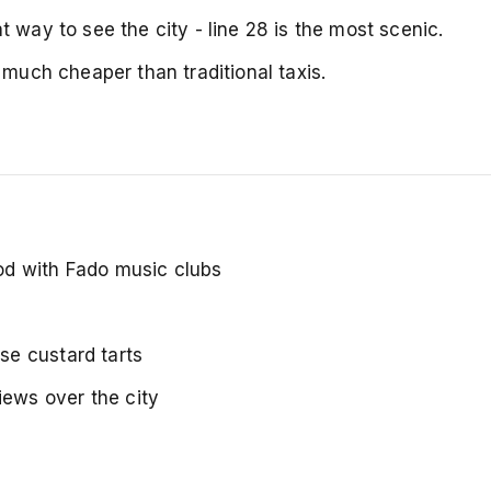
 way to see the city - line 28 is the most scenic.
 much cheaper than traditional taxis.
ood with Fado music clubs
se custard tarts
iews over the city