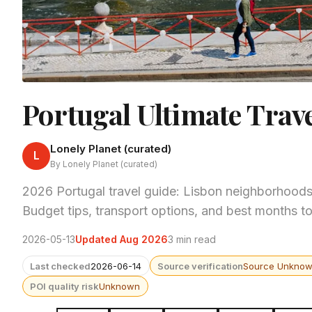
Portugal Ultimate Trav
Lonely Planet (curated)
L
By Lonely Planet (curated)
2026 Portugal travel guide: Lisbon neighborhoods
Budget tips, transport options, and best months to 
2026-05-13
Updated Aug 2026
3 min read
Last checked
2026-06-14
Source verification
Source Unkno
POI quality risk
Unknown