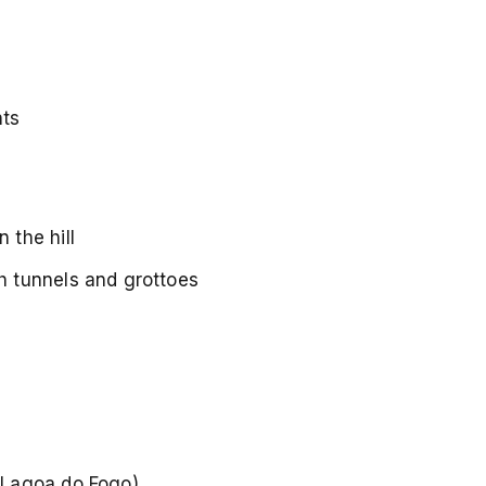
nts
 the hill
h tunnels and grottoes
d Lagoa do Fogo)