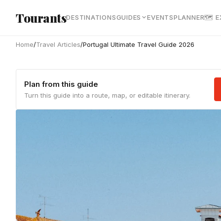
Skip to main content
Tourants
DESTINATIONS
GUIDES
EVENTS
PLANNER
🗺 
Home
/
Travel Articles
/
Portugal Ultimate Travel Guide 2026
Plan from this guide
Turn this guide into a route, map, or editable itinerary.