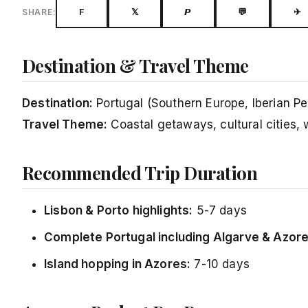
F
𝕏
𝙋
💬
✈
SHARE:
Destination & Travel Theme
Destination:
Portugal (Southern Europe, Iberian Pe
Travel Theme:
Coastal getaways, cultural cities, w
Recommended Trip Duration
Lisbon & Porto highlights:
5-7 days
Complete Portugal including Algarve & Azore
Island hopping in Azores:
7-10 days