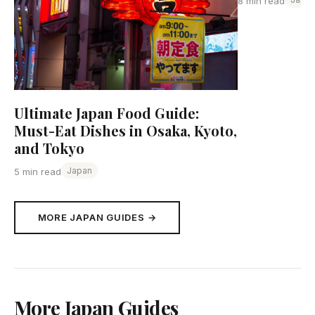
8 min read
Ultimate Japan Food Guide:
Must-Eat Dishes in Osaka, Kyoto,
and Tokyo
Japan
5 min read
MORE JAPAN GUIDES →
More Japan Guides