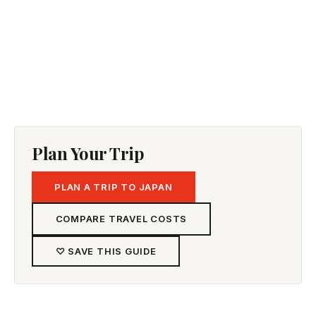
Plan Your Trip
PLAN A TRIP TO JAPAN
COMPARE TRAVEL COSTS
♡ SAVE THIS GUIDE