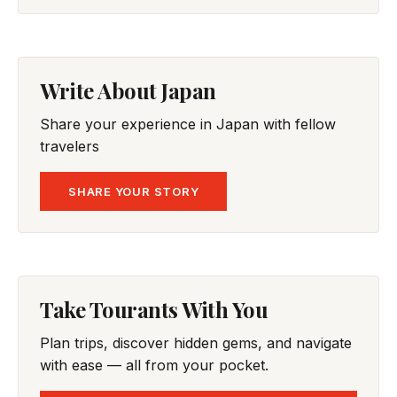
Write About Japan
Share your experience in Japan with fellow
travelers
SHARE YOUR STORY
Take Tourants With You
Plan trips, discover hidden gems, and navigate
with ease — all from your pocket.