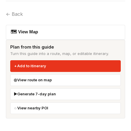
← Back
🗺 View Map
Plan from this guide
Turn this guide into a route, map, or editable itinerary.
Add to itinerary
View route on map
Generate 7-day plan
View nearby POI