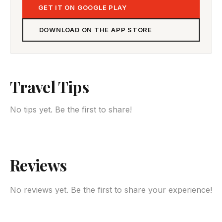
GET IT ON GOOGLE PLAY
DOWNLOAD ON THE APP STORE
Travel Tips
No tips yet. Be the first to share!
Reviews
No reviews yet. Be the first to share your experience!