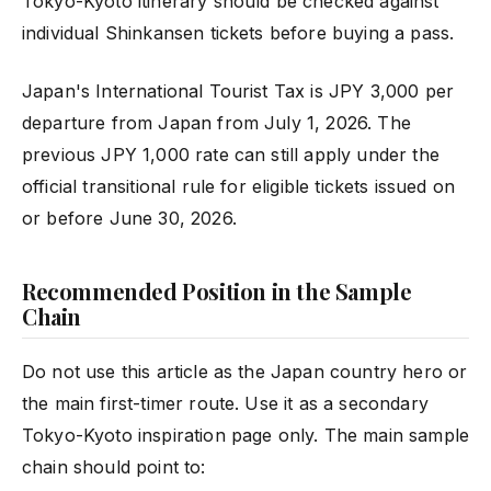
Tokyo-Kyoto itinerary should be checked against
individual Shinkansen tickets before buying a pass.
Japan's International Tourist Tax is JPY 3,000 per
departure from Japan from July 1, 2026. The
previous JPY 1,000 rate can still apply under the
official transitional rule for eligible tickets issued on
or before June 30, 2026.
Recommended Position in the Sample
Chain
Do not use this article as the Japan country hero or
the main first-timer route. Use it as a secondary
Tokyo-Kyoto inspiration page only. The main sample
chain should point to: