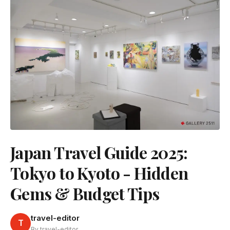
Japan Travel Guide 2025:
Tokyo to Kyoto - Hidden
Gems & Budget Tips
travel-editor
T
By travel-editor