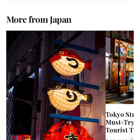
More from Japan
Tokyo Stre
Must-Try D
Tourist Tr
Japa