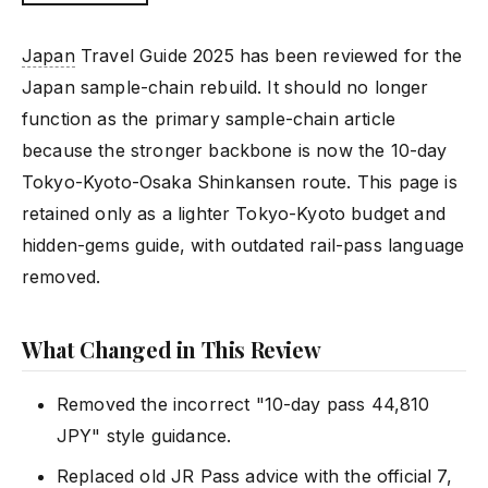
Japan
Travel Guide 2025 has been reviewed for the
Japan sample-chain rebuild. It should no longer
function as the primary sample-chain article
because the stronger backbone is now the 10-day
Tokyo-Kyoto-Osaka Shinkansen route. This page is
retained only as a lighter Tokyo-Kyoto budget and
hidden-gems guide, with outdated rail-pass language
removed.
What Changed in This Review
Removed the incorrect "10-day pass 44,810
JPY" style guidance.
Replaced old JR Pass advice with the official 7,