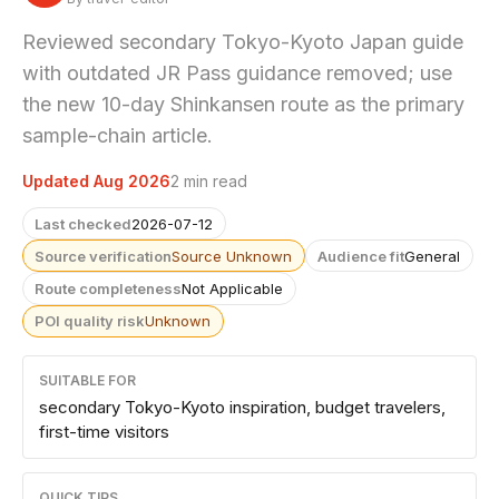
Reviewed secondary Tokyo-Kyoto Japan guide
with outdated JR Pass guidance removed; use
the new 10-day Shinkansen route as the primary
sample-chain article.
Updated Aug 2026
2 min read
Last checked
2026-07-12
Source verification
Source Unknown
Audience fit
General
Route completeness
Not Applicable
POI quality risk
Unknown
SUITABLE FOR
secondary Tokyo-Kyoto inspiration, budget travelers,
first-time visitors
QUICK TIPS