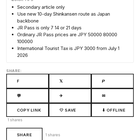
Secondary article only
Use new 10-day Shinkansen route as Japan
backbone
JR Pass is only 7 14 or 21 days
Ordinary JR Pass prices are JPY 50000 80000
100000
International Tourist Tax is JPY 3000 from July 1
2026
SHARE:
F
𝕏
𝙋
💬
✈
✉
COPY LINK
♡ SAVE
⬇ OFFLINE
1 shares
SHARE
1 shares