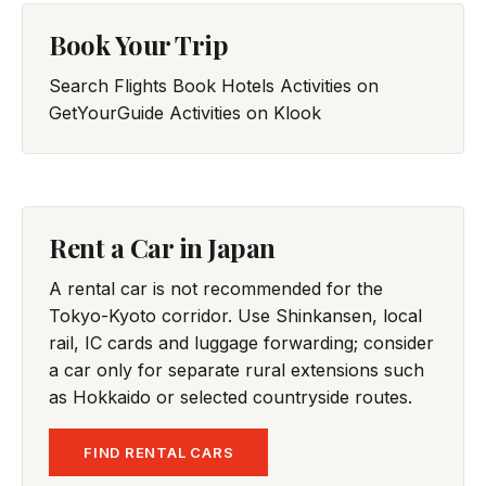
Book Your Trip
Search Flights
Book Hotels
Activities on
GetYourGuide
Activities on Klook
Rent a Car in Japan
A rental car is not recommended for the
Tokyo-Kyoto corridor. Use Shinkansen, local
rail, IC cards and luggage forwarding; consider
a car only for separate rural extensions such
as Hokkaido or selected countryside routes.
FIND RENTAL CARS