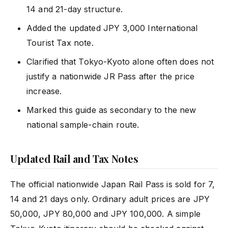
14 and 21-day structure.
Added the updated JPY 3,000 International
Tourist Tax note.
Clarified that Tokyo-Kyoto alone often does not
justify a nationwide JR Pass after the price
increase.
Marked this guide as secondary to the new
national sample-chain route.
Updated Rail and Tax Notes
The official nationwide Japan Rail Pass is sold for 7,
14 and 21 days only. Ordinary adult prices are JPY
50,000, JPY 80,000 and JPY 100,000. A simple