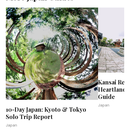
Kansai Regi
Heartland 
Guide
Japan
10-Day Japan: Kyoto & Tokyo
Solo Trip Report
Japan