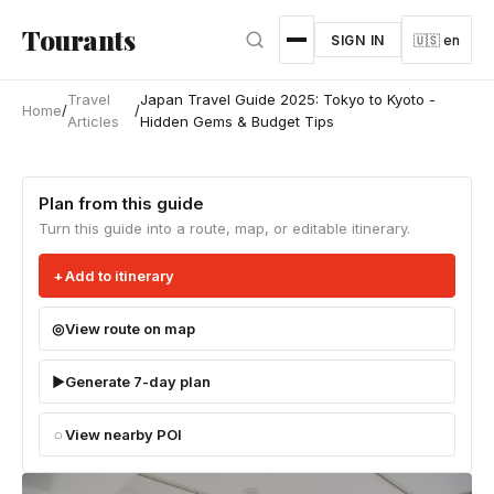
Skip to main content
Tourants
SIGN IN
🇺🇸 en
Travel
Japan Travel Guide 2025: Tokyo to Kyoto -
Home
/
/
Articles
Hidden Gems & Budget Tips
Plan from this guide
Turn this guide into a route, map, or editable itinerary.
Add to itinerary
View route on map
Generate 7-day plan
View nearby POI