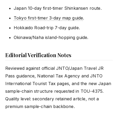
Japan 10-day first-timer Shinkansen route.
Tokyo first-timer 3-day map guide
.
Hokkaido Road-trip 7-day guide.
Okinawa/Naha island-hopping guide.
Editorial Verification Notes
Reviewed against official JNTO/Japan Travel JR
Pass guidance, National Tax Agency and JNTO
International Tourist Tax pages, and the new Japan
sample-chain structure requested in TOU-4375.
Quality level: secondary retained article, not a
premium sample-chain backbone.