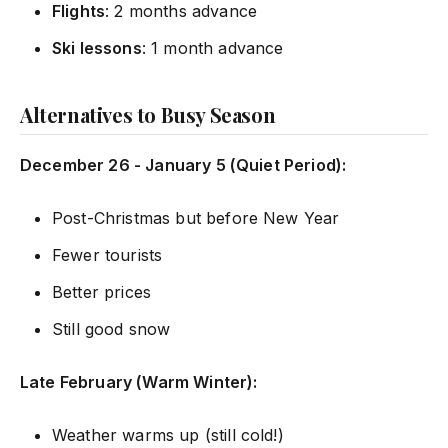
Flights
: 2 months advance
Ski lessons
: 1 month advance
Alternatives to Busy Season
December 26 - January 5 (Quiet Period):
Post-Christmas but before New Year
Fewer tourists
Better prices
Still good snow
Late February (Warm Winter):
Weather warms up (still cold!)