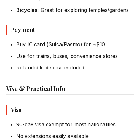
Bicycles
: Great for exploring temples/gardens
Payment
Buy IC card (Suica/Pasmo) for ~$10
Use for trains, buses, convenience stores
Refundable deposit included
Visa & Practical Info
Visa
90-day visa exempt for most nationalities
No extensions easily available