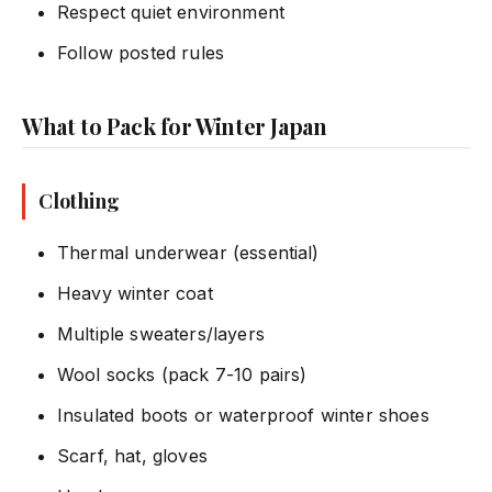
Respect quiet environment
Follow posted rules
What to Pack for Winter Japan
Clothing
Thermal underwear (essential)
Heavy winter coat
Multiple sweaters/layers
Wool socks (pack 7-10 pairs)
Insulated boots or waterproof winter shoes
Scarf, hat, gloves