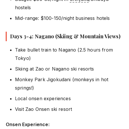
hostels
Mid-range: $100-150/night business hotels
Days 3-4: Nagano (Skiing & Mountain Views)
Take bullet train to Nagano (2.5 hours from
Tokyo)
Skiing at Zao or Nagano ski resorts
Monkey Park Jigokudani (monkeys in hot
springs!)
Local onsen experiences
Visit Zao Onsen ski resort
Onsen Experience: