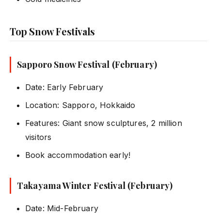
Top Snow Festivals
Sapporo Snow Festival (February)
Date: Early February
Location: Sapporo, Hokkaido
Features: Giant snow sculptures, 2 million
visitors
Book accommodation early!
Takayama Winter Festival (February)
Date: Mid-February