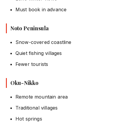
Must book in advance
Noto Peninsula
Snow-covered coastline
Quiet fishing villages
Fewer tourists
Oku-Nikko
Remote mountain area
Traditional villages
Hot springs