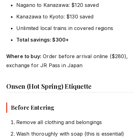
Nagano to Kanazawa: $120 saved
Kanazawa to Kyoto: $130 saved
Unlimited local trains in covered regions
Total savings: $300+
Where to buy:
Order before arrival online ($280),
exchange for JR Pass in Japan
Onsen (Hot Spring) Etiquette
Before Entering
Remove all clothing and belongings
Wash thoroughly with soap (this is essential)