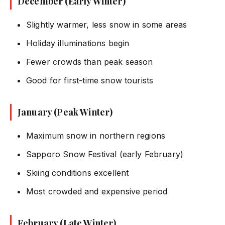
December (Early Winter)
Slightly warmer, less snow in some areas
Holiday illuminations begin
Fewer crowds than peak season
Good for first-time snow tourists
January (Peak Winter)
Maximum snow in northern regions
Sapporo Snow Festival (early February)
Skiing conditions excellent
Most crowded and expensive period
February (Late Winter)