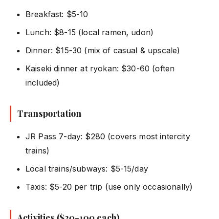
Breakfast: $5-10
Lunch: $8-15 (local ramen, udon)
Dinner: $15-30 (mix of casual & upscale)
Kaiseki dinner at ryokan: $30-60 (often
included)
Transportation
JR Pass 7-day: $280 (covers most intercity
trains)
Local trains/subways: $5-15/day
Taxis: $5-20 per trip (use only occasionally)
Activities ($20-100 each)