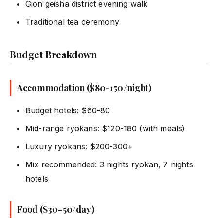
Gion geisha district evening walk
Traditional tea ceremony
Budget Breakdown
Accommodation ($80-150/night)
Budget hotels: $60-80
Mid-range ryokans: $120-180 (with meals)
Luxury ryokans: $200-300+
Mix recommended: 3 nights ryokan, 7 nights
hotels
Food ($30-50/day)