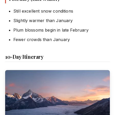
Still excellent snow conditions
Slightly warmer than January
Plum blossoms begin in late February
Fewer crowds than January
10-Day Itinerary