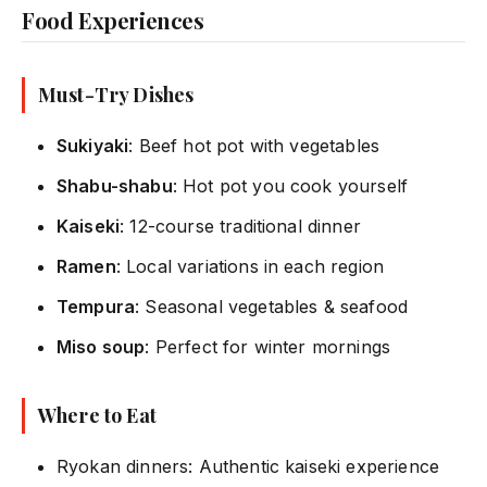
Food Experiences
Must-Try Dishes
Sukiyaki
: Beef hot pot with vegetables
Shabu-shabu
: Hot pot you cook yourself
Kaiseki
: 12-course traditional dinner
Ramen
: Local variations in each region
Tempura
: Seasonal vegetables & seafood
Miso soup
: Perfect for winter mornings
Where to Eat
Ryokan dinners: Authentic kaiseki experience