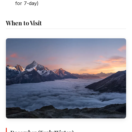
for 7-day)
When to Visit