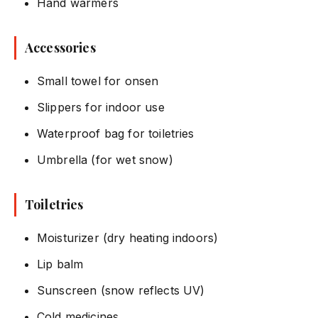
Hand warmers
Accessories
Small towel for onsen
Slippers for indoor use
Waterproof bag for toiletries
Umbrella (for wet snow)
Toiletries
Moisturizer (dry heating indoors)
Lip balm
Sunscreen (snow reflects UV)
Cold medicines