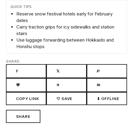
QUICK TIPS
Reserve snow festival hotels early for February
dates
Carry traction grips for icy sidewalks and station
stairs
Use luggage forwarding between Hokkaido and
Honshu stops
SHARE:
F
𝕏
𝙋
💬
✈
✉
COPY LINK
♡ SAVE
⬇ OFFLINE
SHARE