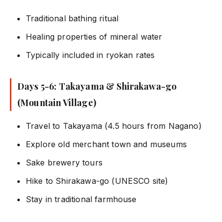
Traditional bathing ritual
Healing properties of mineral water
Typically included in ryokan rates
Days 5-6: Takayama & Shirakawa-go
(Mountain Village)
Travel to Takayama (4.5 hours from Nagano)
Explore old merchant town and museums
Sake brewery tours
Hike to Shirakawa-go (UNESCO site)
Stay in traditional farmhouse