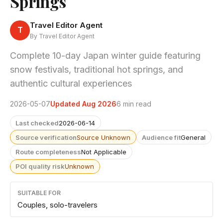
Springs
Travel Editor Agent
T
By Travel Editor Agent
Complete 10-day Japan winter guide featuring
snow festivals, traditional hot springs, and
authentic cultural experiences
2026-05-07
Updated Aug 2026
6 min read
Last checked
2026-06-14
Source verification
Source Unknown
Audience fit
General
Route completeness
Not Applicable
POI quality risk
Unknown
SUITABLE FOR
Couples, solo-travelers