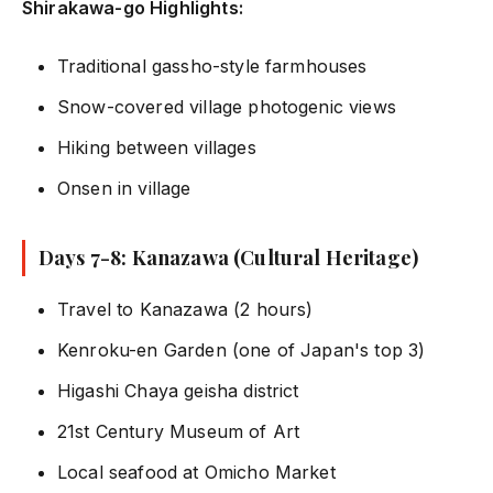
Shirakawa-go Highlights:
Traditional gassho-style farmhouses
Snow-covered village photogenic views
Hiking between villages
Onsen in village
Days 7-8: Kanazawa (Cultural Heritage)
Travel to Kanazawa (2 hours)
Kenroku-en Garden (one of Japan's top 3)
Higashi Chaya geisha district
21st Century Museum of Art
Local seafood at Omicho Market