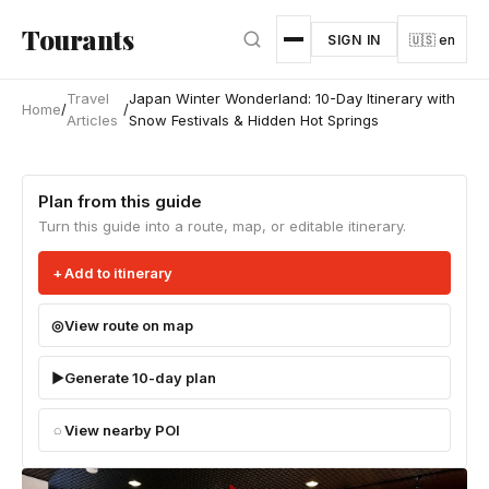
Skip to main content
Tourants
SIGN IN
🇺🇸 en
Travel
Japan Winter Wonderland: 10-Day Itinerary with
Home
/
/
Articles
Snow Festivals & Hidden Hot Springs
Plan from this guide
Turn this guide into a route, map, or editable itinerary.
Add to itinerary
View route on map
Generate 10-day plan
View nearby POI