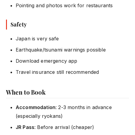
Pointing and photos work for restaurants
Safety
Japan is very safe
Earthquake/tsunami warnings possible
Download emergency app
Travel insurance still recommended
When to Book
Accommodation
: 2-3 months in advance
(especially ryokans)
JR Pass
: Before arrival (cheaper)