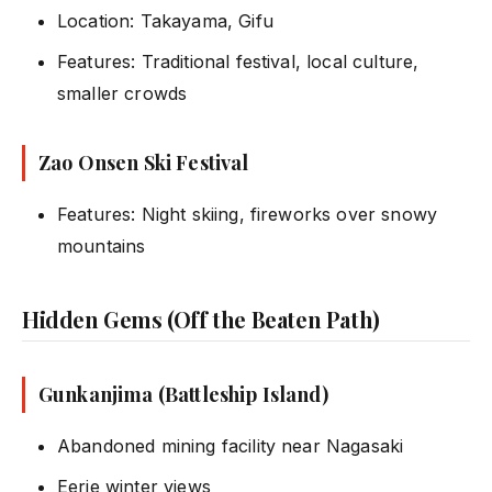
Location: Takayama, Gifu
Features: Traditional festival, local culture,
smaller crowds
Zao Onsen Ski Festival
Features: Night skiing, fireworks over snowy
mountains
Hidden Gems (Off the Beaten Path)
Gunkanjima (Battleship Island)
Abandoned mining facility near Nagasaki
Eerie winter views