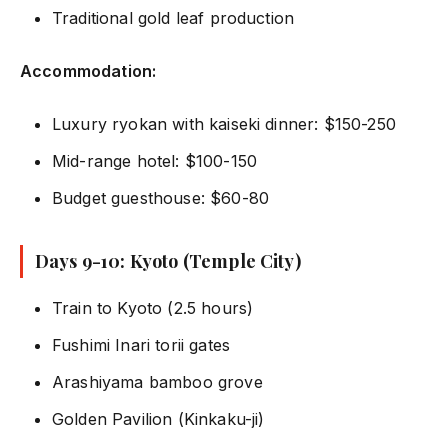
Traditional gold leaf production
Accommodation:
Luxury ryokan with kaiseki dinner: $150-250
Mid-range hotel: $100-150
Budget guesthouse: $60-80
Days 9-10: Kyoto (Temple City)
Train to Kyoto (2.5 hours)
Fushimi Inari torii gates
Arashiyama bamboo grove
Golden Pavilion (Kinkaku-ji)