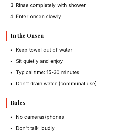
Rinse completely with shower
Enter onsen slowly
In the Onsen
Keep towel out of water
Sit quietly and enjoy
Typical time: 15-30 minutes
Don't drain water (communal use)
Rules
No cameras/phones
Don't talk loudly