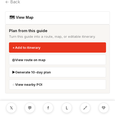
← Back
🗺 View Map
Plan from this guide
Turn this guide into a route, map, or editable itinerary.
Add to itinerary
View route on map
Generate 10-day plan
View nearby POI
𝕏
💬
f
L
🔗
💚