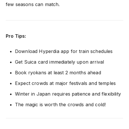
few seasons can match.
Pro Tips:
Download Hyperdia app for train schedules
Get Suica card immediately upon arrival
Book ryokans at least 2 months ahead
Expect crowds at major festivals and temples
Winter in Japan requires patience and flexibility
The magic is worth the crowds and cold!