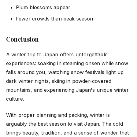
Plum blossoms appear
Fewer crowds than peak season
Conclusion
A winter trip to Japan offers unforgettable
experiences: soaking in steaming onsen while snow
falls around you, watching snow festivals light up
dark winter nights, skiing in powder-covered
mountains, and experiencing Japan's unique winter
culture.
With proper planning and packing, winter is
arguably the best season to visit Japan. The cold
brings beauty, tradition, and a sense of wonder that