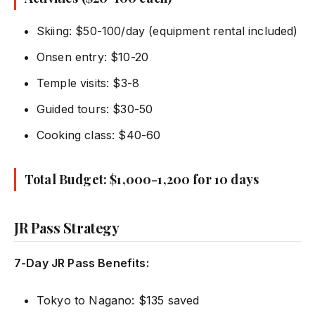
Skiing: $50-100/day (equipment rental included)
Onsen entry: $10-20
Temple visits: $3-8
Guided tours: $30-50
Cooking class: $40-60
Total Budget: $1,000-1,200 for 10 days
JR Pass Strategy
7-Day JR Pass Benefits:
Tokyo to Nagano: $135 saved