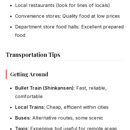
Local restaurants (look for lines of locals)
Convenience stores: Quality food at low prices
Department store food halls: Excellent prepared
food
Transportation Tips
Getting Around
Bullet Train (Shinkansen)
: Fast, reliable,
comfortable
Local Trains
: Cheap, efficient within cities
Buses
: Alternative routes, some scenic
Taxis
: Expensive but useful for remote areas