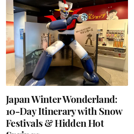
Japan Winter Wonderland:
10-Day Itinerary with Snow
Festivals & Hidden Hot