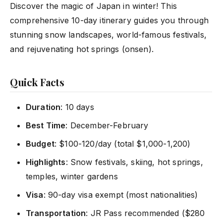
Discover the magic of Japan in winter! This
comprehensive 10-day itinerary guides you through
stunning snow landscapes, world-famous festivals,
and rejuvenating hot springs (onsen).
Quick Facts
Duration
: 10 days
Best Time
: December-February
Budget
: $100-120/day (total $1,000-1,200)
Highlights
: Snow festivals, skiing, hot springs,
temples, winter gardens
Visa
: 90-day visa exempt (most nationalities)
Transportation
: JR Pass recommended ($280