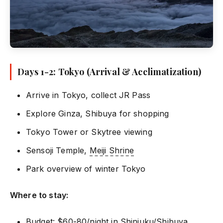
Days 1-2: Tokyo (Arrival & Acclimatization)
Arrive in Tokyo, collect JR Pass
Explore Ginza, Shibuya for shopping
Tokyo Tower or Skytree viewing
Sensoji Temple,
Meiji Shrine
Park overview of winter Tokyo
Where to stay:
Budget: $60-80/night in
Shinjuku
/Shibuya