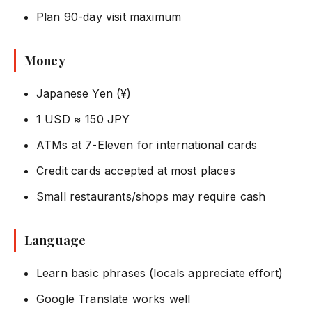
Plan 90-day visit maximum
Money
Japanese Yen (¥)
1 USD ≈ 150 JPY
ATMs at 7-Eleven for international cards
Credit cards accepted at most places
Small restaurants/shops may require cash
Language
Learn basic phrases (locals appreciate effort)
Google Translate works well