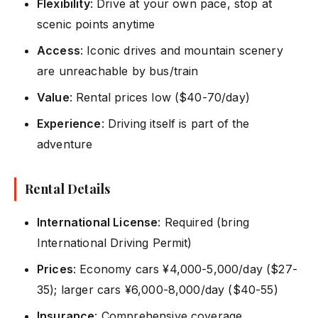
Flexibility
: Drive at your own pace, stop at
scenic points anytime
Access
: Iconic drives and mountain scenery
are unreachable by bus/train
Value
: Rental prices low ($40-70/day)
Experience
: Driving itself is part of the
adventure
Rental Details
International License
: Required (bring
International Driving Permit)
Prices
: Economy cars ¥4,000-5,000/day ($27-
35); larger cars ¥6,000-8,000/day ($40-55)
Insurance
: Comprehensive coverage