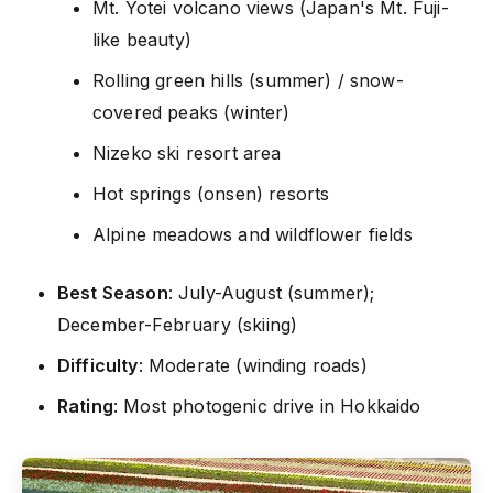
Mt. Yotei volcano views (Japan's Mt. Fuji-
like beauty)
Rolling green hills (summer) / snow-
covered peaks (winter)
Nizeko ski resort area
Hot springs (onsen) resorts
Alpine meadows and wildflower fields
Best Season
: July-August (summer);
December-February (skiing)
Difficulty
: Moderate (winding roads)
Rating
: Most photogenic drive in Hokkaido