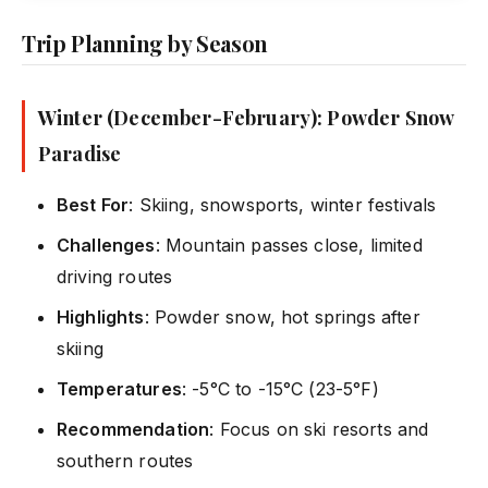
Trip Planning by Season
Winter (December-February): Powder Snow
Paradise
Best For
: Skiing, snowsports, winter festivals
Challenges
: Mountain passes close, limited
driving routes
Highlights
: Powder snow, hot springs after
skiing
Temperatures
: -5°C to -15°C (23-5°F)
Recommendation
: Focus on ski resorts and
southern routes