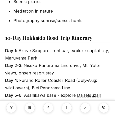
Scenic picnics
Meditation in nature
Photography sunrise/sunset hunts
10-Day Hokkaido Road Trip Itinerary
Day 1:
Arrive Sapporo, rent car, explore capital city,
Maruyama Park
Day 2-3:
Niseko Panorama Line drive, Mt. Yotei
views, onsen resort stay
Day 4:
Furano Roller Coaster Road (July-Aug:
wildflowers), Biei Panorama Line
Day 5-6:
Asahikawa base - explore
Daisetsuzan
National Park
, hiking, onsen
𝕏
💬
f
L
🔗
💚
Day 7:
Drive to Hakodate (Southwest), morning