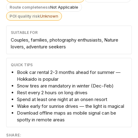
Route completeness
Not Applicable
POI quality risk
Unknown
SUITABLE FOR
Couples, families, photography enthusiasts, Nature
lovers, adventure seekers
QUICK TIPS
Book car rental 2-3 months ahead for summer —
Hokkaido is popular
Snow tires are mandatory in winter (Dec-Feb)
Rest every 2 hours on long drives
Spend at least one night at an onsen resort
Wake early for sunrise drives — the light is magical
Download offline maps as mobile signal can be
spotty in remote areas
SHARE: