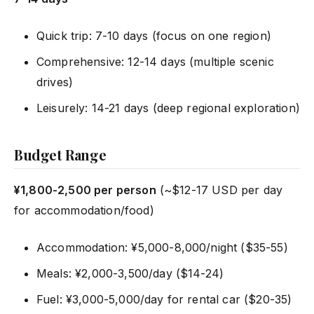
Quick trip: 7-10 days (focus on one region)
Comprehensive: 12-14 days (multiple scenic
drives)
Leisurely: 14-21 days (deep regional exploration)
Budget Range
¥1,800-2,500 per person
(~$12-17 USD per day
for accommodation/food)
Accommodation: ¥5,000-8,000/night ($35-55)
Meals: ¥2,000-3,500/day ($14-24)
Fuel: ¥3,000-5,000/day for rental car ($20-35)