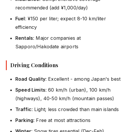
recommended (add ¥1,000/day)
Fuel
: ¥150 per liter; expect 8-10 km/liter
efficiency
Rentals
: Major companies at
Sapporo/Hakodate airports
Driving Conditions
Road Quality
: Excellent - among Japan's best
Speed Limits
: 60 km/h (urban), 100 km/h
(highways), 40-50 km/h (mountain passes)
Traffic
: Light; less crowded than main islands
Parking
: Free at most attractions
Winter
: Snow tires essential (Dec-Feb)