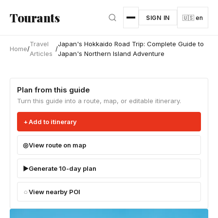
Skip to main content
Tourants
SIGN IN
🇺🇸 en
Travel
Japan's Hokkaido Road Trip: Complete Guide to
Home
/
/
Articles
Japan's Northern Island Adventure
Plan from this guide
Turn this guide into a route, map, or editable itinerary.
Add to itinerary
View route on map
Generate 10-day plan
View nearby POI