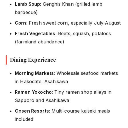
Lamb Soup
: Genghis Khan (grilled lamb
barbecue)
Corn
: Fresh sweet corn, especially July-August
Fresh Vegetables
: Beets, squash, potatoes
(farmland abundance)
Dining Experience
Morning Markets
: Wholesale seafood markets
in Hakodate, Asahikawa
Ramen Yokocho
: Tiny ramen shop alleys in
Sapporo and Asahikawa
Onsen Resorts
: Multi-course kaiseki meals
included