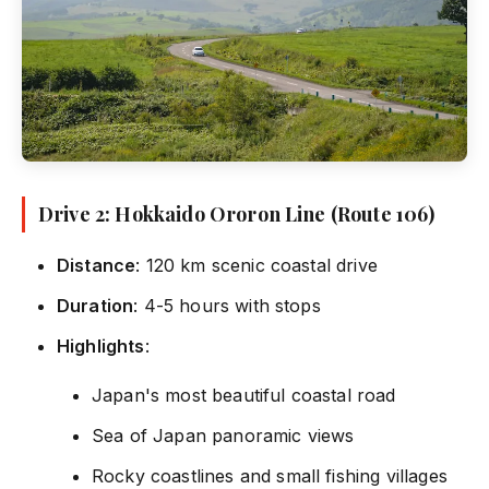
Drive 2: Hokkaido Ororon Line (Route 106)
Distance
: 120 km scenic coastal drive
Duration
: 4-5 hours with stops
Highlights
:
Japan's most beautiful coastal road
Sea of Japan panoramic views
Rocky coastlines and small fishing villages