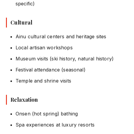
specific)
Cultural
Ainu cultural centers and heritage sites
Local artisan workshops
Museum visits (ski history, natural history)
Festival attendance (seasonal)
Temple and shrine visits
Relaxation
Onsen (hot spring) bathing
Spa experiences at luxury resorts