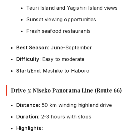
Teuri Island and Yagishiri Island views
Sunset viewing opportunities
Fresh seafood restaurants
Best Season
: June-September
Difficulty
: Easy to moderate
Start/End
: Mashike to Haboro
Drive 3: Niseko Panorama Line (Route 66)
Distance
: 50 km winding highland drive
Duration
: 2-3 hours with stops
Highlights
: