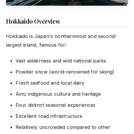
Hokkaido Overview
Hokkaido is Japan's northernmost and second-
largest island, famous for:
Vast wilderness and wild national parks
Powder snow (world-renowned for skiing)
Fresh seafood and local dairy
Ainu indigenous culture and heritage
Four distinct seasonal experiences
Excellent road infrastructure
Relatively uncrowded compared to other