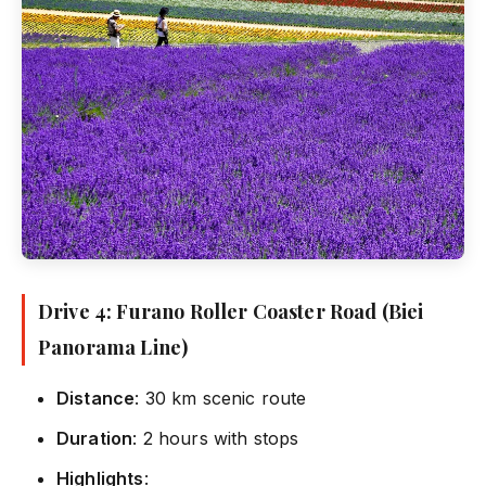
Drive 4: Furano Roller Coaster Road (Biei
Panorama Line)
Distance
: 30 km scenic route
Duration
: 2 hours with stops
Highlights
: