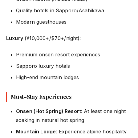
Quality hotels in Sapporo/Asahikawa
Modern guesthouses
Luxury
(¥10,000+/$70+/night):
Premium onsen resort experiences
Sapporo luxury hotels
High-end mountain lodges
Must-Stay Experiences
Onsen (Hot Spring) Resort
: At least one night
soaking in natural hot spring
Mountain Lodge
: Experience alpine hospitality