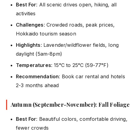
Best For
: All scenic drives open, hiking, all
activities
Challenges
: Crowded roads, peak prices,
Hokkaido tourism season
Highlights
: Lavender/wildflower fields, long
daylight (5am-8pm)
Temperatures
: 15°C to 25°C (59-77°F)
Recommendation
: Book car rental and hotels
2-3 months ahead
Autumn (September-November): Fall Foliage
Best For
: Beautiful colors, comfortable driving,
fewer crowds