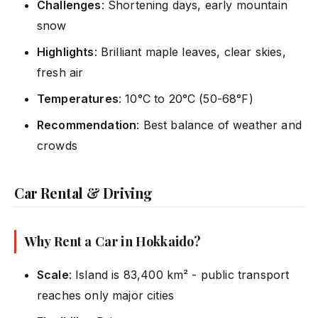
Challenges
: Shortening days, early mountain
snow
Highlights
: Brilliant maple leaves, clear skies,
fresh air
Temperatures
: 10°C to 20°C (50-68°F)
Recommendation
: Best balance of weather and
crowds
Car Rental & Driving
Why Rent a Car in Hokkaido?
Scale
: Island is 83,400 km² - public transport
reaches only major cities