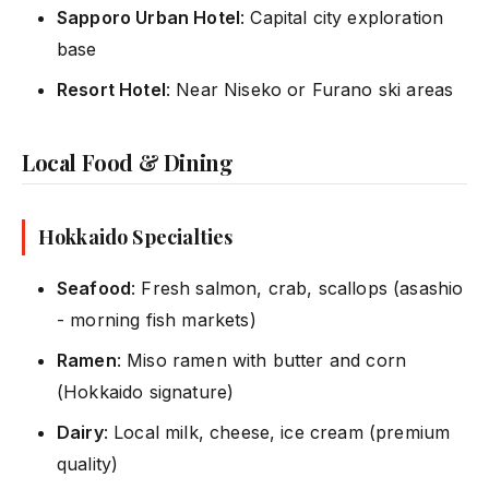
Sapporo Urban Hotel
: Capital city exploration
base
Resort Hotel
: Near Niseko or Furano ski areas
Local Food & Dining
Hokkaido Specialties
Seafood
: Fresh salmon, crab, scallops (asashio
- morning fish markets)
Ramen
: Miso ramen with butter and corn
(Hokkaido signature)
Dairy
: Local milk, cheese, ice cream (premium
quality)