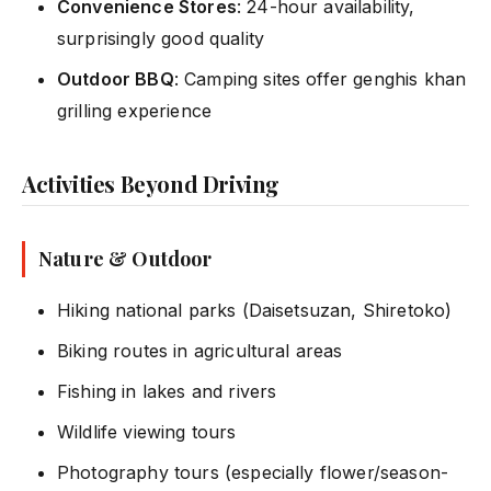
Convenience Stores
: 24-hour availability,
surprisingly good quality
Outdoor BBQ
: Camping sites offer genghis khan
grilling experience
Activities Beyond Driving
Nature & Outdoor
Hiking national parks (Daisetsuzan, Shiretoko)
Biking routes in agricultural areas
Fishing in lakes and rivers
Wildlife viewing tours
Photography tours (especially flower/season-