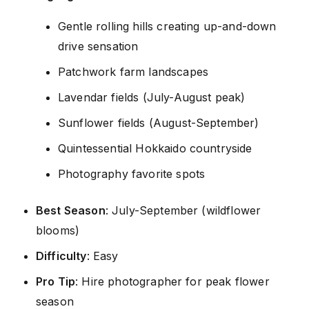
Gentle rolling hills creating up-and-down
drive sensation
Patchwork farm landscapes
Lavendar fields (July-August peak)
Sunflower fields (August-September)
Quintessential Hokkaido countryside
Photography favorite spots
Best Season
: July-September (wildflower
blooms)
Difficulty
: Easy
Pro Tip
: Hire photographer for peak flower
season