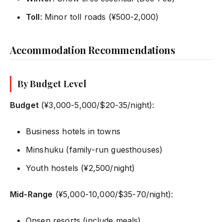
Toll
: Minor toll roads (¥500-2,000)
Accommodation Recommendations
By Budget Level
Budget
(¥3,000-5,000/$20-35/night):
Business hotels in towns
Minshuku (family-run guesthouses)
Youth hostels (¥2,500/night)
Mid-Range
(¥5,000-10,000/$35-70/night):
Onsen resorts (include meals)