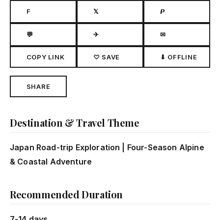
F
𝕏
𝙋
💬
✈
✉
COPY LINK
♡ SAVE
⬇ OFFLINE
SHARE
Destination & Travel Theme
Japan Road-trip Exploration | Four-Season Alpine
& Coastal Adventure
Recommended Duration
7-14 days