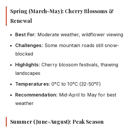
Spring (March-May): Cherry Blossoms &
Renewal
Best For
: Moderate weather, wildflower viewing
Challenges
: Some mountain roads still snow-
blocked
Highlights
: Cherry blossom festivals, thawing
landscapes
Temperatures
: 0°C to 10°C (32-50°F)
Recommendation
: Mid-April to May for best
weather
Summer (June-August): Peak Season