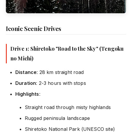
Iconic Scenic Drives
Drive 1: Shiretoko "Road to the Sky" (Tengoku
no Michi)
Distance
: 28 km straight road
Duration
: 2-3 hours with stops
Highlights
:
Straight road through misty highlands
Rugged peninsula landscape
Shiretoko National Park (UNESCO site)