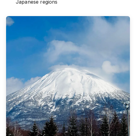
Japanese regions