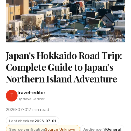
Japan's Hokkaido Road Trip:
Complete Guide to Japan's
Northern Island Adventure
travel-editor
T
By travel-editor
2026-07-01
7 min read
Last checked
2026-07-01
Source verification
Source Unknown
Audience fit
General