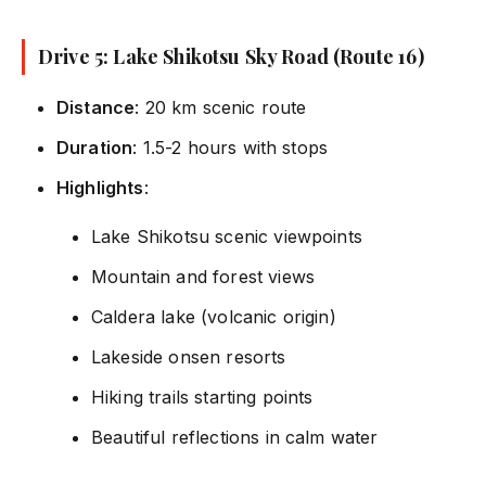
Drive 5: Lake Shikotsu Sky Road (Route 16)
Distance
: 20 km scenic route
Duration
: 1.5-2 hours with stops
Highlights
:
Lake Shikotsu scenic viewpoints
Mountain and forest views
Caldera lake (volcanic origin)
Lakeside onsen resorts
Hiking trails starting points
Beautiful reflections in calm water