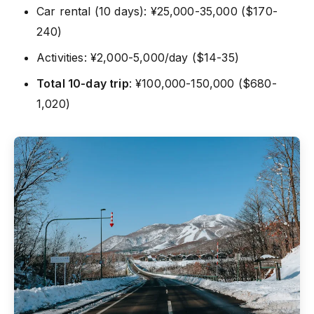
Car rental (10 days): ¥25,000-35,000 ($170-
240)
Activities: ¥2,000-5,000/day ($14-35)
Total 10-day trip
: ¥100,000-150,000 ($680-
1,020)