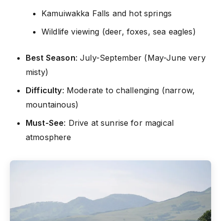
Kamuiwakka Falls and hot springs
Wildlife viewing (deer, foxes, sea eagles)
Best Season
: July-September (May-June very
misty)
Difficulty
: Moderate to challenging (narrow,
mountainous)
Must-See
: Drive at sunrise for magical
atmosphere