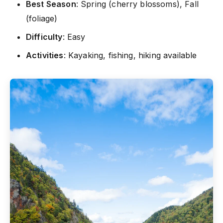
Best Season
: Spring (cherry blossoms), Fall
(foliage)
Difficulty
: Easy
Activities
: Kayaking, fishing, hiking available