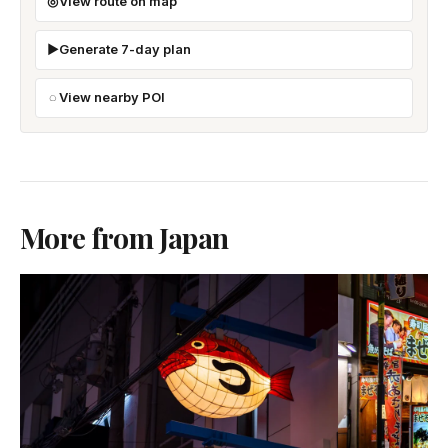
View route on map
Generate 7-day plan
View nearby POI
More from Japan