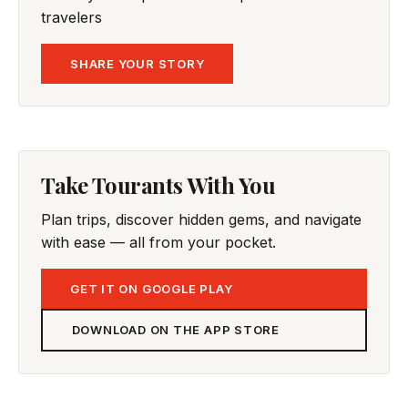
travelers
SHARE YOUR STORY
Take Tourants With You
Plan trips, discover hidden gems, and navigate
with ease — all from your pocket.
GET IT ON GOOGLE PLAY
DOWNLOAD ON THE APP STORE