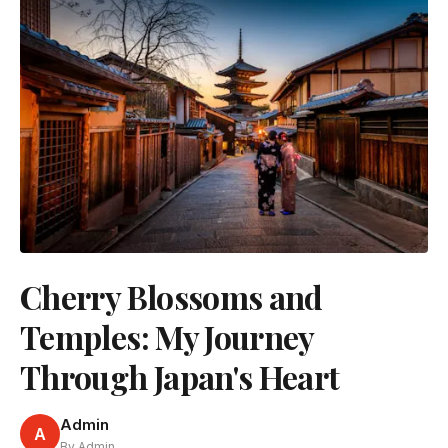
Cherry Blossoms and
Temples: My Journey
Through Japan's Heart
Admin
A
By Admin