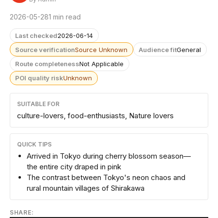
2026-05-28
1 min read
Last checked
2026-06-14
Source verification
Source Unknown
Audience fit
General
Route completeness
Not Applicable
POI quality risk
Unknown
SUITABLE FOR
culture-lovers, food-enthusiasts, Nature lovers
QUICK TIPS
Arrived in Tokyo during cherry blossom season—
the entire city draped in pink
The contrast between Tokyo's neon chaos and
rural mountain villages of Shirakawa
SHARE: