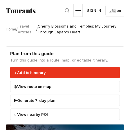
Skip to main content
Tourants
SIGN IN
🇺🇸 en
Travel
Cherry Blossoms and Temples: My Journey
Home
/
/
Articles
Through Japan's Heart
Plan from this guide
Turn this guide into a route, map, or editable itinerary.
Add to itinerary
View route on map
Generate 7-day plan
View nearby POI