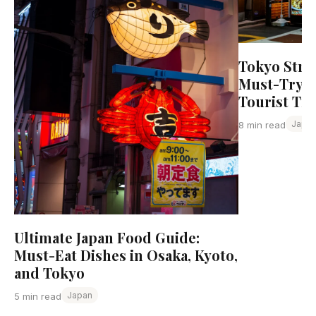
Tokyo Stre
Must-Try D
Tourist Tr
Japa
8 min read
Ultimate Japan Food Guide:
Must-Eat Dishes in Osaka, Kyoto,
and Tokyo
Japan
5 min read