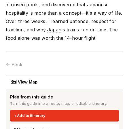
in onsen pools, and discovered that Japanese
hospitality is more than a concept—it's a way of life.
Over three weeks, I learned patience, respect for
tradition, and why
Japan
's trains run on time. The
food alone was worth the 14-hour flight.
← Back
🗺 View Map
Plan from this guide
Turn this guide into a route, map, or editable itinerary.
Add to itinerary