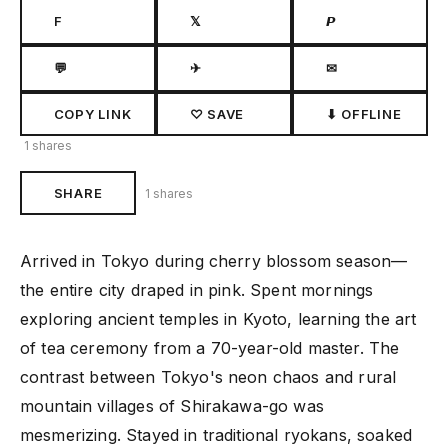
F
𝕏
𝙋
💬
✈
✉
COPY LINK
♡ SAVE
⬇ OFFLINE
1 shares
SHARE
1 shares
Arrived in Tokyo during cherry blossom season—
the entire city draped in pink. Spent mornings
exploring ancient temples in Kyoto, learning the art
of tea ceremony from a 70-year-old master. The
contrast between Tokyo's neon chaos and rural
mountain villages of Shirakawa-go was
mesmerizing. Stayed in traditional ryokans, soaked