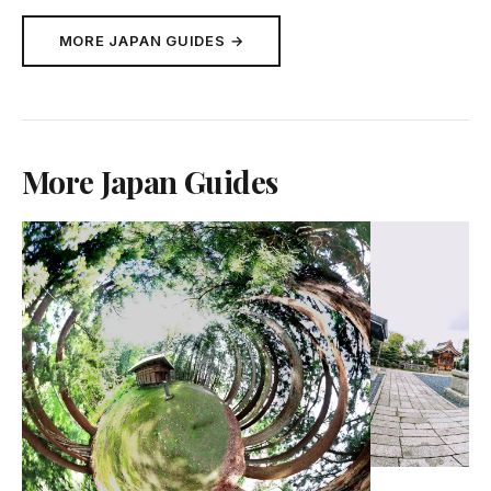
MORE JAPAN GUIDES →
More Japan Guides