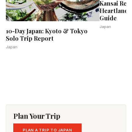
Kansai Regi
Heartland 
Guide
Japan
10-Day Japan: Kyoto & Tokyo
Solo Trip Report
Japan
Plan Your Trip
PLAN A TRIP TO JAPAN