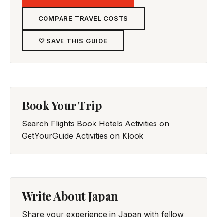
COMPARE TRAVEL COSTS
♡ SAVE THIS GUIDE
Book Your Trip
Search Flights
Book Hotels
Activities on
GetYourGuide
Activities on Klook
Write About Japan
Share your experience in Japan with fellow