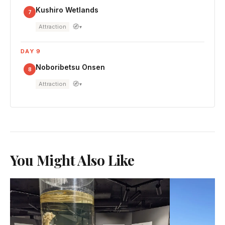
Kushiro Wetlands
7
🧭
Attraction
▾
DAY 9
Noboribetsu Onsen
8
🧭
Attraction
▾
You Might Also Like