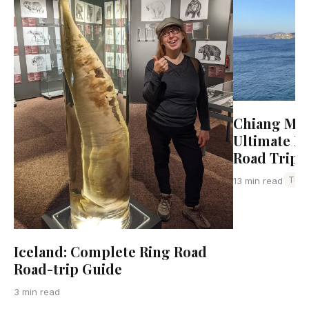
Chiang Mai 
Ultimate N
Road Trip 
Thai
13 min read
Iceland: Complete Ring Road
Road-trip Guide
3 min read