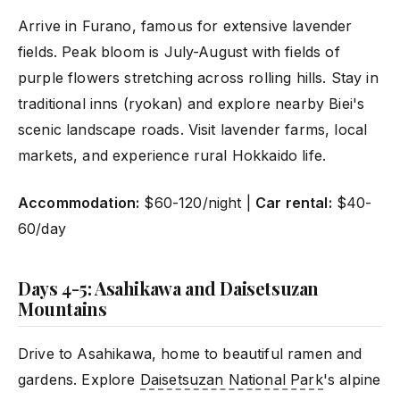
Arrive in Furano, famous for extensive lavender
fields. Peak bloom is July-August with fields of
purple flowers stretching across rolling hills. Stay in
traditional inns (ryokan) and explore nearby Biei's
scenic landscape roads. Visit lavender farms, local
markets, and experience rural Hokkaido life.
Accommodation:
$60-120/night |
Car rental:
$40-
60/day
Days 4-5: Asahikawa and Daisetsuzan
Mountains
Drive to Asahikawa, home to beautiful ramen and
gardens. Explore
Daisetsuzan National Park
's alpine