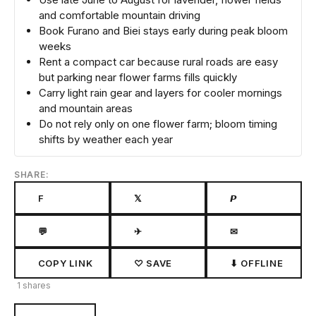
and comfortable mountain driving
Book Furano and Biei stays early during peak bloom
weeks
Rent a compact car because rural roads are easy
but parking near flower farms fills quickly
Carry light rain gear and layers for cooler mornings
and mountain areas
Do not rely only on one flower farm; bloom timing
shifts by weather each year
SHARE:
F
𝕏
𝙋
💬
✈
✉
COPY LINK
♡ SAVE
⬇ OFFLINE
1 shares