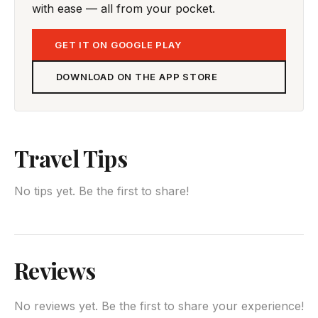
with ease — all from your pocket.
GET IT ON GOOGLE PLAY
DOWNLOAD ON THE APP STORE
Travel Tips
No tips yet. Be the first to share!
Reviews
No reviews yet. Be the first to share your experience!