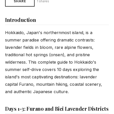
SHARE
1 shares
Introduction
Hokkaido, Japan's northernmost island, is a
summer paradise offering dramatic contrasts:
lavender fields in bloom, rare alpine flowers,
traditional hot springs (onsen), and pristine
wilderness. This complete guide to Hokkaido's
summer self-drive covers 10 days exploring the
island's most captivating destinations: lavender
capital Furano, mountain hiking, coastal scenery,
and authentic Japanese culture.
Days 1-3: Furano and Biei Lavender Districts