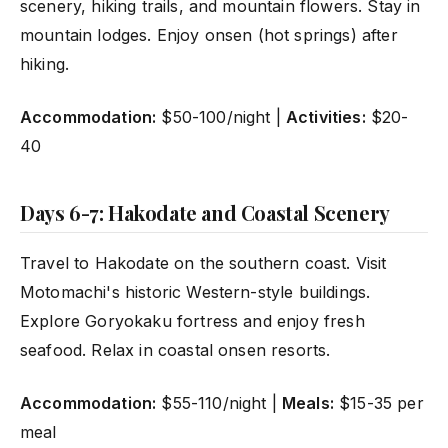
scenery, hiking trails, and mountain flowers. Stay in
mountain lodges. Enjoy onsen (hot springs) after
hiking.
Accommodation:
$50-100/night |
Activities:
$20-
40
Days 6-7: Hakodate and Coastal Scenery
Travel to Hakodate on the southern coast. Visit
Motomachi's historic Western-style buildings.
Explore Goryokaku fortress and enjoy fresh
seafood. Relax in coastal onsen resorts.
Accommodation:
$55-110/night |
Meals:
$15-35 per
meal