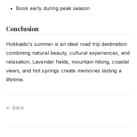
Book early during peak season
Conclusion
Hokkaido's summer is an ideal road trip destination
combining natural beauty, cultural experiences, and
relaxation. Lavender fields, mountain hiking, coastal
views, and hot springs create memories lasting a
lifetime.
← Back