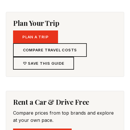
Plan Your Trip
PLAN A TRIP
COMPARE TRAVEL COSTS
♡ SAVE THIS GUIDE
Rent a Car & Drive Free
Compare prices from top brands and explore
at your own pace.