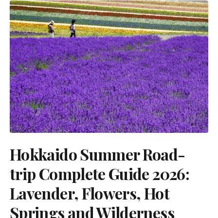
Hokkaido Summer Road-
trip Complete Guide 2026:
Lavender, Flowers, Hot
Springs and Wilderness