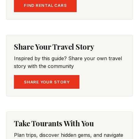
FIND RENTAL CARS
Share Your Travel Story
Inspired by this guide? Share your own travel
story with the community
SHARE YOUR STORY
Take Tourants With You
Plan trips, discover hidden gems, and navigate