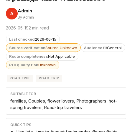
Admin
A
By Admin
2026-05-19
2 min read
Last checked
2026-06-15
Source verification
Source Unknown
Audience fit
General
Route completeness
Not Applicable
POI quality risk
Unknown
ROAD TRIP
ROAD TRIP
SUITABLE FOR
families, Couples, flower lovers, Photographers, hot-
spring travelers, Road-trip travelers
QUICK TIPS
Use late June to August for lavender, flower fields