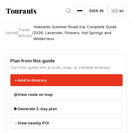
Skip to main content
Tourants
SIGN IN
🇺🇸 en
Hokkaido Summer Road-trip Complete Guide
Travel
Home
/
/
2026: Lavender, Flowers, Hot Springs and
Articles
Wilderness
Plan from this guide
Turn this guide into a route, map, or editable itinerary.
Add to itinerary
View route on map
Generate 3-day plan
View nearby POI