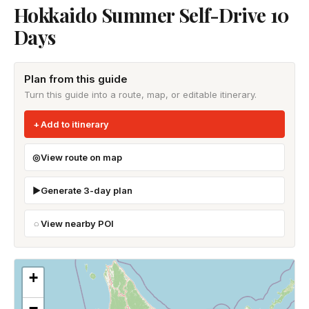
Hokkaido Summer Self-Drive 10
Days
Plan from this guide
Turn this guide into a route, map, or editable itinerary.
Add to itinerary
View route on map
Generate 3-day plan
View nearby POI
+
−