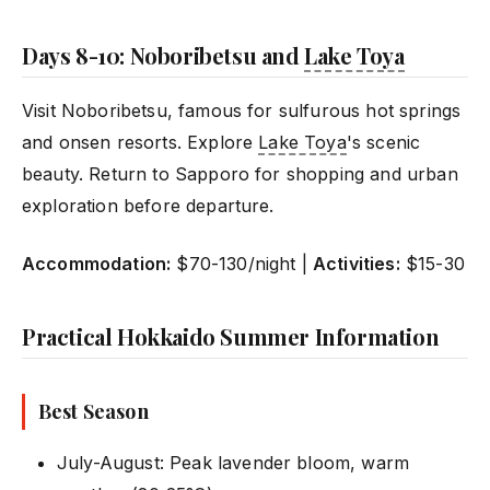
Days 8-10: Noboribetsu and
Lake Toya
Visit Noboribetsu, famous for sulfurous hot springs
and onsen resorts. Explore
Lake Toya
's scenic
beauty. Return to Sapporo for shopping and urban
exploration before departure.
Accommodation:
$70-130/night |
Activities:
$15-30
Practical Hokkaido Summer Information
Best Season
July-August: Peak lavender bloom, warm