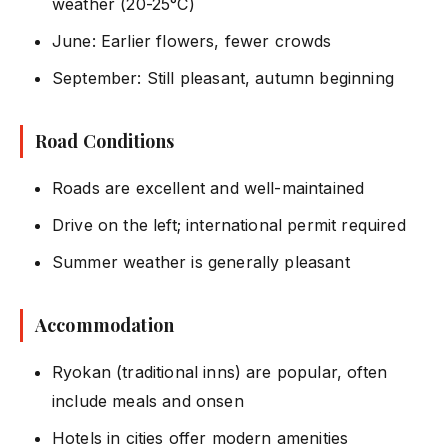
weather (20-25°C)
June: Earlier flowers, fewer crowds
September: Still pleasant, autumn beginning
Road Conditions
Roads are excellent and well-maintained
Drive on the left; international permit required
Summer weather is generally pleasant
Accommodation
Ryokan (traditional inns) are popular, often
include meals and onsen
Hotels in cities offer modern amenities