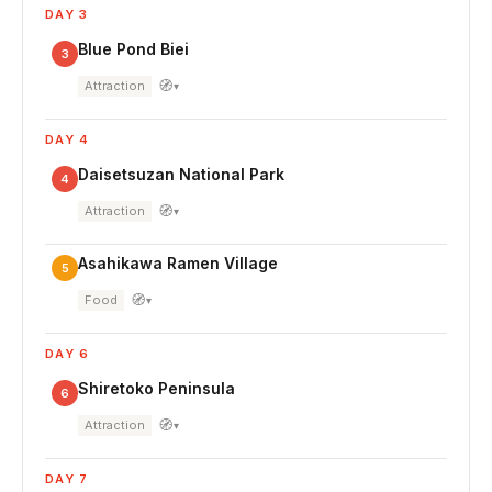
DAY 3
Blue Pond Biei
3
🧭
Attraction
▾
DAY 4
Daisetsuzan National Park
4
🧭
Attraction
▾
Asahikawa Ramen Village
5
🧭
Food
▾
DAY 6
Shiretoko Peninsula
6
🧭
Attraction
▾
DAY 7