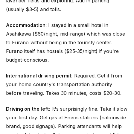
lavender fields and exploring. Add in parking
(usually $3-5) and tolls.
Accommodation
: I stayed in a small hotel in
Asahikawa ($60/night, mid-range) which was close
to Furano without being in the touristy center.
Furano itself has hostels ($25-35/night) if you're
budget-conscious.
International driving permit
: Required. Get it from
your home country's transportation authority
before traveling. Takes 30 minutes, costs $20-30.
Driving on the left
: It's surprisingly fine. Take it slow
your first day. Get gas at Eneos stations (nationwide
brand, good signage). Parking attendants will help