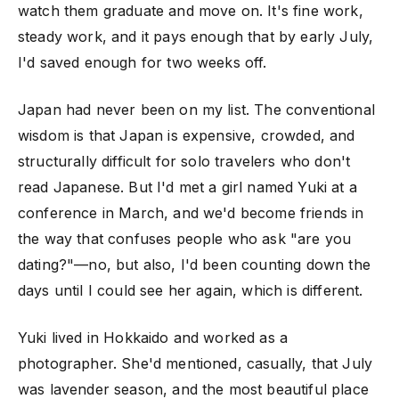
watch them graduate and move on. It's fine work,
steady work, and it pays enough that by early July,
I'd saved enough for two weeks off.
Japan had never been on my list. The conventional
wisdom is that Japan is expensive, crowded, and
structurally difficult for solo travelers who don't
read Japanese. But I'd met a girl named Yuki at a
conference in March, and we'd become friends in
the way that confuses people who ask "are you
dating?"—no, but also, I'd been counting down the
days until I could see her again, which is different.
Yuki lived in Hokkaido and worked as a
photographer. She'd mentioned, casually, that July
was lavender season, and the most beautiful place