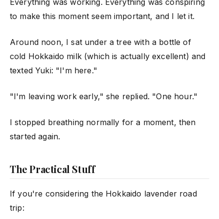
Everything was working. Everything was conspiring
to make this moment seem important, and I let it.
Around noon, I sat under a tree with a bottle of
cold Hokkaido milk (which is actually excellent) and
texted Yuki: "I'm here."
"I'm leaving work early," she replied. "One hour."
I stopped breathing normally for a moment, then
started again.
The Practical Stuff
If you're considering the Hokkaido lavender road
trip: