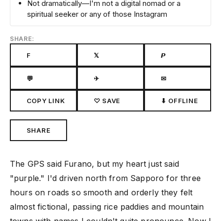
Not dramatically—I'm not a digital nomad or a
spiritual seeker or any of those Instagram
SHARE:
F
𝕏
𝙋
💬
✈
✉
COPY LINK
♡ SAVE
⬇ OFFLINE
SHARE
The GPS said Furano, but my heart just said
"purple." I'd driven north from Sapporo for three
hours on roads so smooth and orderly they felt
almost fictional, passing rice paddies and mountain