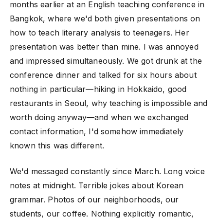
months earlier at an English teaching conference in
Bangkok, where we'd both given presentations on
how to teach literary analysis to teenagers. Her
presentation was better than mine. I was annoyed
and impressed simultaneously. We got drunk at the
conference dinner and talked for six hours about
nothing in particular—hiking in Hokkaido, good
restaurants in Seoul, why teaching is impossible and
worth doing anyway—and when we exchanged
contact information, I'd somehow immediately
known this was different.
We'd messaged constantly since March. Long voice
notes at midnight. Terrible jokes about Korean
grammar. Photos of our neighborhoods, our
students, our coffee. Nothing explicitly romantic,