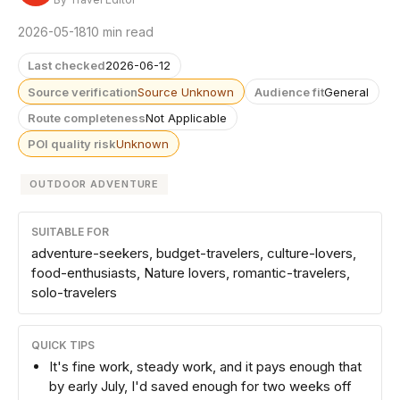
2026-05-18
10 min read
Last checked
2026-06-12
Source verification
Source Unknown
Audience fit
General
Route completeness
Not Applicable
POI quality risk
Unknown
OUTDOOR ADVENTURE
SUITABLE FOR
adventure-seekers, budget-travelers, culture-lovers,
food-enthusiasts, Nature lovers, romantic-travelers,
solo-travelers
QUICK TIPS
It's fine work, steady work, and it pays enough that
by early July, I'd saved enough for two weeks off