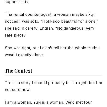
suppose it is.
The rental counter agent, a woman maybe sixty,
noticed I was solo. "Hokkaido beautiful for alone,"
she said in careful English. "No dangerous. Very
safe place."
She was right, but I didn't tell her the whole truth: I
wasn't exactly alone.
The Context
This is a story I should probably tell straight, but I'm
not sure how.
I am a woman. Yuki is a woman. We'd met four