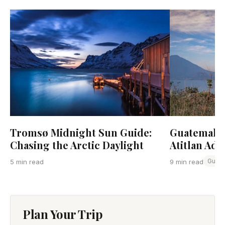
Tromsø Midnight Sun Guide:
Guatemala:
Chasing the Arctic Daylight
Atitlan Adv
Guat
5 min read
9 min read
Plan Your Trip