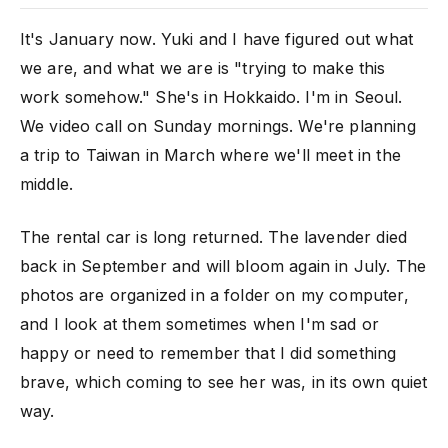
It's January now. Yuki and I have figured out what
we are, and what we are is "trying to make this
work somehow." She's in Hokkaido. I'm in Seoul.
We video call on Sunday mornings. We're planning
a trip to Taiwan in March where we'll meet in the
middle.
The rental car is long returned. The lavender died
back in September and will bloom again in July. The
photos are organized in a folder on my computer,
and I look at them sometimes when I'm sad or
happy or need to remember that I did something
brave, which coming to see her was, in its own quiet
way.