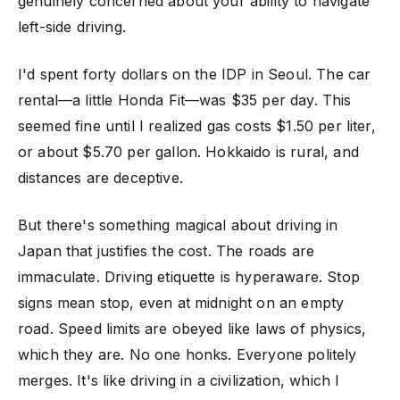
genuinely concerned about your ability to navigate
left-side driving.
I'd spent forty dollars on the IDP in Seoul. The car
rental—a little Honda Fit—was $35 per day. This
seemed fine until I realized gas costs $1.50 per liter,
or about $5.70 per gallon. Hokkaido is rural, and
distances are deceptive.
But there's something magical about driving in
Japan that justifies the cost. The roads are
immaculate. Driving etiquette is hyperaware. Stop
signs mean stop, even at midnight on an empty
road. Speed limits are obeyed like laws of physics,
which they are. No one honks. Everyone politely
merges. It's like driving in a civilization, which I