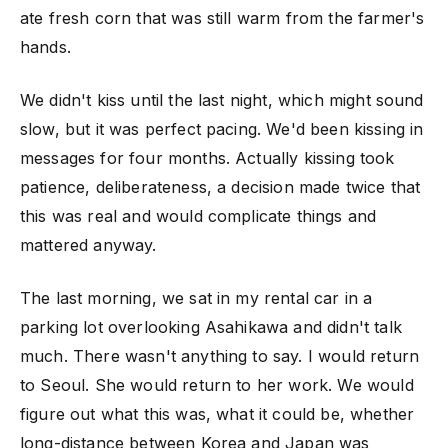
ate fresh corn that was still warm from the farmer's
hands.
We didn't kiss until the last night, which might sound
slow, but it was perfect pacing. We'd been kissing in
messages for four months. Actually kissing took
patience, deliberateness, a decision made twice that
this was real and would complicate things and
mattered anyway.
The last morning, we sat in my rental car in a
parking lot overlooking Asahikawa and didn't talk
much. There wasn't anything to say. I would return
to Seoul. She would return to her work. We would
figure out what this was, what it could be, whether
long-distance between Korea and Japan was