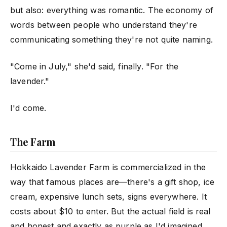
but also: everything was romantic. The economy of
words between people who understand they're
communicating something they're not quite naming.
"Come in July," she'd said, finally. "For the
lavender."
I'd come.
The Farm
Hokkaido Lavender Farm is commercialized in the
way that famous places are—there's a gift shop, ice
cream, expensive lunch sets, signs everywhere. It
costs about $10 to enter. But the actual field is real
and honest and exactly as purple as I'd imagined.