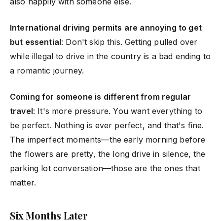
also happily with someone else.
International driving permits are annoying to get
but essential
: Don't skip this. Getting pulled over
while illegal to drive in the country is a bad ending to
a romantic journey.
Coming for someone is different from regular
travel
: It's more pressure. You want everything to
be perfect. Nothing is ever perfect, and that's fine.
The imperfect moments—the early morning before
the flowers are pretty, the long drive in silence, the
parking lot conversation—those are the ones that
matter.
Six Months Later