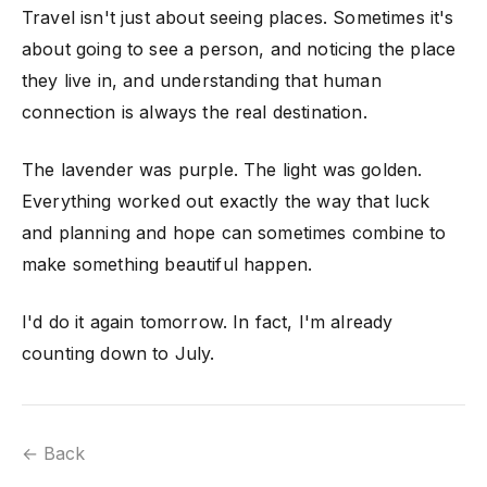
Travel isn't just about seeing places. Sometimes it's
about going to see a person, and noticing the place
they live in, and understanding that human
connection is always the real destination.
The lavender was purple. The light was golden.
Everything worked out exactly the way that luck
and planning and hope can sometimes combine to
make something beautiful happen.
I'd do it again tomorrow. In fact, I'm already
counting down to July.
← Back