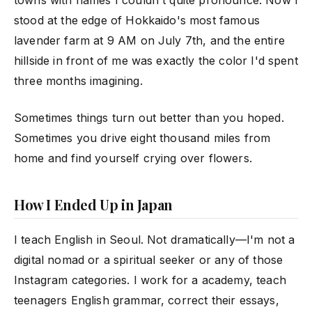
towns with names I couldn't quite pronounce. Now I
stood at the edge of Hokkaido's most famous
lavender farm at 9 AM on July 7th, and the entire
hillside in front of me was exactly the color I'd spent
three months imagining.
Sometimes things turn out better than you hoped.
Sometimes you drive eight thousand miles from
home and find yourself crying over flowers.
How I Ended Up in Japan
I teach English in Seoul. Not dramatically—I'm not a
digital nomad or a spiritual seeker or any of those
Instagram categories. I work for a academy, teach
teenagers English grammar, correct their essays,