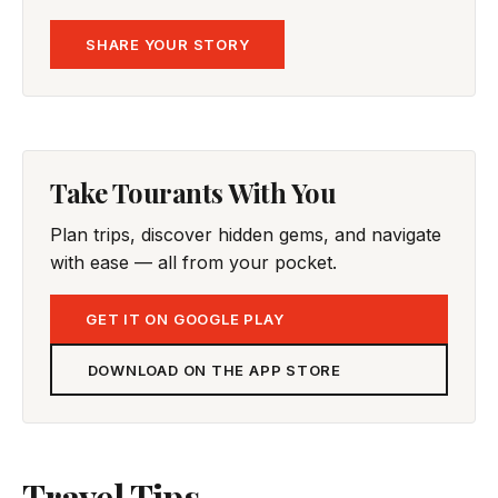
SHARE YOUR STORY
Take Tourants With You
Plan trips, discover hidden gems, and navigate
with ease — all from your pocket.
GET IT ON GOOGLE PLAY
DOWNLOAD ON THE APP STORE
Travel Tips