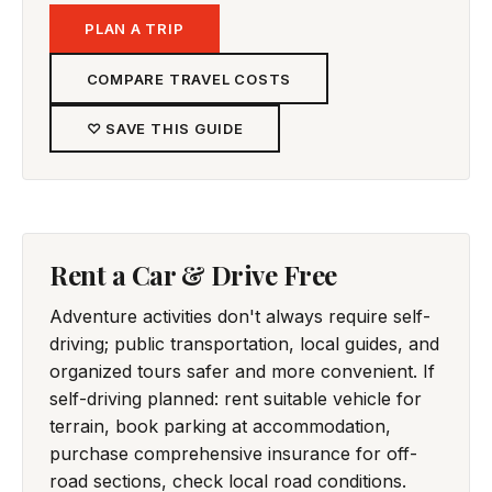
PLAN A TRIP
COMPARE TRAVEL COSTS
♡ SAVE THIS GUIDE
Rent a Car & Drive Free
Adventure activities don't always require self-
driving; public transportation, local guides, and
organized tours safer and more convenient. If
self-driving planned: rent suitable vehicle for
terrain, book parking at accommodation,
purchase comprehensive insurance for off-
road sections, check local road conditions.