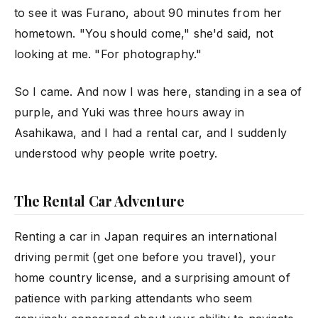
to see it was Furano, about 90 minutes from her
hometown. "You should come," she'd said, not
looking at me. "For photography."
So I came. And now I was here, standing in a sea of
purple, and Yuki was three hours away in
Asahikawa, and I had a rental car, and I suddenly
understood why people write poetry.
The Rental Car Adventure
Renting a car in Japan requires an international
driving permit (get one before you travel), your
home country license, and a surprising amount of
patience with parking attendants who seem