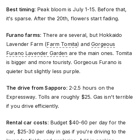
Best timing
: Peak bloom is July 1-15. Before that,
it's sparse. After the 20th, flowers start fading.
Furano farms
: There are several, but Hokkaido
Lavender Farm (
Farm Tomita
) and
Gorgeous
Furano Lavender Garden
are the main ones. Tomita
is bigger and more touristy. Gorgeous Furano is
quieter but slightly less purple.
The drive from Sapporo
: 2-2.5 hours on the
Expressway. Tolls are roughly $25. Gas isn't terrible
if you drive efficiently.
Rental car costs
: Budget $40-60 per day for the
car, $25-30 per day in gas if you're driving to the