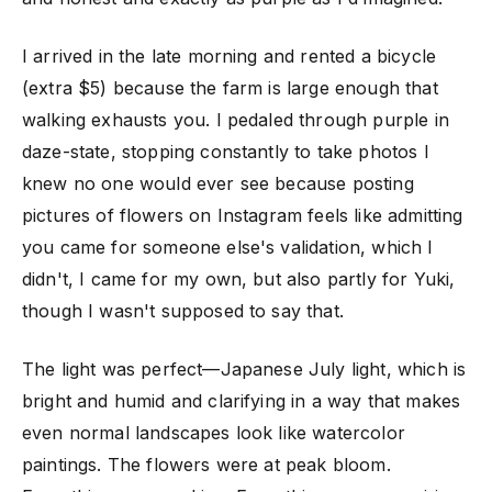
I arrived in the late morning and rented a bicycle
(extra $5) because the farm is large enough that
walking exhausts you. I pedaled through purple in
daze-state, stopping constantly to take photos I
knew no one would ever see because posting
pictures of flowers on Instagram feels like admitting
you came for someone else's validation, which I
didn't, I came for my own, but also partly for Yuki,
though I wasn't supposed to say that.
The light was perfect—Japanese July light, which is
bright and humid and clarifying in a way that makes
even normal landscapes look like watercolor
paintings. The flowers were at peak bloom.