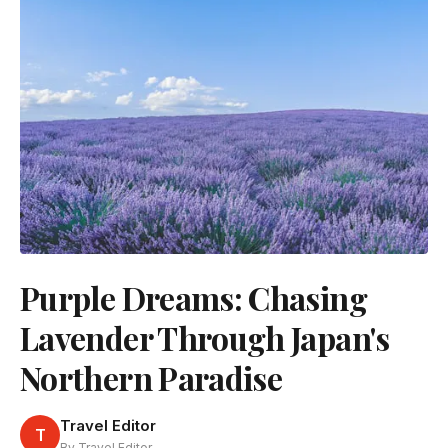
Purple Dreams: Chasing
Lavender Through Japan's
Northern Paradise
Travel Editor
T
By Travel Editor