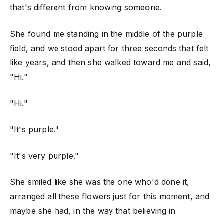
that's different from knowing someone.
She found me standing in the middle of the purple
field, and we stood apart for three seconds that felt
like years, and then she walked toward me and said,
"Hi."
"Hi."
"It's purple."
"It's very purple."
She smiled like she was the one who'd done it,
arranged all these flowers just for this moment, and
maybe she had, in the way that believing in