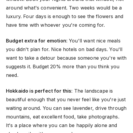
around what's convenient. Two weeks would be a
luxury. Four days is enough to see the flowers and
have time with whoever you're coming for.
Budget extra for emotion
: You'll want nice meals
you didn't plan for. Nice hotels on bad days. You'll
want to take a detour because someone you're with
suggests it. Budget 20% more than you think you
need.
Hokkaido is perfect for this
: The landscape is
beautiful enough that you never feel like you're just
waiting around. You can see lavender, drive through
mountains, eat excellent food, take photographs.
It's a place where you can be happily alone and