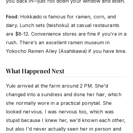
you back in—just roll down your window and listen.
Food
: Hokkaido is famous for ramen, corn, and
dairy. Lunch sets (teishoku) at casual restaurants
are $8-12. Convenience stores are fine if you're in a
rush. There's an excellent ramen museum in
Yokocho Ramen Alley (Asahikawa) if you have time.
What Happened Next
Yuki arrived at the farm around 2 PM. She'd
changed into a sundress and done her hair, which
she normally wore in a practical ponytail. She
looked nervous. I was nervous too, which was
stupid because I knew her, we'd known each other,
but also I'd never actually seen her in person and