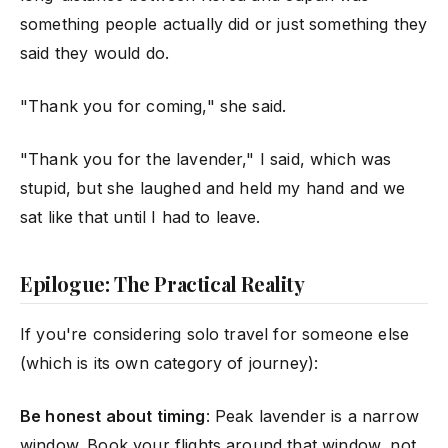
something people actually did or just something they
said they would do.
"Thank you for coming," she said.
"Thank you for the lavender," I said, which was
stupid, but she laughed and held my hand and we
sat like that until I had to leave.
Epilogue: The Practical Reality
If you're considering solo travel for someone else
(which is its own category of journey):
Be honest about timing
: Peak lavender is a narrow
window. Book your flights around that window, not