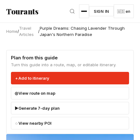
Skip to main content
Tourants
SIGN IN
🇺🇸 en
Travel
Purple Dreams: Chasing Lavender Through
Home
/
/
Articles
Japan's Northern Paradise
Plan from this guide
Turn this guide into a route, map, or editable itinerary.
Add to itinerary
View route on map
Generate 7-day plan
View nearby POI