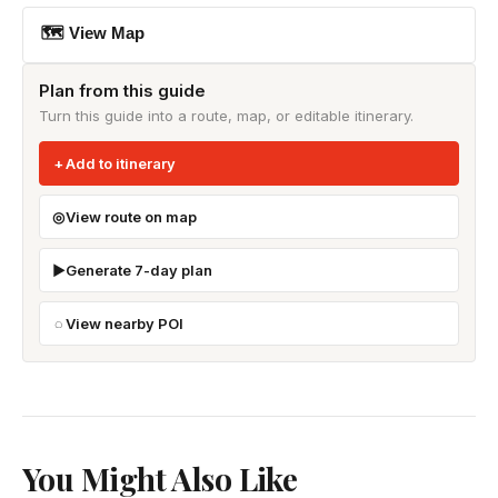
🗺 View Map
Plan from this guide
Turn this guide into a route, map, or editable itinerary.
Add to itinerary
View route on map
Generate 7-day plan
View nearby POI
You Might Also Like