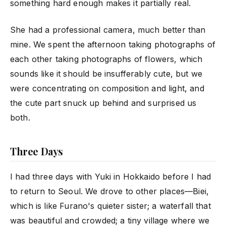
something hard enough makes it partially real.
She had a professional camera, much better than
mine. We spent the afternoon taking photographs of
each other taking photographs of flowers, which
sounds like it should be insufferably cute, but we
were concentrating on composition and light, and
the cute part snuck up behind and surprised us
both.
Three Days
I had three days with Yuki in Hokkaido before I had
to return to Seoul. We drove to other places—Biei,
which is like Furano's quieter sister; a waterfall that
was beautiful and crowded; a tiny village where we