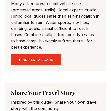
Many adventures restrict vehicle use
(protected areas, trails)—local experts crucial.
Hiring local guides safer than self-navigation in
unfamiliar terrain. Water sports, zip-lines,
climbing: public transit sufficient to reach
bases. Combine multiple transport types—car
to base camp, hike/activity from there—for
best experience.
FIND RENTAL CARS
Share Your Travel Story
Inspired by this guide? Share your own travel
story with the community