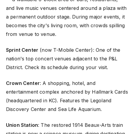
and live music venues centered around a plaza with
a permanent outdoor stage. During major events, it
becomes the city's living room, with crowds spilling
from venue to venue.
Sprint Center
(now T-Mobile Center): One of the
nation's top concert venues adjacent to the P&L
District. Check its schedule during your visit.
Crown Center
: A shopping, hotel, and
entertainment complex anchored by Hallmark Cards
(headquartered in KC). Features the Legoland
Discovery Center and Sea Life Aquarium.
Union Station
: The restored 1914 Beaux-Arts train
station is now a science museum, dining destination,