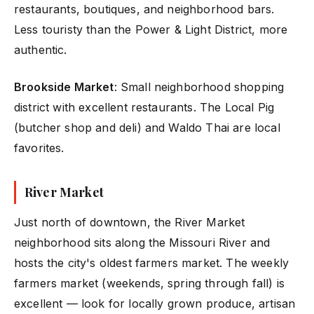
restaurants, boutiques, and neighborhood bars.
Less touristy than the Power & Light District, more
authentic.
Brookside Market
: Small neighborhood shopping
district with excellent restaurants. The Local Pig
(butcher shop and deli) and Waldo Thai are local
favorites.
River Market
Just north of downtown, the River Market
neighborhood sits along the Missouri River and
hosts the city's oldest farmers market. The weekly
farmers market (weekends, spring through fall) is
excellent — look for locally grown produce, artisan