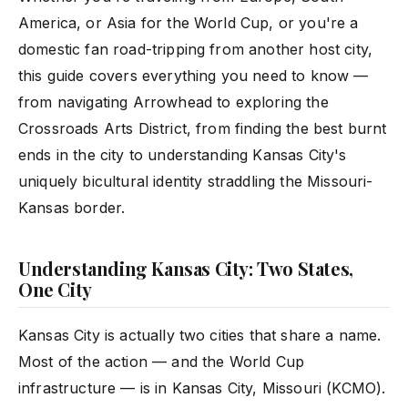
America, or Asia for the World Cup, or you're a
domestic fan road-tripping from another host city,
this guide covers everything you need to know —
from navigating Arrowhead to exploring the
Crossroads Arts District, from finding the best burnt
ends in the city to understanding Kansas City's
uniquely bicultural identity straddling the Missouri-
Kansas border.
Understanding Kansas City: Two States,
One City
Kansas City is actually two cities that share a name.
Most of the action — and the World Cup
infrastructure — is in Kansas City, Missouri (KCMO).