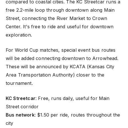
compared to coastal cities. The KC Streetcar runs a
free 2.2-mile loop through downtown along Main
Street, connecting the River Market to Crown
Center. It's free to ride and useful for downtown
exploration.
For World Cup matches, special event bus routes
will be added connecting downtown to Arrowhead.
These will be announced by KCATA (Kansas City
Area Transportation Authority) closer to the
tournament.
KC Streetcar
: Free, runs daily, useful for Main
Street corridor
Bus network
: $1.50 per ride, routes throughout the
city