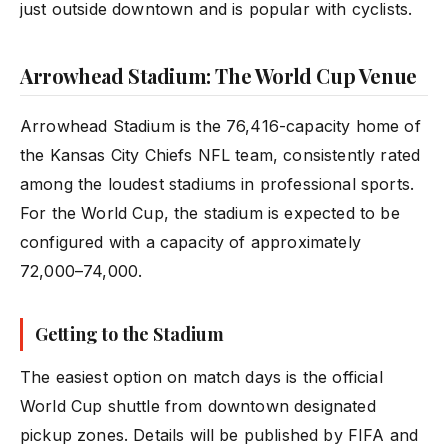
just outside downtown and is popular with cyclists.
Arrowhead Stadium: The World Cup Venue
Arrowhead Stadium is the 76,416-capacity home of
the Kansas City Chiefs NFL team, consistently rated
among the loudest stadiums in professional sports.
For the World Cup, the stadium is expected to be
configured with a capacity of approximately
72,000–74,000.
Getting to the Stadium
The easiest option on match days is the official
World Cup shuttle from downtown designated
pickup zones. Details will be published by FIFA and