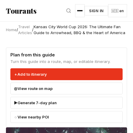
Skip to main content
Tourants
SIGN IN
🇺🇸 en
Travel
Kansas City World Cup 2026: The Ultimate Fan
Home
/
/
Articles
Guide to Arrowhead, BBQ & the Heart of America
Plan from this guide
Turn this guide into a route, map, or editable itinerary.
Add to itinerary
View route on map
Generate 7-day plan
View nearby POI