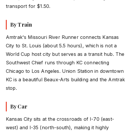
transport for $1.50.
By Train
Amtrak's Missouri River Runner connects Kansas
City to St. Louis (about 5.5 hours), which is not a
World Cup host city but serves as a transit hub. The
Southwest Chief runs through KC connecting
Chicago to Los Angeles. Union Station in downtown
KC is a beautiful Beaux-Arts building and the Amtrak
stop.
By Car
Kansas City sits at the crossroads of I-70 (east-
west) and I-35 (north-south), making it highly