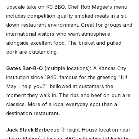
upscale take on KC BBQ. Chef Rob Magee's menu
includes competition-quality smoked meats in a sit-
down restaurant environment. Great for groups and
international visitors who want atmosphere
alongside excellent food. The brisket and pulled
pork are outstanding.
Gates Bar-B-Q
(multiple locations): A Kansas City
institution since 1946, famous for the greeting "Hi!
May I help you?" bellowed at customers the
moment they walk in. The ribs and beef on bun are
classics. More of a local everyday spot than a
destination restaurant.
Jack Stack Barbecue
(Freight House location near
Union Station): Upscale BBQ with white tablecloths,