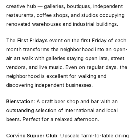
creative hub — galleries, boutiques, independent
restaurants, coffee shops, and studios occupying
renovated warehouses and industrial buildings.
The
First Fridays
event on the first Friday of each
month transforms the neighborhood into an open-
air art walk with galleries staying open late, street
vendors, and live music. Even on regular days, the
neighborhood is excellent for walking and
discovering independent businesses.
Bierstation
: A craft beer shop and bar with an
outstanding selection of international and local
beers. Perfect for a relaxed afternoon.
Corvino Supper Club
: Upscale farm-to-table dining