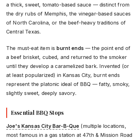
a thick, sweet, tomato-based sauce — distinct from
the dry rubs of Memphis, the vinegar-based sauces
of North Carolina, or the beef-heavy traditions of
Central Texas.
The must-eat item is
burnt ends
— the point end of
a beef brisket, cubed, and returned to the smoker
until they develop a caramelized bark. Invented (or
at least popularized) in Kansas City, burnt ends
represent the platonic ideal of BBQ — fatty, smoky,
slightly sweet, deeply savory.
Essential BBQ Stops
Joe's Kansas City Bar-B-Que
(multiple locations,
most famous in a gas station at 47th & Mission Road