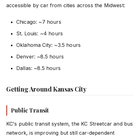
accessible by car from cities across the Midwest:
Chicago: ~7 hours
St. Louis: ~4 hours
Oklahoma City: ~3.5 hours
Denver: ~8.5 hours
Dallas: ~8.5 hours
Getting Around Kansas City
Public Transit
KC's public transit system, the KC Streetcar and bus
network, is improving but still car-dependent