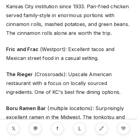
Kansas City institution since 1933. Pan-fried chicken
served family-style in enormous portions with
cinnamon rolls, mashed potatoes, and green beans.
The cinnamon rolls alone are worth the trip.
Fric and Frac
(Westport): Excellent tacos and
Mexican street food in a casual setting.
The Rieger
(Crossroads): Upscale American
restaurant with a focus on locally sourced
ingredients. One of KC's best fine dining options.
Boru Ramen Bar
(multiple locations): Surprisingly
excellent ramen in the Midwest. The tonkotsu and
spicy miso are standouts.
𝕏
💬
f
L
🔗
💚