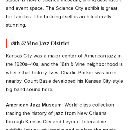
and event space. The Science City exhibit is great
for families. The building itself is architecturally
stunning.
18th & Vine Jazz District
Kansas City was a major center of American jazz in
the 1920s–40s, and the 18th & Vine neighborhood is
where that history lives. Charlie Parker was born
nearby. Count Basie developed his Kansas City-style
big band sound here.
American Jazz Museum
: World-class collection
tracing the history of jazz from New Orleans
through Kansas City and beyond. Interactive