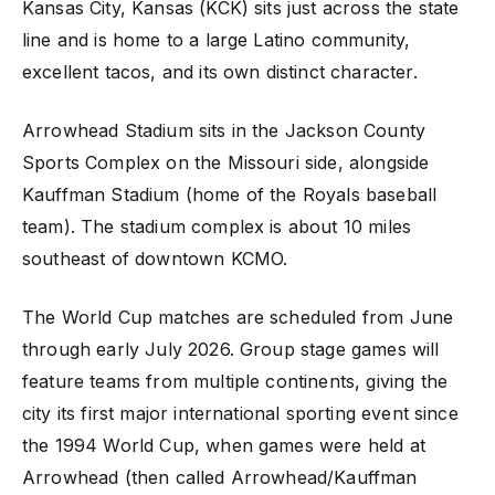
Kansas City, Kansas (KCK) sits just across the state
line and is home to a large Latino community,
excellent tacos, and its own distinct character.
Arrowhead Stadium sits in the Jackson County
Sports Complex on the Missouri side, alongside
Kauffman Stadium (home of the Royals baseball
team). The stadium complex is about 10 miles
southeast of downtown KCMO.
The World Cup matches are scheduled from June
through early July 2026. Group stage games will
feature teams from multiple continents, giving the
city its first major international sporting event since
the 1994 World Cup, when games were held at
Arrowhead (then called Arrowhead/Kauffman