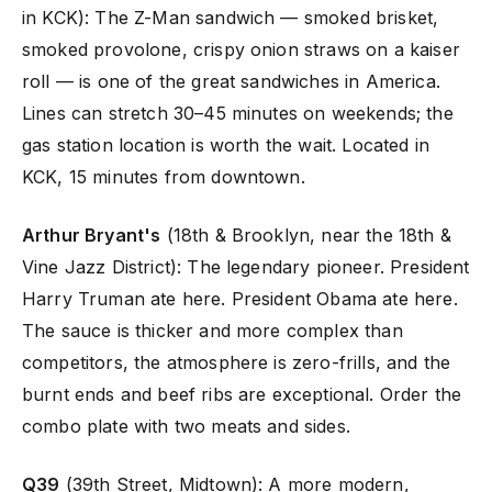
in KCK): The Z-Man sandwich — smoked brisket,
smoked provolone, crispy onion straws on a kaiser
roll — is one of the great sandwiches in America.
Lines can stretch 30–45 minutes on weekends; the
gas station location is worth the wait. Located in
KCK, 15 minutes from downtown.
Arthur Bryant's
(18th & Brooklyn, near the 18th &
Vine Jazz District): The legendary pioneer. President
Harry Truman ate here. President Obama ate here.
The sauce is thicker and more complex than
competitors, the atmosphere is zero-frills, and the
burnt ends and beef ribs are exceptional. Order the
combo plate with two meats and sides.
Q39
(39th Street, Midtown): A more modern,