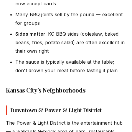
now accept cards
Many BBQ joints sell by the pound — excellent
for groups
Sides matter
: KC BBQ sides (coleslaw, baked
beans, fries, potato salad) are often excellent in
their own right
The sauce is typically available at the table;
don't drown your meat before tasting it plain
Kansas City's Neighborhoods
Downtown & Power & Light District
The Power & Light District is the entertainment hub
— a walkable 9-block area of bars, restaurants,