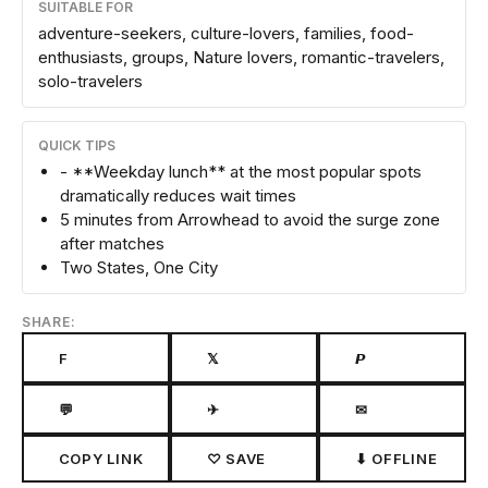
SUITABLE FOR
adventure-seekers, culture-lovers, families, food-
enthusiasts, groups, Nature lovers, romantic-travelers,
solo-travelers
QUICK TIPS
- **Weekday lunch** at the most popular spots
dramatically reduces wait times
5 minutes from Arrowhead to avoid the surge zone
after matches
Two States, One City
SHARE:
F
𝕏
𝙋
💬
✈
✉
COPY LINK
♡ SAVE
⬇ OFFLINE