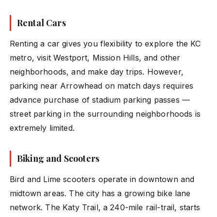
Rental Cars
Renting a car gives you flexibility to explore the KC
metro, visit Westport, Mission Hills, and other
neighborhoods, and make day trips. However,
parking near Arrowhead on match days requires
advance purchase of stadium parking passes —
street parking in the surrounding neighborhoods is
extremely limited.
Biking and Scooters
Bird and Lime scooters operate in downtown and
midtown areas. The city has a growing bike lane
network. The Katy Trail, a 240-mile rail-trail, starts