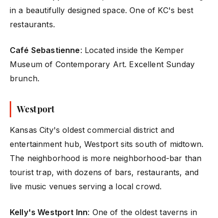
in a beautifully designed space. One of KC's best
restaurants.
Café Sebastienne
: Located inside the Kemper
Museum of Contemporary Art. Excellent Sunday
brunch.
Westport
Kansas City's oldest commercial district and
entertainment hub, Westport sits south of midtown.
The neighborhood is more neighborhood-bar than
tourist trap, with dozens of bars, restaurants, and
live music venues serving a local crowd.
Kelly's Westport Inn
: One of the oldest taverns in