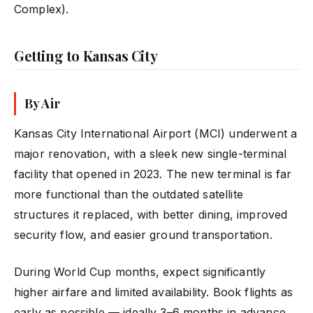
Complex).
Getting to Kansas City
By Air
Kansas City International Airport (MCI) underwent a
major renovation, with a sleek new single-terminal
facility that opened in 2023. The new terminal is far
more functional than the outdated satellite
structures it replaced, with better dining, improved
security flow, and easier ground transportation.
During World Cup months, expect significantly
higher airfare and limited availability. Book flights as
early as possible — ideally 3–6 months in advance.