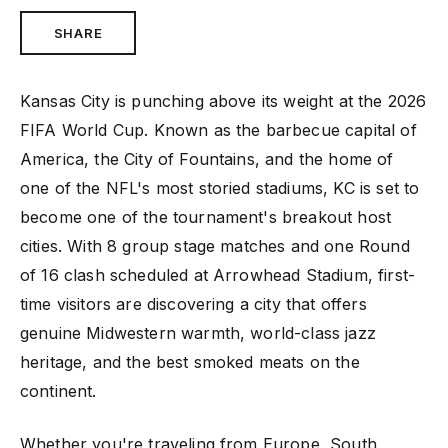
SHARE
Kansas City is punching above its weight at the 2026
FIFA World Cup. Known as the barbecue capital of
America, the City of Fountains, and the home of
one of the NFL's most storied stadiums, KC is set to
become one of the tournament's breakout host
cities. With 8 group stage matches and one Round
of 16 clash scheduled at Arrowhead Stadium, first-
time visitors are discovering a city that offers
genuine Midwestern warmth, world-class jazz
heritage, and the best smoked meats on the
continent.
Whether you're traveling from Europe, South