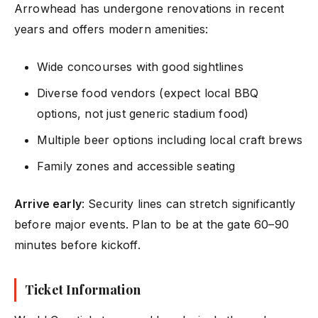
Arrowhead has undergone renovations in recent
years and offers modern amenities:
Wide concourses with good sightlines
Diverse food vendors (expect local BBQ
options, not just generic stadium food)
Multiple beer options including local craft brews
Family zones and accessible seating
Arrive early
: Security lines can stretch significantly
before major events. Plan to be at the gate 60–90
minutes before kickoff.
Ticket Information