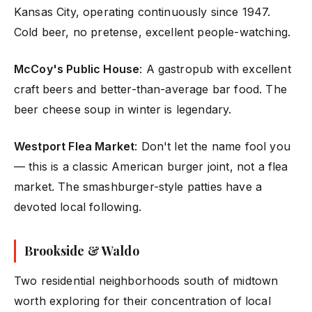
Kansas City, operating continuously since 1947.
Cold beer, no pretense, excellent people-watching.
McCoy's Public House
: A gastropub with excellent
craft beers and better-than-average bar food. The
beer cheese soup in winter is legendary.
Westport Flea Market
: Don't let the name fool you
— this is a classic American burger joint, not a flea
market. The smashburger-style patties have a
devoted local following.
Brookside & Waldo
Two residential neighborhoods south of midtown
worth exploring for their concentration of local