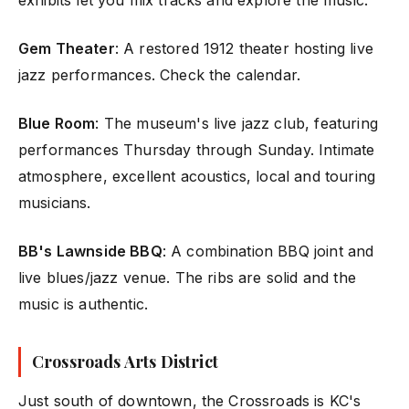
exhibits let you mix tracks and explore the music.
Gem Theater
: A restored 1912 theater hosting live
jazz performances. Check the calendar.
Blue Room
: The museum's live jazz club, featuring
performances Thursday through Sunday. Intimate
atmosphere, excellent acoustics, local and touring
musicians.
BB's Lawnside BBQ
: A combination BBQ joint and
live blues/jazz venue. The ribs are solid and the
music is authentic.
Crossroads Arts District
Just south of downtown, the Crossroads is KC's