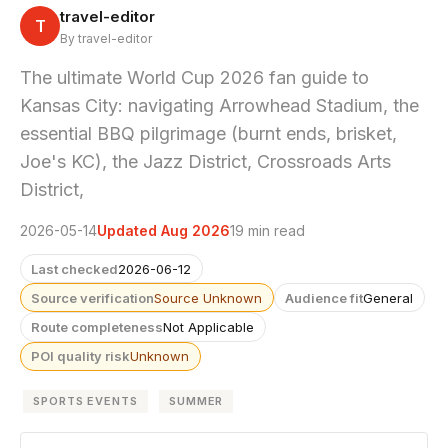
travel-editor
T
By travel-editor
The ultimate World Cup 2026 fan guide to
Kansas City: navigating Arrowhead Stadium, the
essential BBQ pilgrimage (burnt ends, brisket,
Joe's KC), the Jazz District, Crossroads Arts
District,
2026-05-14
Updated Aug 2026
19 min read
Last checked
2026-06-12
Source verification
Source Unknown
Audience fit
General
Route completeness
Not Applicable
POI quality risk
Unknown
SPORTS EVENTS
SUMMER