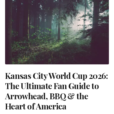
Kansas City World Cup 2026:
The Ultimate Fan Guide to
Arrowhead, BBQ & the
Heart of America