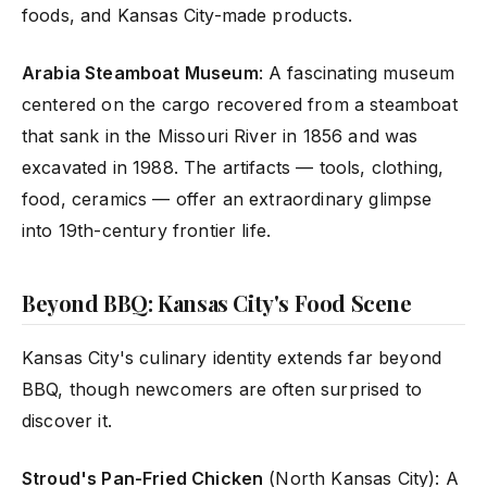
foods, and Kansas City-made products.
Arabia Steamboat Museum
: A fascinating museum
centered on the cargo recovered from a steamboat
that sank in the Missouri River in 1856 and was
excavated in 1988. The artifacts — tools, clothing,
food, ceramics — offer an extraordinary glimpse
into 19th-century frontier life.
Beyond BBQ: Kansas City's Food Scene
Kansas City's culinary identity extends far beyond
BBQ, though newcomers are often surprised to
discover it.
Stroud's Pan-Fried Chicken
(North Kansas City): A