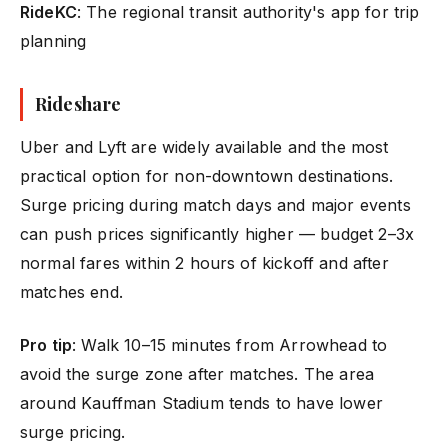
RideKC
: The regional transit authority's app for trip
planning
Rideshare
Uber and Lyft are widely available and the most
practical option for non-downtown destinations.
Surge pricing during match days and major events
can push prices significantly higher — budget 2–3x
normal fares within 2 hours of kickoff and after
matches end.
Pro tip
: Walk 10–15 minutes from Arrowhead to
avoid the surge zone after matches. The area
around Kauffman Stadium tends to have lower
surge pricing.