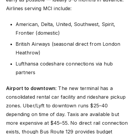
Airlines serving MCI include:
American, Delta, United, Southwest, Spirit,
Frontier (domestic)
British Airways (seasonal direct from London
Heathrow)
Lufthansa codeshare connections via hub
partners
Airport to downtown
: The new terminal has a
consolidated rental car facility and rideshare pickup
zones. Uber/Lyft to downtown runs $25–40
depending on time of day. Taxis are available but
more expensive at $45–55. No direct rail connection
exists, though Bus Route 129 provides budget