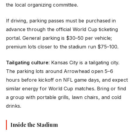
the local organizing committee.
If driving, parking passes must be purchased in
advance through the official World Cup ticketing
portal. General parking is $30–50 per vehicle;
premium lots closer to the stadium run $75–100.
Tailgating culture
: Kansas City is a tailgating city.
The parking lots around Arrowhead open 5–6
hours before kickoff on NFL game days, and expect
similar energy for World Cup matches. Bring or find
a group with portable grills, lawn chairs, and cold
drinks.
Inside the Stadium