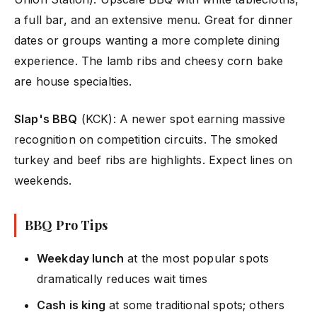
a full bar, and an extensive menu. Great for dinner
dates or groups wanting a more complete dining
experience. The lamb ribs and cheesy corn bake
are house specialties.
Slap's BBQ
(KCK): A newer spot earning massive
recognition on competition circuits. The smoked
turkey and beef ribs are highlights. Expect lines on
weekends.
BBQ Pro Tips
Weekday lunch
at the most popular spots
dramatically reduces wait times
Cash is king
at some traditional spots; others