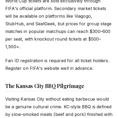
World Cup tickets are sold exclusively through
FIFA's official platform. Secondary market tickets
will be available on platforms like Viagogo,
StubHub, and SeatGeek, but prices for group stage
matches in popular matchups can reach $300–600
per seat, with knockout round tickets at $500–
1,500+.
Fan ID registration is required for all ticket holders.
Register on FIFA's website well in advance.
The Kansas City BBQ Pilgrimage
Visiting Kansas City without eating barbecue would
be a genuine cultural crime. KC-style BBQ is defined
by slow-smoked meats (beef and pork) finished with