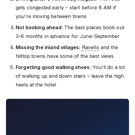
gets congested early – start before 8 AM if
you're moving between towns
Not booking ahead
: The best places book out
3–6 months in advance for June-September
Missing the inland villages
:
Ravello
and the
hilltop towns have some of the best views
Forgetting good walking shoes
: You'll do a lot
of walking up and down stairs – leave the high
heels at the hotel