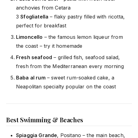
anchovies from Cetara
3
Sfogliatella
– flaky pastry filled with ricotta,
perfect for breakfast
Limoncello
– the famous lemon liqueur from
the coast – try it homemade
Fresh seafood
– grilled fish, seafood salad,
fresh from the Mediterranean every morning
Baba al rum
– sweet rum-soaked cake, a
Neapolitan specialty popular on the coast
Best Swimming & Beaches
Spiaggia Grande
,
Positano
– the main beach,