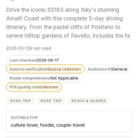
Drive the iconic SS163 along Italy's stunning
Amalfi Coast with this complete 5-day driving
itinerary. From the pastel cliffs of Positano to
serene hilltop gardens of Ravello, includes the fa
2026-05-13
9 min read
Last checked
2026-06-17
Source verification
Source Unknown
Audience fit
General
Route completeness
Not Applicable
POI quality risk
Unknown
ROAD TRIP
ROAD TRIP
BEACH & ISLANDS
SUITABLE FOR
culture-lover, foodie, couple-travel