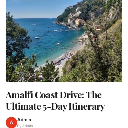
Amalfi Coast Drive: The
Ultimate 5-Day Itinerary
Admin
A
By Admin