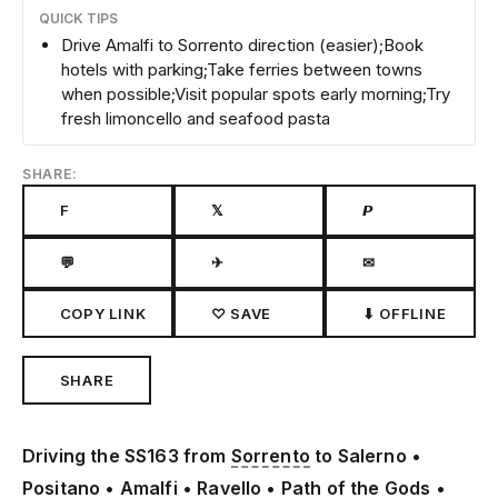
QUICK TIPS
Drive Amalfi to Sorrento direction (easier);Book
hotels with parking;Take ferries between towns
when possible;Visit popular spots early morning;Try
fresh limoncello and seafood pasta
SHARE:
F
𝕏
𝙋
💬
✈
✉
COPY LINK
♡ SAVE
⬇ OFFLINE
SHARE
Driving the SS163 from
Sorrento
to Salerno •
Positano
• Amalfi •
Ravello
• Path of the Gods •