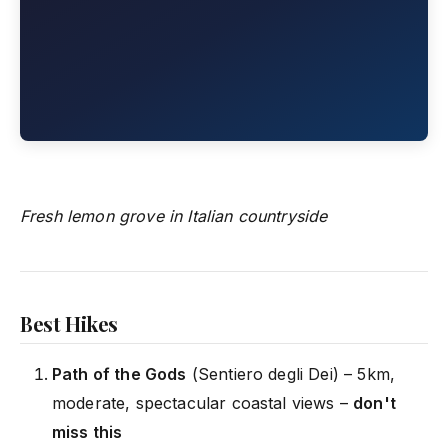
Fresh lemon grove in Italian countryside
Best Hikes
Path of the Gods
(Sentiero degli Dei) – 5km,
moderate, spectacular coastal views –
don't
miss this