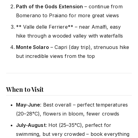
Path of the Gods Extension
– continue from
Bomerano to Praiano for more great views
** Valle delle Ferriere** – near Amalfi, easy
hike through a wooded valley with waterfalls
Monte Solaro
– Capri (day trip), strenuous hike
but incredible views from the top
When to Visit
May-June
: Best overall – perfect temperatures
(20–28°C), flowers in bloom, fewer crowds
July-August
: Hot (25–35°C), perfect for
swimming, but very crowded – book everything