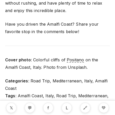
without rushing, and have plenty of time to relax
and enjoy this incredible place.
Have you driven the Amalfi Coast? Share your
favorite stop in the comments below!
Cover photo
: Colorful cliffs of
Positano
on the
Amalfi Coast, Italy. Photo from Unsplash.
Categories
: Road Trip, Mediterranean, Italy, Amalfi
Coast
Tags
: Amalfi Coast, Italy, Road Trip, Mediterranean,
Coastal Driving, Food Travel, Hiking
𝕏
💬
f
L
🔗
💚