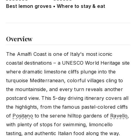
Best lemon groves • Where to stay & eat
Overview
The Amalfi Coast is one of Italy's most iconic
coastal destinations – a UNESCO World Heritage site
where dramatic limestone cliffs plunge into the
turquoise Mediterranean, colorful villages cling to
the mountainside, and every turn reveals another
postcard view. This 5-day driving itinerary covers all
the highlights, from the famous pastel-colored cliffs
of
Positano
to the serene hilltop gardens of
Ravello
,
with plenty of stops for swimming, limoncello
tasting, and authentic Italian food along the way.