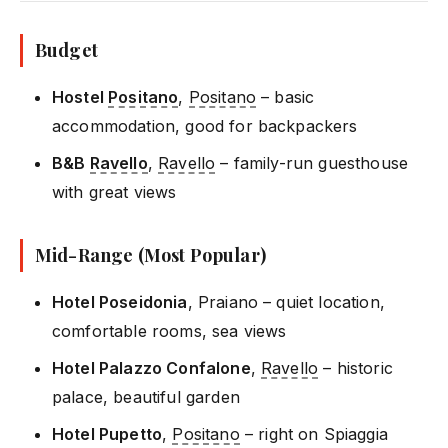
Budget
Hostel
Positano
,
Positano
– basic
accommodation, good for backpackers
B&B
Ravello
,
Ravello
– family-run guesthouse
with great views
Mid-Range (Most Popular)
Hotel Poseidonia
, Praiano – quiet location,
comfortable rooms, sea views
Hotel Palazzo Confalone
,
Ravello
– historic
palace, beautiful garden
Hotel Pupetto
,
Positano
– right on Spiaggia