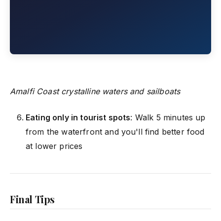
Amalfi Coast crystalline waters and sailboats
Eating only in tourist spots
: Walk 5 minutes up
from the waterfront and you'll find better food
at lower prices
Final Tips