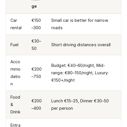
ge
Car
€150
Small car is better for narrow
rental
–300
roads
€30–
Fuel
Short driving distances overall
50
Acco
Budget: €40–60/night, Mid-
mmo
€200
range: €80–150/night, Luxury:
datio
–750
€150+/night
n
Food
€200
Lunch €15–25, Dinner €30–50
&
–400
per person
Drink
Entra