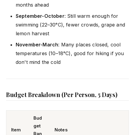
months ahead
September-October
: Still warm enough for
swimming (22–30°C), fewer crowds, grape and
lemon harvest
November-March
: Many places closed, cool
temperatures (10–18°C), good for hiking if you
don't mind the cold
Budget Breakdown (Per Person, 5 Days)
Bud
get
Item
Notes
Ran