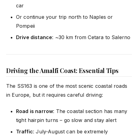
car
Or continue your trip north to Naples or
Pompeii
Drive distance
: ~30 km from Cetara to Salerno
Driving the Amalfi Coast: Essential Tips
The SS163 is one of the most scenic coastal roads
in Europe, but it requires careful driving:
Road is narrow
: The coastal section has many
tight hairpin turns – go slow and stay alert
Traffic
: July-August can be extremely