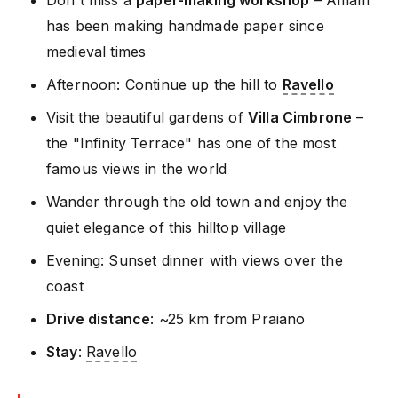
Don't miss a
paper-making workshop
– Amalfi
has been making handmade paper since
medieval times
Afternoon: Continue up the hill to
Ravello
Visit the beautiful gardens of
Villa Cimbrone
–
the "Infinity Terrace" has one of the most
famous views in the world
Wander through the old town and enjoy the
quiet elegance of this hilltop village
Evening: Sunset dinner with views over the
coast
Drive distance
: ~25 km from Praiano
Stay
:
Ravello