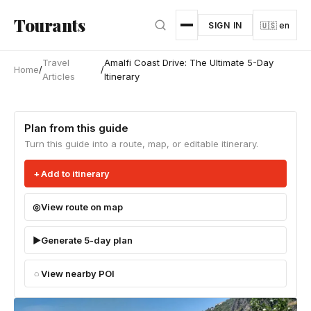
Skip to main content
Tourants
SIGN IN
🇺🇸 en
Travel
Amalfi Coast Drive: The Ultimate 5-Day
Home
/
/
Articles
Itinerary
Plan from this guide
Turn this guide into a route, map, or editable itinerary.
Add to itinerary
View route on map
Generate 5-day plan
View nearby POI