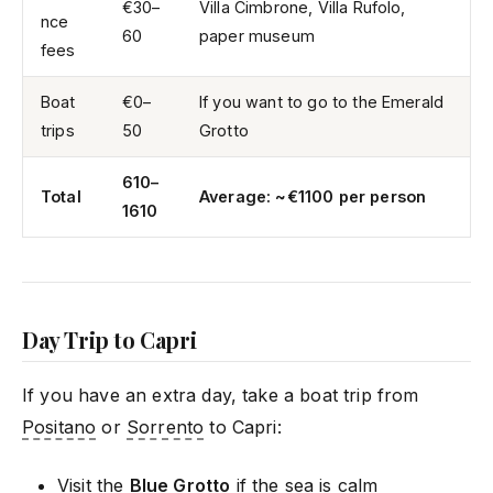
€30–
Villa Cimbrone, Villa Rufolo,
nce
60
paper museum
fees
Boat
€0–
If you want to go to the Emerald
trips
50
Grotto
610–
Total
Average: ~€1100 per person
1610
Day Trip to Capri
If you have an extra day, take a boat trip from
Positano
or
Sorrento
to Capri:
Visit the
Blue Grotto
if the sea is calm