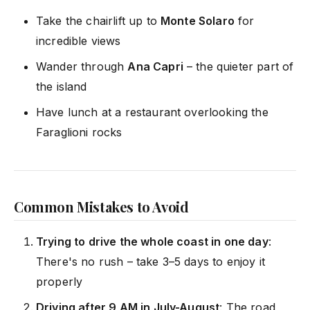
Take the chairlift up to
Monte Solaro
for
incredible views
Wander through
Ana Capri
– the quieter part of
the island
Have lunch at a restaurant overlooking the
Faraglioni rocks
Common Mistakes to Avoid
Trying to drive the whole coast in one day
:
There's no rush – take 3–5 days to enjoy it
properly
Driving after 9 AM in July-August
: The road