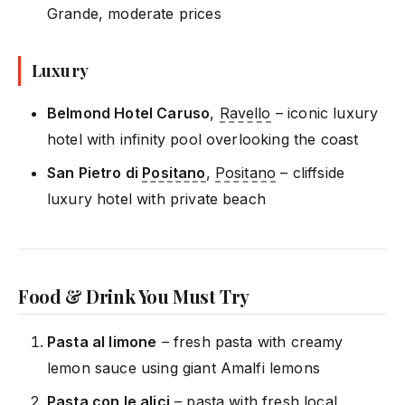
Grande, moderate prices
Luxury
Belmond Hotel Caruso
,
Ravello
– iconic luxury
hotel with infinity pool overlooking the coast
San Pietro di
Positano
,
Positano
– cliffside
luxury hotel with private beach
Food & Drink You Must Try
Pasta al limone
– fresh pasta with creamy
lemon sauce using giant Amalfi lemons
Pasta con le alici
– pasta with fresh local