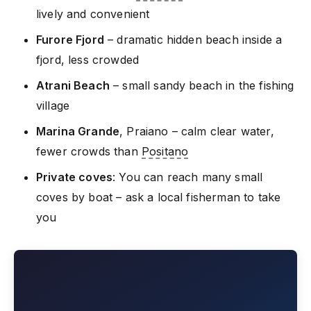
lively and convenient
Furore Fjord
– dramatic hidden beach inside a
fjord, less crowded
Atrani Beach
– small sandy beach in the fishing
village
Marina Grande
, Praiano – calm clear water,
fewer crowds than
Positano
Private coves
: You can reach many small
coves by boat – ask a local fisherman to take
you