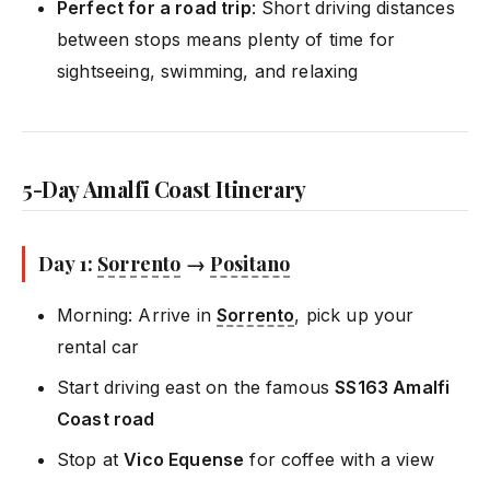
Perfect for a road trip
: Short driving distances
between stops means plenty of time for
sightseeing, swimming, and relaxing
5-Day Amalfi Coast Itinerary
Day 1:
Sorrento
→
Positano
Morning: Arrive in
Sorrento
, pick up your
rental car
Start driving east on the famous
SS163 Amalfi
Coast road
Stop at
Vico Equense
for coffee with a view