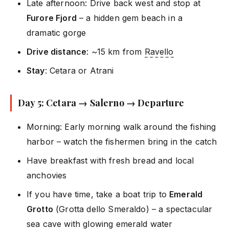
Late afternoon: Drive back west and stop at
Furore Fjord
– a hidden gem beach in a
dramatic gorge
Drive distance
: ~15 km from
Ravello
Stay
: Cetara or Atrani
Day 5: Cetara → Salerno → Departure
Morning: Early morning walk around the fishing
harbor – watch the fishermen bring in the catch
Have breakfast with fresh bread and local
anchovies
If you have time, take a boat trip to
Emerald
Grotto
(Grotta dello Smeraldo) – a spectacular
sea cave with glowing emerald water