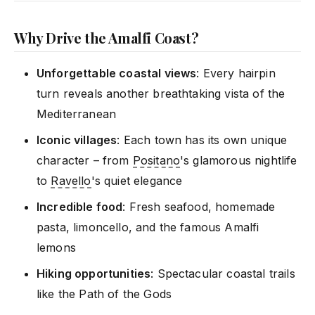
Why Drive the Amalfi Coast?
Unforgettable coastal views
: Every hairpin
turn reveals another breathtaking vista of the
Mediterranean
Iconic villages
: Each town has its own unique
character – from
Positano
's glamorous nightlife
to
Ravello
's quiet elegance
Incredible food
: Fresh seafood, homemade
pasta, limoncello, and the famous Amalfi
lemons
Hiking opportunities
: Spectacular coastal trails
like the Path of the Gods