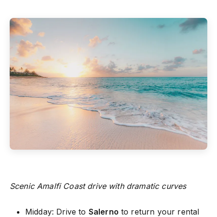
Scenic Amalfi Coast drive with dramatic curves
Midday: Drive to
Salerno
to return your rental