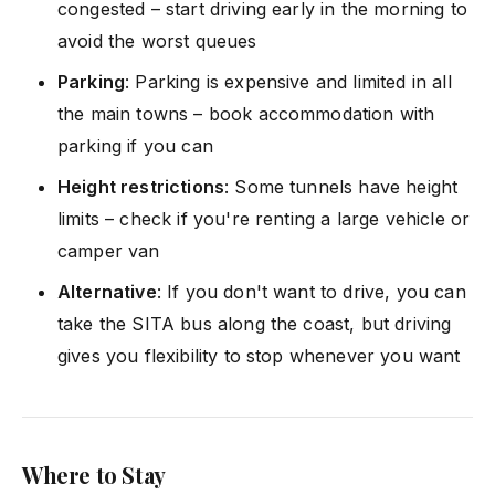
congested – start driving early in the morning to
avoid the worst queues
Parking
: Parking is expensive and limited in all
the main towns – book accommodation with
parking if you can
Height restrictions
: Some tunnels have height
limits – check if you're renting a large vehicle or
camper van
Alternative
: If you don't want to drive, you can
take the SITA bus along the coast, but driving
gives you flexibility to stop whenever you want
Where to Stay