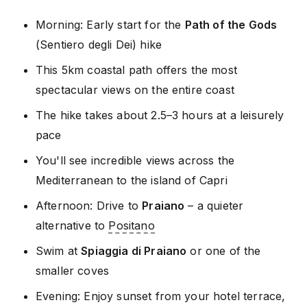
Morning: Early start for the
Path of the Gods
(Sentiero degli Dei) hike
This 5km coastal path offers the most
spectacular views on the entire coast
The hike takes about 2.5–3 hours at a leisurely
pace
You'll see incredible views across the
Mediterranean to the island of Capri
Afternoon: Drive to
Praiano
– a quieter
alternative to
Positano
Swim at
Spiaggia di Praiano
or one of the
smaller coves
Evening: Enjoy sunset from your hotel terrace,