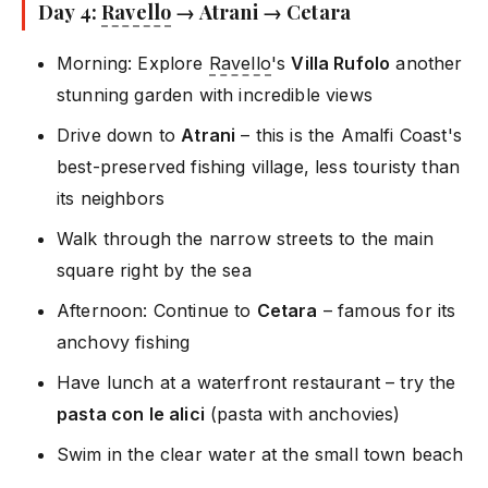
Day 4:
Ravello
→ Atrani → Cetara
Morning: Explore
Ravello
's
Villa Rufolo
another
stunning garden with incredible views
Drive down to
Atrani
– this is the Amalfi Coast's
best-preserved fishing village, less touristy than
its neighbors
Walk through the narrow streets to the main
square right by the sea
Afternoon: Continue to
Cetara
– famous for its
anchovy fishing
Have lunch at a waterfront restaurant – try the
pasta con le alici
(pasta with anchovies)
Swim in the clear water at the small town beach