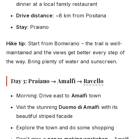
dinner at a local family restaurant
Drive distance
: ~8 km from Positana
Stay
: Praiano
Hike tip
: Start from Bomerano – the trail is well-
maintained and the views get better every step of
the way. Bring plenty of water and sunscreen.
Day 3: Praiano → Amalfi →
Ravello
Morning: Drive east to
Amalfi
town
Visit the stunning
Duomo di Amalfi
with its
beautiful striped facade
Explore the town and do some shopping