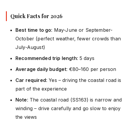
Quick Facts for 2026
Best time to go
: May-June or September-
October (perfect weather, fewer crowds than
July-August)
Recommended trip length
: 5 days
Average daily budget
: €80–160 per person
Car required
: Yes – driving the coastal road is
part of the experience
Note
: The coastal road (SS163) is narrow and
winding – drive carefully and go slow to enjoy
the views