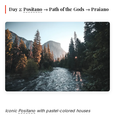
Day 2:
Positano
→ Path of the Gods → Praiano
Iconic
Positano
with pastel-colored houses