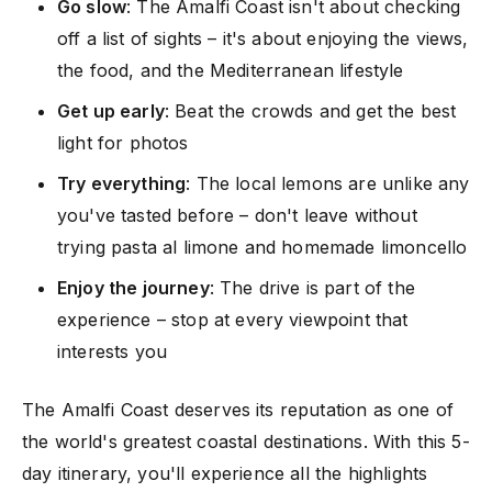
Go slow
: The Amalfi Coast isn't about checking
off a list of sights – it's about enjoying the views,
the food, and the Mediterranean lifestyle
Get up early
: Beat the crowds and get the best
light for photos
Try everything
: The local lemons are unlike any
you've tasted before – don't leave without
trying pasta al limone and homemade limoncello
Enjoy the journey
: The drive is part of the
experience – stop at every viewpoint that
interests you
The Amalfi Coast deserves its reputation as one of
the world's greatest coastal destinations. With this 5-
day itinerary, you'll experience all the highlights