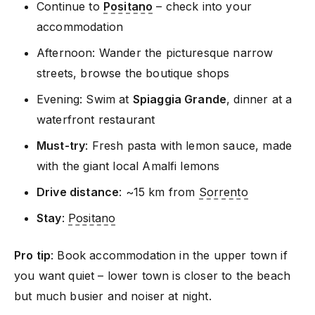
Continue to
Positano
– check into your
accommodation
Afternoon: Wander the picturesque narrow
streets, browse the boutique shops
Evening: Swim at
Spiaggia Grande
, dinner at a
waterfront restaurant
Must-try
: Fresh pasta with lemon sauce, made
with the giant local Amalfi lemons
Drive distance
: ~15 km from
Sorrento
Stay
:
Positano
Pro tip
: Book accommodation in the upper town if
you want quiet – lower town is closer to the beach
but much busier and noiser at night.