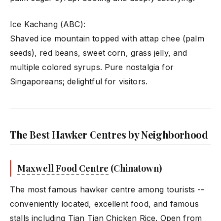
Ice Kachang (ABC):
Shaved ice mountain topped with attap chee (palm
seeds), red beans, sweet corn, grass jelly, and
multiple colored syrups. Pure nostalgia for
Singaporeans; delightful for visitors.
The Best Hawker Centres by Neighborhood
Maxwell Food Centre
(Chinatown)
The most famous hawker centre among tourists --
conveniently located, excellent food, and famous
stalls including Tian Tian Chicken Rice. Open from