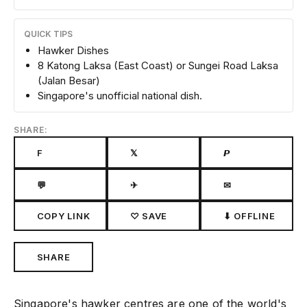
QUICK TIPS
Hawker Dishes
8 Katong Laksa (East Coast) or Sungei Road Laksa
(Jalan Besar)
Singapore's unofficial national dish.
SHARE:
F
𝕏
𝙋
💬
✈
✉
COPY LINK
♡ SAVE
⬇ OFFLINE
SHARE
Singapore's hawker centres are one of the world's