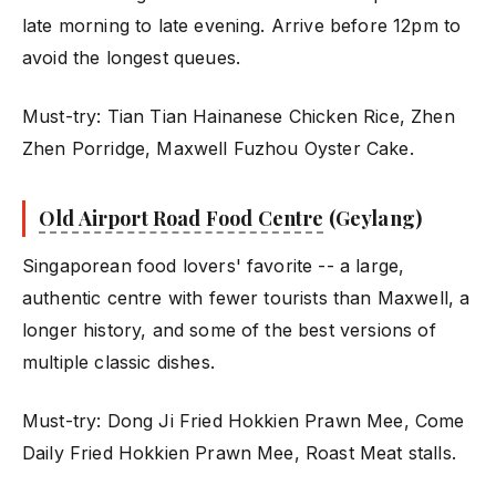
late morning to late evening. Arrive before 12pm to
avoid the longest queues.
Must-try: Tian Tian Hainanese Chicken Rice, Zhen
Zhen Porridge, Maxwell Fuzhou Oyster Cake.
Old Airport Road Food Centre
(Geylang)
Singaporean food lovers' favorite -- a large,
authentic centre with fewer tourists than Maxwell, a
longer history, and some of the best versions of
multiple classic dishes.
Must-try: Dong Ji Fried Hokkien Prawn Mee, Come
Daily Fried Hokkien Prawn Mee, Roast Meat stalls.