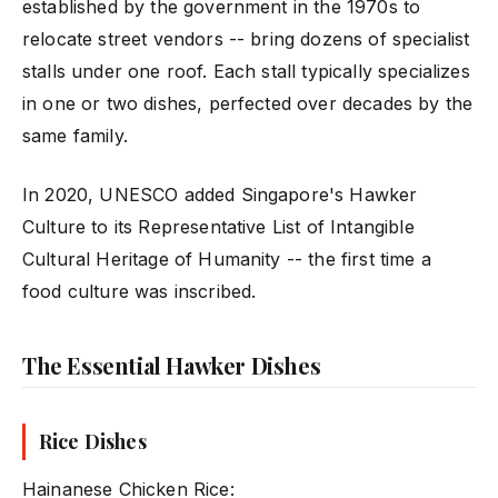
established by the government in the 1970s to
relocate street vendors -- bring dozens of specialist
stalls under one roof. Each stall typically specializes
in one or two dishes, perfected over decades by the
same family.
In 2020, UNESCO added Singapore's Hawker
Culture to its Representative List of Intangible
Cultural Heritage of Humanity -- the first time a
food culture was inscribed.
The Essential Hawker Dishes
Rice Dishes
Hainanese Chicken Rice: