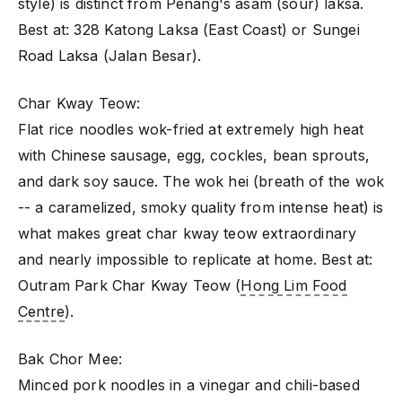
style) is distinct from Penang's asam (sour) laksa.
Best at: 328 Katong Laksa (East Coast) or Sungei
Road Laksa (Jalan Besar).
Char Kway Teow:
Flat rice noodles wok-fried at extremely high heat
with Chinese sausage, egg, cockles, bean sprouts,
and dark soy sauce. The wok hei (breath of the wok
-- a caramelized, smoky quality from intense heat) is
what makes great char kway teow extraordinary
and nearly impossible to replicate at home. Best at:
Outram Park Char Kway Teow (
Hong Lim Food
Centre
).
Bak Chor Mee:
Minced pork noodles in a vinegar and chili-based