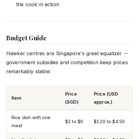
the cook in action
Budget Guide
Hawker centres are Singapore's great equalizer --
government subsidies and competition keep prices
remarkably stable:
Price
Price (USD
Item
(SGD)
approx.)
Rice dish with one
$3 to $6
$2.20 to $4.50
meat