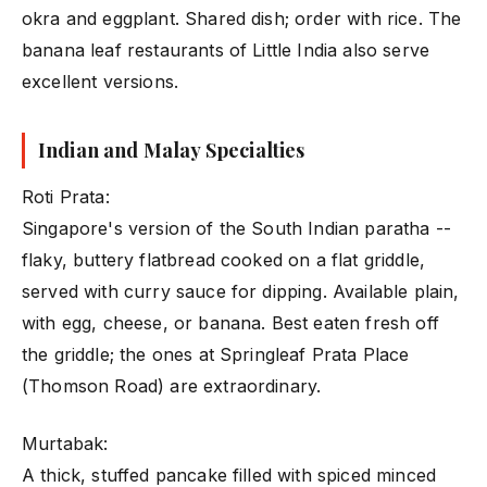
okra and eggplant. Shared dish; order with rice. The
banana leaf restaurants of Little India also serve
excellent versions.
Indian and Malay Specialties
Roti Prata:
Singapore's version of the South Indian paratha --
flaky, buttery flatbread cooked on a flat griddle,
served with curry sauce for dipping. Available plain,
with egg, cheese, or banana. Best eaten fresh off
the griddle; the ones at Springleaf Prata Place
(Thomson Road) are extraordinary.
Murtabak:
A thick, stuffed pancake filled with spiced minced