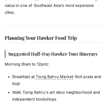
value in one of Southeast Asia's most expensive
cities.
Planning Your Hawker Food Trip
Suggested Half-Day Hawker Tour Itinerary
Morning (8am to 12pm):
Breakfast at
Tiong Bahru Market
: Roti prata and
kopi
Walk Tiong Bahru's art deco neighborhood and
independent bookshops