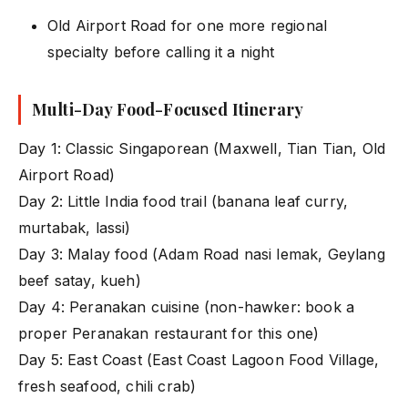
Old Airport Road for one more regional
specialty before calling it a night
Multi-Day Food-Focused Itinerary
Day 1: Classic Singaporean (Maxwell, Tian Tian, Old
Airport Road)
Day 2: Little India food trail (banana leaf curry,
murtabak, lassi)
Day 3: Malay food (Adam Road nasi lemak, Geylang
beef satay, kueh)
Day 4: Peranakan cuisine (non-hawker: book a
proper Peranakan restaurant for this one)
Day 5: East Coast (East Coast Lagoon Food Village,
fresh seafood, chili crab)