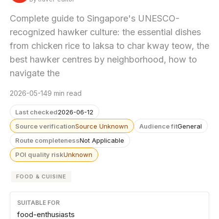
Complete guide to Singapore's UNESCO-
recognized hawker culture: the essential dishes
from chicken rice to laksa to char kway teow, the
best hawker centres by neighborhood, how to
navigate the
2026-05-14
9 min read
Last checked
2026-06-12
Source verification
Source Unknown
Audience fit
General
Route completeness
Not Applicable
POI quality risk
Unknown
FOOD & CUISINE
SUITABLE FOR
food-enthusiasts