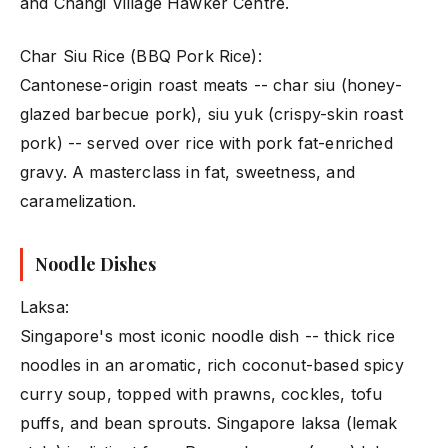
and Changi Village Hawker Centre.
Char Siu Rice (BBQ Pork Rice):
Cantonese-origin roast meats -- char siu (honey-
glazed barbecue pork), siu yuk (crispy-skin roast
pork) -- served over rice with pork fat-enriched
gravy. A masterclass in fat, sweetness, and
caramelization.
Noodle Dishes
Laksa:
Singapore's most iconic noodle dish -- thick rice
noodles in an aromatic, rich coconut-based spicy
curry soup, topped with prawns, cockles, tofu
puffs, and bean sprouts. Singapore laksa (lemak