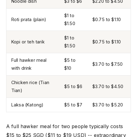
Noodle dish
$3 to $6
$2.20 to $4.50
$1 to
Roti prata (plain)
$0.75 to $1.10
$1.50
$1 to
Kopi or teh tarik
$0.75 to $1.10
$1.50
Full hawker meal
$5 to
$3.70 to $7.50
with drink
$10
Chicken rice (Tian
$5 to $6
$3.70 to $4.50
Tian)
Laksa (Katong)
$5 to $7
$3.70 to $5.20
A full hawker meal for two people typically costs
$15 to $25 SGD ($11 to $19 USD) -- extraordinary