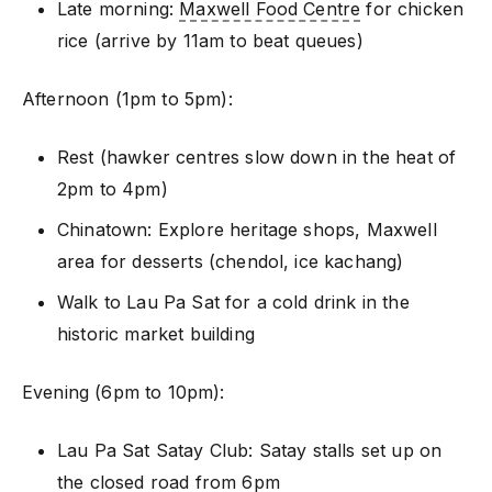
Late morning:
Maxwell Food Centre
for chicken
rice (arrive by 11am to beat queues)
Afternoon (1pm to 5pm):
Rest (hawker centres slow down in the heat of
2pm to 4pm)
Chinatown: Explore heritage shops, Maxwell
area for desserts (chendol, ice kachang)
Walk to Lau Pa Sat for a cold drink in the
historic market building
Evening (6pm to 10pm):
Lau Pa Sat Satay Club: Satay stalls set up on
the closed road from 6pm