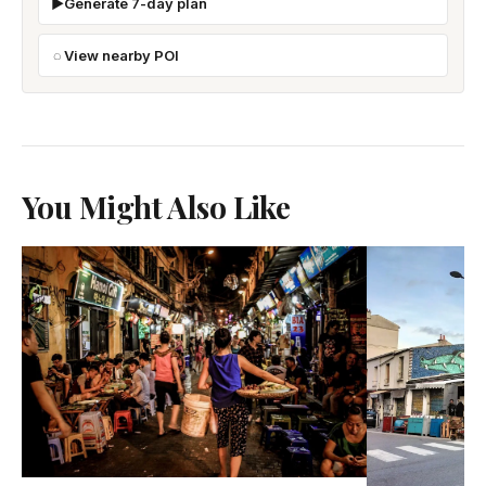
Generate 7-day plan
View nearby POI
You Might Also Like