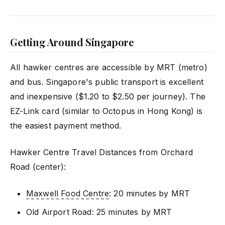
Getting Around Singapore
All hawker centres are accessible by MRT (metro)
and bus. Singapore's public transport is excellent
and inexpensive ($1.20 to $2.50 per journey). The
EZ-Link card (similar to Octopus in Hong Kong) is
the easiest payment method.
Hawker Centre Travel Distances from Orchard
Road (center):
Maxwell Food Centre
: 20 minutes by MRT
Old Airport Road: 25 minutes by MRT