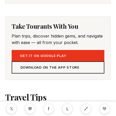
Take Tourants With You
Plan trips, discover hidden gems, and navigate
with ease — all from your pocket.
GET IT ON GOOGLE PLAY
DOWNLOAD ON THE APP STORE
Travel Tips
𝕏
💬
f
L
🔗
💚
No tips yet. Be the first to share!