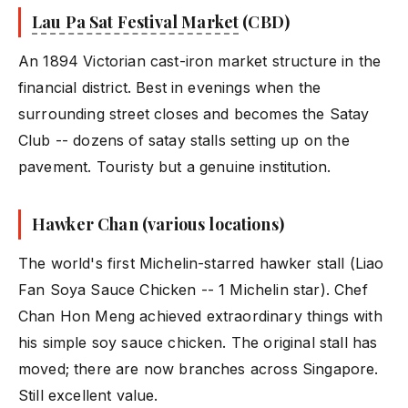
Lau Pa Sat Festival Market
(CBD)
An 1894 Victorian cast-iron market structure in the
financial district. Best in evenings when the
surrounding street closes and becomes the Satay
Club -- dozens of satay stalls setting up on the
pavement. Touristy but a genuine institution.
Hawker Chan (various locations)
The world's first Michelin-starred hawker stall (Liao
Fan Soya Sauce Chicken -- 1 Michelin star). Chef
Chan Hon Meng achieved extraordinary things with
his simple soy sauce chicken. The original stall has
moved; there are now branches across Singapore.
Still excellent value.