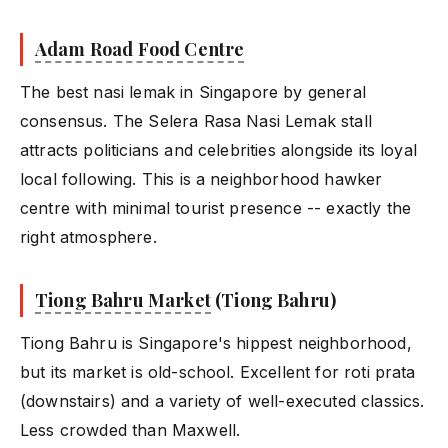
Adam Road Food Centre
The best nasi lemak in Singapore by general
consensus. The Selera Rasa Nasi Lemak stall
attracts politicians and celebrities alongside its loyal
local following. This is a neighborhood hawker
centre with minimal tourist presence -- exactly the
right atmosphere.
Tiong Bahru Market
(Tiong Bahru)
Tiong Bahru is Singapore's hippest neighborhood,
but its market is old-school. Excellent for roti prata
(downstairs) and a variety of well-executed classics.
Less crowded than Maxwell.