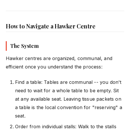
How to Navigate a Hawker Centre
The System
Hawker centres are organized, communal, and
efficient once you understand the process:
Find a table: Tables are communal -- you don't
need to wait for a whole table to be empty. Sit
at any available seat. Leaving tissue packets on
a table is the local convention for "reserving" a
seat.
Order from individual stalls: Walk to the stalls