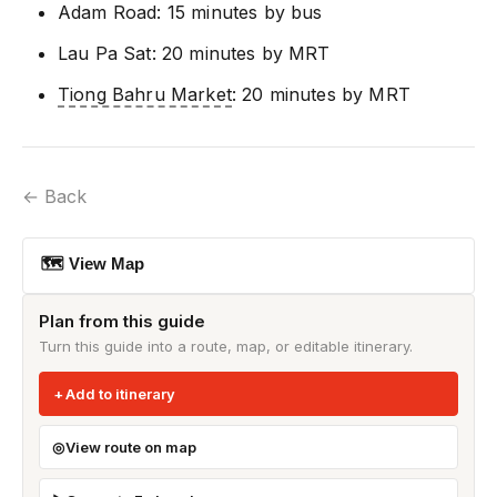
Adam Road: 15 minutes by bus
Lau Pa Sat: 20 minutes by MRT
Tiong Bahru Market
: 20 minutes by MRT
← Back
🗺 View Map
Plan from this guide
Turn this guide into a route, map, or editable itinerary.
Add to itinerary
View route on map