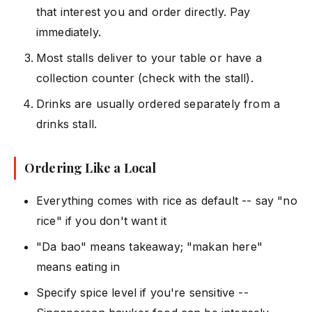
that interest you and order directly. Pay
immediately.
Most stalls deliver to your table or have a
collection counter (check with the stall).
Drinks are usually ordered separately from a
drinks stall.
Ordering Like a Local
Everything comes with rice as default -- say "no
rice" if you don't want it
"Da bao" means takeaway; "makan here"
means eating in
Specify spice level if you're sensitive --