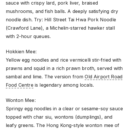
sauce with crispy lard, pork liver, braised
mushrooms, and fish balls. A deeply satisfying dry
noodle dish. Try: Hill Street Tai Hwa Pork Noodle
(Crawford Lane), a Michelin-starred hawker stall
with 2-hour queues.
Hokkien Mee:
Yellow egg noodles and rice vermicelli stir-fried with
prawns and squid in a rich prawn broth, served with
sambal and lime. The version from
Old Airport Road
Food Centre
is legendary among locals.
Wonton Mee:
Springy egg noodles in a clear or sesame-soy sauce
topped with char siu, wontons (dumplings), and
leafy greens. The Hong Kong-style wonton mee of