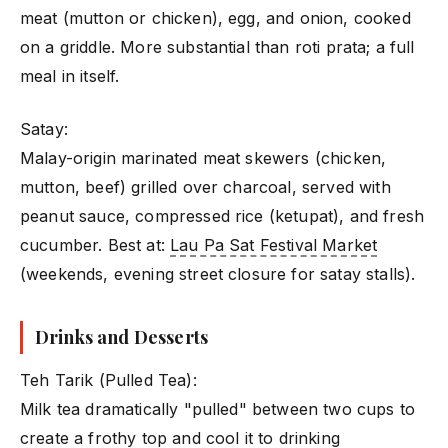
meat (mutton or chicken), egg, and onion, cooked
on a griddle. More substantial than roti prata; a full
meal in itself.
Satay:
Malay-origin marinated meat skewers (chicken,
mutton, beef) grilled over charcoal, served with
peanut sauce, compressed rice (ketupat), and fresh
cucumber. Best at:
Lau Pa Sat Festival Market
(weekends, evening street closure for satay stalls).
Drinks and Desserts
Teh Tarik (Pulled Tea):
Milk tea dramatically "pulled" between two cups to
create a frothy top and cool it to drinking