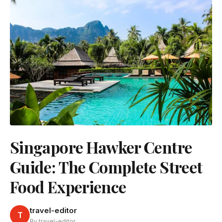
Singapore Hawker Centre
Guide: The Complete Street
Food Experience
travel-editor
T
By travel-editor