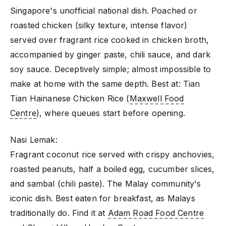
Singapore's unofficial national dish. Poached or
roasted chicken (silky texture, intense flavor)
served over fragrant rice cooked in chicken broth,
accompanied by ginger paste, chili sauce, and dark
soy sauce. Deceptively simple; almost impossible to
make at home with the same depth. Best at: Tian
Tian Hainanese Chicken Rice (
Maxwell Food
Centre
), where queues start before opening.
Nasi Lemak:
Fragrant coconut rice served with crispy anchovies,
roasted peanuts, half a boiled egg, cucumber slices,
and sambal (chili paste). The Malay community's
iconic dish. Best eaten for breakfast, as Malays
traditionally do. Find it at
Adam Road Food Centre