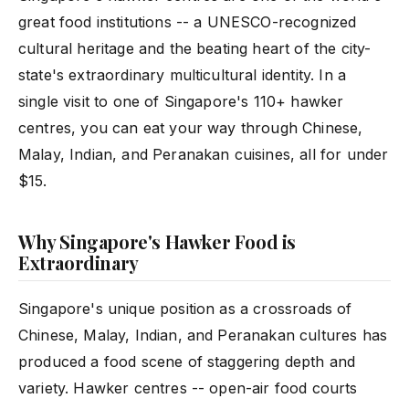
great food institutions -- a UNESCO-recognized
cultural heritage and the beating heart of the city-
state's extraordinary multicultural identity. In a
single visit to one of Singapore's 110+ hawker
centres, you can eat your way through Chinese,
Malay, Indian, and Peranakan cuisines, all for under
$15.
Why Singapore's Hawker Food is
Extraordinary
Singapore's unique position as a crossroads of
Chinese, Malay, Indian, and Peranakan cultures has
produced a food scene of staggering depth and
variety. Hawker centres -- open-air food courts