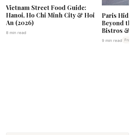
Vietnam Street Food Guide:
Hanoi, Ho Chi Minh City & Hoi
Paris Hidd
An (2026)
Beyond the
Bistros & L
8 min read
Franc
9 min read