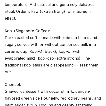
temperature. A theatrical and genuinely delicious
ritual. Order it kaw (extra strong) for maximum
effect.
Kopi (Singapore Coffee):
Dark-roasted coffee made with robusta beans and
sugar, served with or without condensed milk in a
ceramic cup. Kopi-O (black), kopi-c (with
evaporated milk), kopi-gao (extra strong). The
traditional kopi stalls are disappearing -- seek them
out.
Chendol:
Shaved ice dessert with coconut milk, pandan-
flavored green rice flour jelly, red kidney beans, and
palm sugar syrup. Cooling and deeply satisfying.