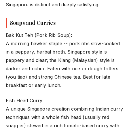
Singapore is distinct and deeply satisfying.
Soups and Curries
Bak Kut Teh (Pork Rib Soup):
A morning hawker staple -- pork ribs slow-cooked
in a peppery, herbal broth. Singapore style is
peppery and clear; the Klang (Malaysian) style is
darker and richer. Eaten with rice or dough fritters
(you tiao) and strong Chinese tea. Best for late
breakfast or early lunch.
Fish Head Curry:
A unique Singapore creation combining Indian curry
techniques with a whole fish head (usually red
snapper) stewed in a rich tomato-based curry with