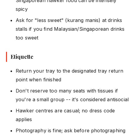
Singaporean hawker food can be intensely
spicy
Ask for "less sweet" (kurang manis) at drinks
stalls if you find Malaysian/Singaporean drinks
too sweet
Etiquette
Return your tray to the designated tray return
point when finished
Don't reserve too many seats with tissues if
you're a small group -- it's considered antisocial
Hawker centres are casual; no dress code
applies
Photography is fine; ask before photographing