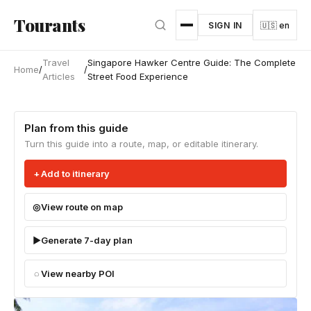
Skip to main content
Tourants
SIGN IN
🇺🇸 en
Travel
Singapore Hawker Centre Guide: The Complete
Home
/
/
Articles
Street Food Experience
Plan from this guide
Turn this guide into a route, map, or editable itinerary.
Add to itinerary
View route on map
Generate 7-day plan
View nearby POI