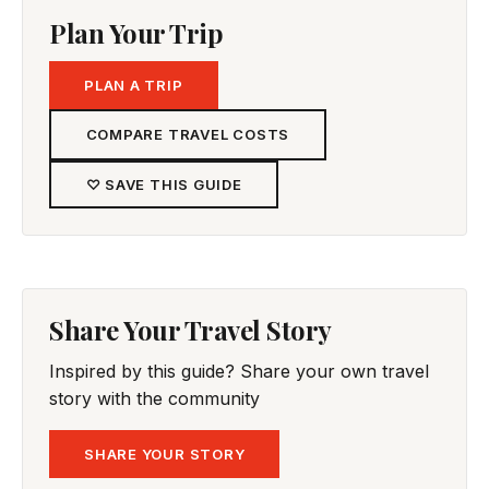
Plan Your Trip
PLAN A TRIP
COMPARE TRAVEL COSTS
♡ SAVE THIS GUIDE
Share Your Travel Story
Inspired by this guide? Share your own travel
story with the community
SHARE YOUR STORY