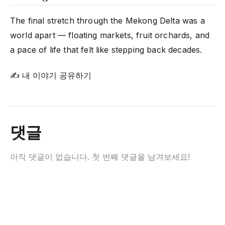
The final stretch through the Mekong Delta was a
world apart — floating markets, fruit orchards, and
a pace of life that felt like stepping back decades.
✍ 내 이야기 공유하기
댓글
아직 댓글이 없습니다. 첫 번째 댓글을 남겨보세요!