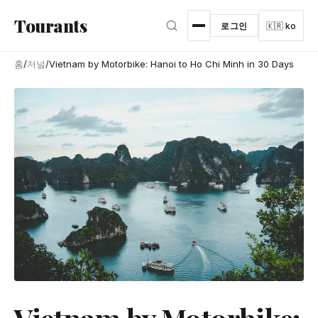
본문으로 건너뛰기
Tourants
로그인
🇰🇷 ko
홈
/
저널
/
Vietnam by Motorbike: Hanoi to Ho Chi Minh in 30 Days