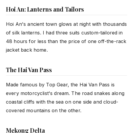
Hoi An: Lanterns and Tailors
Hoi An's ancient town glows at night with thousands
of silk lanterns. I had three suits custom-tailored in
48 hours for less than the price of one off-the-rack
jacket back home.
The Hai Van Pass
Made famous by Top Gear, the Hai Van Pass is
every motorcyclist's dream. The road snakes along
coastal cliffs with the sea on one side and cloud-
covered mountains on the other.
Mekong Delta