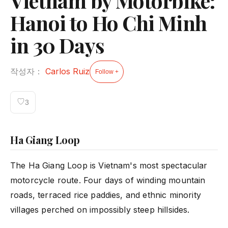
Vietnam by Motorbike:
Hanoi to Ho Chi Minh
in 30 Days
작성자：
Carlos Ruiz
Follow +
♡
3
Ha Giang Loop
The Ha Giang Loop is Vietnam's most spectacular
motorcycle route. Four days of winding mountain
roads, terraced rice paddies, and ethnic minority
villages perched on impossibly steep hillsides.