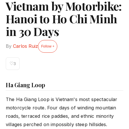
Vietnam by Motorbike:
Hanoi to Ho Chi Minh
in 30 Days
By
Carlos Ruiz
Follow +
♡
3
Ha Giang Loop
The Ha Giang Loop is Vietnam's most spectacular
motorcycle route. Four days of winding mountain
roads, terraced rice paddies, and ethnic minority
villages perched on impossibly steep hillsides.