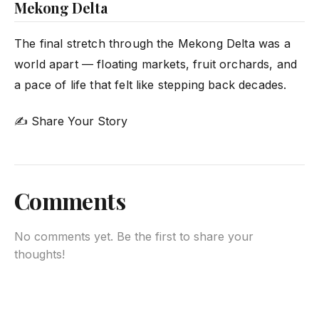
Mekong Delta
The final stretch through the Mekong Delta was a
world apart — floating markets, fruit orchards, and
a pace of life that felt like stepping back decades.
✍ Share Your Story
Comments
No comments yet. Be the first to share your
thoughts!