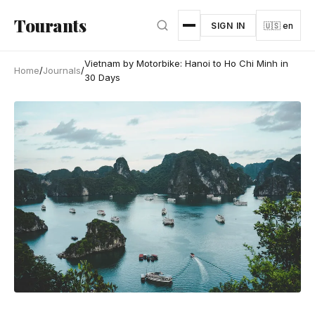
Skip to main content
Tourants
SIGN IN
🇺🇸 en
Vietnam by Motorbike: Hanoi to Ho Chi Minh in
Home
/
Journals
/
30 Days