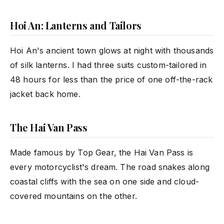
Hoi An: Lanterns and Tailors
Hoi An's ancient town glows at night with thousands
of silk lanterns. I had three suits custom-tailored in
48 hours for less than the price of one off-the-rack
jacket back home.
The Hai Van Pass
Made famous by Top Gear, the Hai Van Pass is
every motorcyclist's dream. The road snakes along
coastal cliffs with the sea on one side and cloud-
covered mountains on the other.